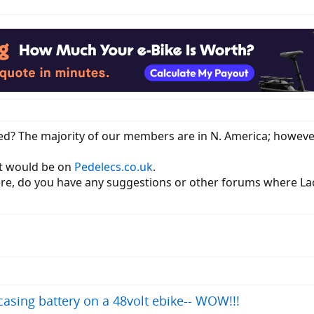
ed? The majority of our members are in N. America; however,
st would be on
Pedelecs.co.uk
.
ere, do you have any suggestions or other forums where La
asing battery on a 48volt ebike-- WOW!!!