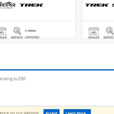
erating as EBR.
ience on our website.
Accept
Learn More…