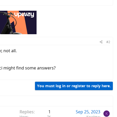
#2
 not all.
ci might find some answers?
You must log in or register to reply here.
Replies
1
Sep 25, 2023
K
Views
7K
Kayakguy