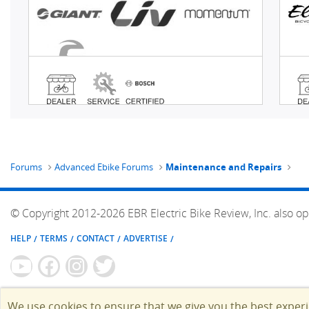
Forums
Advanced Ebike Forums
Maintenance and Repairs
© Copyright 2012-2026 EBR Electric Bike Review, Inc. also op
HELP
TERMS
CONTACT
ADVERTISE
We use cookies to ensure that we give you the best exper