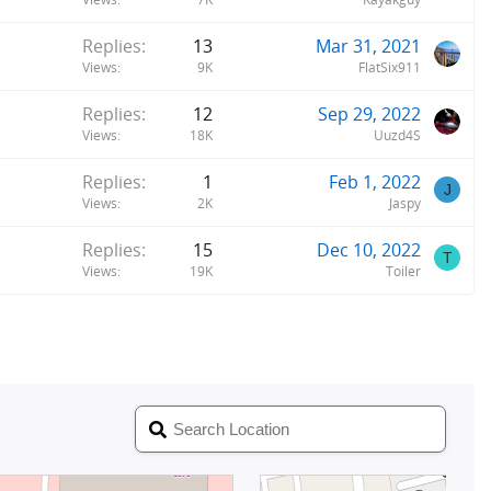
Replies
13
Mar 31, 2021
Views
9K
FlatSix911
Replies
12
Sep 29, 2022
Views
18K
Uuzd4S
Replies
1
Feb 1, 2022
J
Views
2K
Jaspy
Replies
15
Dec 10, 2022
T
Views
19K
Toiler