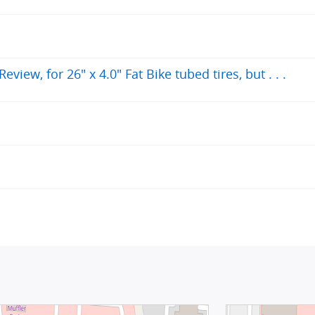
iew, for 26" x 4.0" Fat Bike tubed tires, but . . .