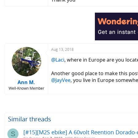
Aug 13, 2018
@Laci
, where in Europe are you locat
Another good place to make this po
@JayVee
, you live in Europe somewh
Ann M.
Well-Known Member
Similar threads
[#15][M2S ebike] A 60volt Reention Dorado-c
S