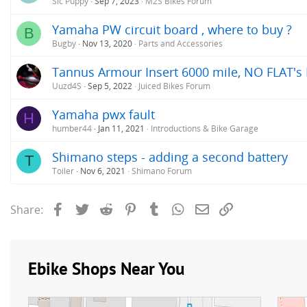
Sic Puppy
Sep 7, 2023
M2S Bikes Forum
Yamaha PW circuit board , where to buy ?
B
Bugby
Nov 13, 2020
Parts and Accessories
Tannus Armour Insert 6000 mile, NO FLAT's Rev
Uuzd4S
Sep 5, 2022
Juiced Bikes Forum
Yamaha pwx fault
H
humber44
Jan 11, 2021
Introductions & Bike Garage
Shimano steps - adding a second battery
T
Toiler
Nov 6, 2021
Shimano Forum
Facebook
Twitter
Reddit
Pinterest
Tumblr
WhatsApp
Email
Link
Share: