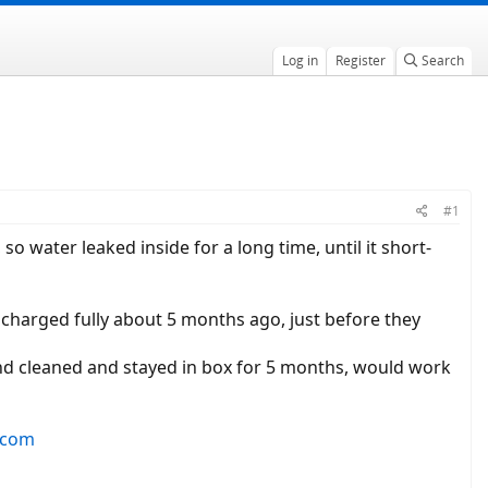
Log in
Register
Search
#1
 water leaked inside for a long time, until it short-
y! charged fully about 5 months ago, just before they
 and cleaned and stayed in box for 5 months, would work
.com