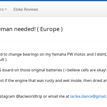
rs
Ebike Reviews
eman needed! ( Europe )
ad to change bearings on my Yamaha PW motor, and I didnt, so
lt ).
 board on those original batteries ( i believe cells are oka
est if the engine that was rusty and wet inside, then dried
nstagram @laciworldtrip or email me at
lacike.dance@gmail