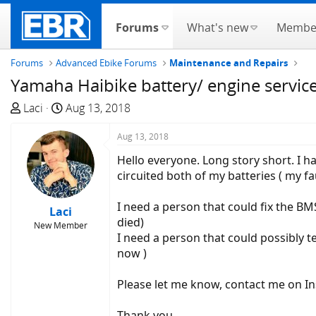
Forums
What's new
Membe
Forums
Advanced Ebike Forums
Maintenance and Repairs
Yamaha Haibike battery/ engine servic
T
S
Laci
Aug 13, 2018
h
t
r
a
Aug 13, 2018
e
r
Hello everyone. Long story short. I h
a
t
circuited both of my batteries ( my fau
d
d
s
a
I need a person that could fix the BMS
Laci
t
t
died)
New Member
a
e
I need a person that could possibly t
r
now )
t
e
Please let me know, contact me on I
r
Thank you