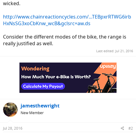
wicked.
http://www.chainreactioncycles.com/...TEBpxrRTWG6irb
HxNsSG3xoCbKnw_wcB&gclsrc=aw.ds
Consider the different modes of the bike, the range is
really justified as well.
Last edited:
Jul 21, 2016
jamesthewright
New Member
Jul 28, 2016
#2