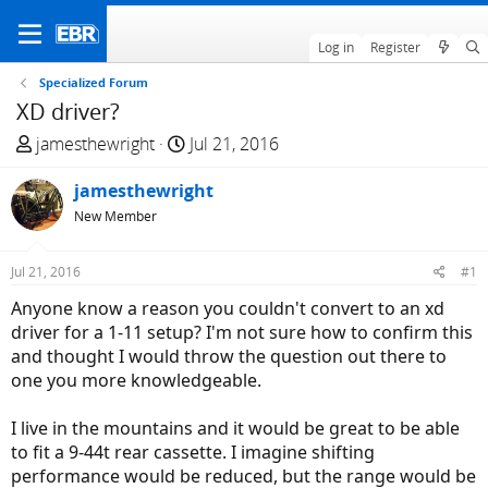
Log in
Register
Specialized Forum
XD driver?
T
S
jamesthewright
Jul 21, 2016
h
t
r
jamesthewright
a
e
r
New Member
a
t
d
d
Jul 21, 2016
#1
s
a
Anyone know a reason you couldn't convert to an xd
t
t
driver for a 1-11 setup? I'm not sure how to confirm this
a
e
and thought I would throw the question out there to
r
one you more knowledgeable.
t
e
I live in the mountains and it would be great to be able
r
to fit a 9-44t rear cassette. I imagine shifting
performance would be reduced, but the range would be