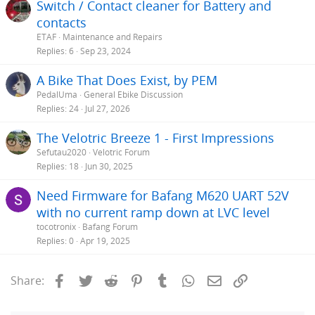
Switch / Contact cleaner for Battery and
contacts
ETAF
Maintenance and Repairs
Replies
6
Sep 23, 2024
A Bike That Does Exist, by PEM
PedalUma
General Ebike Discussion
Replies
24
Jul 27, 2026
The Velotric Breeze 1 - First Impressions
Sefutau2020
Velotric Forum
Replies
18
Jun 30, 2025
Need Firmware for Bafang M620 UART 52V
with no current ramp down at LVC level
tocotronix
Bafang Forum
Replies
0
Apr 19, 2025
Facebook
Twitter
Reddit
Pinterest
Tumblr
WhatsApp
Email
Link
Share: