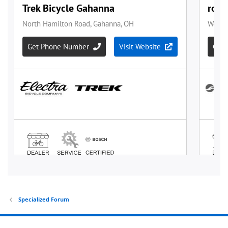
Specialized Forum