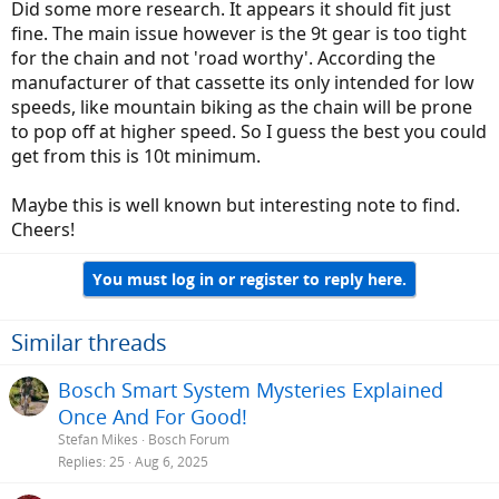
Did some more research. It appears it should fit just
fine. The main issue however is the 9t gear is too tight
for the chain and not 'road worthy'. According the
manufacturer of that cassette its only intended for low
speeds, like mountain biking as the chain will be prone
to pop off at higher speed. So I guess the best you could
get from this is 10t minimum.
Maybe this is well known but interesting note to find.
Cheers!
You must log in or register to reply here.
Similar threads
Bosch Smart System Mysteries Explained
Once And For Good!
Stefan Mikes
Bosch Forum
Replies
25
Aug 6, 2025