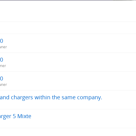
20
wner
20
wner
20
wner
s and chargers within the same company.
rger 5 Mixte