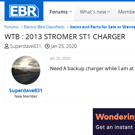
Forums
What's new
Membe
Forums
Electric Bike Classifieds
Items and Parts for Sale or Wan
WTB : 2013 STROMER ST1 CHARGER
T
S
Superdave831
Jan 25, 2020
h
t
r
Jan 25, 2020
a
e
r
Need A backup charger while I am at
a
t
d
d
s
a
Superdave831
t
t
New Member
a
e
r
t
e
r