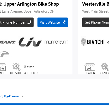
ted, By-Owner