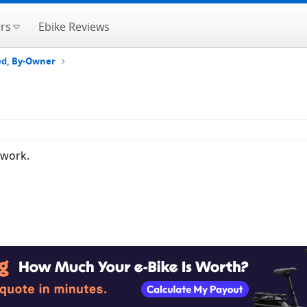
rs
Ebike Reviews
ted, By-Owner
 work.