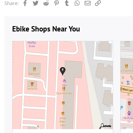
Facebook
Twitter
Reddit
Pinterest
Tumblr
WhatsApp
Email
Link
Share: