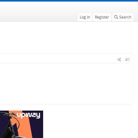
Log in
Register
Search
#1