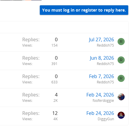
You must log in or register to reply here.
Replies
0
Jul 27, 2026
R
Views
154
Reddish75
Replies
0
Jun 8, 2026
R
Views
391
Reddish75
Replies
0
Feb 7, 2026
R
Views
633
Reddish75
Replies
4
Feb 24, 2026
Views
2K
fooferdoggie
Replies
12
Feb 24, 2026
Views
4K
DiggyGun