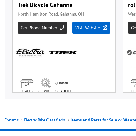
Forums
Electric Bike Classifieds
Items and Parts for Sale or Wan