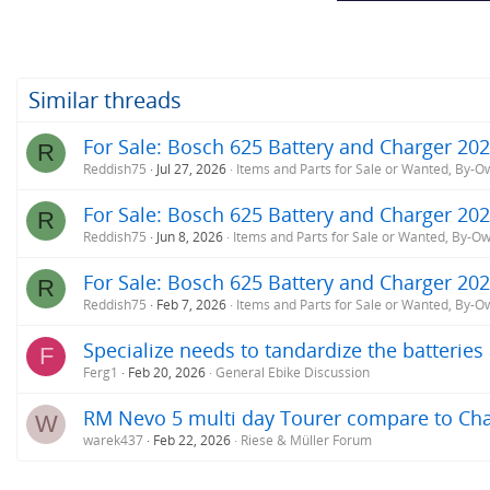
Similar threads
For Sale: Bosch 625 Battery and Charger 20
R
Reddish75
Jul 27, 2026
Items and Parts for Sale or Wanted, By-O
For Sale: Bosch 625 Battery and Charger 20
R
Reddish75
Jun 8, 2026
Items and Parts for Sale or Wanted, By-O
For Sale: Bosch 625 Battery and Charger 20
R
Reddish75
Feb 7, 2026
Items and Parts for Sale or Wanted, By-O
Specialize needs to tandardize the batterie
F
Ferg1
Feb 20, 2026
General Ebike Discussion
RM Nevo 5 multi day Tourer compare to Cha
W
warek437
Feb 22, 2026
Riese & Müller Forum