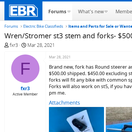
Forums
What's new
Membe
Forums
Electric Bike Classifieds
Items and Parts for Sale or Wan
Wren/Stromer st3 stem and forks- $50
T
S
fxr3
Mar 28, 2021
h
t
r
a
Mar 28, 2021
F
e
r
Brand new, fork has Round steerer an
a
t
$500.00 shipped. $450.00 excluding s
d
d
forks will fit any bike with common s
s
a
Forks will also work on st5, if you ha
fxr3
t
t
pm me.
Active Member
a
e
Attachments
r
t
e
r