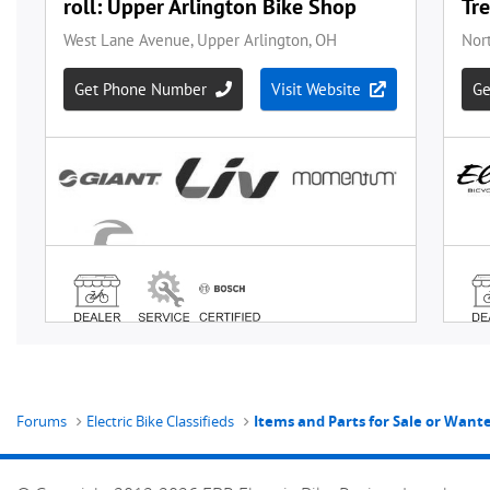
Forums
Electric Bike Classifieds
Items and Parts for Sale or Wan