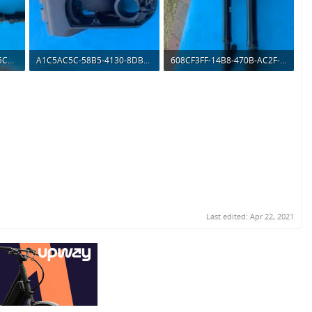
66B6CC62-4CB5-4B22-95C0-0B1072D84769.jpeg
A1C5AC5C-58B5-4130-8DBB-DBC89C65F7C4.jpeg
608CF3FF-14B8-470B-AC2F-FB3711233FC0.jpeg
147.2 KB · Views: 479
155.3 KB · Views: 502
Last edited:
Apr 22, 2021