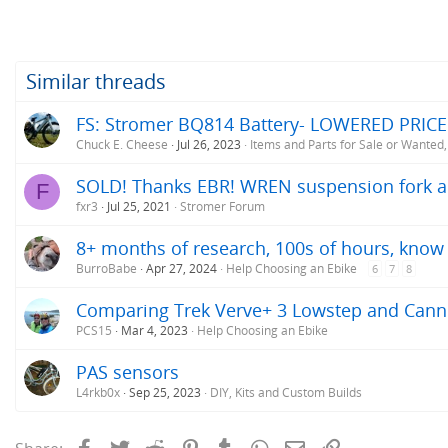
Similar threads
FS: Stromer BQ814 Battery- LOWERED PRICE
Chuck E. Cheese
Jul 26, 2023
Items and Parts for Sale or Wanted
SOLD! Thanks EBR! WREN suspension fork a
F
fxr3
Jul 25, 2021
Stromer Forum
8+ months of research, 100s of hours, know w
BurroBabe
Apr 27, 2024
Help Choosing an Ebike
6
7
8
Comparing Trek Verve+ 3 Lowstep and Cann
PCS15
Mar 4, 2023
Help Choosing an Ebike
PAS sensors
L4rkb0x
Sep 25, 2023
DIY, Kits and Custom Builds
Facebook
Twitter
Reddit
Pinterest
Tumblr
WhatsApp
Email
Link