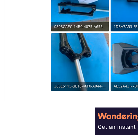
0893CAEC-14B0-4875-A655-F52F294EDFFD.jpeg
250.7 KB · Views: 476
281.1 KB · Vie
385E5115-BE18-46F0-A044-172BF3C37F72.jpeg
98.4 KB · Views: 512
209.7 KB · Vie