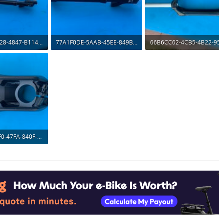
1D3A7A53-FB28-4847-B114-A47958975894.jpeg
77A1F0DE-5AAB-45EE-849B-36E91BB94F2D.jpeg
ws: 476
198.7 KB · Views: 482
190.6 KB · Views: 463
AE52A43F-70F0-47FA-840F-884E6264A31F.jpeg
ws: 527