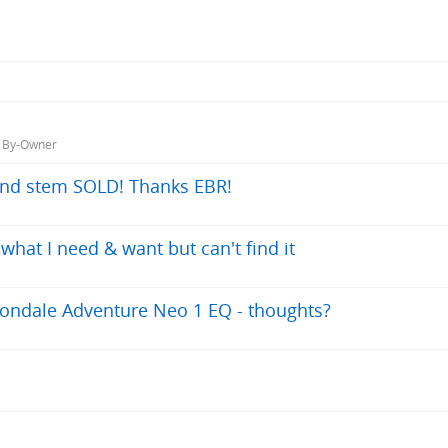
, By-Owner
nd stem SOLD! Thanks EBR!
hat I need & want but can't find it
ondale Adventure Neo 1 EQ - thoughts?