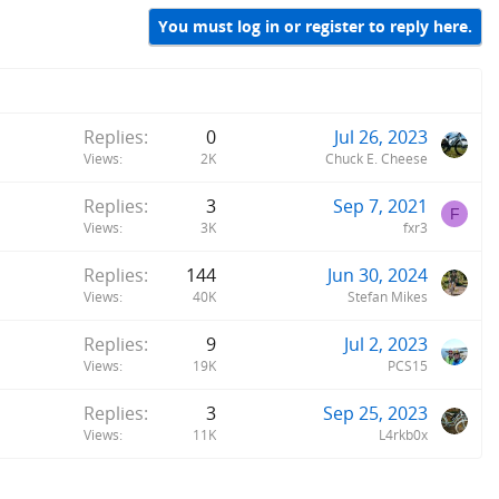
You must log in or register to reply here.
Replies
0
Jul 26, 2023
Views
2K
Chuck E. Cheese
Replies
3
Sep 7, 2021
F
Views
3K
fxr3
Replies
144
Jun 30, 2024
Views
40K
Stefan Mikes
Replies
9
Jul 2, 2023
Views
19K
PCS15
Replies
3
Sep 25, 2023
Views
11K
L4rkb0x