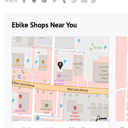
Share: