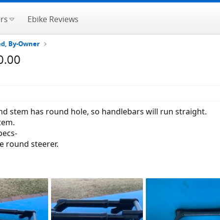
rs
Ebike Reviews
ted, By-Owner
0.00
d stem has round hole, so handlebars will run straight.
tem.
pecs-
ve round steerer.