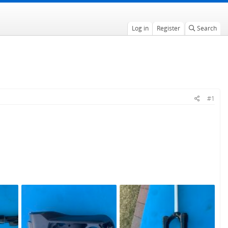
Log in
Register
Search
#1