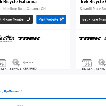
ted, By-Owner