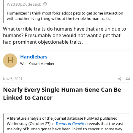
WattsUpDude said:
Humanized? I think most folks adopt pets to get some interaction
with another living thing without the terrible human traits.
What terrible traits do humans have that are unique to
humans? Presumably one would not want a pet that
had prominent objectionable traits.
Handlebars
H
Well-Known Member
Nov 6, 2021
#4
Nearly Every Single Human Gene Can Be
Linked to Cancer​
A literature analysis of the journal database PubMed published
Wednesday (October 27) in
Trends in Genetics
reveals that the vast
majority of human genes have been linked to cancer in some way.