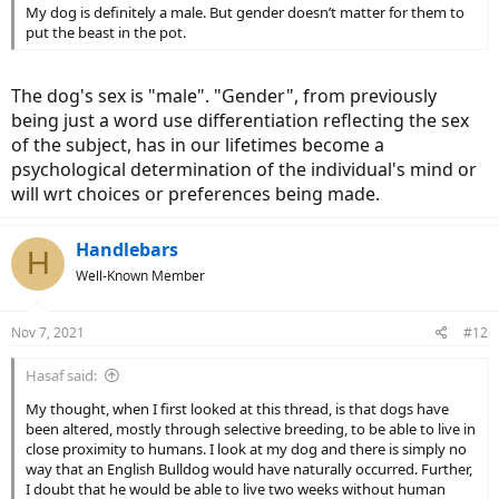
My dog is definitely a male. But gender doesn’t matter for them to
put the beast in the pot.
The dog's sex is "male". "Gender", from previously
being just a word use differentiation reflecting the sex
of the subject, has in our lifetimes become a
psychological determination of the individual's mind or
will wrt choices or preferences being made.
Handlebars
H
Well-Known Member
Nov 7, 2021
#12
Hasaf said:
My thought, when I first looked at this thread, is that dogs have
been altered, mostly through selective breeding, to be able to live in
close proximity to humans. I look at my dog and there is simply no
way that an English Bulldog would have naturally occurred. Further,
I doubt that he would be able to live two weeks without human