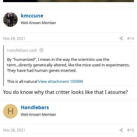
kmccune
Well-Known Member
Nov 28, 2021
#14
Handlebars said:
By "humanized", I mean in the way the scientists use the
term...directly genetically altered, like the mice used in experiments.
They have had human genes inserted.
This is all-natural
View attachment 105999
You do know why that critter looks like that I assume?
Handlebars
H
Well-Known Member
Nov 28, 2021
#15