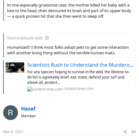
In one especially gruesome case, the mother killed her baby with a
bite to the head, then devoured its brain and part of its upper body
— a quick protein hit that she then went to sleep off.
WattsUpDude said:
Humanized? I think most folks adopt pets to get some interaction
with another living thing without the terrible human traits.
Scientists Rush to Understand the Murderous Mamas of the Monkey World
For any species hoping to survive in the wild, the lifetime to-
do list is agreeably brief: eat, mate, defend your turf and,
above all, protect...
content.time.com
Hasaf
Member
Nov 6, 2021
#6