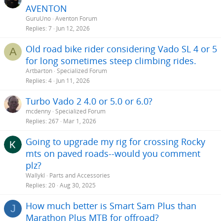
AVENTON
GuruUno
Aventon Forum
Replies
7
Jun 12, 2026
Old road bike rider considering Vado SL 4 or 5
A
for long sometimes steep climbing rides.
Artbarton
Specialized Forum
Replies
4
Jun 11, 2026
Turbo Vado 2 4.0 or 5.0 or 6.0?
mcdenny
Specialized Forum
Replies
267
Mar 1, 2026
Going to upgrade my rig for crossing Rocky
mts on paved roads--would you comment
plz?
Wallykl
Parts and Accessories
Replies
20
Aug 30, 2025
How much better is Smart Sam Plus than
J
Marathon Plus MTB for offroad?