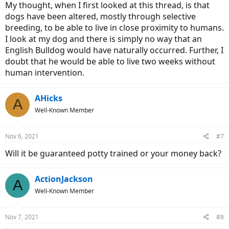
My thought, when I first looked at this thread, is that
dogs have been altered, mostly through selective
breeding, to be able to live in close proximity to humans.
I look at my dog and there is simply no way that an
English Bulldog would have naturally occurred. Further, I
doubt that he would be able to live two weeks without
human intervention.
AHicks
A
Well-Known Member
Nov 6, 2021
#7
Will it be guaranteed potty trained or your money back?
ActionJackson
A
Well-Known Member
Nov 7, 2021
#8