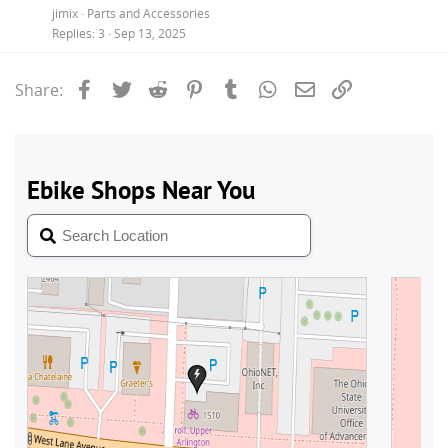
jimix
Parts and Accessories
Replies
3
Sep 13, 2025
Facebook
Twitter
Reddit
Pinterest
Tumblr
WhatsApp
Email
Link
Share: