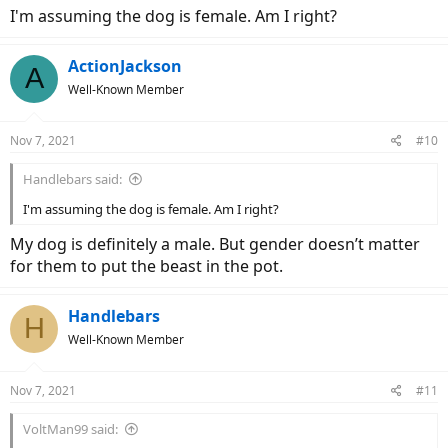
I'm assuming the dog is female. Am I right?
ActionJackson
A
Well-Known Member
Nov 7, 2021
#10
Handlebars said:
I'm assuming the dog is female. Am I right?
My dog is definitely a male. But gender doesn’t matter
for them to put the beast in the pot.
Handlebars
H
Well-Known Member
Nov 7, 2021
#11
VoltMan99 said: