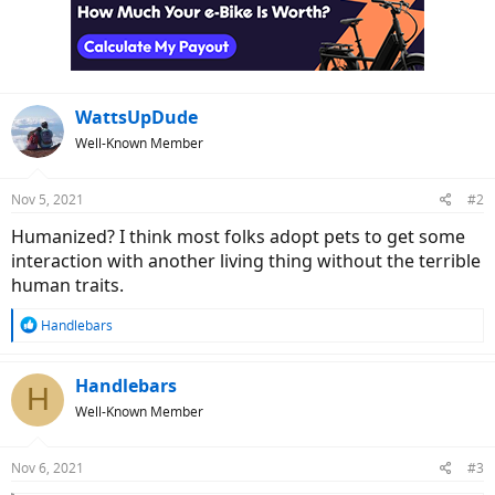
WattsUpDude
Well-Known Member
Nov 5, 2021
#2
Humanized? I think most folks adopt pets to get some
interaction with another living thing without the terrible
human traits.
R
Handlebars
e
a
c
Handlebars
H
t
Well-Known Member
i
o
n
Nov 6, 2021
#3
s
: