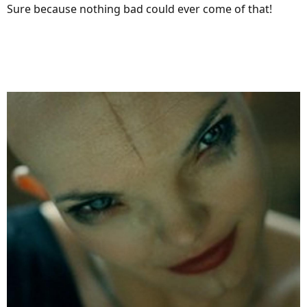
Sure because nothing bad could ever come of that!