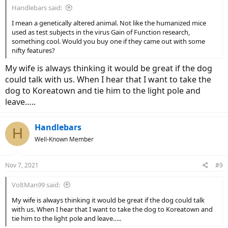
Handlebars said:
I mean a genetically altered animal. Not like the humanized mice
used as test subjects in the virus Gain of Function research,
something cool. Would you buy one if they came out with some
nifty features?
My wife is always thinking it would be great if the dog
could talk with us. When I hear that I want to take the
dog to Koreatown and tie him to the light pole and
leave…..
Handlebars
H
Well-Known Member
Nov 7, 2021
#9
VoltMan99 said:
My wife is always thinking it would be great if the dog could talk
with us. When I hear that I want to take the dog to Koreatown and
tie him to the light pole and leave…..