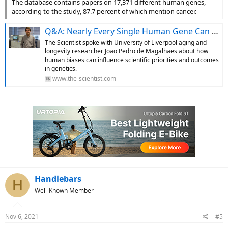
The database contains papers on 17,371 different human genes,
according to the study, 87.7 percent of which mention cancer.
Q&A: Nearly Every Single Human Gene Can Be Linked to Cancer
The Scientist spoke with University of Liverpool aging and
longevity researcher Joao Pedro de Magalhaes about how
human biases can influence scientific priorities and outcomes
in genetics.
www.the-scientist.com
Handlebars
H
Well-Known Member
Nov 6, 2021
#5