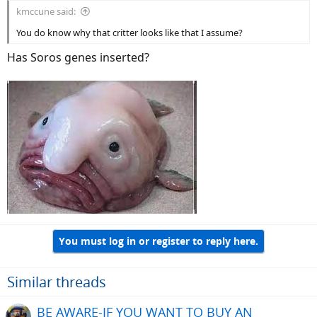
kmccune said:
You do know why that critter looks like that I assume?
Has Soros genes inserted?
You must log in or register to reply here.
Similar threads
BE AWARE-IF YOU WANT TO BUY AN