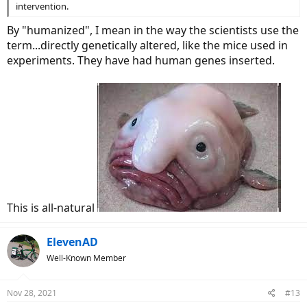
intervention.
By "humanized", I mean in the way the scientists use the
term...directly genetically altered, like the mice used in
experiments. They have had human genes inserted.
This is all-natural
ElevenAD
Well-Known Member
Nov 28, 2021
#13