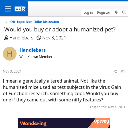
Log in
Register
Off-Topic Non-Ebike Discussion
Would you buy or adopt a humanized pet?
T
S
Handlebars
Nov 3, 2021
h
t
r
Handlebars
a
H
e
r
Well-Known Member
a
t
d
d
Nov 3, 2021
#1
s
a
I mean a genetically altered animal. Not like the
t
t
humanized mice used as test subjects in the virus Gain
a
e
of Function research, something cool. Would you buy
r
one if they came out with some nifty features?
t
e
Last edited:
Nov 4, 2021
r