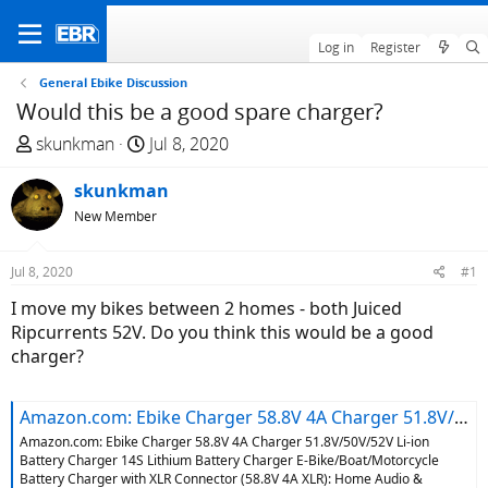
Log in
Register
General Ebike Discussion
Would this be a good spare charger?
T
S
skunkman
Jul 8, 2020
h
t
r
skunkman
a
e
r
New Member
a
t
d
d
Jul 8, 2020
#1
s
a
I move my bikes between 2 homes - both Juiced
t
t
Ripcurrents 52V. Do you think this would be a good
a
e
charger?
r
t
e
Amazon.com: Ebike Charger 58.8V 4A Charger 51.8V/50V/52V Li-ion Battery Charger 14S Lithium Battery Charger E-Bike/Boat/Motorcycle Battery Charger with XLR Connector (58.8V 4A XLR): Home Audio & Theater
r
Amazon.com: Ebike Charger 58.8V 4A Charger 51.8V/50V/52V Li-ion
Battery Charger 14S Lithium Battery Charger E-Bike/Boat/Motorcycle
Battery Charger with XLR Connector (58.8V 4A XLR): Home Audio &