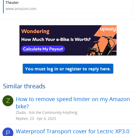
Theater
www.amazon.com
You must log in or register to reply here.
Similar threads
How to remove speed limiter on my Amazon
Z
bike?
Zbubs
Ask the Community Anything
Replies
23
Apr 4, 2025
Waterproof Transport cover for Lectric XP3.0
P