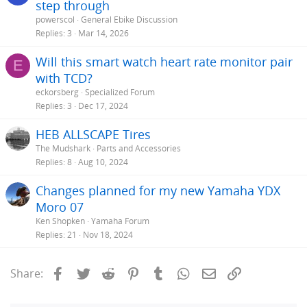
step through
powerscol
General Ebike Discussion
Replies
3
Mar 14, 2026
Will this smart watch heart rate monitor pair
E
with TCD?
eckorsberg
Specialized Forum
Replies
3
Dec 17, 2024
HEB ALLSCAPE Tires
The Mudshark
Parts and Accessories
Replies
8
Aug 10, 2024
Changes planned for my new Yamaha YDX
Moro 07
Ken Shopken
Yamaha Forum
Replies
21
Nov 18, 2024
Facebook
Twitter
Reddit
Pinterest
Tumblr
WhatsApp
Email
Link
Share: