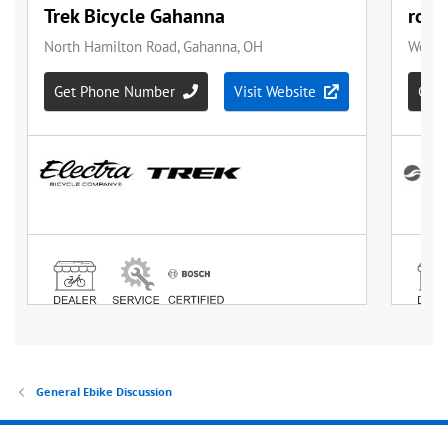
General Ebike Discussion