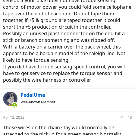
sensor. If your bike does not have torque sensing
control of motor power, you could fold some cellophane
tape over the end of each one. Do not tape them
together, if +5 & ground are taped together it could
short the +5 production circuit in the controller.
Possibly an unused plastic connector on the end hit a
stick or branch or something and was ripped off.
With a battery on a carrier over the back wheel, this
appears to be a bargain model of the raleigh line. Not
likely to have torque sensing.
If you did have torque sensing speed control, you will
have to get service to replace the torque sensor and
possibly the wire harness or controller.
PedalUma
Well-Known Member
Apr 12, 2022
#3
Those wires on the chain stay would normally be
attached to the pickup for a speed sensor. Normally