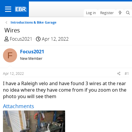
Log in
Register
Introductions & Bike Garage
Wires
T
S
Focus2021
Apr 12, 2022
h
t
r
Focus2021
a
F
e
r
New Member
a
t
d
d
Apr 12, 2022
#1
s
a
I have a Raleigh velo and have found 3 wires at the rear
t
t
no idea where they have come from if you zoom on the
a
e
photo you will see them
r
t
Attachments
e
r