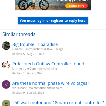
n
s
:
You must log in or register to reply here.
Similar threads
Big trouble in paradise
Gad-far-i
Introductions & Bike Garage
Replies
5
Aug 22, 2025
Prdecotech Outlaw Controller found
kim
Ask the Community Anything
Replies
1
Jan 21, 2026
Are these normal phase wire voltages?
V
Vic Dupont
Maintenance and Repairs
Replies
9
Sep 25, 2025
250 watt motor and 18max current controller?
E