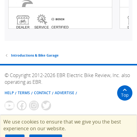
Introductions & Bike Garage
© Copyright 2012-2026 EBR Electric Bike Review, Inc. also
operating as EBR.
HELP
TERMS
CONTACT
ADVERTISE
Top
We use cookies to ensure that we give you the best
experience on our website.