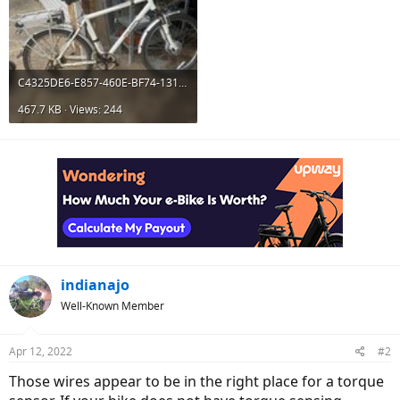
C4325DE6-E857-460E-BF74-1312B25C6986.jpeg
467.7 KB · Views: 244
indianajo
Well-Known Member
Apr 12, 2022
#2
Those wires appear to be in the right place for a torque