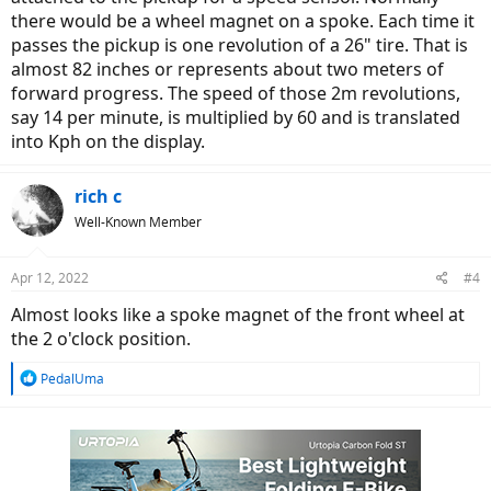
there would be a wheel magnet on a spoke. Each time it
passes the pickup is one revolution of a 26" tire. That is
almost 82 inches or represents about two meters of
forward progress. The speed of those 2m revolutions,
say 14 per minute, is multiplied by 60 and is translated
into Kph on the display.
rich c
Well-Known Member
Apr 12, 2022
#4
Almost looks like a spoke magnet of the front wheel at
the 2 o'clock position.
R
PedalUma
e
a
c
t
i
o