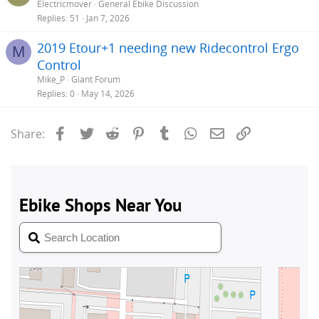
Electricmover
General Ebike Discussion
Replies
51
Jan 7, 2026
2019 Etour+1 needing new Ridecontrol Ergo
M
Control
Mike_P
Giant Forum
Replies
0
May 14, 2026
Facebook
Twitter
Reddit
Pinterest
Tumblr
WhatsApp
Email
Link
Share: