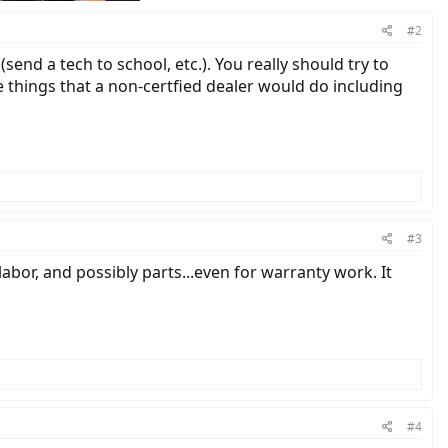
#2
send a tech to school, etc.). You really should try to
he things that a non-certfied dealer would do including
#3
abor, and possibly parts...even for warranty work. It
#4