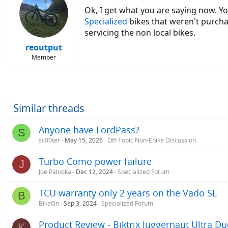
Ok, I get what you are saying now. You
Specialized
bikes that weren't purcha
servicing the non local bikes.
reoutput
Member
Similar threads
Anyone have FordPass?
S
sc00ter
May 15, 2026
Off-Topic Non-Ebike Discussion
Turbo Como power failure
J
Joe Palooka
Dec 12, 2024
Specialized Forum
TCU warranty only 2 years on the Vado SL
B
BikeOn
Sep 3, 2024
Specialized Forum
Product Review - Biktrix Juggernaut Ultra Du
K