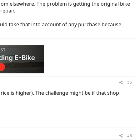
rom elsewhere. The problem is getting the original bike
repair.
would take that into account of any purchase because
#5
price is higher). The challenge might be if that shop
#6