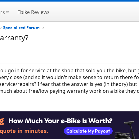
rs
Ebike Reviews
Specialized Forum
warranty?
you go in for service at the shop that sold you the bike, bu
ery close (and so it wouldn't make sense to return there for 
rvice/repairs? I fear that the answer is yes (in theory) but 
much about free/low paying warranty work on a bike they di