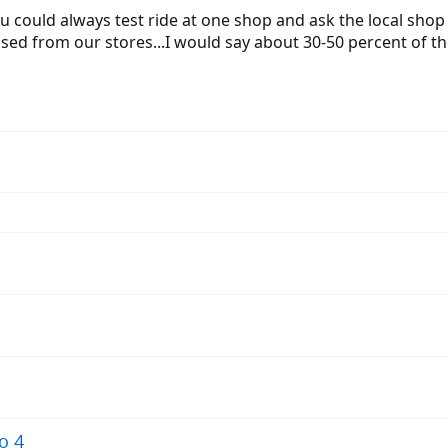
 could always test ride at one shop and ask the local shop to
sed from our stores...I would say about 30-50 percent of t
o 4