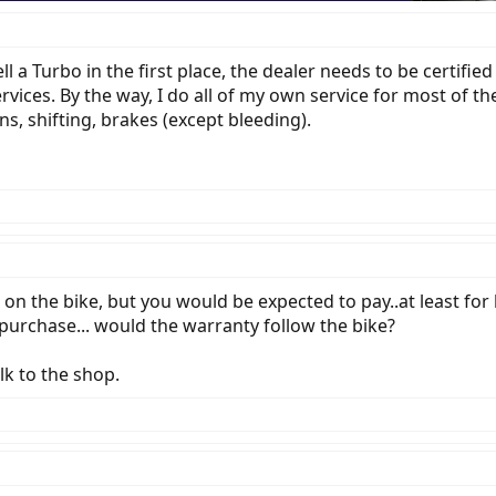
a Turbo in the first place, the dealer needs to be certified (
rvices. By the way, I do all of my own service for most of t
ns, shifting, brakes (except bleeding).
n the bike, but you would be expected to pay..at least for l
purchase... would the warranty follow the bike?
lk to the shop.