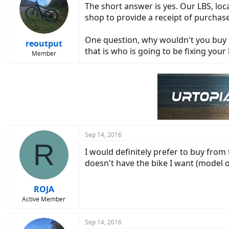
The short answer is yes. Our LBS, lo
i
o
shop to provide a receipt of purchase..
n
s
One question, why wouldn't you buy it
:
reoutput
that is who is going to be fixing your 
Member
Sep 14, 2016
R
I would definitely prefer to buy from 
doesn't have the bike I want (model or
ROJA
Active Member
Sep 14, 2016