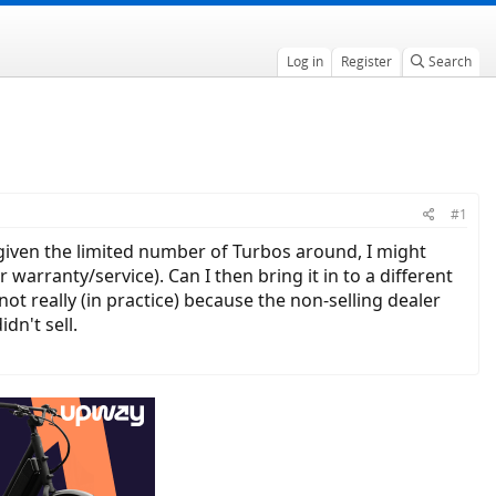
Log in
Register
Search
#1
t given the limited number of Turbos around, I might
warranty/service). Can I then bring it in to a different
not really (in practice) because the non-selling dealer
dn't sell.