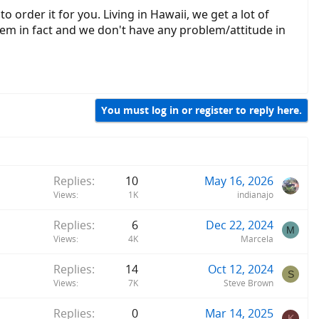
 order it for you. Living in Hawaii, we get a lot of
hem in fact and we don't have any problem/attitude in
You must log in or register to reply here.
Replies
10
May 16, 2026
Views
1K
indianajo
Replies
6
Dec 22, 2024
M
Views
4K
Marcela
Replies
14
Oct 12, 2024
S
Views
7K
Steve Brown
Replies
0
Mar 14, 2025
K