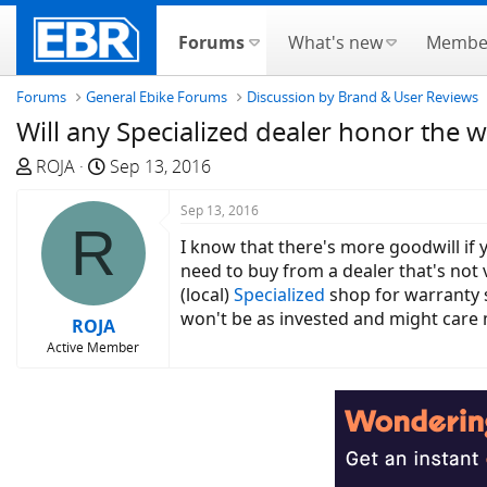
Forums
What's new
Membe
Forums
General Ebike Forums
Discussion by Brand & User Reviews
Will any Specialized dealer honor the 
T
S
ROJA
Sep 13, 2016
h
t
r
a
Sep 13, 2016
R
e
r
I know that there's more goodwill if 
a
t
need to buy from a dealer that's not v
d
d
(local)
Specialized
shop for warranty se
s
a
won't be as invested and might care 
ROJA
t
t
Active Member
a
e
r
t
e
r