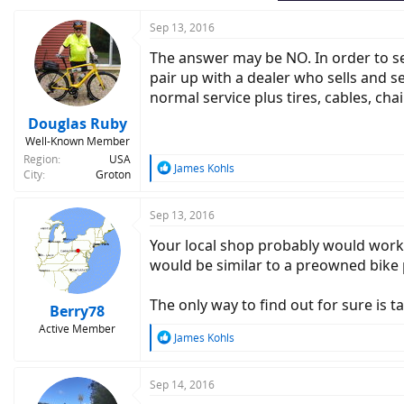
Sep 13, 2016
The answer may be NO. In order to sell 
pair up with a dealer who sells and se
normal service plus tires, cables, chai
Douglas Ruby
Well-Known Member
Region
USA
R
James Kohls
City
Groton
e
a
c
Sep 13, 2016
t
Your local shop probably would work o
i
o
would be similar to a preowned bike 
n
s
The only way to find out for sure is ta
:
Berry78
Active Member
R
James Kohls
e
a
c
Sep 14, 2016
t