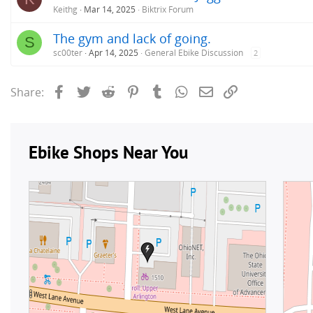
Keithg
Mar 14, 2025
Biktrix Forum
The gym and lack of going.
S
sc00ter
Apr 14, 2025
General Ebike Discussion
2
Facebook
Twitter
Reddit
Pinterest
Tumblr
WhatsApp
Email
Link
Share: