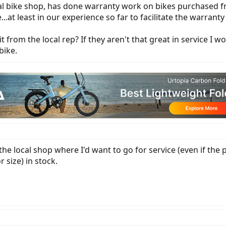
cal bike shop, has done warranty work on bikes purchased f
.at least in our experience so far to facilitate the warranty 
 from the local rep? If they aren't that great in service I 
bike.
the local shop where I'd want to go for service (even if the 
 size) in stock.