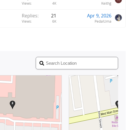
Views
4K
Keithg
Replies
21
Apr 9, 2026
Views
6K
PedalUma