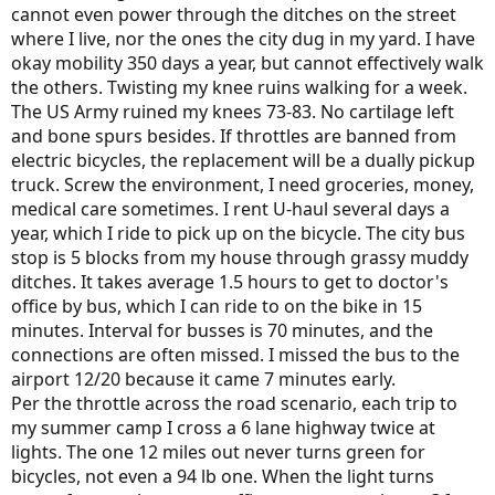
cannot even power through the ditches on the street
where I live, nor the ones the city dug in my yard. I have
okay mobility 350 days a year, but cannot effectively walk
the others. Twisting my knee ruins walking for a week.
The US Army ruined my knees 73-83. No cartilage left
and bone spurs besides. If throttles are banned from
electric bicycles, the replacement will be a dually pickup
truck. Screw the environment, I need groceries, money,
medical care sometimes. I rent U-haul several days a
year, which I ride to pick up on the bicycle. The city bus
stop is 5 blocks from my house through grassy muddy
ditches. It takes average 1.5 hours to get to doctor's
office by bus, which I can ride to on the bike in 15
minutes. Interval for busses is 70 minutes, and the
connections are often missed. I missed the bus to the
airport 12/20 because it came 7 minutes early.
Per the throttle across the road scenario, each trip to
my summer camp I cross a 6 lane highway twice at
lights. The one 12 miles out never turns green for
bicycles, not even a 94 lb one. When the light turns