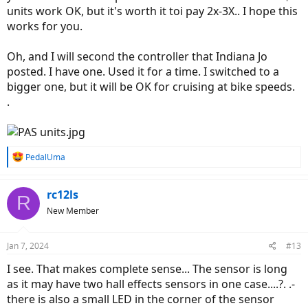
units work OK, but it's worth it toi pay 2x-3X.. I hope this
works for you.
Oh, and I will second the controller that Indiana Jo
posted. I have one. Used it for a time. I switched to a
bigger one, but it will be OK for cruising at bike speeds.
.
R
PedalUma
e
a
c
rc12ls
R
t
New Member
i
o
n
Jan 7, 2024
#13
s
:
I see. That makes complete sense... The sensor is long
as it may have two hall effects sensors in one case....?. .-
there is also a small LED in the corner of the sensor