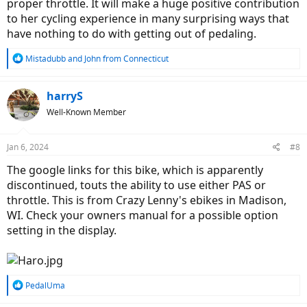
proper throttle. It will make a huge positive contribution
to her cycling experience in many surprising ways that
have nothing to do with getting out of pedaling.
R
Mistadubb
and
John from Connecticut
e
a
c
harryS
t
Well-Known Member
i
o
n
Jan 6, 2024
#8
s
:
The google links for this bike, which is apparently
discontinued, touts the ability to use either PAS or
throttle. This is from Crazy Lenny's ebikes in Madison,
WI. Check your owners manual for a possible option
setting in the display.
R
PedalUma
e