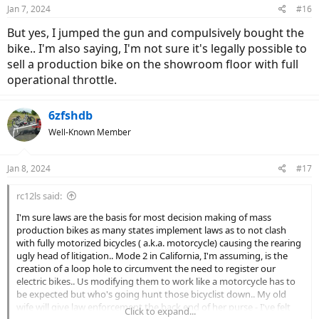
n
Jan 7, 2024
#16
s
:
But yes, I jumped the gun and compulsively bought the
bike.. I'm also saying, I'm not sure it's legally possible to
sell a production bike on the showroom floor with full
operational throttle.
6zfshdb
Well-Known Member
Jan 8, 2024
#17
rc12ls said:
I'm sure laws are the basis for most decision making of mass
production bikes as many states implement laws as to not clash
with fully motorized bicycles ( a.k.a. motorcycle) causing the rearing
ugly head of litigation.. Mode 2 in California, I'm assuming, is the
creation of a loop hole to circumvent the need to register our
electric bikes.. Us modifying them to work like a motorcycle has to
be expected but who's going hunt those bicyclist down.. My old
wife will give law enforcement the back end of her purse - I've felt
Click to expand...