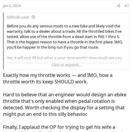
n
Jan 6, 2024
#7
s
:
6zfshdb said:
Before you do any serious mods to a new bike and likely void the
warranty, talk to a dealer about a trade. All the throttled bikes I've
tested, allow use of the throttle from a dead start in PAS 1 thru 5.
That is the biggest reason to have a throttle in the first place. IMO,
you'll be happier in the long run if you go that route.
Yes, it will cost $$ but what is your time worth? How much are you
going to spend on parts that may or may not work? I'm a serious
Click to expand...
DIY'er but truth be told, I'd much rather spend my time riding than
working on the bike.
Exactly how my throttle works — and IMO, how a
throttle worth its keep SHOULD work.
Just my 2 cents.
Hard to believe that an engineer would design an ebike
throttle that's only enabled when pedal rotation is
detected. Worth checking the display for a setting that
might put an end to this silly behavior.
Finally, I applaud the OP for trying to get his wife a