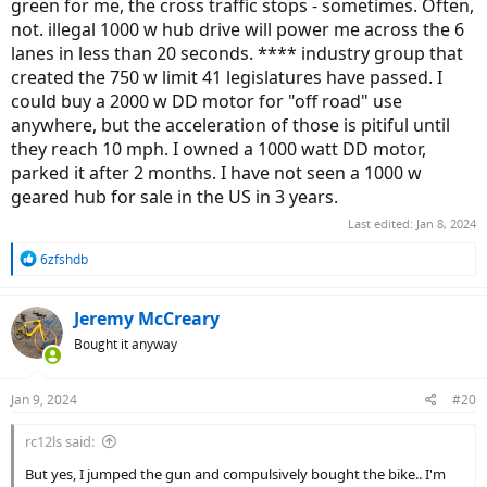
green for me, the cross traffic stops - sometimes. Often,
not. illegal 1000 w hub drive will power me across the 6
lanes in less than 20 seconds. **** industry group that
created the 750 w limit 41 legislatures have passed. I
could buy a 2000 w DD motor for "off road" use
anywhere, but the acceleration of those is pitiful until
they reach 10 mph. I owned a 1000 watt DD motor,
parked it after 2 months. I have not seen a 1000 w
geared hub for sale in the US in 3 years.
Last edited:
Jan 8, 2024
R
6zfshdb
e
a
c
Jeremy McCreary
t
Bought it anyway
i
o
n
Jan 9, 2024
#20
s
:
rc12ls said:
But yes, I jumped the gun and compulsively bought the bike.. I'm