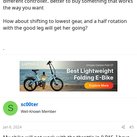
different controller.. Better to buy something that works
the way you want
How about shifting to lowest gear, and a half rotation
with the good leg will get her going?
.
sc00ter
S
Well-Known Member
Jan 6, 2024
#5