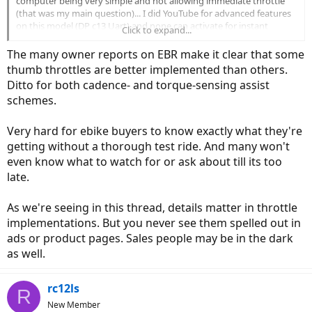
computer being very simple and not allowing immediate throttle
(that was my main question)... I did YouTube for advanced features
on this model (DP c13 Uart) and none can activate for instant
Click to expand...
throttle..Because of the great price and wanting to surprise my wife
for that night's Xmas light adventure, I made the mistake of
The many owner reports on EBR make it clear that some
assuming my wife would be able to ,at least, get the bike into
thumb throttles are better implemented than others.
motion - my mistake..
...The 1 leg method may work and we're
Ditto for both cadence- and torque-sensing assist
going out today to try and discover a method she hopefully can
schemes.
perform before attempting any modifications.. To make things
simple and safer , for her, a simple push of a thumb throttle would
be the way to go.... Thx
IndianaJo for the link.. That is the exact
Very hard for ebike buyers to know exactly what they're
controller I have bookmarked cus the size will fit into the
getting without a thorough test ride. And many won't
area already given to the original controller - you squashed
even know what to watch for or ask about till its too
any doubt about buying that one if I decide to retrofit .
...
late.
Thx again everyone..
As we're seeing in this thread, details matter in throttle
implementations. But you never see them spelled out in
ads or product pages. Sales people may be in the dark
as well.
rc12ls
R
New Member