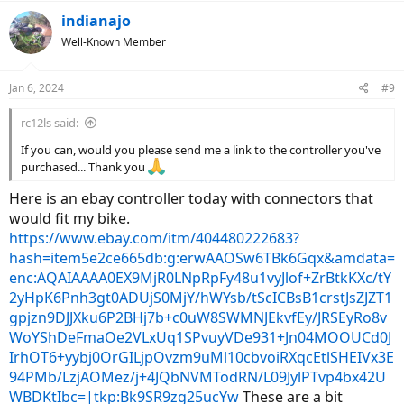
a
c
indianajo
t
Well-Known Member
i
o
n
Jan 6, 2024
#9
s
:
rc12ls said:
If you can, would you please send me a link to the controller you've
purchased... Thank you
Here is an ebay controller today with connectors that
would fit my bike.
https://www.ebay.com/itm/404480222683?
hash=item5e2ce665db:g:erwAAOSw6TBk6Gqx&amdata=
enc:AQAIAAAA0EX9MjR0LNpRpFy48u1vyJlof+ZrBtkKXc/tY
2yHpK6Pnh3gt0ADUjS0MjY/hWYsb/tScICBsB1crstJsZJZT1
gpjzn9DJJXku6P2BHj7b+c0uW8SWMNJEkvfEy/JRSEyRo8v
WoYShDeFmaOe2VLxUq1SPvuyVDe931+Jn04MOOUCd0J
IrhOT6+yybj0OrGILjpOvzm9uMl10cbvoiRXqcEtlSHEIVx3E
94PMb/LzjAOMez/j+4JQbNVMTodRN/L09JylPTvp4bx42U
WBDKtIbc=|tkp:Bk9SR9zg25ucYw
These are a bit