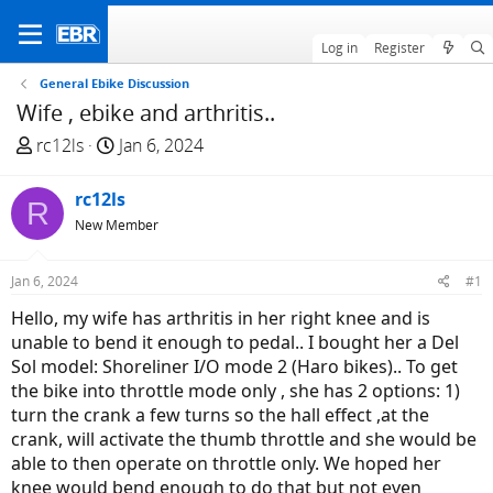
Log in
Register
General Ebike Discussion
Wife , ebike and arthritis..
T
S
rc12ls
Jan 6, 2024
h
t
r
a
rc12ls
R
e
r
New Member
a
t
d
d
Jan 6, 2024
#1
s
a
t
t
Hello, my wife has arthritis in her right knee and is
a
e
unable to bend it enough to pedal.. I bought her a Del
r
Sol model: Shoreliner I/O mode 2 (Haro bikes).. To get
t
the bike into throttle mode only , she has 2 options: 1)
e
turn the crank a few turns so the hall effect ,at the
r
crank, will activate the thumb throttle and she would be
able to then operate on throttle only. We hoped her
knee would bend enough to do that but not even