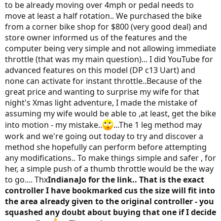
to be already moving over 4mph or pedal needs to
move at least a half rotation.. We purchased the bike
from a corner bike shop for $800 (very good deal) and
store owner informed us of the features and the
computer being very simple and not allowing immediate
throttle (that was my main question)... I did YouTube for
advanced features on this model (DP c13 Uart) and
none can activate for instant throttle..Because of the
great price and wanting to surprise my wife for that
night's Xmas light adventure, I made the mistake of
assuming my wife would be able to ,at least, get the bike
into motion - my mistake..
...The 1 leg method may
work and we're going out today to try and discover a
method she hopefully can perform before attempting
any modifications.. To make things simple and safer , for
her, a simple push of a thumb throttle would be the way
to go.... Thx
IndianaJo for the link.. That is the exact
controller I have bookmarked cus the size will fit into
the area already given to the original controller - you
squashed any doubt about buying that one if I decide