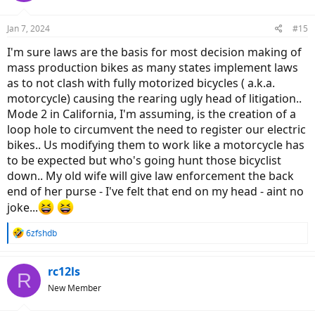
Jan 7, 2024
#15
I'm sure laws are the basis for most decision making of
mass production bikes as many states implement laws
as to not clash with fully motorized bicycles ( a.k.a.
motorcycle) causing the rearing ugly head of litigation..
Mode 2 in California, I'm assuming, is the creation of a
loop hole to circumvent the need to register our electric
bikes.. Us modifying them to work like a motorcycle has
to be expected but who's going hunt those bicyclist
down.. My old wife will give law enforcement the back
end of her purse - I've felt that end on my head - aint no
joke...
R
6zfshdb
e
a
c
rc12ls
R
t
New Member
i
o