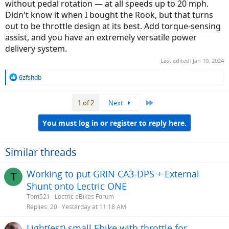
without pedal rotation — at all speeds up to 20 mph.
Didn't know it when I bought the Rook, but that turns
out to be throttle design at its best. Add torque-sensing
assist, and you have an extremely versatile power
delivery system.
Last edited:
Jan 10, 2024
R
6zfshdb
e
a
Last
1 of 2
Next
c
t
i
You must log in or register to reply here.
o
n
s
Similar threads
:
Working to put GRIN CA3-DPS + External
T
Shunt onto Lectric ONE
Tom521
Lectric eBikes Forum
Replies
20
Yesterday at 11:18 AM
Light(est) small Ebike with throttle for