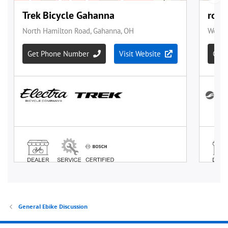
General Ebike Discussion