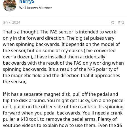
harryS
t
Well-Known Member
i
o
n
Jan 7, 2024
#12
s
:
That's a thought. The PAS sensor is intended to work
only in the forward direction. The digital pulses vary
when spinning backwards. It depends on the model of
the sensor, but on some of my ebikes (I've converted
over a dozen), I have installed them accidentally
backwards with the result of the PAS only working when
spinning backwards. It's a result of the N/S polarity of
the magnetic field and the direction that it approaches
the sensor,
If it has a separate magnet disk, pull off the pedal and
flip the disk around. You might get lucky, On a one piece
unit, put it on the other side of the crank so it's spinning
forward when you pedal backwards. You'll need a crank
puller, a $10 tool, to remove the pedal arms. Plenty of
youtube videos to explain how to use them. Even the $5