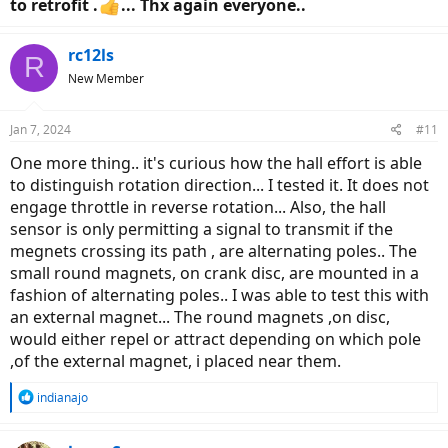
to retrofit .
... Thx again everyone..
rc12ls
R
New Member
Jan 7, 2024
#11
One more thing.. it's curious how the hall effort is able
to distinguish rotation direction... I tested it. It does not
engage throttle in reverse rotation... Also, the hall
sensor is only permitting a signal to transmit if the
megnets crossing its path , are alternating poles.. The
small round magnets, on crank disc, are mounted in a
fashion of alternating poles.. I was able to test this with
an external magnet... The round magnets ,on disc,
would either repel or attract depending on which pole
,of the external magnet, i placed near them.
R
indianajo
e
a
c