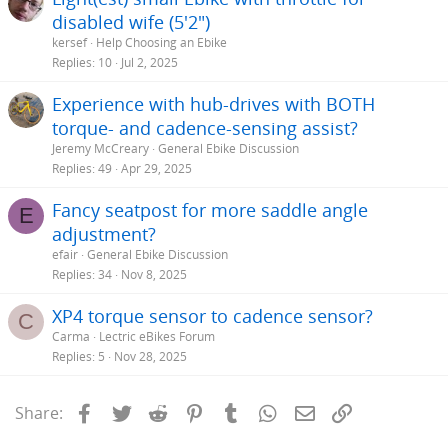
disabled wife (5'2")
kersef
Help Choosing an Ebike
Replies
10
Jul 2, 2025
Experience with hub-drives with BOTH
torque- and cadence-sensing assist?
Jeremy McCreary
General Ebike Discussion
Replies
49
Apr 29, 2025
Fancy seatpost for more saddle angle
E
adjustment?
efair
General Ebike Discussion
Replies
34
Nov 8, 2025
XP4 torque sensor to cadence sensor?
C
Carma
Lectric eBikes Forum
Replies
5
Nov 28, 2025
Facebook
Twitter
Reddit
Pinterest
Tumblr
WhatsApp
Email
Link
Share: