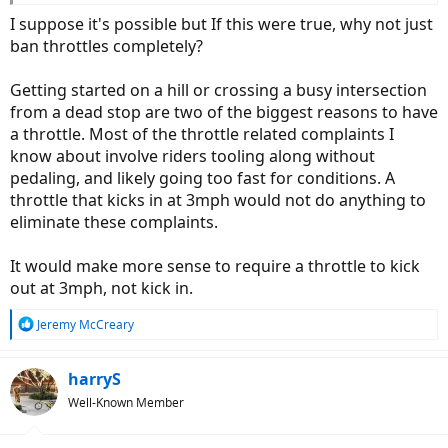
that end on my head - aint no joke...
I suppose it's possible but If this were true, why not just
ban throttles completely?
Getting started on a hill or crossing a busy intersection
from a dead stop are two of the biggest reasons to have
a throttle. Most of the throttle related complaints I
know about involve riders tooling along without
pedaling, and likely going too fast for conditions. A
throttle that kicks in at 3mph would not do anything to
eliminate these complaints.
It would make more sense to require a throttle to kick
out at 3mph, not kick in.
R
Jeremy McCreary
e
a
c
harryS
t
Well-Known Member
i
o
n