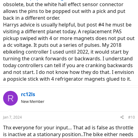
obsolete, but the white hall effect sensor connector
allows the pins to be popped out with a pick and put
back in a different order.
Harrys advice is usually helpful, but post #4 he must be
visiting a different planet today. A replacement PAS
pickup swiped with 4 or more magnets does not put out
a dc voltage. It puts out a series of pulses. My 2018
ebikeling controller I used until 2022, it would start by
turning the crank forwards or backwards. I understand
today controllers can tell if you are cranking backwards
and not start. I do not know how they do that. I envision
a popsicle stick with 4 refrigerator magnets glued to it.
rc12ls
R
New Member
Jan 7, 2024
#10
Thx everyone for your input... That ad is false as throttle
is inactive at a stationary position..The bike either needs