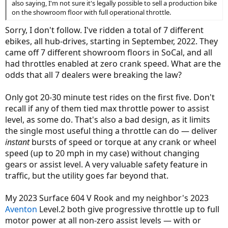
also saying, I'm not sure it's legally possible to sell a production bike
on the showroom floor with full operational throttle.
Sorry, I don't follow. I've ridden a total of 7 different
ebikes, all hub-drives, starting in September, 2022. They
came off 7 different showroom floors in SoCal, and all
had throttles enabled at zero crank speed. What are the
odds that all 7 dealers were breaking the law?
Only got 20-30 minute test rides on the first five. Don't
recall if any of them tied max throttle power to assist
level, as some do. That's also a bad design, as it limits
the single most useful thing a throttle can do — deliver
instant
bursts of speed or torque at any crank or wheel
speed (up to 20 mph in my case) without changing
gears or assist level. A very valuable safety feature in
traffic, but the utility goes far beyond that.
My 2023 Surface 604 V Rook and my neighbor's 2023
Aventon
Level.2 both give progressive throttle up to full
motor power at all non-zero assist levels — with or