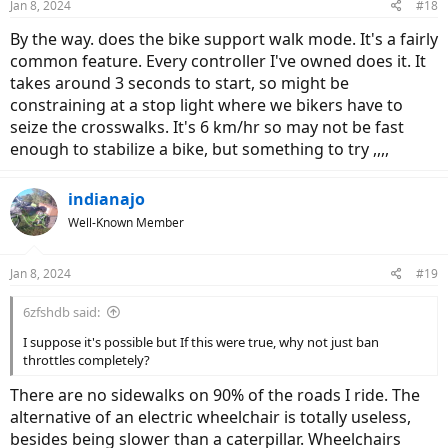
Jan 8, 2024
#18
s
:
By the way. does the bike support walk mode. It's a fairly
common feature. Every controller I've owned does it. It
takes around 3 seconds to start, so might be
constraining at a stop light where we bikers have to
seize the crosswalks. It's 6 km/hr so may not be fast
enough to stabilize a bike, but something to try ,,,,
indianajo
Well-Known Member
Jan 8, 2024
#19
6zfshdb said:
I suppose it's possible but If this were true, why not just ban
throttles completely?
There are no sidewalks on 90% of the roads I ride. The
alternative of an electric wheelchair is totally useless,
besides being slower than a caterpillar. Wheelchairs