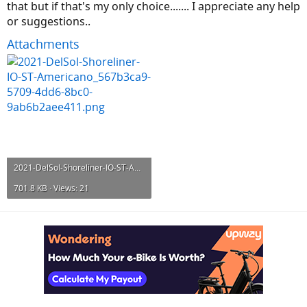
that but if that's my only choice....... I appreciate any help
or suggestions..
Attachments
2021-DelSol-Shoreliner-IO-ST-Americano_567b3ca9-5709-4dd6-8bc0-9ab6b2aee411.png
701.8 KB · Views: 21