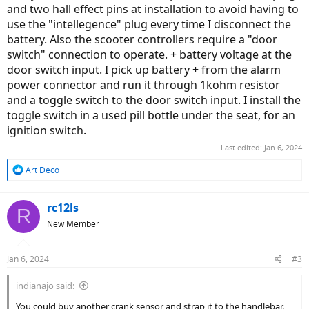
and two hall effect pins at installation to avoid having to
use the "intellegence" plug every time I disconnect the
battery. Also the scooter controllers require a "door
switch" connection to operate. + battery voltage at the
door switch input. I pick up battery + from the alarm
power connector and run it through 1kohm resistor
and a toggle switch to the door switch input. I install the
toggle switch in a used pill bottle under the seat, for an
ignition switch.
Last edited:
Jan 6, 2024
R
Art Deco
e
a
c
rc12ls
R
t
New Member
i
o
n
Jan 6, 2024
#3
s
:
indianajo said:
You could buy another crank sensor and strap it to the handlebar.