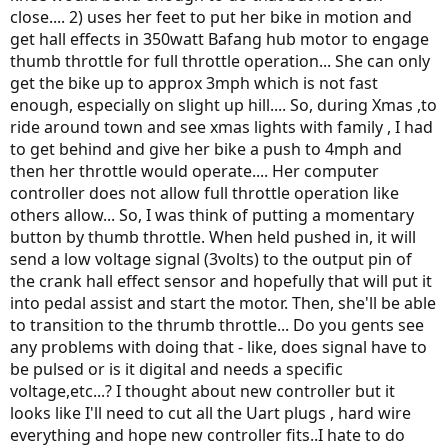
close.... 2) uses her feet to put her bike in motion and
get hall effects in 350watt Bafang hub motor to engage
thumb throttle for full throttle operation... She can only
get the bike up to approx 3mph which is not fast
enough, especially on slight up hill.... So, during Xmas ,to
ride around town and see xmas lights with family , I had
to get behind and give her bike a push to 4mph and
then her throttle would operate.... Her computer
controller does not allow full throttle operation like
others allow... So, I was think of putting a momentary
button by thumb throttle. When held pushed in, it will
send a low voltage signal (3volts) to the output pin of
the crank hall effect sensor and hopefully that will put it
into pedal assist and start the motor. Then, she'll be able
to transition to the thrumb throttle... Do you gents see
any problems with doing that - like, does signal have to
be pulsed or is it digital and needs a specific
voltage,etc...? I thought about new controller but it
looks like I'll need to cut all the Uart plugs , hard wire
everything and hope new controller fits..I hate to do