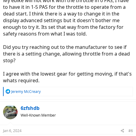
My ebike will not work with the throttle in 0 PAS, I have
to have it in 1-5 PAS for the throttle to operate from a
dead start. I think there is a way to change it in the
display advanced settings but it doesn't bother me
enough to try it. Its set that way from the factory for
safety reasons from what I was told.
Did you try reaching out to the manufacturer to see if
there is a setting change, allowing throttle from a dead
stop?
I agree with the lowest gear for getting moving, if that's
whats required.
R
Jeremy McCreary
e
a
c
6zfshdb
t
Well-Known Member
i
o
n
Jan 6, 2024
#6
s