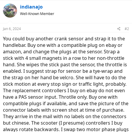
indianajo
Well-Known Member
Jan 6, 2024
#2
You could buy another crank sensor and strap it to the
handlebar. Buy one with a compatible plug on ebay or
amazon, and change the plugs at the sensor. Strap a
stick with 4 small magnets in a row to her non-throttle
hand. She wipes the stick past the sensor, the throttle is
enabled. I suggest strap for sensor be a tye-wrap and
the strap on her hand be velcro. She will have to do the
stick motion at every stop sign or traffic light, probably.
The replacement controllers I buy on ebay do not even
have a PAS sensor input. Throtlle only. Buy one with
compatible plugs if available, and save the picture of the
connector labels with screen shot at time of purchase.
They arrive in the mail with no labels on the connectors
but chinese. The scooter (I presume) controllers I buy
always rotate backwards. I swap two motor phase plugs