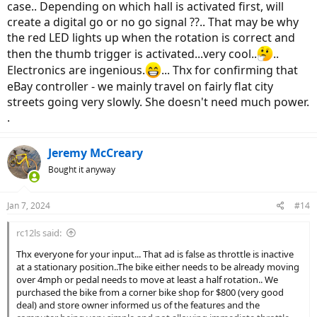
case.. Depending on which hall is activated first, will
create a digital go or no go signal ??.. That may be why
the red LED lights up when the rotation is correct and
then the thumb trigger is activated...very cool..
..
Electronics are ingenious.
... Thx for confirming that
eBay controller - we mainly travel on fairly flat city
streets going very slowly. She doesn't need much power.
.
Jeremy McCreary
Bought it anyway
Jan 7, 2024
#14
rc12ls said:
Thx everyone for your input... That ad is false as throttle is inactive
at a stationary position..The bike either needs to be already moving
over 4mph or pedal needs to move at least a half rotation.. We
purchased the bike from a corner bike shop for $800 (very good
deal) and store owner informed us of the features and the