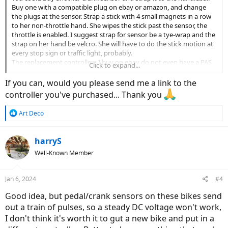
Buy one with a compatible plug on ebay or amazon, and change
the plugs at the sensor. Strap a stick with 4 small magnets in a row
to her non-throttle hand. She wipes the stick past the sensor, the
throttle is enabled. I suggest strap for sensor be a tye-wrap and the
strap on her hand be velcro. She will have to do the stick motion at
every stop sign or traffic light, probably.
The replacement controllers I buy on ebay do not even have a PAS
Click to expand...
sensor input. Throtlle only. Buy one with compatible plugs if
available, and save the picture of the connector labels with screen
If you can, would you please send me a link to the
shot at time of purchase. They arrive in the mail with no labels on
controller you've purchased... Thank you
the connectors but chinese. The scooter (I presume) controllers I
buy always rotate backwards. I swap two motor phase plugs and
R
Art Deco
two hall effect pins at installation to avoid having to use the
e
"intellegence" plug every time I disconnect the battery. Also the
a
scooter controllers require a "door switch" connection to operate. +
c
harryS
battery voltage at the door switch input. I pick up battery + from
t
Well-Known Member
the alarm power connector and run it through 1kohm resistor and
i
a toggle switch to the door switch input. I install the toggle switch
o
in a used pill bottle under the seat, for an ignition switch.
n
Jan 6, 2024
#4
s
:
Good idea, but pedal/crank sensors on these bikes send
out a train of pulses, so a steady DC voltage won't work,
I don't think it's worth it to gut a new bike and put in a