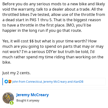
:
Before you do any serious mods to a new bike and likely
void the warranty, talk to a dealer about a trade. All the
throttled bikes I've tested, allow use of the throttle from
a dead start in PAS 1 thru 5. That is the biggest reason
to have a throttle in the first place. IMO, you'll be
happier in the long run if you go that route.
Yes, it will cost $$ but what is your time worth? How
much are you going to spend on parts that may or may
not work? I'm a serious DIY'er but truth be told, I'd
much rather spend my time riding than working on the
bike.
Just my 2 cents.
R
John from Connecticut
,
Jeremy McCreary
and
AlanDB
e
a
c
Jeremy McCreary
t
Bought it anyway
i
o