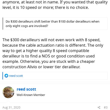
anymore, at least not in name. If you wanted that quality
level, it is 10 speed or more; there is no choice.
Do $300 derailleurs shift better than $100 dollar derailleurs when
only eight cogs are involved?
The $300 derailleurs will not even work with 8 speed,
because the cable actuation ratio is different. The only
way to get a higher quality 8 speed compatible
derailleur is to find a NOS or good condition used
example. Otherwise, you are stuck with a cheaper
construction Alivio or lower tier derailleur.
R
reed scott
e
a
c
reed scott
t
Well-Known Member
i
o
n
Aug 31, 2020
#3
s