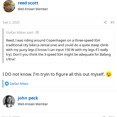
c
reed scott
t
Well-Known Member
i
o
n
Sep 2, 2020
#9
s
:
Stefan Mikes said:
Reed, I was riding around Copenhagen on a three-speed IGH
traditional city bike (a rental one) and could do a quite steep climb
with my puny legs (I know I can input 150 W with my legs if I really
try). Don't you think the 3-speed IGH might be adequate for Bafang
Ultra?
I DO not know. I'm tryin to figure all this out myself.
R
Stefan Mikes
e
a
c
john peck
t
Well-Known Member
i
o
n