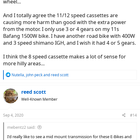
wheel...
And I totally agree the 11/12 speed cassettes are
causing more harm than good with the extra power
from the motor. I only use 3 or 4 gears on my 11s
Bafang 1500W bike. I have another road bike with 400W
and 3 speed shimano IGH, and I wish it had 4 or 5 gears.
I think the 8 speed cassette makes a lot of sense for
more hilly areas...
R
Nutella
,
john peck
and
reed scott
e
a
c
reed scott
t
Well-Known Member
i
o
n
Sep 4, 2020
#14
s
:
mebentz2 said:
I'd really like to see a mid mount transmission for these E-Bikes and