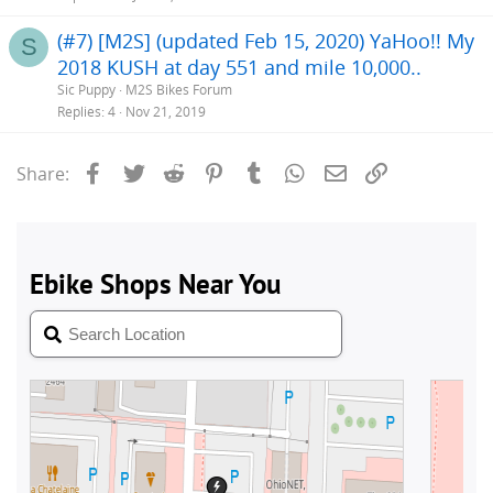
(#7) [M2S] (updated Feb 15, 2020) YaHoo!! My
S
2018 KUSH at day 551 and mile 10,000..
Sic Puppy
M2S Bikes Forum
Replies
4
Nov 21, 2019
Facebook
Twitter
Reddit
Pinterest
Tumblr
WhatsApp
Email
Link
Share: