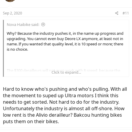
Disclaimer: This does not apply to the 'Euro' motor folks. They
mostly need twelve speeds.
Sep 2, 2020
#11
Nova Haibike said:
Why? Because the industry pushes it, in the name up progress and
upgrading. You cannot even buy Deore LX anymore, at least not in
name. If you wanted that quality level, it is 10 speed or more; there
is no choice.
The $300 derailleurs will not even work with 8 speed, because the
Click to expand...
cable actuation ratio is different. The only way to get a higher
quality 8 speed compatible derailleur is to find a NOS or good
condition used example. Otherwise, you are stuck with a cheaper
Hard to know who's pushing and who's pulling. With all
construction Alivio or lower tier derailleur.
the movement to suped up Ultra motors I think this
needs to get sorted. Not hard to do for the industry.
Unfortunately the industry is almost all off-shore. How
low rent is the Alivio derailleur? Bakcou hunting bikes
puts them on their bikes.