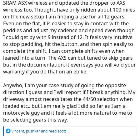
SRAM ASX wireless and updated the dropper to AXS
wireless too. Though I have only ridden about 100 miles
on the new setup I am finding a use for all 12 gears.
Even on the flat, it is easier to stay in contact with the
peddles and adjust my cadence and speed even though
I could get by with 9 instead of 12. It feels very intuitive
to stop peddling, hit the button, and then spin easily to
complete the shift. I can complete shifts even when
leaned into a turn. The AXS can but tuned to skip gears
but in the documentation, it even says you will void your
warranty if you do that on an ebike.
Anywho, I am your case study of going the opposite
direction I guess and I will report if I break anything. My
driveway almost necessitates the 44/50 selection when
loaded etc.. but I am really glad I did so far as I am a
motorcycle guy and it feels a lot more natural to me to
be selecting gears this way.
R
vincent
,
pushkar
and
reed scott
e