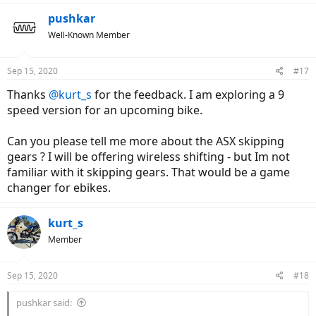
a
c
pushkar
t
Well-Known Member
i
o
n
Sep 15, 2020
#17
s
:
Thanks
@kurt_s
for the feedback. I am exploring a 9
speed version for an upcoming bike.
Can you please tell me more about the ASX skipping
gears ? I will be offering wireless shifting - but Im not
familiar with it skipping gears. That would be a game
changer for ebikes.
kurt_s
Member
Sep 15, 2020
#18
pushkar said: