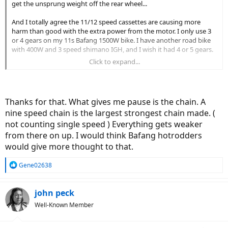
get the unsprung weight off the rear wheel...
And I totally agree the 11/12 speed cassettes are causing more
harm than good with the extra power from the motor. I only use 3
or 4 gears on my 11s Bafang 1500W bike. I have another road bike
with 400W and 3 speed shimano IGH, and I wish it had 4 or 5 gears.
Click to expand...
I think the 8 speed cassette makes a lot of sense for more hilly
areas...
Thanks for that. What gives me pause is the chain. A
nine speed chain is the largest strongest chain made. (
not counting single speed ) Everything gets weaker
from there on up. I would think Bafang hotrodders
would give more thought to that.
R
Gene02638
e
a
c
john peck
t
Well-Known Member
i
o
n