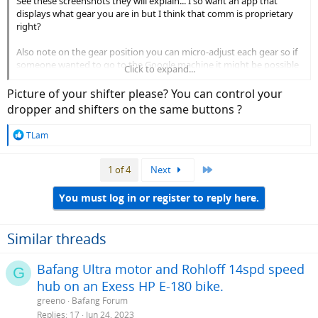
See these screenshots they will explain... I so want an app that
displays what gear you are in but I think that comm is proprietary
right?
Also note on the gear position you can micro-adjust each gear so if
someone wanted to go to the Google machine it might be possible
Click to expand...
to make the derailleur work with non SRAM cassettes?
Picture of your shifter please? You can control your
dropper and shifters on the same buttons ?
R
TLam
e
a
Last
1 of 4
Next
c
t
i
You must log in or register to reply here.
o
n
s
Similar threads
:
Bafang Ultra motor and Rohloff 14spd speed
G
hub on an Exess HP E-180 bike.
greeno
Bafang Forum
Replies
17
Jun 24, 2023