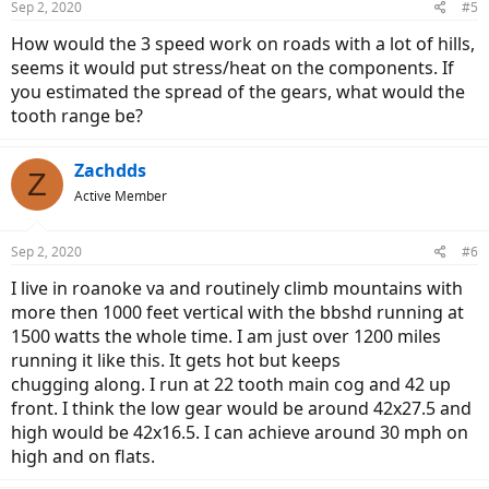
Sep 2, 2020
#5
How would the 3 speed work on roads with a lot of hills,
seems it would put stress/heat on the components. If
you estimated the spread of the gears, what would the
tooth range be?
Zachdds
Z
Active Member
Sep 2, 2020
#6
I live in roanoke va and routinely climb mountains with
more then 1000 feet vertical with the bbshd running at
1500 watts the whole time. I am just over 1200 miles
running it like this. It gets hot but keeps
chugging along. I run at 22 tooth main cog and 42 up
front. I think the low gear would be around 42x27.5 and
high would be 42x16.5. I can achieve around 30 mph on
high and on flats.