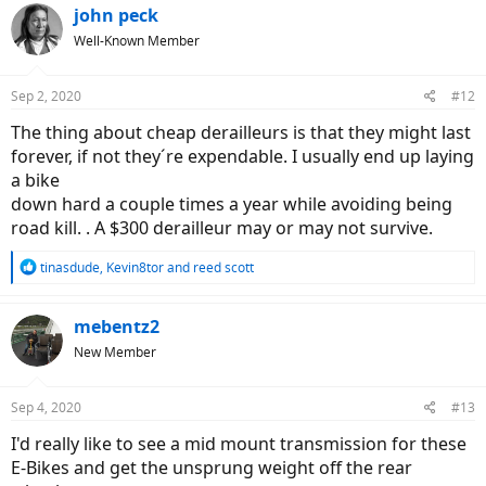
john peck
Well-Known Member
Sep 2, 2020
#12
The thing about cheap derailleurs is that they might last
forever, if not they´re expendable. I usually end up laying
a bike
down hard a couple times a year while avoiding being
road kill. . A $300 derailleur may or may not survive.
R
tinasdude
,
Kevin8tor
and
reed scott
e
a
c
mebentz2
t
New Member
i
o
n
Sep 4, 2020
#13
s
:
I'd really like to see a mid mount transmission for these
E-Bikes and get the unsprung weight off the rear