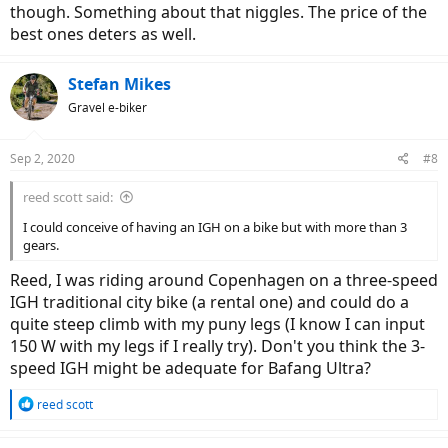
though. Something about that niggles. The price of the
best ones deters as well.
Stefan Mikes
Gravel e-biker
Sep 2, 2020
#8
reed scott said:
I could conceive of having an IGH on a bike but with more than 3
gears.
Reed, I was riding around Copenhagen on a three-speed
IGH traditional city bike (a rental one) and could do a
quite steep climb with my puny legs (I know I can input
150 W with my legs if I really try). Don't you think the 3-
speed IGH might be adequate for Bafang Ultra?
R
reed scott
e
a