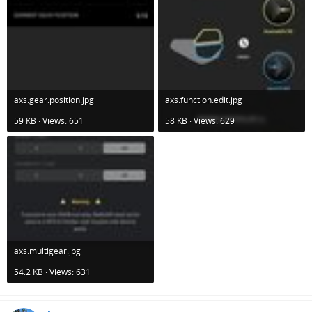
axs.gear.position.jpg
axs.function.edit.jpg
59 KB · Views: 651
58 KB · Views: 629
axs.multigear.jpg
54.2 KB · Views: 631