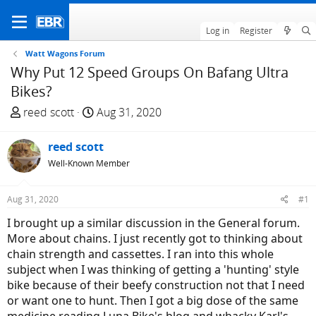
Log in
Register
Watt Wagons Forum
Why Put 12 Speed Groups On Bafang Ultra
Bikes?
T
S
reed scott
Aug 31, 2020
h
t
r
a
reed scott
e
r
Well-Known Member
a
t
d
d
Aug 31, 2020
#1
s
a
t
t
I brought up a similar discussion in the General forum.
a
e
More about chains. I just recently got to thinking about
r
chain strength and cassettes. I ran into this whole
t
subject when I was thinking of getting a 'hunting' style
e
bike because of their beefy construction not that I need
r
or want one to hunt. Then I got a big dose of the same