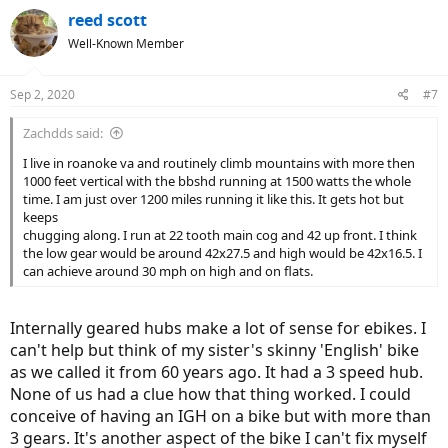
reed scott
Well-Known Member
Sep 2, 2020
#7
Zachdds said:
I live in roanoke va and routinely climb mountains with more then
1000 feet vertical with the bbshd running at 1500 watts the whole
time. I am just over 1200 miles running it like this. It gets hot but
keeps
chugging along. I run at 22 tooth main cog and 42 up front. I think
the low gear would be around 42x27.5 and high would be 42x16.5. I
can achieve around 30 mph on high and on flats.
Internally geared hubs make a lot of sense for ebikes. I
can't help but think of my sister's skinny 'English' bike
as we called it from 60 years ago. It had a 3 speed hub.
None of us had a clue how that thing worked. I could
conceive of having an IGH on a bike but with more than
3 gears. It's another aspect of the bike I can't fix myself