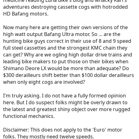
medicine reading Luna Bike's blog and whacky Karl's
adventures destroying cassette cogs with hotrodded
HD Bafang motors.
Now many here are getting their own versions of the
high watt output Bafang Ultra motor. So ... are the
hunting bike guys correct in their use of 8 and 9 speed
full steel cassettes and the strongest KMC chain they
can get? Why are we ogling high dollar drive trains and
leading bike makers to put those on their bikes when
Shimano Deore LX would be more than adequate? Do
$300 derailleurs shift better than $100 dollar derailleurs
when only eight cogs are involved?
I'm truly asking. I do not have a fully formed opinion
here. But I do suspect folks might be overly drawn to
the latest and greatest shiny object over more rugged
functional mechanics.
Disclaimer: This does not apply to the 'Euro' motor
folks. They mostly need twelve speeds.