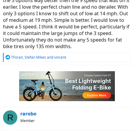
the 3 options way better then the 9 speed that was on it
earlier. I love the perfect chain line and no derailer. With
only 3 options I know to shift out of low at 14 mph. Out
of medium at 19 mph. Simple is better. I would love to
have a 5 speed. I think it would be perfect, particularly if
it could maintain the large jumps of the 3 speed.
Unfortunately they do not make any 5 speeds for fat
bike tires only 135 mm widths.
R
TForan
,
Stefan Mikes
and
vincent
e
a
c
t
i
o
n
s
:
rarobo
R
Member