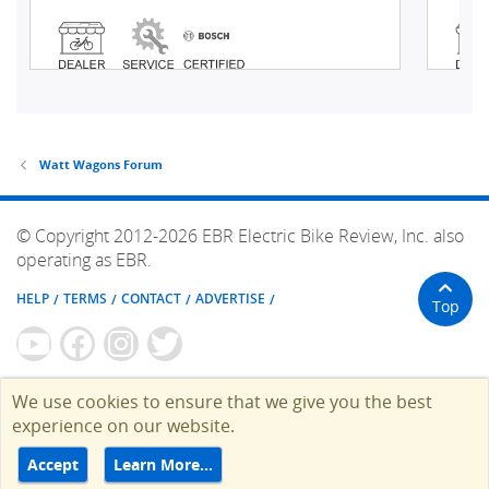
Watt Wagons Forum
© Copyright 2012-2026 EBR Electric Bike Review, Inc. also
operating as EBR.
HELP
TERMS
CONTACT
ADVERTISE
Top
We use cookies to ensure that we give you the best
experience on our website.
Accept
Learn More…