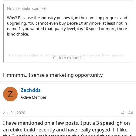
:
Nova Haibike said:
Why? Because the industry pushes it, in the name up progress and
upgrading. You cannot even buy Deore LX anymore, at least not in
name. If you wanted that quality level, it is 10 speed or more; there
is no choice.
The $300 derailleurs will not even work with 8 speed, because the
Click to expand...
cable actuation ratio is different. The only way to get a higher
quality 8 speed compatible derailleur is to find a NOS or good
condition used example. Otherwise, you are stuck with a cheaper
Hmmmm...I sense a marketing opportunity.
construction Alivio or lower tier derailleur.
Zachdds
Z
Active Member
Aug 31, 2020
#4
I have mentioned on a few posts. I put a 3 speed igh on
an ebike build recently and have really enjoyed it. I like