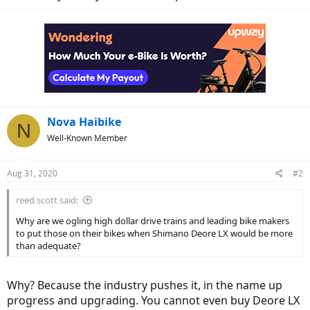
Nova Haibike
N
Well-Known Member
Aug 31, 2020
#2
reed scott said:
Why are we ogling high dollar drive trains and leading bike makers
to put those on their bikes when Shimano Deore LX would be more
than adequate?
Why? Because the industry pushes it, in the name up
progress and upgrading. You cannot even buy Deore LX