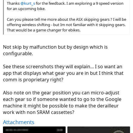
Thanks
@kurt_s
for the feedback. I am exploring a 9 speed version
for an upcoming bike.
Can you please tell me more about the ASX skipping gears ? I will be
offering wireless shifting - but Im not familiar with it skipping gears.
That would be a game changer for ebikes.
Not skip by malfunction but by design which is
configurable.
See these screenshots they will explain... I so want an
app that displays what gear you are in but I think that
comm is proprietary right?
Also note on the gear position you can micro-adjust
each gear so if someone wanted to go to the Google
machine it might be possible to make the derailleur
work with non SRAM cassettes?
Attachments