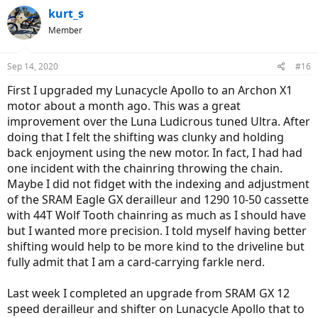
kurt_s
Member
Sep 14, 2020
#16
First I upgraded my Lunacycle Apollo to an Archon X1
motor about a month ago. This was a great
improvement over the Luna Ludicrous tuned Ultra. After
doing that I felt the shifting was clunky and holding
back enjoyment using the new motor. In fact, I had had
one incident with the chainring throwing the chain.
Maybe I did not fidget with the indexing and adjustment
of the SRAM Eagle GX derailleur and 1290 10-50 cassette
with 44T Wolf Tooth chainring as much as I should have
but I wanted more precision. I told myself having better
shifting would help to be more kind to the driveline but
fully admit that I am a card-carrying farkle nerd.
Last week I completed an upgrade from SRAM GX 12
speed derailleur and shifter on Lunacycle Apollo that to