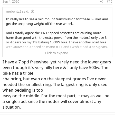
Sep 4, 2020
#15
s
:
mebentz2 said:
I'd really like to see a mid mount transmission for these E-Bikes and
get the unsprung weight off the rear wheel...
And I totally agree the 11/12 speed cassettes are causing more
harm than good with the extra power from the motor. I only use 3
or 4 gears on my 11s Bafang 1500W bike. I have another road bike
with 400W and 3 speed shimano IGH, and I wish it had 4 or 5 gears.
Click to expand...
I think the 8 speed cassette makes a lot of sense for more hilly
areas...
I have a 7 spd freewheel yet rarely need the lower gears
even though it´s very hilly here & I only have 500w. The
bike has a triple
chainring, but even on the steepest grades I´ve never
needed the smallest ring. The largest ring is only used
when pedaling is too
easy on the middle. For the most part, it may as well be
a single spd. since the modes will cover almost any
situation.