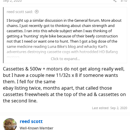
Sep 2, 2020
#10
s
:
reed scott said:
I brought up a similar discussion in the General forum. More about
chains. I just recently got to thinking about chain strength and
cassettes. I ran into this whole subject when I was thinking of
getting a 'hunting' style bike because of their beefy construction
not that I need or want one to hunt. Then I got a big dose of the
same medicine reading Luna Bike's blog and whacky Karl's
adventures destroying cassette cogs with hotrodded HD Bafang
motors.
Click to expand...
Now many here are getting their own versions of the high watt
Cassettes & 500w + motors do not get along really well,
output Bafang Ultra motor. So ... are the hunting bike guys correct
but I have a couple new 11/32s x 8 if someone wants
in their use of 8 and 9 speed full steel cassettes and the strongest
them. I fell for the same
KMC chain they can get? Why are we ogling high dollar drive trains
ebay listing twice, months apart, that called those
and leading bike makers to put those on their bikes when Shimano
Deore LX would be more than adequate? Do $300 derailleurs shift
cassettes freewheels at the top of the ad & cassettes on
better than $100 dollar derailleurs when only eight cogs are
the second line.
involved?
Last edited:
Sep 2, 2020
I'm truly asking. I do not have a fully formed opinion here. But I do
suspect folks might be overly drawn to the latest and greatest shiny
reed scott
object over more rugged functional mechanics.
Well-Known Member