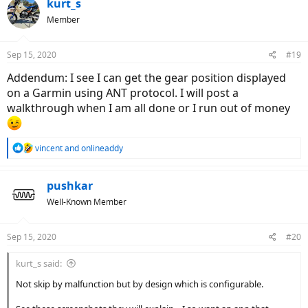
kurt_s
Member
Sep 15, 2020
#19
Addendum: I see I can get the gear position displayed
on a Garmin using ANT protocol. I will post a
walkthrough when I am all done or I run out of money
R
vincent
and
onlineaddy
e
a
c
pushkar
t
Well-Known Member
i
o
n
Sep 15, 2020
#20
s
:
kurt_s said:
Not skip by malfunction but by design which is configurable.