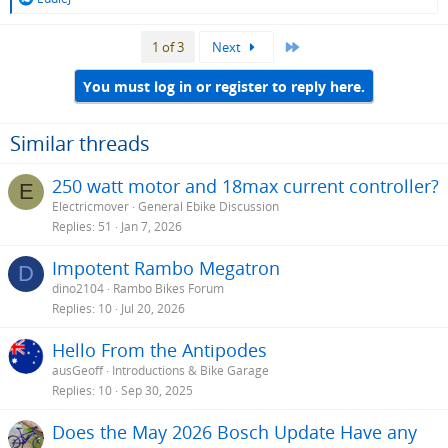
e
a
Last
1 of 3
Next
c
t
i
You must log in or register to reply here.
o
n
s
Similar threads
:
250 watt motor and 18max current controller?
E
Electricmover
General Ebike Discussion
Replies
51
Jan 7, 2026
Impotent Rambo Megatron
D
dino2104
Rambo Bikes Forum
Replies
10
Jul 20, 2026
Hello From the Antipodes
ausGeoff
Introductions & Bike Garage
Replies
10
Sep 30, 2025
Does the May 2026 Bosch Update Have any