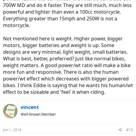
700W MD and do it faster. They are still much, much less
powerful and lighter than even a 100cc motorcycle.
Everything greater than 15mph and 250W is not a
motorcycle.
Not mentioned here is weight. Higher power, bigger
motors, bigger batteries and weight is up. Some
designs are very minimal, light weight, small batteries.
What is best, better, preferred? Just like normal bikes,
weight matters. A good power/wt ratio will make a bike
more fun and responsive. There is also the human
power/wt effect which decreases with bigger powered
bikes. I think Eddie is saying that he wants his human/wt
effect to be sizeable and 'feel' it when riding.
vincent
Well-Known Member
Jun 1, 2016
#12