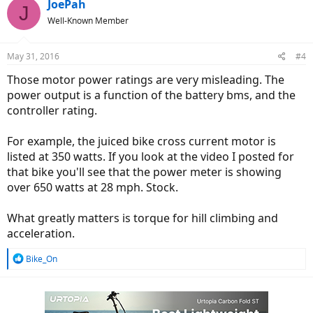
c
JoePah
J
t
Well-Known Member
i
o
n
May 31, 2016
#4
s
:
Those motor power ratings are very misleading. The
power output is a function of the battery bms, and the
controller rating.
For example, the juiced bike cross current motor is
listed at 350 watts. If you look at the video I posted for
that bike you'll see that the power meter is showing
over 650 watts at 28 mph. Stock.
What greatly matters is torque for hill climbing and
acceleration.
R
Bike_On
e
a
c
t