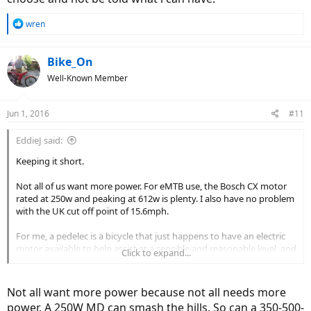
R
wren
e
a
c
Bike_On
t
Well-Known Member
i
o
n
Jun 1, 2016
#11
s
:
EddieJ said:
Keeping it short.
Not all of us want more power. For eMTB use, the Bosch CX motor
rated at 250w and peaking at 612w is plenty. I also have no problem
with the UK cut off point of 15.6mph.
For me, a pedelec is a bicycle that just happens to have an electric
motor available to help assist at a sensible and reasonable level, and
Click to expand...
nothing more. If I wanted to ride a motorcycle I would.
Not all want more power because not all needs more
power. A 250W MD can smash the hills. So can a 350-500-