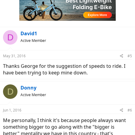
i
o
n
s
:
David1
D
Active Member
May 31, 2016
#5
Thanks George for the suggestion of speeds to ride. I
have been trying to keep mine down.
Donny
D
Active Member
Jun 1, 2016
#6
Me personally, I think it's because people always want
something bigger to go along with the "bigger is
better" mentality we have in this country - that's