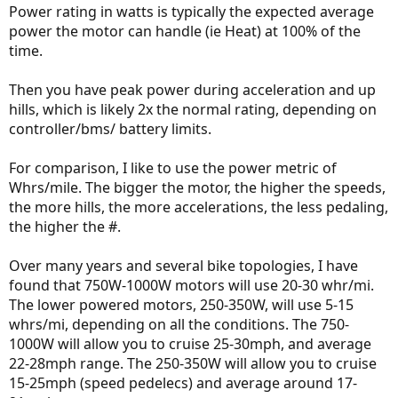
Power rating in watts is typically the expected average
power the motor can handle (ie Heat) at 100% of the
time.
Then you have peak power during acceleration and up
hills, which is likely 2x the normal rating, depending on
controller/bms/ battery limits.
For comparison, I like to use the power metric of
Whrs/mile. The bigger the motor, the higher the speeds,
the more hills, the more accelerations, the less pedaling,
the higher the #.
Over many years and several bike topologies, I have
found that 750W-1000W motors will use 20-30 whr/mi.
The lower powered motors, 250-350W, will use 5-15
whrs/mi, depending on all the conditions. The 750-
1000W will allow you to cruise 25-30mph, and average
22-28mph range. The 250-350W will allow you to cruise
15-25mph (speed pedelecs) and average around 17-