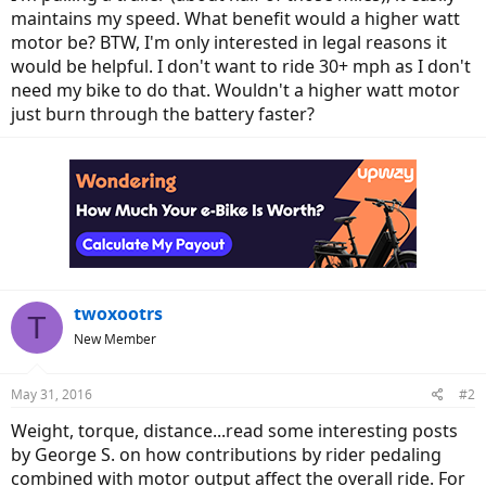
maintains my speed. What benefit would a higher watt
motor be? BTW, I'm only interested in legal reasons it
would be helpful. I don't want to ride 30+ mph as I don't
need my bike to do that. Wouldn't a higher watt motor
just burn through the battery faster?
twoxootrs
T
New Member
May 31, 2016
#2
Weight, torque, distance...read some interesting posts
by George S. on how contributions by rider pedaling
combined with motor output affect the overall ride. For