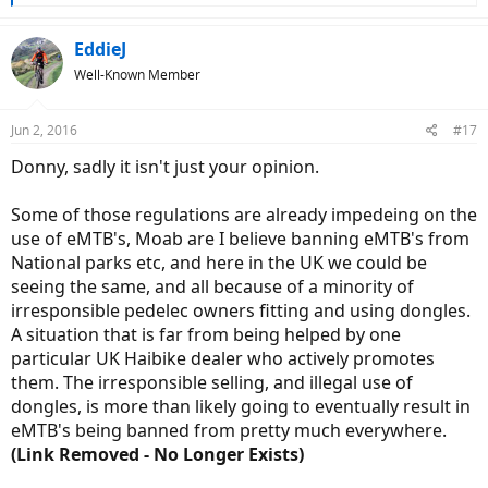
e
a
c
EddieJ
t
Well-Known Member
i
o
n
Jun 2, 2016
#17
s
:
Donny, sadly it isn't just your opinion.
Some of those regulations are already impedeing on the
use of eMTB's, Moab are I believe banning eMTB's from
National parks etc, and here in the UK we could be
seeing the same, and all because of a minority of
irresponsible pedelec owners fitting and using dongles.
A situation that is far from being helped by one
particular UK Haibike dealer who actively promotes
them. The irresponsible selling, and illegal use of
dongles, is more than likely going to eventually result in
eMTB's being banned from pretty much everywhere.
(Link Removed - No Longer Exists)