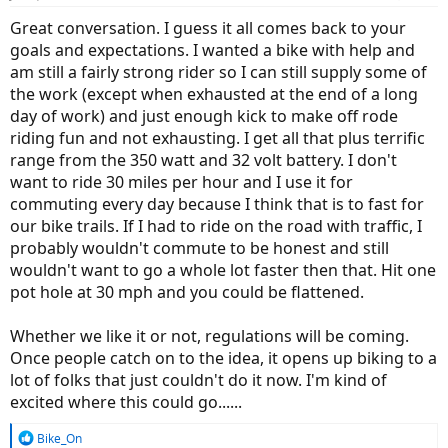
s
:
Great conversation. I guess it all comes back to your
goals and expectations. I wanted a bike with help and
am still a fairly strong rider so I can still supply some of
the work (except when exhausted at the end of a long
day of work) and just enough kick to make off rode
riding fun and not exhausting. I get all that plus terrific
range from the 350 watt and 32 volt battery. I don't
want to ride 30 miles per hour and I use it for
commuting every day because I think that is to fast for
our bike trails. If I had to ride on the road with traffic, I
probably wouldn't commute to be honest and still
wouldn't want to go a whole lot faster then that. Hit one
pot hole at 30 mph and you could be flattened.
Whether we like it or not, regulations will be coming.
Once people catch on to the idea, it opens up biking to a
lot of folks that just couldn't do it now. I'm kind of
excited where this could go......
R
Bike_On