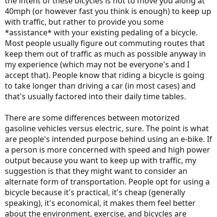
the intent of these bicycles is not to move you along at
40mph (or however fast you think is enough) to keep up
with traffic, but rather to provide you some
*assistance* with your existing pedaling of a bicycle.
Most people usually figure out commuting routes that
keep them out of traffic as much as possible anyway in
my experience (which may not be everyone's and I
accept that). People know that riding a bicycle is going
to take longer than driving a car (in most cases) and
that's usually factored into their daily time tables.
There are some differences between motorized
gasoline vehicles versus electric, sure. The point is what
are people's intended purpose behind using an e-bike. If
a person is more concerned with speed and high power
output because you want to keep up with traffic, my
suggestion is that they might want to consider an
alternate form of transportation. People opt for using a
bicycle because it's practical, it's cheap (generally
speaking), it's economical, it makes them feel better
about the environment, exercise, and bicycles are