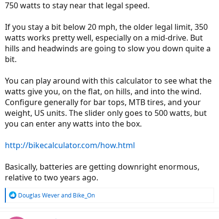
750 watts to stay near that legal speed.
If you stay a bit below 20 mph, the older legal limit, 350
watts works pretty well, especially on a mid-drive. But
hills and headwinds are going to slow you down quite a
bit.
You can play around with this calculator to see what the
watts give you, on the flat, on hills, and into the wind.
Configure generally for bar tops, MTB tires, and your
weight, US units. The slider only goes to 500 watts, but
you can enter any watts into the box.
http://bikecalculator.com/how.html
Basically, batteries are getting downright enormous,
relative to two years ago.
R
Douglas Wever
and
Bike_On
e
a