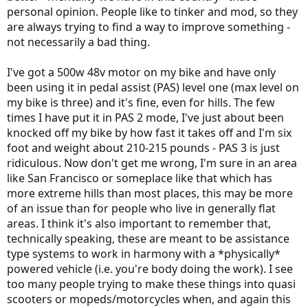
personal opinion. People like to tinker and mod, so they
are always trying to find a way to improve something -
not necessarily a bad thing.
I've got a 500w 48v motor on my bike and have only
been using it in pedal assist (PAS) level one (max level on
my bike is three) and it's fine, even for hills. The few
times I have put it in PAS 2 mode, I've just about been
knocked off my bike by how fast it takes off and I'm six
foot and weight about 210-215 pounds - PAS 3 is just
ridiculous. Now don't get me wrong, I'm sure in an area
like San Francisco or someplace like that which has
more extreme hills than most places, this may be more
of an issue than for people who live in generally flat
areas. I think it's also important to remember that,
technically speaking, these are meant to be assistance
type systems to work in harmony with a *physically*
powered vehicle (i.e. you're body doing the work). I see
too many people trying to make these things into quasi
scooters or mopeds/motorcycles when, and again this