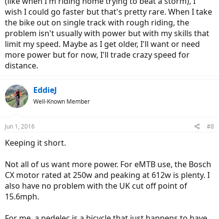
(like when I'm riding home trying to beat a storm), I
wish I could go faster but that's pretty rare. When I take
the bike out on single track with rough riding, the
problem isn't usually with power but with my skills that
limit my speed. Maybe as I get older, I'll want or need
more power but for now, I'll trade crazy speed for
distance.
EddieJ
Well-Known Member
Jun 1, 2016
#8
Keeping it short.
Not all of us want more power. For eMTB use, the Bosch
CX motor rated at 250w and peaking at 612w is plenty. I
also have no problem with the UK cut off point of
15.6mph.
For me, a pedelec is a bicycle that just happens to have