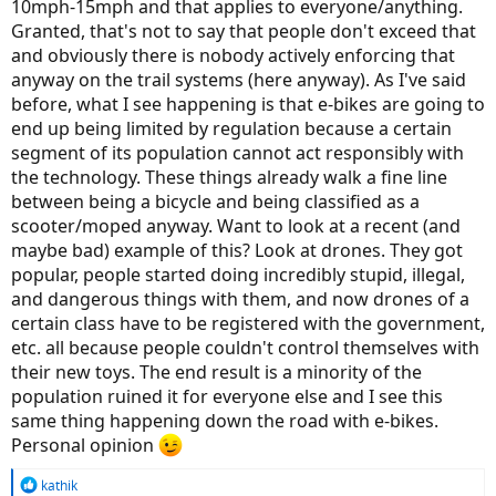
10mph-15mph and that applies to everyone/anything.
Granted, that's not to say that people don't exceed that
and obviously there is nobody actively enforcing that
anyway on the trail systems (here anyway). As I've said
before, what I see happening is that e-bikes are going to
end up being limited by regulation because a certain
segment of its population cannot act responsibly with
the technology. These things already walk a fine line
between being a bicycle and being classified as a
scooter/moped anyway. Want to look at a recent (and
maybe bad) example of this? Look at drones. They got
popular, people started doing incredibly stupid, illegal,
and dangerous things with them, and now drones of a
certain class have to be registered with the government,
etc. all because people couldn't control themselves with
their new toys. The end result is a minority of the
population ruined it for everyone else and I see this
same thing happening down the road with e-bikes.
Personal opinion
R
kathik