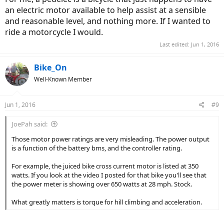
an electric motor available to help assist at a sensible
and reasonable level, and nothing more. If I wanted to
ride a motorcycle I would.
Last edited:
Jun 1, 2016
Bike_On
Well-Known Member
Jun 1, 2016
#9
JoePah said:
Those motor power ratings are very misleading. The power output
is a function of the battery bms, and the controller rating.
For example, the juiced bike cross current motor is listed at 350
watts. If you look at the video I posted for that bike you'll see that
the power meter is showing over 650 watts at 28 mph. Stock.
What greatly matters is torque for hill climbing and acceleration.