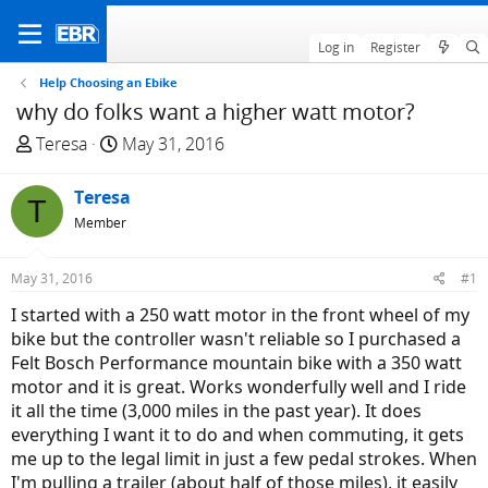
Log in
Register
Help Choosing an Ebike
why do folks want a higher watt motor?
T
S
Teresa
May 31, 2016
h
t
r
a
Teresa
T
e
r
Member
a
t
d
d
May 31, 2016
#1
s
a
t
t
I started with a 250 watt motor in the front wheel of my
a
e
bike but the controller wasn't reliable so I purchased a
r
Felt Bosch Performance mountain bike with a 350 watt
t
motor and it is great. Works wonderfully well and I ride
e
it all the time (3,000 miles in the past year). It does
r
everything I want it to do and when commuting, it gets
me up to the legal limit in just a few pedal strokes. When
I'm pulling a trailer (about half of those miles), it easily