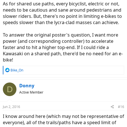
As for shared use paths, every bicyclist, electric or not,
needs to be cautious and sane around pedestrians and
slower riders. But, there's no point in limiting e-bikes to
speeds slower than the lycra-clad masses can achieve.
To answer the original poster's question, I want more
power (and corresponding controller) to accelerate
faster and to hit a higher top-end. If I could ride a
Kawasaki on a shared path, there'd be no need for an e-
bike!
R
Bike_On
e
a
c
Donny
D
t
Active Member
i
o
n
Jun 2, 2016
#16
s
:
I know around here (which may not be representative of
everyone), all of the trails/paths have a speed limit of