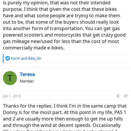
is purely my opinion, that was not their intended
purpose. I think that given the cost that these bikes
have and what some people are trying to make them
out to be, that some of the buyers should really look
into another form of transportation. You can get gas
powered scooters and motorcycles that get crazy good
gas mileage new/used for less than the cost of most
commercially made e-bikes.
R
Norm
and
Bike_On
e
a
c
Teresa
T
t
Member
i
o
n
Jun 1, 2016
#7
s
:
Thanks for the replies. I think I'm in the same camp that
Donny is for the most part. At this point in my life, PAS 1
and 2 are usually more then enough to get me up hills
and through the wind at decent speeds. Occasionally