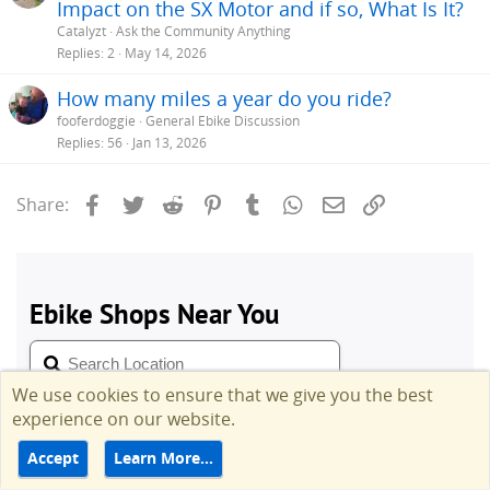
Impact on the SX Motor and if so, What Is It?
Catalyzt
Ask the Community Anything
Replies
2
May 14, 2026
How many miles a year do you ride?
fooferdoggie
General Ebike Discussion
Replies
56
Jan 13, 2026
Facebook
Twitter
Reddit
Pinterest
Tumblr
WhatsApp
Email
Link
Share:
We use cookies to ensure that we give you the best
experience on our website.
Accept
Learn More…