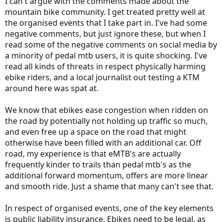
I can't argue with the comments made about the
mountain bike community. I get treated pretty well at
the organised events that I take part in. I've had some
negative comments, but just ignore these, but when I
read some of the negative comments on social media by
a minority of pedal mtb users, it is quite shocking. I've
read all kinds of threats in respect physically harming
ebike riders, and a local journalist out testing a KTM
around here was spat at.
We know that ebikes ease congestion when ridden on
the road by potentially not holding up traffic so much,
and even free up a space on the road that might
otherwise have been filled with an additional car. Off
road, my experience is that eMTB's are actually
frequently kinder to trails than pedal mtb's as the
additional forward momentum, offers are more linear
and smooth ride. Just a shame that many can't see that.
In respect of organised events, one of the key elements
is public liability insurance. Ebikes need to be legal, as