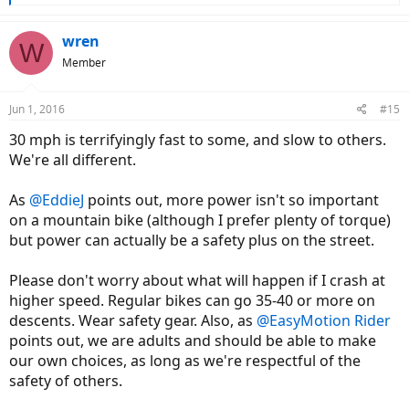
e
a
c
wren
W
t
Member
i
o
n
Jun 1, 2016
#15
s
:
30 mph is terrifyingly fast to some, and slow to others.
We're all different.
As
@EddieJ
points out, more power isn't so important
on a mountain bike (although I prefer plenty of torque)
but power can actually be a safety plus on the street.
Please don't worry about what will happen if I crash at
higher speed. Regular bikes can go 35-40 or more on
descents. Wear safety gear. Also, as
@EasyMotion Rider
points out, we are adults and should be able to make
our own choices, as long as we're respectful of the
safety of others.