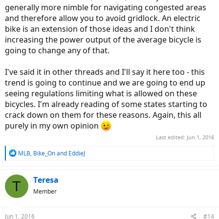
generally more nimble for navigating congested areas
and therefore allow you to avoid gridlock. An electric
bike is an extension of those ideas and I don't think
increasing the power output of the average bicycle is
going to change any of that.
I've said it in other threads and I'll say it here too - this
trend is going to continue and we are going to end up
seeing regulations limiting what is allowed on these
bicycles. I'm already reading of some states starting to
crack down on them for these reasons. Again, this all
purely in my own opinion
Last edited:
Jun 1, 2016
R
MLB
,
Bike_On
and
EddieJ
e
a
c
Teresa
T
t
Member
i
o
n
Jun 1, 2016
#14