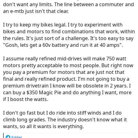
don't want any limits. The line between a commuter and
an e-mtb just isn't that clear.
I try to keep my bikes legal. I try to experiment with
bikes and motors to find combinations that work, within
the rules. It's just sort of a challenge. It's too easy to say
"Gosh, lets get a 60v battery and run it at 40 amps".
I assume really refined mid-drives will make 750 watt
motors pretty acceptable to most people. But right now
you pay a premium for motors that are just not that
final and really refined product. I'm not going to buy a
premium drivetrain I know will be obsolete in 2 years. I
can buy a $350 Magic Pie and do anything I want, more
if I boost the watts.
I don't go fast but I do ride into stiff winds and I do
climb long grades. The industry doesn't know what it
wants, so all it wants is everything.
R
EddieJ