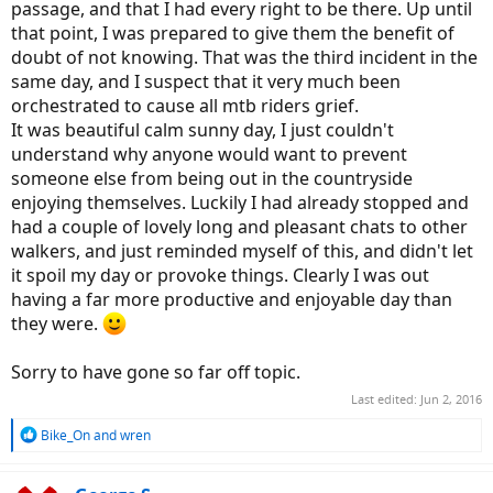
passage, and that I had every right to be there. Up until
that point, I was prepared to give them the benefit of
doubt of not knowing. That was the third incident in the
same day, and I suspect that it very much been
orchestrated to cause all mtb riders grief.
It was beautiful calm sunny day, I just couldn't
understand why anyone would want to prevent
someone else from being out in the countryside
enjoying themselves. Luckily I had already stopped and
had a couple of lovely long and pleasant chats to other
walkers, and just reminded myself of this, and didn't let
it spoil my day or provoke things. Clearly I was out
having a far more productive and enjoyable day than
they were.
Sorry to have gone so far off topic.
Last edited:
Jun 2, 2016
R
Bike_On
and
wren
e
a
c