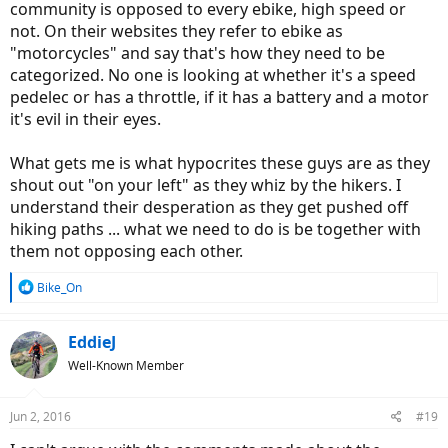
community is opposed to every ebike, high speed or
not. On their websites they refer to ebike as
"motorcycles" and say that's how they need to be
categorized. No one is looking at whether it's a speed
pedelec or has a throttle, if it has a battery and a motor
it's evil in their eyes.
What gets me is what hypocrites these guys are as they
shout out "on your left" as they whiz by the hikers. I
understand their desperation as they get pushed off
hiking paths ... what we need to do is be together with
them not opposing each other.
R
Bike_On
e
a
c
EddieJ
t
Well-Known Member
i
o
n
Jun 2, 2016
#19
s
: