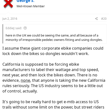
George S.
t
Well-Known Member
i
o
n
Jun 2, 2016
#20
s
:
EddieJ said:
here in the UK we could be seeing the same, and all because of a
minority of irresponsible pedelec owners fitting and using dongles.
I assume these giant corporate ebike companies could
lock down the bikes so dongles wouldn't work.
California is supposed to be forcing ebike
manufacturers to label their wattage and top speed,
next year, and then lock the bikes down. There is no
evidence,
none
, that anyone is taking the new California
rules seriously. The US industry seems to be a little out
of control, actually.
It's going to be really hard to get e-mtb access to US
trails without some limit on the power, but street riders