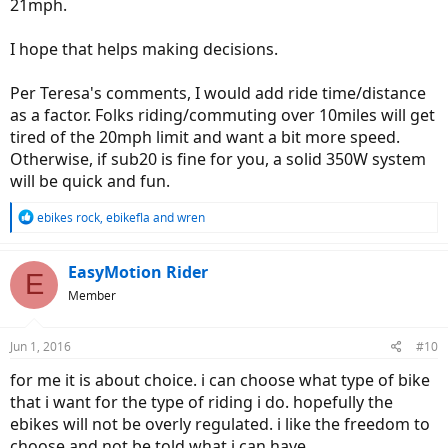
21mph.
I hope that helps making decisions.
Per Teresa's comments, I would add ride time/distance
as a factor. Folks riding/commuting over 10miles will get
tired of the 20mph limit and want a bit more speed.
Otherwise, if sub20 is fine for you, a solid 350W system
will be quick and fun.
R
ebikes rock
,
ebikefla
and
wren
e
a
c
EasyMotion Rider
E
t
Member
i
o
n
Jun 1, 2016
#10
s
:
for me it is about choice. i can choose what type of bike
that i want for the type of riding i do. hopefully the
ebikes will not be overly regulated. i like the freedom to
choose and not be told what i can have.