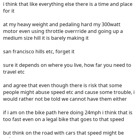
i think that like everything else there is a time and place
for it
at my heavy weight and pedaling hard my 300watt
motor even using throttle overrride and going up a
medium size hill it is barely making it
san francisco hills etc, forget it
sure it depends on where you live, how far you need to
travel etc
and agree that even though there is risk that some
people might abuse speed etc and cause some trouble, i
would rather not be told we cannot have them either
if i am on the bike path here doing 24mph i think that is
too fast even on a legal bike that goes to that speed
but think on the road with cars that speed might be