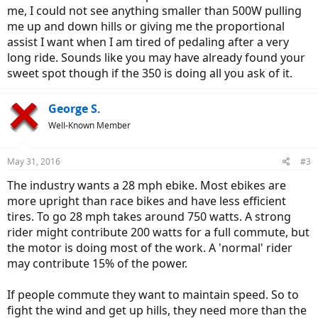
me, I could not see anything smaller than 500W pulling
me up and down hills or giving me the proportional
assist I want when I am tired of pedaling after a very
long ride. Sounds like you may have already found your
sweet spot though if the 350 is doing all you ask of it.
George S.
Well-Known Member
May 31, 2016
#3
The industry wants a 28 mph ebike. Most ebikes are
more upright than race bikes and have less efficient
tires. To go 28 mph takes around 750 watts. A strong
rider might contribute 200 watts for a full commute, but
the motor is doing most of the work. A 'normal' rider
may contribute 15% of the power.
If people commute they want to maintain speed. So to
fight the wind and get up hills, they need more than the