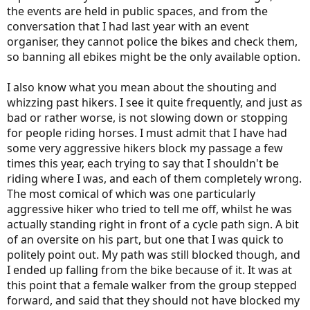
the events are held in public spaces, and from the
conversation that I had last year with an event
organiser, they cannot police the bikes and check them,
so banning all ebikes might be the only available option.
I also know what you mean about the shouting and
whizzing past hikers. I see it quite frequently, and just as
bad or rather worse, is not slowing down or stopping
for people riding horses. I must admit that I have had
some very aggressive hikers block my passage a few
times this year, each trying to say that I shouldn't be
riding where I was, and each of them completely wrong.
The most comical of which was one particularly
aggressive hiker who tried to tell me off, whilst he was
actually standing right in front of a cycle path sign. A bit
of an oversite on his part, but one that I was quick to
politely point out. My path was still blocked though, and
I ended up falling from the bike because of it. It was at
this point that a female walker from the group stepped
forward, and said that they should not have blocked my