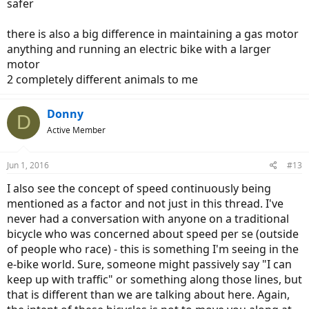
safer
there is also a big difference in maintaining a gas motor
anything and running an electric bike with a larger
motor
2 completely different animals to me
Donny
D
Active Member
Jun 1, 2016
#13
I also see the concept of speed continuously being
mentioned as a factor and not just in this thread. I've
never had a conversation with anyone on a traditional
bicycle who was concerned about speed per se (outside
of people who race) - this is something I'm seeing in the
e-bike world. Sure, someone might passively say "I can
keep up with traffic" or something along those lines, but
that is different than we are talking about here. Again,