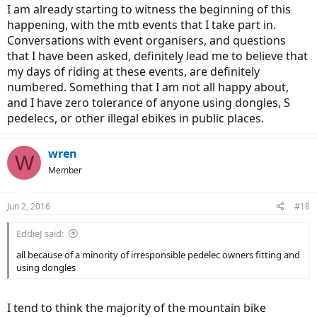
I am already starting to witness the beginning of this
happening, with the mtb events that I take part in.
Conversations with event organisers, and questions
that I have been asked, definitely lead me to believe that
my days of riding at these events, are definitely
numbered. Something that I am not all happy about,
and I have zero tolerance of anyone using dongles, S
pedelecs, or other illegal ebikes in public places.
wren
W
Member
Jun 2, 2016
#18
EddieJ said:
all because of a minority of irresponsible pedelec owners fitting and
using dongles
I tend to think the majority of the mountain bike