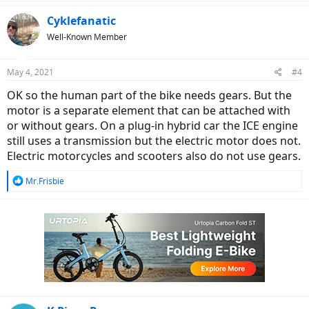
a
c
Cyklefanatic
t
Well-Known Member
i
o
n
May 4, 2021
#4
s
:
OK so the human part of the bike needs gears. But the
motor is a separate element that can be attached with
or without gears. On a plug-in hybrid car the ICE engine
still uses a transmission but the electric motor does not.
Electric motorcycles and scooters also do not use gears.
R
Mr.Frisbie
e
a
c
t
i
o
n
s
: