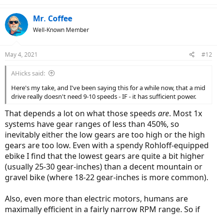
c
t
Mr. Coffee
i
Well-Known Member
o
n
s
May 4, 2021
#12
:
AHicks said:
Here's my take, and I've been saying this for a while now, that a mid
drive really doesn't need 9-10 speeds - IF - it has sufficient power.
That depends a lot on what those speeds
are
. Most 1x
systems have gear ranges of less than 450%, so
inevitably either the low gears are too high or the high
gears are too low. Even with a spendy Rohloff-equipped
ebike I find that the lowest gears are quite a bit higher
(usually 25-30 gear-inches) than a decent mountain or
gravel bike (where 18-22 gear-inches is more common).
Also, even more than electric motors, humans are
maximally efficient in a fairly narrow RPM range. So if