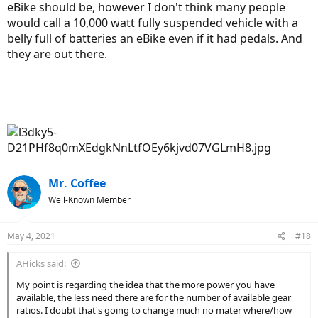
eBike should be, however I don't think many people
would call a 10,000 watt fully suspended vehicle with a
belly full of batteries an eBike even if it had pedals. And
they are out there.
Mr. Coffee
Well-Known Member
May 4, 2021
#18
AHicks said:
My point is regarding the idea that the more power you have
available, the less need there are for the number of available gear
ratios. I doubt that's going to change much no mater where/how