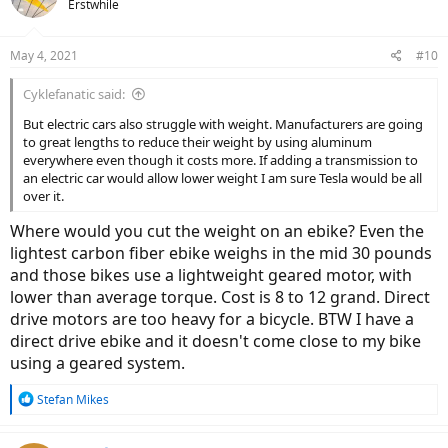
Erstwhile
i
o
n
May 4, 2021
#10
s
:
Cyklefanatic said:
But electric cars also struggle with weight. Manufacturers are going
to great lengths to reduce their weight by using aluminum
everywhere even though it costs more. If adding a transmission to
an electric car would allow lower weight I am sure Tesla would be all
over it.
Where would you cut the weight on an ebike? Even the
lightest carbon fiber ebike weighs in the mid 30 pounds
and those bikes use a lightweight geared motor, with
lower than average torque. Cost is 8 to 12 grand. Direct
drive motors are too heavy for a bicycle. BTW I have a
direct drive ebike and it doesn't come close to my bike
using a geared system.
R
Stefan Mikes
e
a