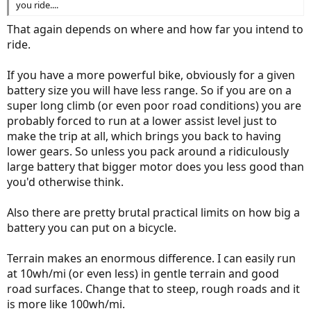
you ride....
That again depends on where and how far you intend to
ride.
If you have a more powerful bike, obviously for a given
battery size you will have less range. So if you are on a
super long climb (or even poor road conditions) you are
probably forced to run at a lower assist level just to
make the trip at all, which brings you back to having
lower gears. So unless you pack around a ridiculously
large battery that bigger motor does you less good than
you'd otherwise think.
Also there are pretty brutal practical limits on how big a
battery you can put on a bicycle.
Terrain makes an enormous difference. I can easily run
at 10wh/mi (or even less) in gentle terrain and good
road surfaces. Change that to steep, rough roads and it
is more like 100wh/mi.