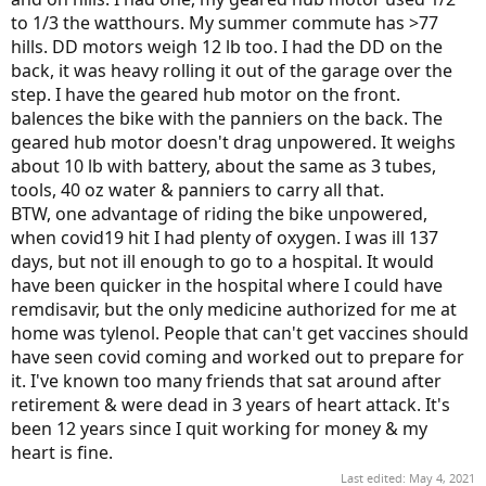
to 1/3 the watthours. My summer commute has >77
hills. DD motors weigh 12 lb too. I had the DD on the
back, it was heavy rolling it out of the garage over the
step. I have the geared hub motor on the front.
balences the bike with the panniers on the back. The
geared hub motor doesn't drag unpowered. It weighs
about 10 lb with battery, about the same as 3 tubes,
tools, 40 oz water & panniers to carry all that.
BTW, one advantage of riding the bike unpowered,
when covid19 hit I had plenty of oxygen. I was ill 137
days, but not ill enough to go to a hospital. It would
have been quicker in the hospital where I could have
remdisavir, but the only medicine authorized for me at
home was tylenol. People that can't get vaccines should
have seen covid coming and worked out to prepare for
it. I've known too many friends that sat around after
retirement & were dead in 3 years of heart attack. It's
been 12 years since I quit working for money & my
heart is fine.
Last edited:
May 4, 2021