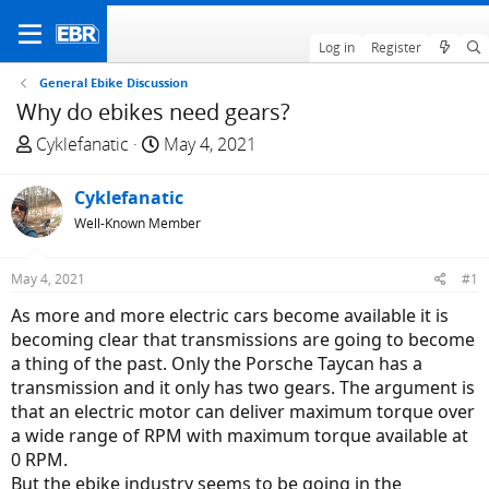
Log in
Register
General Ebike Discussion
Why do ebikes need gears?
T
S
Cyklefanatic
May 4, 2021
h
t
r
a
Cyklefanatic
e
r
Well-Known Member
a
t
d
d
May 4, 2021
#1
s
a
t
t
As more and more electric cars become available it is
a
e
becoming clear that transmissions are going to become
r
a thing of the past. Only the Porsche Taycan has a
t
transmission and it only has two gears. The argument is
e
that an electric motor can deliver maximum torque over
r
a wide range of RPM with maximum torque available at
0 RPM.
But the ebike industry seems to be going in the