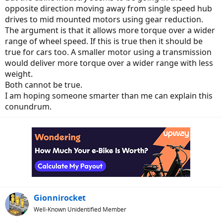
opposite direction moving away from single speed hub
drives to mid mounted motors using gear reduction.
The argument is that it allows more torque over a wider
range of wheel speed. If this is true then it should be
true for cars too. A smaller motor using a transmission
would deliver more torque over a wider range with less
weight.
Both cannot be true.
I am hoping someone smarter than me can explain this
conundrum.
Gionnirocket
Well-Known Unidentified Member