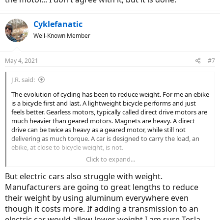
Cyklefanatic
Well-Known Member
May 4, 2021
#7
J.R. said:
The evolution of cycling has been to reduce weight. For me an ebike
is a bicycle first and last. A lightweight bicycle performs and just
feels better. Gearless motors, typically called direct drive motors are
much heavier than geared motors. Magnets are heavy. A direct
drive can be twice as heavy as a geared motor, while still not
delivering as much torque. A car is designed to carry the load, an
ebike, at close to bicycle weight, is not.
Click to expand...
The push is for lighter weight ebikes, so the geared motor isn't
going away anytime soon.
But electric cars also struggle with weight.
Manufacturers are going to great lengths to reduce
their weight by using aluminum everywhere even
though it costs more. If adding a transmission to an
electric car would allow lower weight I am sure Tesla