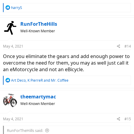
R
harryS
e
a
c
RunForTheHills
t
Well-Known Member
i
o
n
May 4, 2021
#14
s
:
Once you eliminate the gears and add enough power to
overcome the need for them, you may as well just call it
an eMotorcycle and not an eBicycle.
R
Art Deco
,
K PierreR
and
Mr. Coffee
e
a
c
theemartymac
t
Well-Known Member
i
o
n
May 4, 2021
#15
s
:
RunForTheHills said: