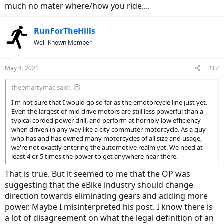
much no mater where/how you ride....
RunForTheHills
Well-Known Member
May 4, 2021
#17
theemartymac said:
I'm not sure that I would go so far as the emotorcycle line just yet.
Even the largest of mid drive motors are still less powerful than a
typical corded power drill, and perform at horribly low efficiency
when driven in any way like a city commuter motorcycle. As a guy
who has and has owned many motorcycles of all size and usage,
we're not exactly entering the automotive realm yet. We need at
least 4 or 5 times the power to get anywhere near there.
That is true. But it seemed to me that the OP was
suggesting that the eBike industry should change
direction towards eliminating gears and adding more
power. Maybe I misinterpreted his post. I know there is
a lot of disagreement on what the legal definition of an