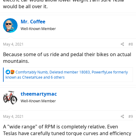
would be all over it.
Mr. Coffee
Well-Known Member
May 4, 2021
#8
Because some of us ride and pedal their bikes on actual
mountains.
R
Comfortably Numb
,
Deleted member 18083
,
PowerflyLee formerly
e
known as CheetahLee
and 6 others
a
c
t
theemartymac
i
Well-Known Member
o
n
s
May 4, 2021
#9
:
A "wide range" of RPM is completely relative. Even
Teslas have carefully tuned torque curves and efficiency