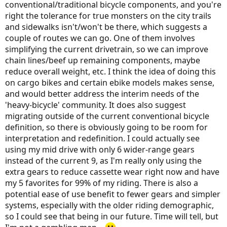
conventional/traditional bicycle components, and you're
right the tolerance for true monsters on the city trails
and sidewalks isn't/won't be there, which suggests a
couple of routes we can go. One of them involves
simplifying the current drivetrain, so we can improve
chain lines/beef up remaining components, maybe
reduce overall weight, etc. I think the idea of doing this
on cargo bikes and certain ebike models makes sense,
and would better address the interim needs of the
'heavy-bicycle' community. It does also suggest
migrating outside of the current conventional bicycle
definition, so there is obviously going to be room for
interpretation and redefinition. I could actually see
using my mid drive with only 6 wider-range gears
instead of the current 9, as I'm really only using the
extra gears to reduce cassette wear right now and have
my 5 favorites for 99% of my riding. There is also a
potential ease of use benefit to fewer gears and simpler
systems, especially with the older riding demographic,
so I could see that being in our future. Time will tell, but