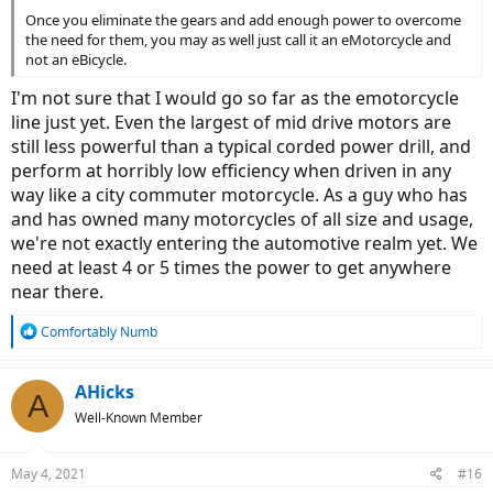
Once you eliminate the gears and add enough power to overcome
the need for them, you may as well just call it an eMotorcycle and
not an eBicycle.
I'm not sure that I would go so far as the emotorcycle
line just yet. Even the largest of mid drive motors are
still less powerful than a typical corded power drill, and
perform at horribly low efficiency when driven in any
way like a city commuter motorcycle. As a guy who has
and has owned many motorcycles of all size and usage,
we're not exactly entering the automotive realm yet. We
need at least 4 or 5 times the power to get anywhere
near there.
R
Comfortably Numb
e
a
c
AHicks
A
t
Well-Known Member
i
o
n
May 4, 2021
#16
s