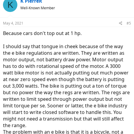
K PierreR
K
Well-Known Member
May 4, 2021
#5
Because cars don't top out at 1 hp.
I should say that tongue in cheek because of the way
the e bike regulations are written. They are written as
motor output, not battery draw power. Motor output
has to do with rotational speed of the motor. A 3000
watt bike motor is not actually putting out much power
at near zero speed even though the battery is putting
out 3,000 watts. The bike is putting out a ton of torque
but no power the way the regs are written. The regs are
written to limit speed through power output but not
limit torque per se. Sooner or latter, the e bike industry
will start to write closed software to handle this. You
might not need a transmission but that will still affect
the range.
The problem with an e bike is that it is a bicycle, not a