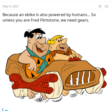
May 4, 2021
#2
Because an ebike is also powered by humans... So
unless you are Fred Flintstone, we need gears.