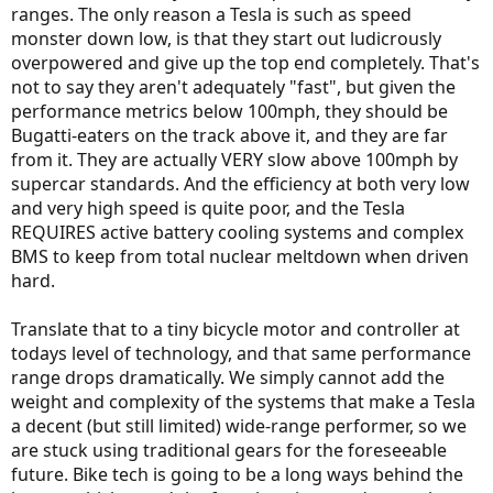
ranges. The only reason a Tesla is such as speed
monster down low, is that they start out ludicrously
overpowered and give up the top end completely. That's
not to say they aren't adequately "fast", but given the
performance metrics below 100mph, they should be
Bugatti-eaters on the track above it, and they are far
from it. They are actually VERY slow above 100mph by
supercar standards. And the efficiency at both very low
and very high speed is quite poor, and the Tesla
REQUIRES active battery cooling systems and complex
BMS to keep from total nuclear meltdown when driven
hard.
Translate that to a tiny bicycle motor and controller at
todays level of technology, and that same performance
range drops dramatically. We simply cannot add the
weight and complexity of the systems that make a Tesla
a decent (but still limited) wide-range performer, so we
are stuck using traditional gears for the foreseeable
future. Bike tech is going to be a long ways behind the