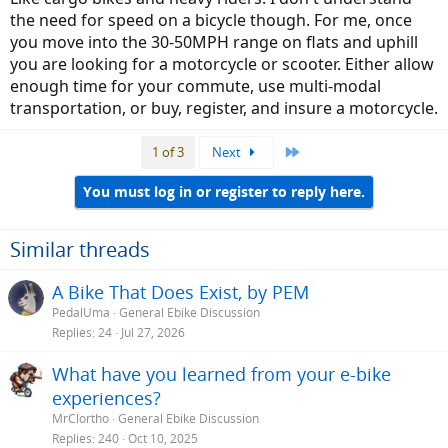
room for interpretation and redefinition. I could actually see using
the need for speed on a bicycle though. For me, once
my mid drive with only 6 wider-range gears instead of the current 9,
as I'm really only using the extra gears to reduce cassette wear right
you move into the 30-50MPH range on flats and uphill
now and have my 5 favorites for 99% of my riding. There is also a
you are looking for a motorcycle or scooter. Either allow
potential ease of use benefit to fewer gears and simpler systems,
enough time for your commute, use multi-modal
especially with the older riding demographic, so I could see that
transportation, or buy, register, and insure a motorcycle.
being in our future. Time will tell, but I'm not a gambling man...
Last
1 of 3
Next
You must log in or register to reply here.
Similar threads
A Bike That Does Exist, by PEM
PedalUma
General Ebike Discussion
Replies
24
Jul 27, 2026
What have you learned from your e-bike
experiences?
MrClortho
General Ebike Discussion
Replies
240
Oct 10, 2025