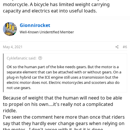
motorcycle. A bicycle has limited weight carrying
capacity and electrics eat into useful loads.
Gionnirocket
Well-Known Unidentified Member
May 4, 2021
#6
Cyklefanatic said:
OK so the human part of the bike needs gears. But the motor is a
separate element that can be attached with or without gears. On a
plug-in hybrid car the ICE engine still uses a transmission but the
electric motor does not. Electric motorcycles and scooters also do
not use gears.
Because of weight that the human will need to be able
to propel on his own....it's really not a complicated
riddle.
I've seen the comment here more than once that riders
say that they hardly ever change gears when relying on
the motor... I don't agree with it, but it is done.