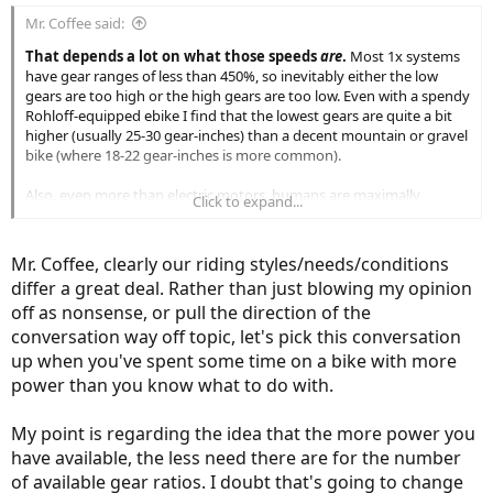
:
Mr. Coffee said:
That depends a lot on what those speeds
are
.
Most 1x systems
have gear ranges of less than 450%, so inevitably either the low
gears are too high or the high gears are too low. Even with a spendy
Rohloff-equipped ebike I find that the lowest gears are quite a bit
higher (usually 25-30 gear-inches) than a decent mountain or gravel
bike (where 18-22 gear-inches is more common).
Also, even more than electric motors, humans are maximally
Click to expand...
efficient in a fairly narrow RPM range. So if you are riding long
distances or riding fast that efficiency starts to matter much more
than if you are merely riding to the corner store or the park.
Mr. Coffee, clearly our riding styles/needs/conditions
differ a great deal. Rather than just blowing my opinion
There are a lot of different places people e-bike, and one shouldn't
off as nonsense, or pull the direction of the
assume because X works fine where you live and ride that it will
work everywhere.
conversation way off topic, let's pick this conversation
up when you've spent some time on a bike with more
power than you know what to do with.
My point is regarding the idea that the more power you
have available, the less need there are for the number
of available gear ratios. I doubt that's going to change