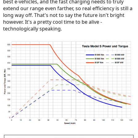
best e-vehicles, and the fast charging needs to truly
extend our range even farther, so real efficiency is still a
long way off. That's not to say the future isn't bright
however. It's a pretty cool time to be alive -
technologically speaking.