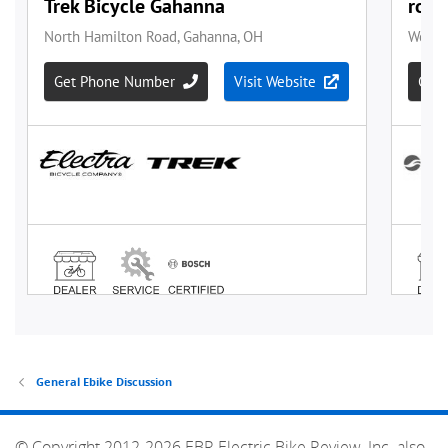
General Ebike Discussion
© Copyright 2012-2026 EBR Electric Bike Review, Inc. also