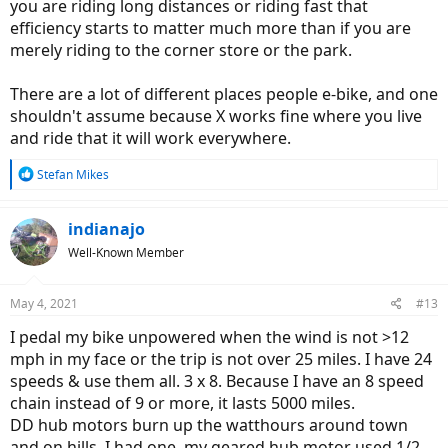
you are riding long distances or riding fast that
efficiency starts to matter much more than if you are
merely riding to the corner store or the park.
There are a lot of different places people e-bike, and one
shouldn't assume because X works fine where you live
and ride that it will work everywhere.
R
Stefan Mikes
e
a
c
indianajo
t
Well-Known Member
i
o
n
May 4, 2021
#13
s
:
I pedal my bike unpowered when the wind is not >12
mph in my face or the trip is not over 25 miles. I have 24
speeds & use them all. 3 x 8. Because I have an 8 speed
chain instead of 9 or more, it lasts 5000 miles.
DD hub motors burn up the watthours around town
and on hills. I had one, my geared hub motor used 1/2