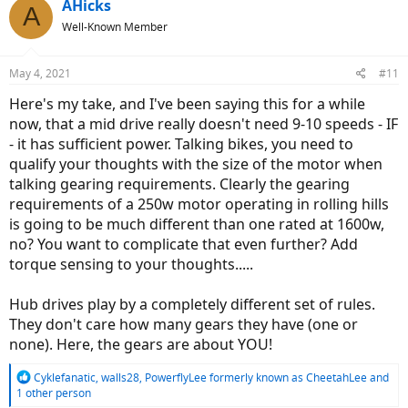
c
AHicks
A
t
Well-Known Member
i
o
n
May 4, 2021
#11
s
:
Here's my take, and I've been saying this for a while
now, that a mid drive really doesn't need 9-10 speeds - IF
- it has sufficient power. Talking bikes, you need to
qualify your thoughts with the size of the motor when
talking gearing requirements. Clearly the gearing
requirements of a 250w motor operating in rolling hills
is going to be much different than one rated at 1600w,
no? You want to complicate that even further? Add
torque sensing to your thoughts.....
Hub drives play by a completely different set of rules.
They don't care how many gears they have (one or
none). Here, the gears are about YOU!
R
Cyklefanatic
,
walls28
,
PowerflyLee formerly known as CheetahLee
and
e
1 other person
a