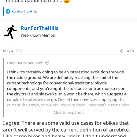
I'm not a gambling man...
R
RunForTheHills
e
a
c
RunForTheHills
t
Well-Known Member
i
o
n
May 4, 2021
#20
s
:
theemartymac said:
I think it's certainly going to be an interesting evolution through
the middle ground. We are definitely reaching the limit of the
current technology for conventional/traditional bicycle
components, and you're right the tolerance for true monsters on
the city trails and sidewalks isn't/won't be there, which suggests a
couple of routes we can go. One of them involves simplifying the
current drivetrain, so we can improve chain lines/beef up remaining
components, maybe reduce overall weight, etc. I think the idea of
Click to expand...
doing this on cargo bikes and certain ebike models makes sense,
and would better address the interim needs of the 'heavy-bicycle'
I agree. There are some valid use cases for ebikes that
community. It does also suggest migrating outside of the current
aren't well served by the current definition of an ebike.
conventional bicycle definition, so there is obviously going to be
Like cargo bikes and heavy riders. I don't understand