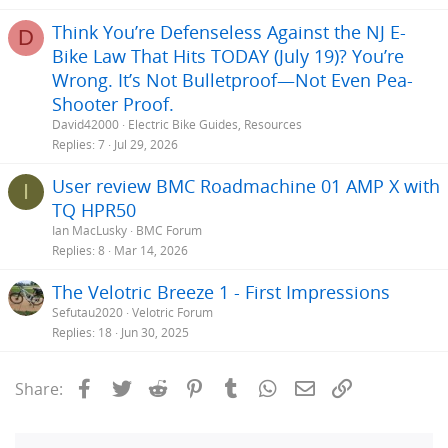
Think You’re Defenseless Against the NJ E-
D
Bike Law That Hits TODAY (July 19)? You’re
Wrong. It’s Not Bulletproof—Not Even Pea-
Shooter Proof.
David42000
Electric Bike Guides, Resources
Replies
7
Jul 29, 2026
User review BMC Roadmachine 01 AMP X with
I
TQ HPR50
Ian MacLusky
BMC Forum
Replies
8
Mar 14, 2026
The Velotric Breeze 1 - First Impressions
Sefutau2020
Velotric Forum
Replies
18
Jun 30, 2025
Facebook
Twitter
Reddit
Pinterest
Tumblr
WhatsApp
Email
Link
Share: