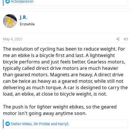
R
ActionJackson
e
a
c
J.R.
t
Erstwhile
i
o
n
May 4, 2021
#3
s
:
The evolution of cycling has been to reduce weight. For
me an ebike is a bicycle first and last. A lightweight
bicycle performs and just feels better. Gearless motors,
typically called direct drive motors are much heavier
than geared motors. Magnets are heavy. A direct drive
can be twice as heavy as a geared motor, while still not
delivering as much torque. A car is designed to carry the
load, an ebike, at close to bicycle weight, is not.
The push is for lighter weight ebikes, so the geared
motor isn't going away anytime soon.
R
Stefan Mikes
,
Mr.Frisbie
and
harryS
e