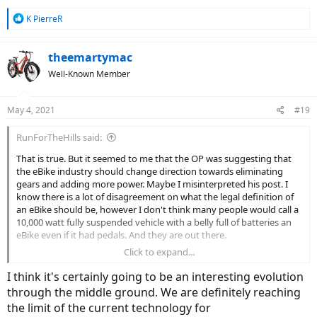
R
K PierreR
e
a
c
theemartymac
t
Well-Known Member
i
o
n
May 4, 2021
#19
s
:
RunForTheHills said:
That is true. But it seemed to me that the OP was suggesting that
the eBike industry should change direction towards eliminating
gears and adding more power. Maybe I misinterpreted his post. I
know there is a lot of disagreement on what the legal definition of
an eBike should be, however I don't think many people would call a
10,000 watt fully suspended vehicle with a belly full of batteries an
eBike even if it had pedals. And they are out there.
Click to expand...
I think it's certainly going to be an interesting evolution
through the middle ground. We are definitely reaching
the limit of the current technology for