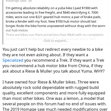
indianajo said:
I'm getting absolute reliability on a yuba bike I paid $1900 with
accessories leading to free freight, and $840 electrifying it. 7000
miles, wore out one $221 geared hub motor, a pair of brake pads,
broke a fender with my foot. New $700 hub motor should last
longer. Rode the bike home unpowered without drag with the worn
out hub motor.
There are bikes out there priced less than R&M with no complaints
on the "known problems" thread. Say for example Kona. Zero
Click to expand...
complaints.
You just can't help but redirect every newbie to a bike
they are not even asking about. If they want a
Specialized
you recommend a Trek. If they want a Trek
you recommend a hub motor bike from China, if they
ask about a Riese & Muller you talk about Yuma. WHY?
I have owned four Riese & Muller bikes. Three were
absolutely rock solid dependable with rugged build
quality, excellent components and more fully equipped
than most other bikes. One was a lemon, a model that
several people on this forum had no end of issues with.
The 2019 Homage saw much needed modifications over