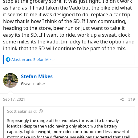
stop at the grocery store. It was just right. I didn't work
as hard as if I had taken the Vado but the bike did what
it seems to me it was designed to do, replace a car trip.
Now that is how I think of the SD. If I am commuting,
heading to the store, beer run or just want to take it
easy its the SD. If I want to ride, work up a sweat, clock
some miles its the Vado. Im lucky to have the option and
i think that the SD will continue to be part of the mix.
R
Alaskan
and
Stefan Mikes
e
a
c
Stefan Mikes
t
Gravel e-biker
i
o
n
Sep 17, 2021
#19
s
:
Scott Eakin said:
Surprisingly the range of the two bikes turns out to be nearly
identical despite the Vado having only about 1/3 the battery
capacity. Lighter weight, more rider contribution and less powerful
motor make up for the difference. My wife has suggested that I sell