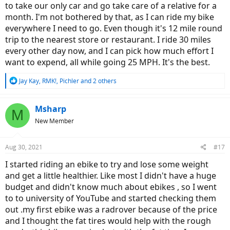
to take our only car and go take care of a relative for a
month. I'm not bothered by that, as I can ride my bike
everywhere I need to go. Even though it's 12 mile round
trip to the nearest store or restaurant. I ride 30 miles
every other day now, and I can pick how much effort I
want to expend, all while going 25 MPH. It's the best.
R
Jay Kay
,
RMK!
,
Pichler
and 2 others
e
a
c
Msharp
M
t
New Member
i
o
n
Aug 30, 2021
#17
s
:
I started riding an ebike to try and lose some weight
and get a little healthier. Like most I didn't have a huge
budget and didn't know much about ebikes , so I went
to to university of YouTube and started checking them
out .my first ebike was a radrover because of the price
and I thought the fat tires would help with the rough