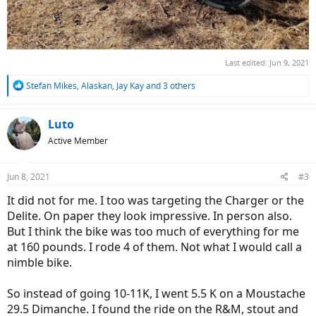
Last edited:
Jun 9, 2021
R
Stefan Mikes
,
Alaskan
,
Jay Kay
and 3 others
e
a
c
Luto
t
Active Member
i
o
n
Jun 8, 2021
#3
s
:
It did not for me. I too was targeting the Charger or the
Delite. On paper they look impressive. In person also.
But I think the bike was too much of everything for me
at 160 pounds. I rode 4 of them. Not what I would call a
nimble bike.
So instead of going 10-11K, I went 5.5 K on a Moustache
29.5 Dimanche. I found the ride on the R&M, stout and