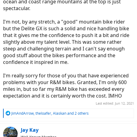
ocean and coast range mountains at the top is just
spectacular.
I'm not, by any stretch, a "good" mountain bike rider
but the Delite GX is such a solid and nice handling bike
that it gives me the confidence to push it a bit and ride
slightly above my talent level. This was some rather
steep and challenging terrain and I can't say enough
good stuff about the bikes performance and the
confidence it inspired in me.
I'm really sorry for those of you that have experienced
problems with your R&M bikes. Granted, I'm only 600
miles in, but so far my R&M bike has exceeded every
expectation and it is certainly worth the cost. IMHO
Last edited:
Jun 12, 2021
R
JimAndArrow
,
theloafer
,
Alaskan
and 2 others
e
a
c
Jay Kay
t