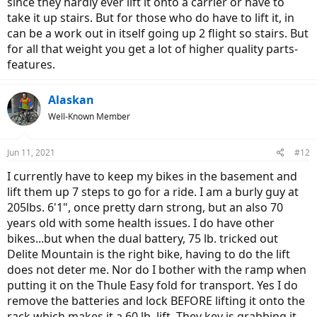
since they hardly ever lift it onto a carrier or have to
take it up stairs. But for those who do have to lift it, in
can be a work out in itself going up 2 flight so stairs. But
for all that weight you get a lot of higher quality parts-
features.
Alaskan
Well-Known Member
Jun 11, 2021
#12
I currently have to keep my bikes in the basement and
lift them up 7 steps to go for a ride. I am a burly guy at
205lbs. 6'1", once pretty darn strong, but an also 70
years old with some health issues. I do have other
bikes...but when the dual battery, 75 lb. tricked out
Delite Mountain is the right bike, having to do the lift
does not deter me. Nor do I bother with the ramp when
putting it on the Thule Easy fold for transport. Yes I do
remove the batteries and lock BEFORE lifting it onto the
rack which makes it a 60 lb. lift. They key is grabbing it