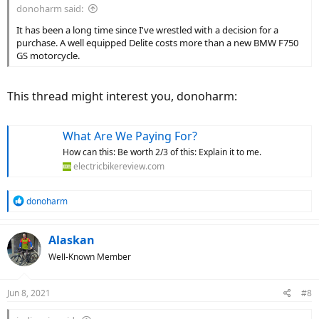
donoharm said:
It has been a long time since I've wrestled with a decision for a
purchase. A well equipped Delite costs more than a new BMW F750
GS motorcycle.
This thread might interest you, donoharm:
What Are We Paying For?
How can this: Be worth 2/3 of this: Explain it to me.
electricbikereview.com
R
donoharm
e
a
c
Alaskan
t
Well-Known Member
i
o
n
Jun 8, 2021
#8
s
: