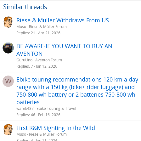
Similar threads
Riese & Müller Withdraws From US
Muso
Riese & Müller Forum
Replies
21
Apr 21, 2026
BE AWARE-IF YOU WANT TO BUY AN
AVENTON
GuruUno
Aventon Forum
Replies
7
Jun 12, 2026
Ebike touring recommendations 120 km a day
W
range with a 150 kg (bike+ rider luggage) and
750-800 wh battery or 2 batteries 750-800 wh
batteries
warek437
Ebike Touring & Travel
Replies
46
Feb 16, 2026
First R&M Sighting in the Wild
Muso
Riese & Müller Forum
Replies
4
Jun 11, 2024