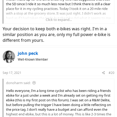
the SD since I ride it so much less now but I think there is still a clear
place for it in my cycling practices. Today I took it on a 20 mile ride
with a stop at the grocery store. It was just right. I didn't work as
hard as if I had taken the Vado but the bike did what it seems to me
Click to expand...
it was designed to do, replace a car trip. Now that is how I think of
the SD. If I am commuting, heading to the store, beer run or just
Your decision to keep both e-bikes was right. I'm in a
want to take it easy its the SD. If I want to ride, work up a sweat,
similar position as you are, only my full power e-bike is
clock some miles its the Vado. Im lucky to have the option and i
different from yours.
think that the SD will continue to be part of the mix.
john peck
Well-Known Member
Sep 17, 2021
#20
donoharm said:
Hello everyone, I’m a long time cyclist who has been riding a friends
ebike for a just under a week and I’m already set on getting my first
ebike (this is my first post on this forum). I was set on a R&M Delite,
but before pulling the trigger I have been doing a little reflecting on
the price tag. I don’t really have a budget and can afford even the
highest end ebike, but this is a lot of money. This is like 2-3 times the