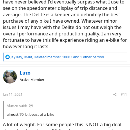
have never believed I'd eventually surpass what I use to
see on the speedometer display of trip distance and
average. The Delite is a keeper and definitely the best
purchase of any bike I have owned. Whatever minor
issues I may have with the Delite do not out weigh the
overall performance and production quality. I am very
fortunate to have this life experience riding an e-bike for
however long it lasts.
R
Jay Kay
,
RMK!
,
Deleted member 18083
and 1 other person
e
a
c
Luto
t
Active Member
i
o
n
Jun 11, 2021
#11
s
:
Alanzo said:
almost 70 lb. beast of a bike
A lot of weight. For some people this is NOT a big deal