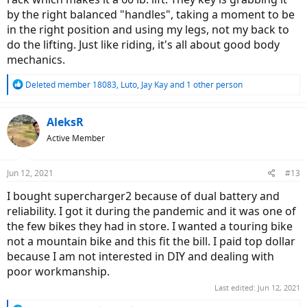
by the right balanced "handles", taking a moment to be
in the right position and using my legs, not my back to
do the lifting. Just like riding, it's all about good body
mechanics.
R
Deleted member 18083
,
Luto
,
Jay Kay
and 1 other person
e
a
c
AleksR
t
Active Member
i
o
n
Jun 12, 2021
#13
s
:
I bought supercharger2 because of dual battery and
reliability. I got it during the pandemic and it was one of
the few bikes they had in store. I wanted a touring bike
not a mountain bike and this fit the bill. I paid top dollar
because I am not interested in DIY and dealing with
poor workmanship.
Last edited:
Jun 12, 2021