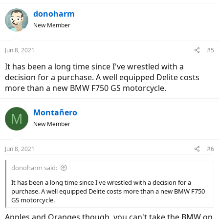
donoharm
New Member
Jun 8, 2021
#5
It has been a long time since I've wrestled with a
decision for a purchase. A well equipped Delite costs
more than a new BMW F750 GS motorcycle.
Montañero
M
New Member
Jun 8, 2021
#6
donoharm said:
It has been a long time since I've wrestled with a decision for a
purchase. A well equipped Delite costs more than a new BMW F750
GS motorcycle.
Apples and Oranges though, you can't take the BMW on