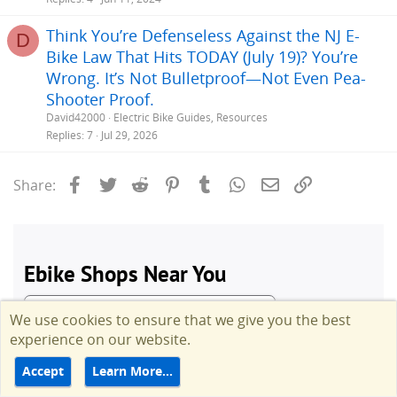
Think You’re Defenseless Against the NJ E-
D
Bike Law That Hits TODAY (July 19)? You’re
Wrong. It’s Not Bulletproof—Not Even Pea-
Shooter Proof.
David42000
Electric Bike Guides, Resources
Replies
7
Jul 29, 2026
Facebook
Twitter
Reddit
Pinterest
Tumblr
WhatsApp
Email
Link
Share:
We use cookies to ensure that we give you the best
experience on our website.
Accept
Learn More…