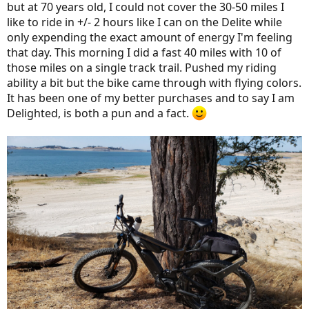
but at 70 years old, I could not cover the 30-50 miles I
like to ride in +/- 2 hours like I can on the Delite while
only expending the exact amount of energy I'm feeling
that day. This morning I did a fast 40 miles with 10 of
those miles on a single track trail. Pushed my riding
ability a bit but the bike came through with flying colors.
It has been one of my better purchases and to say I am
Delighted, is both a pun and a fact.