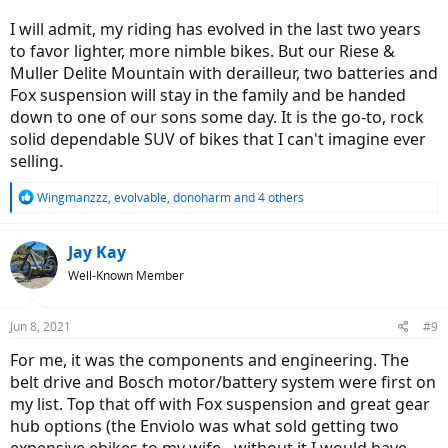
I will admit, my riding has evolved in the last two years
to favor lighter, more nimble bikes. But our Riese &
Muller Delite Mountain with derailleur, two batteries and
Fox suspension will stay in the family and be handed
down to one of our sons some day. It is the go-to, rock
solid dependable SUV of bikes that I can't imagine ever
selling.
R
Wingmanzzz
,
evolvable
,
donoharm
and 4 others
e
a
c
Jay Kay
t
Well-Known Member
i
o
n
Jun 8, 2021
#9
s
:
For me, it was the components and engineering. The
belt drive and Bosch motor/battery system were first on
my list. Top that off with Fox suspension and great gear
hub options (the Enviolo was what sold getting two