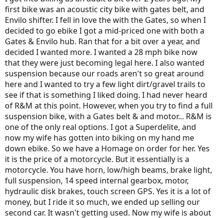
first bike was an acoustic city bike with gates belt, and
I'm really sorry for those of you that have experienced problems
Envilo shifter. I fell in love the with the Gates, so when I
with your R&M bikes. Granted, I'm only 600 miles in, but so far my
decided to go ebike I got a mid-priced one with both a
R&M bike has exceeded every expectation and it is certainly worth
Gates & Envilo hub. Ran that for a bit over a year, and
the cost. IMHO
decided I wanted more. I wanted a 28 mph bike now
that they were just becoming legal here. I also wanted
suspension because our roads aren't so great around
here and I wanted to try a few light dirt/gravel trails to
see if that is something I liked doing. I had never heard
of R&M at this point. However, when you try to find a full
suspension bike, with a Gates belt & and motor... R&M is
one of the only real options. I got a Superdelite, and
now my wife has gotten into biking on my hand me
down ebike. So we have a Homage on order for her. Yes
it is the price of a motorcycle. But it essentially is a
motorcycle. You have horn, low/high beams, brake light,
full suspension, 14 speed internal gearbox, motor,
hydraulic disk brakes, touch screen GPS. Yes it is a lot of
money, but I ride it so much, we ended up selling our
second car. It wasn't getting used. Now my wife is about