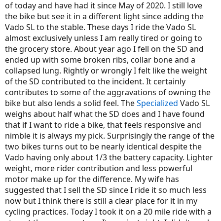
of today and have had it since May of 2020. I still love
the bike but see it in a different light since adding the
Vado SL to the stable. These days I ride the Vado SL
almost exclusively unless I am really tired or going to
the grocery store. About year ago I fell on the SD and
ended up with some broken ribs, collar bone and a
collapsed lung. Rightly or wrongly I felt like the weight
of the SD contributed to the incident. It certainly
contributes to some of the aggravations of owning the
bike but also lends a solid feel. The
Specialized
Vado SL
weighs about half what the SD does and I have found
that if I want to ride a bike, that feels responsive and
nimble it is always my pick. Surprisingly the range of the
two bikes turns out to be nearly identical despite the
Vado having only about 1/3 the battery capacity. Lighter
weight, more rider contribution and less powerful
motor make up for the difference. My wife has
suggested that I sell the SD since I ride it so much less
now but I think there is still a clear place for it in my
cycling practices. Today I took it on a 20 mile ride with a