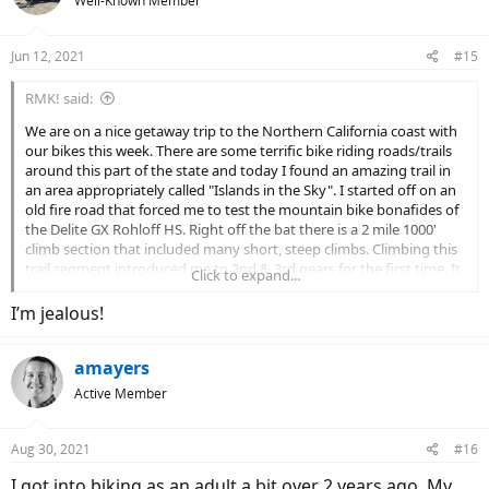
Well-Known Member
i
o
n
Jun 12, 2021
#15
s
:
RMK! said:
We are on a nice getaway trip to the Northern California coast with
our bikes this week. There are some terrific bike riding roads/trails
around this part of the state and today I found an amazing trail in
an area appropriately called "Islands in the Sky". I started off on an
old fire road that forced me to test the mountain bike bonafides of
the Delite GX Rohloff HS. Right off the bat there is a 2 mile 1000'
climb section that included many short, steep climbs. Climbing this
trail segment introduced me to 2nd & 3rd gears for the first time. It
Click to expand...
took me 25 minutes (sport mode) to ascend this beautiful 2 mile
segment through giant redwoods but boy was it worth the effort.
I’m jealous!
The 360 degree views of the ocean and coast range mountains at
the top is just spectacular.
amayers
I'm not, by any stretch, a "good" mountain bike rider but the Delite
Active Member
GX is such a solid and nice handling bike that it gives me the
confidence to push it a bit and ride slightly above my talent level.
This was some rather steep and challenging terrain and I can't say
Aug 30, 2021
#16
enough good stuff about the bikes performance and the
I got into biking as an adult a bit over 2 years ago. My
confidence it inspired in me.