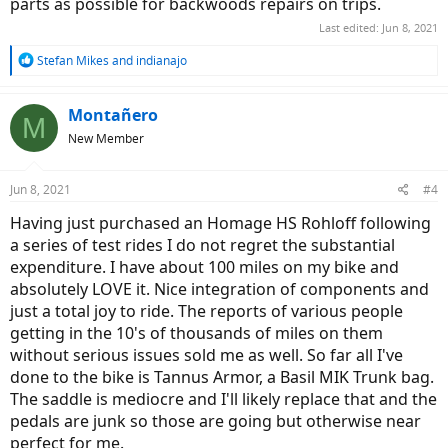
parts as possible for backwoods repairs on trips.
Last edited:
Jun 8, 2021
R
Stefan Mikes
and
indianajo
e
a
c
Montañero
M
t
New Member
i
o
n
Jun 8, 2021
#4
s
:
Having just purchased an Homage HS Rohloff following
a series of test rides I do not regret the substantial
expenditure. I have about 100 miles on my bike and
absolutely LOVE it. Nice integration of components and
just a total joy to ride. The reports of various people
getting in the 10's of thousands of miles on them
without serious issues sold me as well. So far all I've
done to the bike is Tannus Armor, a Basil MIK Trunk bag.
The saddle is mediocre and I'll likely replace that and the
pedals are junk so those are going but otherwise near
perfect for me.