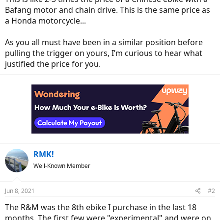
Bafang motor and chain drive. This is the same price as
a Honda motorcycle...
As you all must have been in a similar position before
pulling the trigger on yours, I’m curious to hear what
justified the price for you.
RMK!
Well-Known Member
Jun 8, 2021
#2
The R&M was the 8th ebike I purchase in the last 18
months. The first few were "experimental" and were on