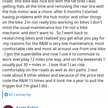
roads .this bike was nice but with the fat tires I was
getting flats all the time and removing the rear tire with
the hub motor was a chore .after 6 months I started
having problems with the hub motor and other things
on the bike .I'm not really into working on bikes I don't
mind the usual maintenance but I'm not a bike
mechanic and don't want to . So I went back to
researching bikes and realized you get what you pay for
.my reasons for the R&M is very low maintenance, most
comfortable ride and most all around use from one bike
. I got the superdelite and now I use it to commute to
work everyday 12 miles one way .and on the weekends I
usually put 30 + miles in . I love that I can ride
comfortably on the roads as well as dirt paths .I test
rode about 8 other ebikes and because of the price test
rode the R&M 15 times and it took me a year to pull the
trigger but I'm glad I did .
R
MC2
and
Jay Kay
e
a
c
Scott Eakin