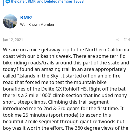
R
theloafer
,
RMK!
and
Deleted member 18083
e
a
c
RMK!
t
Well-Known Member
i
o
n
Jun 12, 2021
#14
s
:
We are on a nice getaway trip to the Northern California
coast with our bikes this week. There are some terrific
bike riding roads/trails around this part of the state and
today I found an amazing trail in an area appropriately
called "Islands in the Sky". I started off on an old fire
road that forced me to test the mountain bike
bonafides of the Delite GX Rohloff HS. Right off the bat
there is a 2 mile 1000' climb section that included many
short, steep climbs. Climbing this trail segment
introduced me to 2nd & 3rd gears for the first time. It
took me 25 minutes (sport mode) to ascend this
beautiful 2 mile segment through giant redwoods but
boy was it worth the effort. The 360 degree views of the