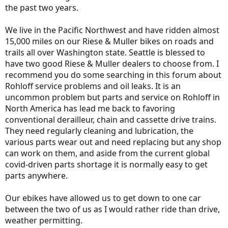
the past two years.
We live in the Pacific Northwest and have ridden almost
15,000 miles on our Riese & Muller bikes on roads and
trails all over Washington state. Seattle is blessed to
have two good Riese & Muller dealers to choose from. I
recommend you do some searching in this forum about
Rohloff service problems and oil leaks. It is an
uncommon problem but parts and service on Rohloff in
North America has lead me back to favoring
conventional derailleur, chain and cassette drive trains.
They need regularly cleaning and lubrication, the
various parts wear out and need replacing but any shop
can work on them, and aside from the current global
covid-driven parts shortage it is normally easy to get
parts anywhere.
Our ebikes have allowed us to get down to one car
between the two of us as I would rather ride than drive,
weather permitting.