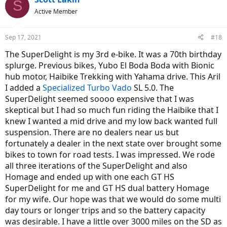
S
t
Active Member
i
o
n
Sep 17, 2021
#18
s
:
The SuperDelight is my 3rd e-bike. It was a 70th birthday
splurge. Previous bikes, Yubo El Boda Boda with Bionic
hub motor, Haibike Trekking with Yahama drive. This Aril
I added a
Specialized Turbo Vado
SL 5.0. The
SuperDelight seemed soooo expensive that I was
skeptical but I had so much fun riding the Haibike that I
knew I wanted a mid drive and my low back wanted full
suspension. There are no dealers near us but
fortunately a dealer in the next state over brought some
bikes to town for road tests. I was impressed. We rode
all three iterations of the SuperDelight and also
Homage and ended up with one each GT HS
SuperDelight for me and GT HS dual battery Homage
for my wife. Our hope was that we would do some multi
day tours or longer trips and so the battery capacity
was desirable. I have a little over 3000 miles on the SD as