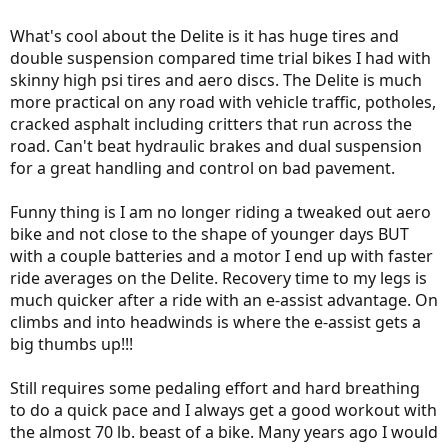
What's cool about the Delite is it has huge tires and
double suspension compared time trial bikes I had with
skinny high psi tires and aero discs. The Delite is much
more practical on any road with vehicle traffic, potholes,
cracked asphalt including critters that run across the
road. Can't beat hydraulic brakes and dual suspension
for a great handling and control on bad pavement.
Funny thing is I am no longer riding a tweaked out aero
bike and not close to the shape of younger days BUT
with a couple batteries and a motor I end up with faster
ride averages on the Delite. Recovery time to my legs is
much quicker after a ride with an e-assist advantage. On
climbs and into headwinds is where the e-assist gets a
big thumbs up!!!
Still requires some pedaling effort and hard breathing
to do a quick pace and I always get a good workout with
the almost 70 lb. beast of a bike. Many years ago I would