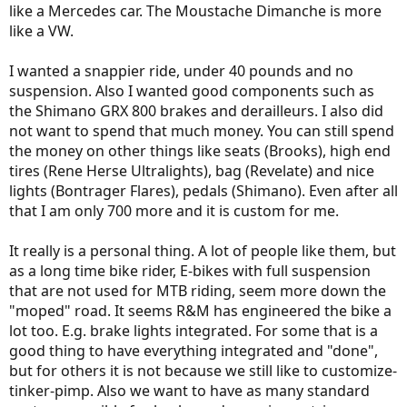
like a Mercedes car. The Moustache Dimanche is more
like a VW.
I wanted a snappier ride, under 40 pounds and no
suspension. Also I wanted good components such as
the Shimano GRX 800 brakes and derailleurs. I also did
not want to spend that much money. You can still spend
the money on other things like seats (Brooks), high end
tires (Rene Herse Ultralights), bag (Revelate) and nice
lights (Bontrager Flares), pedals (Shimano). Even after all
that I am only 700 more and it is custom for me.
It really is a personal thing. A lot of people like them, but
as a long time bike rider, E-bikes with full suspension
that are not used for MTB riding, seem more down the
"moped" road. It seems R&M has engineered the bike a
lot too. E.g. brake lights integrated. For some that is a
good thing to have everything integrated and "done",
but for others it is not because we still like to customize-
tinker-pimp. Also we want to have as many standard