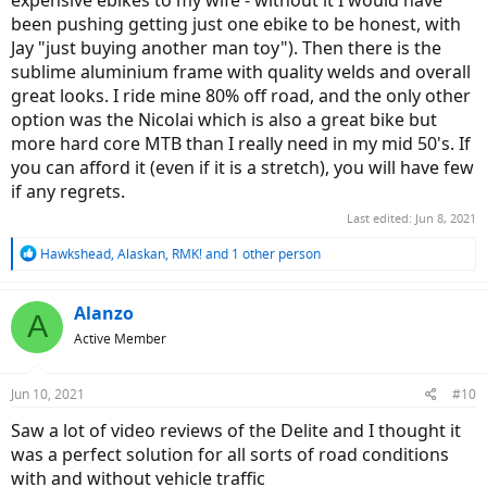
expensive ebikes to my wife - without it I would have
been pushing getting just one ebike to be honest, with
Jay "just buying another man toy"). Then there is the
sublime aluminium frame with quality welds and overall
great looks. I ride mine 80% off road, and the only other
option was the Nicolai which is also a great bike but
more hard core MTB than I really need in my mid 50's. If
you can afford it (even if it is a stretch), you will have few
if any regrets.
Last edited:
Jun 8, 2021
R
Hawkshead
,
Alaskan
,
RMK!
and 1 other person
e
a
c
Alanzo
A
t
Active Member
i
o
n
Jun 10, 2021
#10
s
:
Saw a lot of video reviews of the Delite and I thought it
was a perfect solution for all sorts of road conditions
with and without vehicle traffic