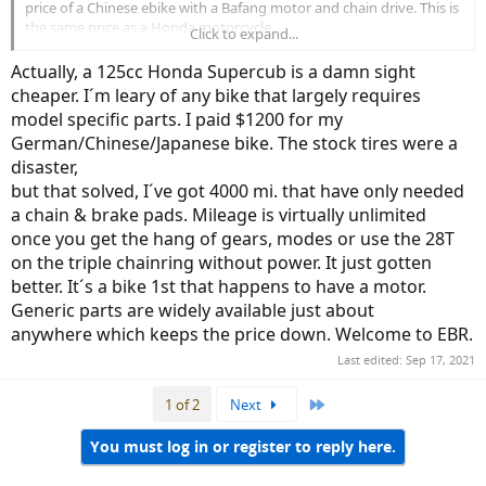
price of a Chinese ebike with a Bafang motor and chain drive. This is
the same price as a Honda motorcycle...
Click to expand...
As you all must have been in a similar position before pulling the
Actually, a 125cc Honda Supercub is a damn sight
trigger on yours, I’m curious to hear what justified the price for you.
cheaper. I´m leary of any bike that largely requires
model specific parts. I paid $1200 for my
German/Chinese/Japanese bike. The stock tires were a
disaster,
but that solved, I´ve got 4000 mi. that have only needed
a chain & brake pads. Mileage is virtually unlimited
once you get the hang of gears, modes or use the 28T
on the triple chainring without power. It just gotten
better. It´s a bike 1st that happens to have a motor.
Generic parts are widely available just about
anywhere which keeps the price down. Welcome to EBR.
Last edited:
Sep 17, 2021
Last
1 of 2
Next
You must log in or register to reply here.