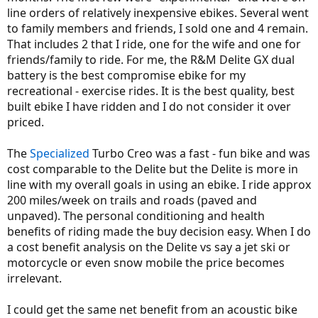
line orders of relatively inexpensive ebikes. Several went
to family members and friends, I sold one and 4 remain.
That includes 2 that I ride, one for the wife and one for
friends/family to ride. For me, the R&M Delite GX dual
battery is the best compromise ebike for my
recreational - exercise rides. It is the best quality, best
built ebike I have ridden and I do not consider it over
priced.
The
Specialized
Turbo Creo was a fast - fun bike and was
cost comparable to the Delite but the Delite is more in
line with my overall goals in using an ebike. I ride approx
200 miles/week on trails and roads (paved and
unpaved). The personal conditioning and health
benefits of riding made the buy decision easy. When I do
a cost benefit analysis on the Delite vs say a jet ski or
motorcycle or even snow mobile the price becomes
irrelevant.
I could get the same net benefit from an acoustic bike