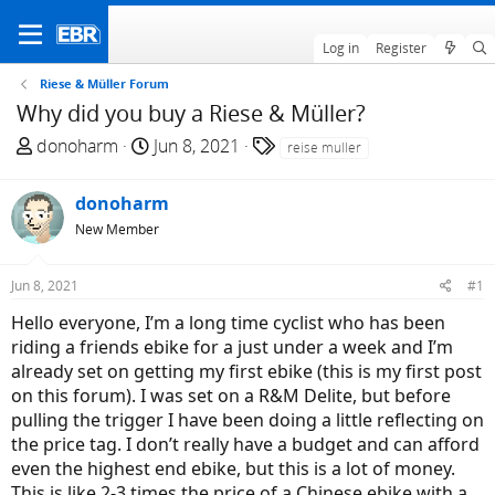
Log in
Register
Riese & Müller Forum
Why did you buy a Riese & Müller?
T
S
T
donoharm
Jun 8, 2021
reise muller
h
t
a
r
a
g
donoharm
e
r
s
New Member
a
t
d
d
Jun 8, 2021
#1
s
a
t
t
Hello everyone, I’m a long time cyclist who has been
a
e
riding a friends ebike for a just under a week and I’m
r
already set on getting my first ebike (this is my first post
t
on this forum). I was set on a R&M Delite, but before
e
pulling the trigger I have been doing a little reflecting on
r
the price tag. I don’t really have a budget and can afford
even the highest end ebike, but this is a lot of money.
This is like 2-3 times the price of a Chinese ebike with a