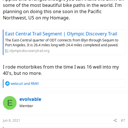
some of the most beautiful bike paths in the world. I'm
planning on doing this one soon in the Pacific
Northwest, US on my Homage.
East Central Trail Segment | Olympic Discovery Trail
The East-Central quarter of ODT connects from Blyn through Sequim to
Port Angeles. It is 26.4 miles long with 24.4 miles completed and paved.
olympicdiscoverytrail.org
I rode motorbikes from the time I was 16 well into my
40's, but no more.
R
webcurl
and
RMK!
e
a
c
evolvable
E
t
Member
i
o
n
Jun 8, 2021
#7
s
: