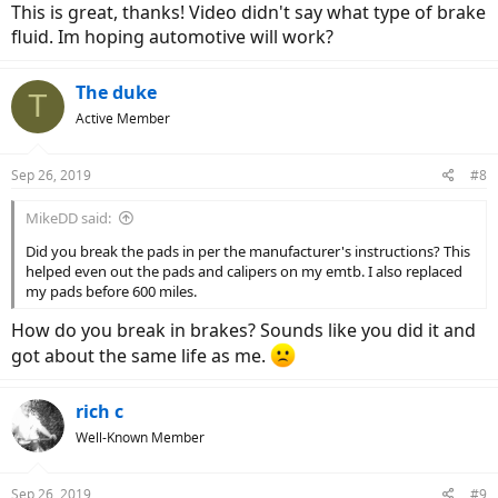
This is great, thanks! Video didn't say what type of brake
fluid. Im hoping automotive will work?
The duke
T
Active Member
Sep 26, 2019
#8
MikeDD said:
Did you break the pads in per the manufacturer's instructions? This
helped even out the pads and calipers on my emtb. I also replaced
my pads before 600 miles.
How do you break in brakes? Sounds like you did it and
got about the same life as me.
rich c
Well-Known Member
Sep 26, 2019
#9