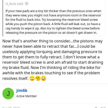
sl_duck said:
If your new pads are a tiny bit thicker than the previous ones when
they were new, you might not have anymore room in the reservoir
for the fluid to back into. Try loosening the reservoir bleed screw
while you push the piston back. A little fluid will leak out, so have a
rag handy to wipe it up. Also try to tighten the bleed screw before
releasing the pressure on the piston so air doesn't get drawn in.
Now that's another thing to consider....the pistons may
never have been able to retract that far....I could be
uselessly applying torquing and damaging pressure to
them to get them to fully retract. I don't know what a
reservoir bleed screw is and am afraid to start draining
my brake fluid. Now I'm thinking of riding the bike for
awhile with the brakes touching to see if the problem
resolves itself.
jim6b
J
Active Member