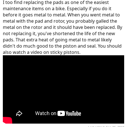
I too find replacing the pads as one of the easiest
maintenance items on a bike. Especially if you do it
before it goes metal to metal. When you went metal to
metal with the pad and rotor, you probably galled the
metal on the rotor and it should have been replaced. By
not replacing it, you've shortened the life of the new
pads. That extra heat of going metal to metal likely
didn't do much good to the piston and seal. You should
also watch a video on sticky pistons.