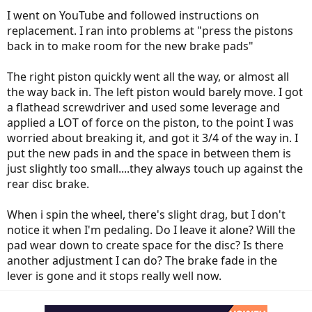
I went on YouTube and followed instructions on
replacement. I ran into problems at "press the pistons
back in to make room for the new brake pads"
The right piston quickly went all the way, or almost all
the way back in. The left piston would barely move. I got
a flathead screwdriver and used some leverage and
applied a LOT of force on the piston, to the point I was
worried about breaking it, and got it 3/4 of the way in. I
put the new pads in and the space in between them is
just slightly too small....they always touch up against the
rear disc brake.
When i spin the wheel, there's slight drag, but I don't
notice it when I'm pedaling. Do I leave it alone? Will the
pad wear down to create space for the disc? Is there
another adjustment I can do? The brake fade in the
lever is gone and it stops really well now.