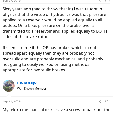
Sep 27, 2019
#17
Sixty years ago (had to throw that in) I was taught in
physics that the virtue of hydraulics was that pressure
applied to a reservoir would be applied equally to all
outlets. On a bike, pressure on the brake level is
transmitted to a reservoir and applied equally to BOTH
sides of the brake rotor.
It seems to me if the OP has brakes which do not
spread apart equally then they are probably not
hydraulic and are probably mechanical and probably
not going to easily worked on using methods
appropriate for hydraulic brakes.
indianajo
Well-Known Member
Sep 27, 2019
#18
My tektro mechanical disks have a screw to back out the