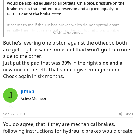
would be applied equally to all outlets. On a bike, pressure on the
brake level is transmitted to a reservoir and applied equally to
BOTH sides of the brake rotor.
It seems to me if the OP has brakes which do not spread apart
equally then they are probably not hydraulic and are probably
Click to expand...
mechanical and probably not going to easily worked on using
methods appropriate for hydraulic brakes.
But he’s levering one piston against the other, so both
are getting the same force and fluid won’t go from one
side to the other.
Just put the pad that was 30% in the right side and a
new one in the left. That should give enough room.
Check again in six months.
jim6b
J
Active Member
Sep 27, 2019
#20
You do agree, that if they are mechanical brakes,
following instructions for hydraulic brakes would create