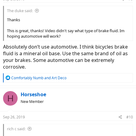
The duke said:
Thanks
This is great, thanks! Video didn't say what type of brake fluid. Im
hoping automotive will work?
Absolutely don’t use automotive. I think bicycles brake
fluid is a mineral oil base. Use the same brand of oil as
your brakes. Some automotive can be extremely
corrosive.
R
Comfortably Numb
and
Art Deco
e
a
c
Horseshoe
H
t
New Member
i
o
n
Sep 26, 2019
#10
s
:
rich c said: