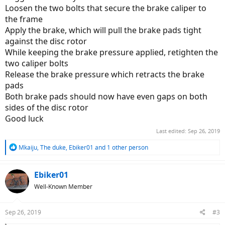
The right piston quickly went all the way, or almost all the way back
Loosen the two bolts that secure the brake caliper to
in. The left piston would barely move. I got a flathead screwdriver
the frame
and used some leverage and applied a LOT of force on the piston,
Apply the brake, which will pull the brake pads tight
to the point I was worried about breaking it, and got it 3/4 of the
way in. I put the new pads in and the space in between them is just
against the disc rotor
slightly too small....they always touch up against the rear disc brake.
While keeping the brake pressure applied, retighten the
two caliper bolts
When i spin the wheel, there's slight drag, but I don't notice it when
Release the brake pressure which retracts the brake
I'm pedaling. Do I leave it alone? Will the pad wear down to create
pads
space for the disc? Is there another adjustment I can do? The brake
fade in the lever is gone and it stops really well now.
Both brake pads should now have even gaps on both
sides of the disc rotor
Good luck
Last edited:
Sep 26, 2019
R
Mkaiju
,
The duke
,
Ebiker01
and 1 other person
e
a
c
Ebiker01
t
Well-Known Member
i
o
n
Sep 26, 2019
#3
s
: