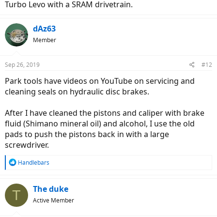
Turbo Levo with a SRAM drivetrain.
dAz63
Member
Sep 26, 2019
#12
Park tools have videos on YouTube on servicing and
cleaning seals on hydraulic disc brakes.
After I have cleaned the pistons and caliper with brake
fluid (Shimano mineral oil) and alcohol, I use the old
pads to push the pistons back in with a large
screwdriver.
R
Handlebars
e
a
c
The duke
T
t
Active Member
i
o