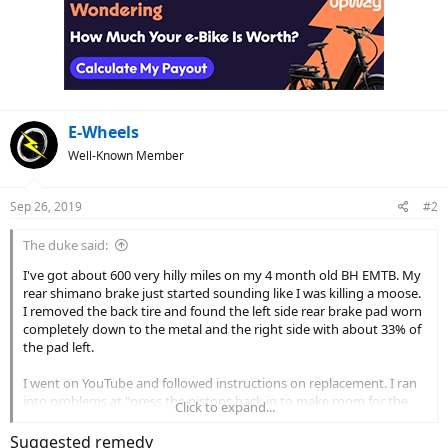
E-Wheels
Well-Known Member
Sep 26, 2019
#2
The duke said:
I've got about 600 very hilly miles on my 4 month old BH EMTB. My
rear shimano brake just started sounding like I was killing a moose.
I removed the back tire and found the left side rear brake pad worn
completely down to the metal and the right side with about 33% of
the pad left.
I went on YouTube and followed instructions on replacement. I ran
into problems at "press the pistons back in to make room for the
Click to expand...
new brake pads"
Suggested remedy