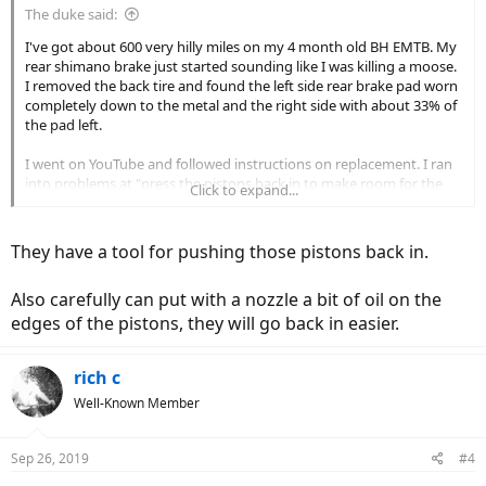
The duke said:
I've got about 600 very hilly miles on my 4 month old BH EMTB. My
rear shimano brake just started sounding like I was killing a moose.
I removed the back tire and found the left side rear brake pad worn
completely down to the metal and the right side with about 33% of
the pad left.
I went on YouTube and followed instructions on replacement. I ran
into problems at "press the pistons back in to make room for the
Click to expand...
new brake pads"
The right piston quickly went all the way, or almost all the way back
They have a tool for pushing those pistons back in.
in. The left piston would barely move. I got a flathead screwdriver
and used some leverage and applied a LOT of force on the piston,
Also carefully can put with a nozzle a bit of oil on the
to the point I was worried about breaking it, and got it 3/4 of the
way in. I put the new pads in and the space in between them is just
edges of the pistons, they will go back in easier.
slightly too small....they always touch up against the rear disc brake.
rich c
When i spin the wheel, there's slight drag, but I don't notice it when
I'm pedaling. Do I leave it alone? Will the pad wear down to create
Well-Known Member
space for the disc? Is there another adjustment I can do? The brake
fade in the lever is gone and it stops really well now.
Sep 26, 2019
#4