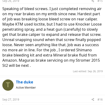
Sep 26, 2019
#15
s
:
Speaking of bleed screws. I just completed removing air
on my rear brakes on my emtb since new. Hardest part
of job was breaking loose bleed screw on rear caliper.
Maybe KTM used loctite, but I had to use Knocker Loose
penetrating spray, and a heat gun (carefully) to slowly
get that brake caliper to expand and release that screw.
Unreal snapping sound when that screw finally popped
loose. Never seen anything like that. Job was a success
no more air in line. For the job , I ordered Shimano
brake bleeding kit and extra Mineral brake fluid from
Amazon. Maguras brake servicing on my Stromer 2015
St2 will be next .
Last edited:
Sep 26, 2019
The duke
T
Active Member
Sep 27, 2019
#16