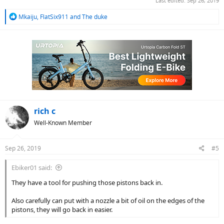
Last edited:
Sep 26, 2019
R
Mkaiju
,
FlatSix911
and
The duke
e
a
c
t
i
o
n
s
:
rich c
Well-Known Member
Sep 26, 2019
#5
Ebiker01 said:
They have a tool for pushing those pistons back in.
Also carefully can put with a nozzle a bit of oil on the edges of the
pistons, they will go back in easier.