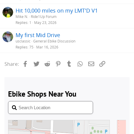
Hit 10,000 miles on my LMT'D V1
Mike N.
Ride1Up Forum
Replies
1
May 23, 2026
My first Mid Drive
usclassic
General Ebike Discussion
Replies
75
Mar 16, 2026
Facebook
Twitter
Reddit
Pinterest
Tumblr
WhatsApp
Email
Link
Share: