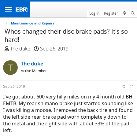
Log in
Register
Maintenance and Repairs
Whos changed their disc brake pads? It's so
hard!
T
S
The duke
Sep 26, 2019
h
t
r
a
The duke
T
e
r
Active Member
a
t
d
d
Sep 26, 2019
#1
s
a
t
t
I've got about 600 very hilly miles on my 4 month old BH
a
e
EMTB. My rear shimano brake just started sounding like
r
I was killing a moose. I removed the back tire and found
t
the left side rear brake pad worn completely down to
e
the metal and the right side with about 33% of the pad
r
left.