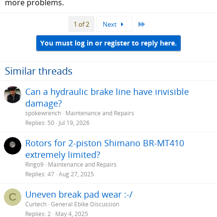
more problems.
Last
1 of 2
Next
You must log in or register to reply here.
Similar threads
Can a hydraulic brake line have invisible
damage?
spokewrench
Maintenance and Repairs
Replies
50
Jul 19, 2026
Rotors for 2-piston Shimano BR-MT410
extremely limited?
Ringo9
Maintenance and Repairs
Replies
47
Aug 27, 2025
Uneven break pad wear :-/
C
Curtech
General Ebike Discussion
Replies
2
May 4, 2025