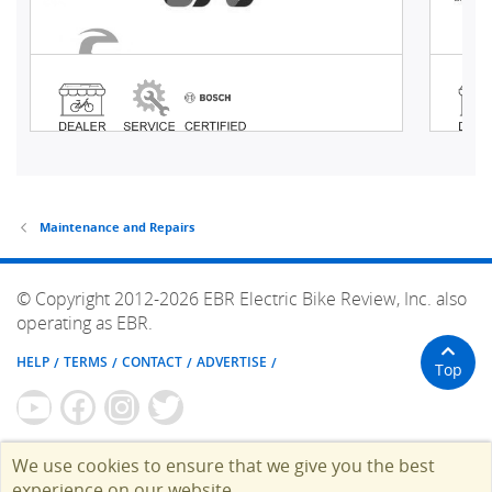
Maintenance and Repairs
© Copyright 2012-2026 EBR Electric Bike Review, Inc. also
operating as EBR.
HELP
TERMS
CONTACT
ADVERTISE
Top
We use cookies to ensure that we give you the best
experience on our website.