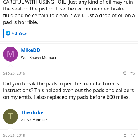
CAREFUL WITH USING "OIL" Just any kind of oil may ruin
the seal on the piston. Use the recommended brake
fluid and be certain to clean it well. Just a drop of oil on a
pad is horrible.
R
Mtl_Biker
e
a
c
MikeDD
M
t
Well-Known Member
i
o
n
Sep 26, 2019
#6
s
:
Did you break the pads in per the manufacturer's
instructions? This helped even out the pads and calipers
on my emtb. I also replaced my pads before 600 miles.
The duke
T
Active Member
Sep 26, 2019
#7