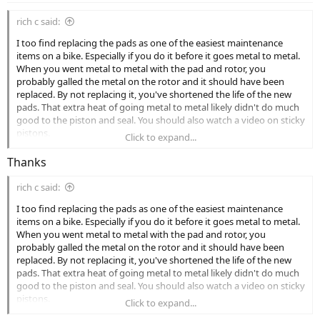
rich c said:
I too find replacing the pads as one of the easiest maintenance
items on a bike. Especially if you do it before it goes metal to metal.
When you went metal to metal with the pad and rotor, you
probably galled the metal on the rotor and it should have been
replaced. By not replacing it, you've shortened the life of the new
pads. That extra heat of going metal to metal likely didn't do much
good to the piston and seal. You should also watch a video on sticky
pistons.
Click to expand...
Thanks
rich c said:
I too find replacing the pads as one of the easiest maintenance
items on a bike. Especially if you do it before it goes metal to metal.
When you went metal to metal with the pad and rotor, you
probably galled the metal on the rotor and it should have been
replaced. By not replacing it, you've shortened the life of the new
pads. That extra heat of going metal to metal likely didn't do much
good to the piston and seal. You should also watch a video on sticky
pistons.
Click to expand...