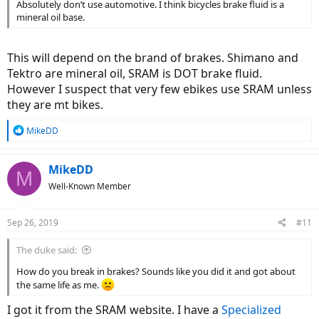
Absolutely don’t use automotive. I think bicycles brake fluid is a
mineral oil base.
This will depend on the brand of brakes. Shimano and
Tektro are mineral oil, SRAM is DOT brake fluid.
However I suspect that very few ebikes use SRAM unless
they are mt bikes.
R
MikeDD
e
a
c
MikeDD
M
t
Well-Known Member
i
o
n
Sep 26, 2019
#11
s
:
The duke said:
How do you break in brakes? Sounds like you did it and got about
the same life as me.
I got it from the SRAM website. I have a
Specialized