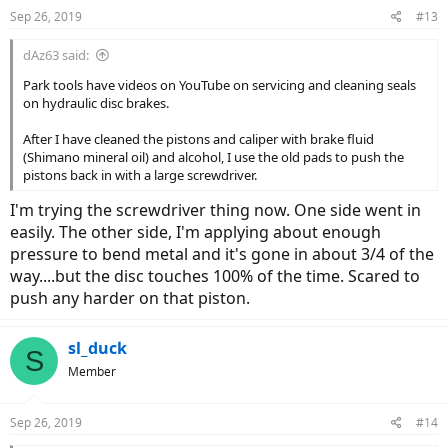
n
Sep 26, 2019
#13
s
:
dAz63 said:
Park tools have videos on YouTube on servicing and cleaning seals
on hydraulic disc brakes.
After I have cleaned the pistons and caliper with brake fluid
(Shimano mineral oil) and alcohol, I use the old pads to push the
pistons back in with a large screwdriver.
I'm trying the screwdriver thing now. One side went in
easily. The other side, I'm applying about enough
pressure to bend metal and it's gone in about 3/4 of the
way....but the disc touches 100% of the time. Scared to
push any harder on that piston.
sl_duck
S
Member
Sep 26, 2019
#14