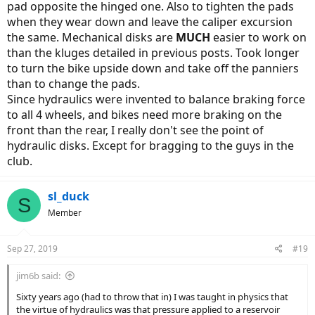
pad opposite the hinged one. Also to tighten the pads
when they wear down and leave the caliper excursion
the same. Mechanical disks are
MUCH
easier to work on
than the kluges detailed in previous posts. Took longer
to turn the bike upside down and take off the panniers
than to change the pads.
Since hydraulics were invented to balance braking force
to all 4 wheels, and bikes need more braking on the
front than the rear, I really don't see the point of
hydraulic disks. Except for bragging to the guys in the
club.
sl_duck
S
Member
Sep 27, 2019
#19
jim6b said:
Sixty years ago (had to throw that in) I was taught in physics that
the virtue of hydraulics was that pressure applied to a reservoir