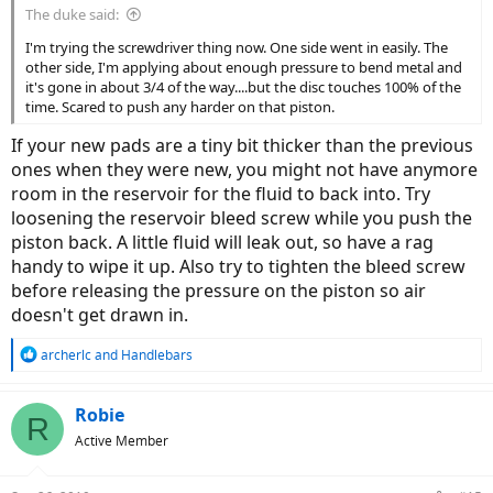
The duke said:
I'm trying the screwdriver thing now. One side went in easily. The
other side, I'm applying about enough pressure to bend metal and
it's gone in about 3/4 of the way....but the disc touches 100% of the
time. Scared to push any harder on that piston.
If your new pads are a tiny bit thicker than the previous
ones when they were new, you might not have anymore
room in the reservoir for the fluid to back into. Try
loosening the reservoir bleed screw while you push the
piston back. A little fluid will leak out, so have a rag
handy to wipe it up. Also try to tighten the bleed screw
before releasing the pressure on the piston so air
doesn't get drawn in.
R
archerlc
and
Handlebars
e
a
c
Robie
R
t
Active Member
i
o
n