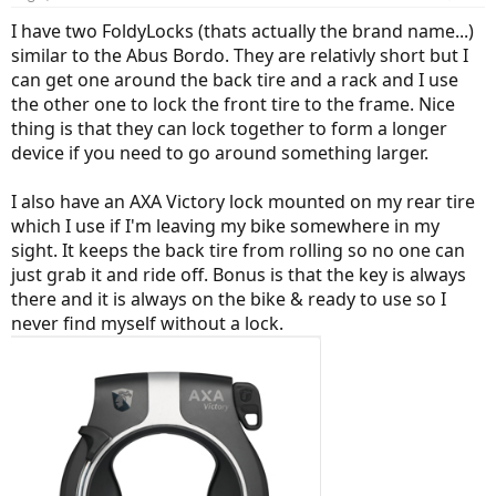
s
:
I have two FoldyLocks (thats actually the brand name...)
similar to the Abus Bordo. They are relativly short but I
can get one around the back tire and a rack and I use
the other one to lock the front tire to the frame. Nice
thing is that they can lock together to form a longer
device if you need to go around something larger.
I also have an AXA Victory lock mounted on my rear tire
which I use if I'm leaving my bike somewhere in my
sight. It keeps the back tire from rolling so no one can
just grab it and ride off. Bonus is that the key is always
there and it is always on the bike & ready to use so I
never find myself without a lock.