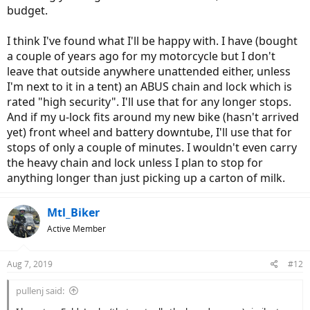
budget.
I think I've found what I'll be happy with. I have (bought
a couple of years ago for my motorcycle but I don't
leave that outside anywhere unattended either, unless
I'm next to it in a tent) an ABUS chain and lock which is
rated "high security". I'll use that for any longer stops.
And if my u-lock fits around my new bike (hasn't arrived
yet) front wheel and battery downtube, I'll use that for
stops of only a couple of minutes. I wouldn't even carry
the heavy chain and lock unless I plan to stop for
anything longer than just picking up a carton of milk.
Mtl_Biker
Active Member
Aug 7, 2019
#12
pullenj said: