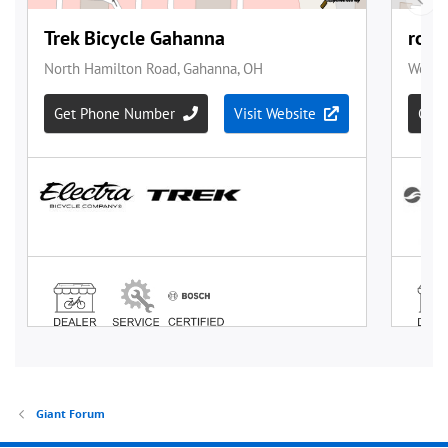
Giant Forum