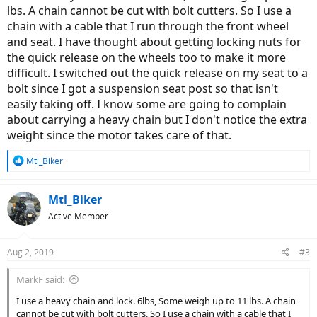
lbs. A chain cannot be cut with bolt cutters. So I use a
chain with a cable that I run through the front wheel
and seat. I have thought about getting locking nuts for
the quick release on the wheels too to make it more
difficult. I switched out the quick release on my seat to a
bolt since I got a suspension seat post so that isn't
easily taking off. I know some are going to complain
about carrying a heavy chain but I don't notice the extra
weight since the motor takes care of that.
R
Mtl_Biker
e
a
c
Mtl_Biker
t
Active Member
i
o
n
Aug 2, 2019
#3
s
:
MarkF said:
I use a heavy chain and lock. 6lbs, Some weigh up to 11 lbs. A chain
cannot be cut with bolt cutters. So I use a chain with a cable that I