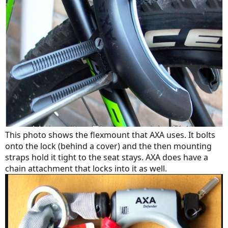
This photo shows the flexmount that AXA uses. It bolts
onto the lock (behind a cover) and the then mounting
straps hold it tight to the seat stays. AXA does have a
chain attachment that locks into it as well.