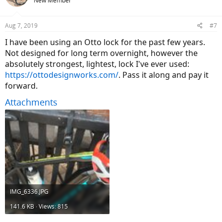
New Member
Aug 7, 2019
#7
I have been using an Otto lock for the past few years.
Not designed for long term overnight, however the
absolutely strongest, lightest, lock I've ever used:
https://ottodesignworks.com/
. Pass it along and pay it
forward.
Attachments
IMG_6336.JPG
141.6 KB · Views: 815