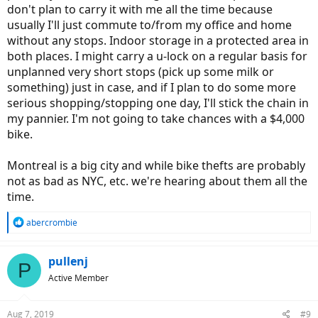
don't plan to carry it with me all the time because
usually I'll just commute to/from my office and home
without any stops. Indoor storage in a protected area in
both places. I might carry a u-lock on a regular basis for
unplanned very short stops (pick up some milk or
something) just in case, and if I plan to do some more
serious shopping/stopping one day, I'll stick the chain in
my pannier. I'm not going to take chances with a $4,000
bike.
Montreal is a big city and while bike thefts are probably
not as bad as NYC, etc. we're hearing about them all the
time.
R
abercrombie
e
a
c
pullenj
P
t
Active Member
i
o
n
Aug 7, 2019
#9