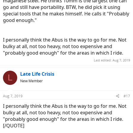
maganese steel. He thinks 10mm is the largest one can
go and still have portability. BTW, he did pick it using
special tools that he makes himself. He calls it "Probably
good enough."
I personally think the Abus is the way to go for me. Not
bulky at all, not too heavy, not too expensive and
"probably good enough" for the areas in which I ride.
Last edited:
Aug 7, 2019
Late Life Crisis
L
New Member
Aug 7, 2019
#17
I personally think the Abus is the way to go for me. Not
bulky at all, not too heavy, not too expensive and
"probably good enough" for the areas in which I ride.
[/QUOTE]