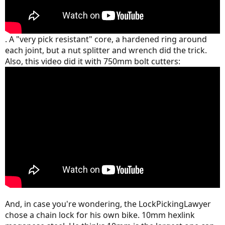
. A "very pick resistant" core, a hardened ring around
each joint, but a nut splitter and wrench did the trick.
Also, this video did it with 750mm bolt cutters:
And, in case you're wondering, the LockPickingLawyer
chose a chain lock for his own bike. 10mm hexlink