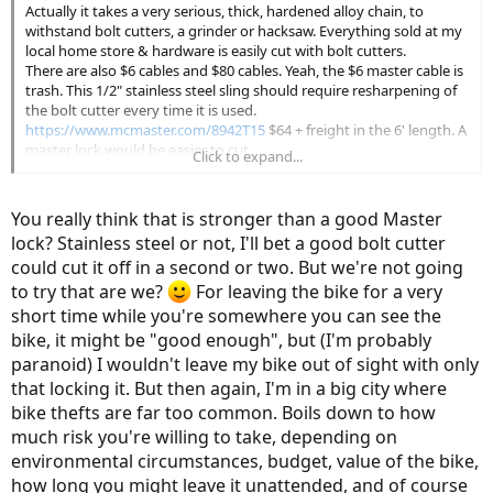
Actually it takes a very serious, thick, hardened alloy chain, to
withstand bolt cutters, a grinder or hacksaw. Everything sold at my
local home store & hardware is easily cut with bolt cutters.
There are also $6 cables and $80 cables. Yeah, the $6 master cable is
trash. This 1/2" stainless steel sling should require resharpening of
the bolt cutter every time it is used.
https://www.mcmaster.com/8942T15
$64 + freight in the 6' length. A
master lock would be easier to cut.
Click to expand...
I'm getting away with a 12 mm cable and a grade 10 master lock,
but there is not a huge market for used girl's bikes around here. 20
months and no problems yet. I did lose a rear light in a church lot,
You really think that is stronger than a good Master
and somebody tried to unscrew the battery but couldn't figure out
lock? Stainless steel or not, I'll bet a good bolt cutter
my custom mount. Baffle them with bu******.
could cut it off in a second or two. But we're not going
to try that are we?
For leaving the bike for a very
short time while you're somewhere you can see the
bike, it might be "good enough", but (I'm probably
paranoid) I wouldn't leave my bike out of sight with only
that locking it. But then again, I'm in a big city where
bike thefts are far too common. Boils down to how
much risk you're willing to take, depending on
environmental circumstances, budget, value of the bike,
how long you might leave it unattended, and of course