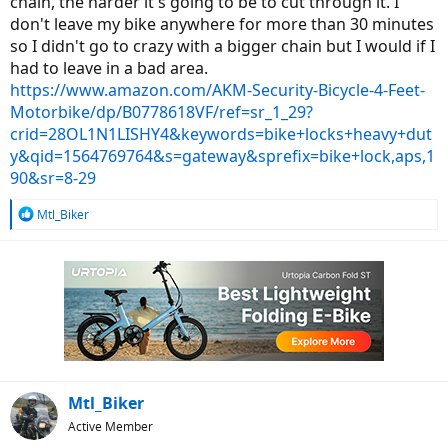
chain, the harder it's going to be to cut through it. I
don't leave my bike anywhere for more than 30 minutes
so I didn't go to crazy with a bigger chain but I would if I
had to leave in a bad area.
https://www.amazon.com/AKM-Security-Bicycle-4-Feet-
Motorbike/dp/B0778618VF/ref=sr_1_29?
crid=28OL1N1LISHY4&keywords=bike+locks+heavy+dut
y&qid=1564769764&s=gateway&sprefix=bike+lock,aps,1
90&sr=8-29
R
Mtl_Biker
e
a
c
t
i
o
n
s
:
Mtl_Biker
Active Member