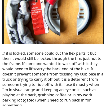
If it is locked. someone could cut the flex parts it but
then it would still be locked through the tire, just not to
the frame. If someone wanted to walk off with it they
would need to lift/carry the back end of the bike. It
doesn't prevent someone from tossing my 60lb bike in a
truck or trying to carry it off but it is a deterrent from
someone trying to ride off with it. I use it mostly when
I'm in visual range and keeping an eye on it - such as
playing at the park, grabbing coffee or in my work
parking lot (gated) when I need to run back in for
something.