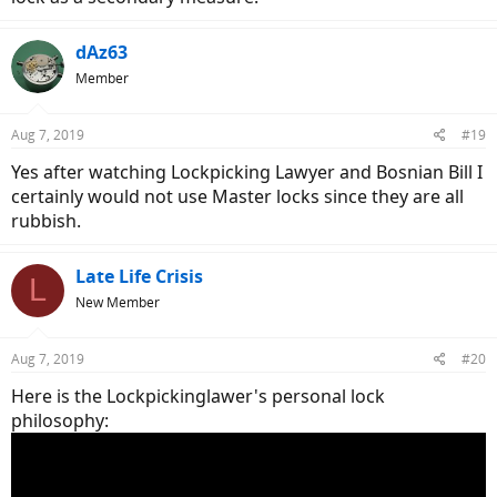
dAz63
Member
Aug 7, 2019
#19
Yes after watching Lockpicking Lawyer and Bosnian Bill I
certainly would not use Master locks since they are all
rubbish.
Late Life Crisis
L
New Member
Aug 7, 2019
#20
Here is the Lockpickinglawer's personal lock
philosophy: