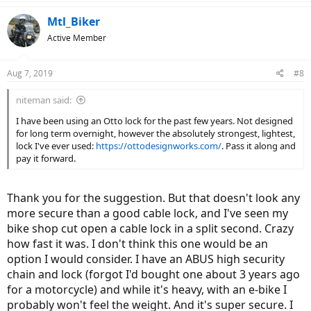
Mtl_Biker
Active Member
Aug 7, 2019
#8
niteman said:
I have been using an Otto lock for the past few years. Not designed
for long term overnight, however the absolutely strongest, lightest,
lock I've ever used:
https://ottodesignworks.com/
. Pass it along and
pay it forward.
Thank you for the suggestion. But that doesn't look any
more secure than a good cable lock, and I've seen my
bike shop cut open a cable lock in a split second. Crazy
how fast it was. I don't think this one would be an
option I would consider. I have an ABUS high security
chain and lock (forgot I'd bought one about 3 years ago
for a motorcycle) and while it's heavy, with an e-bike I
probably won't feel the weight. And it's super secure. I