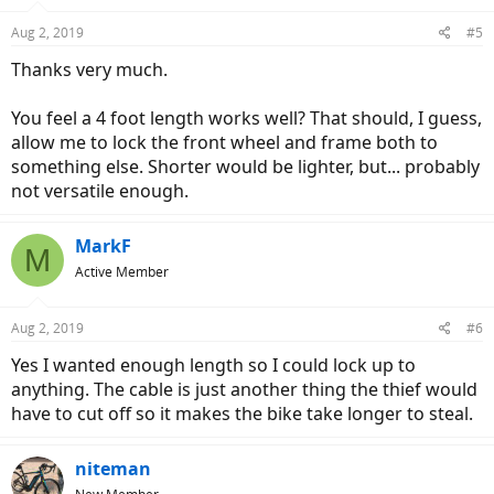
Aug 2, 2019
#5
Thanks very much.
You feel a 4 foot length works well? That should, I guess,
allow me to lock the front wheel and frame both to
something else. Shorter would be lighter, but... probably
not versatile enough.
MarkF
M
Active Member
Aug 2, 2019
#6
Yes I wanted enough length so I could lock up to
anything. The cable is just another thing the thief would
have to cut off so it makes the bike take longer to steal.
niteman