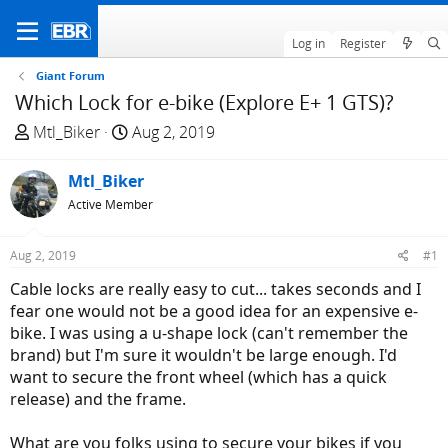
Log in
Register
Giant Forum
Which Lock for e-bike (Explore E+ 1 GTS)?
T
S
Mtl_Biker
Aug 2, 2019
h
t
r
a
Mtl_Biker
e
r
Active Member
a
t
d
d
Aug 2, 2019
#1
s
a
t
t
Cable locks are really easy to cut... takes seconds and I
a
e
fear one would not be a good idea for an expensive e-
r
bike. I was using a u-shape lock (can't remember the
t
brand) but I'm sure it wouldn't be large enough. I'd
e
want to secure the front wheel (which has a quick
r
release) and the frame.
What are you folks using to secure your bikes if you