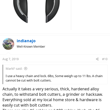
indianajo
Well-Known Member
Aug 7, 2019
#10
MarkF said:
I use a heavy chain and lock. 6lbs, Some weigh up to 11 lbs. A chain
cannot be cut with bolt cutters.
Actually it takes a very serious, thick, hardened alloy
chain, to withstand bolt cutters, a grinder or hacksaw.
Everything sold at my local home store & hardware is
easily cut with bolt cutters.