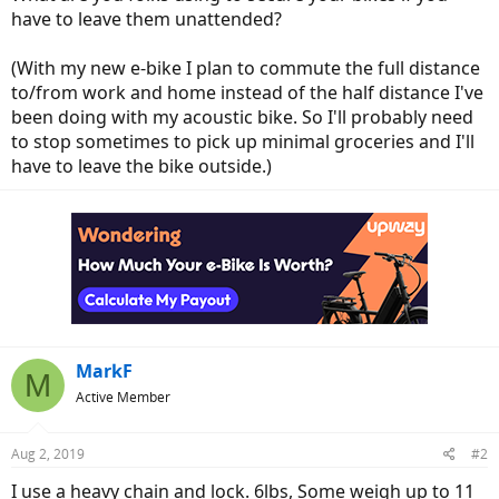
have to leave them unattended?
(With my new e-bike I plan to commute the full distance
to/from work and home instead of the half distance I've
been doing with my acoustic bike. So I'll probably need
to stop sometimes to pick up minimal groceries and I'll
have to leave the bike outside.)
MarkF
M
Active Member
Aug 2, 2019
#2
I use a heavy chain and lock. 6lbs, Some weigh up to 11