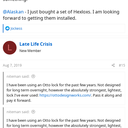
@Alaskan
- I just bought a set of Hexloxs. I am looking
forward to getting them installed.
R
Jockess
e
a
c
Late Life Crisis
L
t
New Member
i
o
n
Aug 7, 2019
#15
s
:
niteman said:
I have been using an Otto lock for the past few years. Not designed
for long term overnight, however the absolutely strongest, lightest,
lock I've ever used:
https://ottodesignworks.com/
. Pass it along and
pay it forward.
niteman said:
I have been using an Otto lock for the past few years. Not designed
for long term overnight, however the absolutely strongest, lightest,