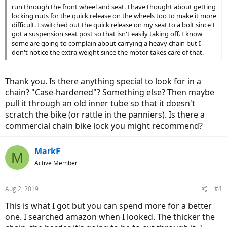
run through the front wheel and seat. I have thought about getting
locking nuts for the quick release on the wheels too to make it more
difficult. I switched out the quick release on my seat to a bolt since I
got a suspension seat post so that isn't easily taking off. I know
some are going to complain about carrying a heavy chain but I
don't notice the extra weight since the motor takes care of that.
Thank you. Is there anything special to look for in a
chain? "Case-hardened"? Something else? Then maybe
pull it through an old inner tube so that it doesn't
scratch the bike (or rattle in the panniers). Is there a
commercial chain bike lock you might recommend?
MarkF
M
Active Member
Aug 2, 2019
#4
This is what I got but you can spend more for a better
one. I searched amazon when I looked. The thicker the