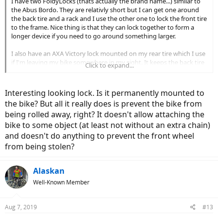
I have two FoldyLocks (thats actually the brand name...) similar to
the Abus Bordo. They are relativly short but I can get one around
the back tire and a rack and I use the other one to lock the front tire
to the frame. Nice thing is that they can lock together to form a
longer device if you need to go around something larger.
I also have an AXA Victory lock mounted on my rear tire which I use
if I'm leaving my bike somewhere in my sight. It keeps the back tire
Click to expand...
from rolling so no one can just grab it and ride off. Bonus is that the
key is always there and it is always on the bike & ready to use so I
never find myself without a lock.
Interesting looking lock. Is it permanently mounted to
View attachment 36324
the bike? But all it really does is prevent the bike from
being rolled away, right? It doesn't allow attaching the
bike to some object (at least not without an extra chain)
and doesn't do anything to prevent the front wheel
from being stolen?
Alaskan
Well-Known Member
Aug 7, 2019
#13