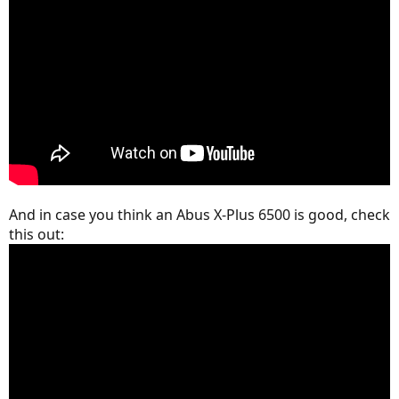
And in case you think an Abus X-Plus 6500 is good, check
this out: