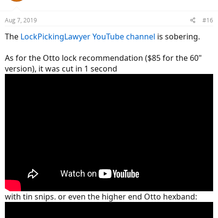
o
n
Aug 7, 2019
#16
s
:
The
LockPickingLawyer YouTube channel
is sobering.
As for the Otto lock recommendation ($85 for the 60"
version), it was cut in 1 second
with tin snips. or even the higher end Otto hexband: