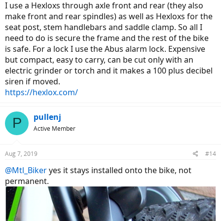
I use a Hexloxs through axle front and rear (they also
make front and rear spindles) as well as Hexloxs for the
seat post, stem handlebars and saddle clamp. So all I
need to do is secure the frame and the rest of the bike
is safe. For a lock I use the Abus alarm lock. Expensive
but compact, easy to carry, can be cut only with an
electric grinder or torch and it makes a 100 plus decibel
siren if moved.
https://hexlox.com/
pullenj
P
Active Member
Aug 7, 2019
#14
@Mtl_Biker
yes it stays installed onto the bike, not
permanent.