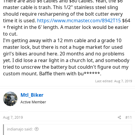
There are also $6 cables and $80 cables. Yeah, the $6
master cable is trash. This 1/2" stainless steel sling
should require resharpening of the bolt cutter every
time it is used.
https://www.mcmaster.com/8942T15
$64
+ freight in the 6' length. A master lock would be easier
to cut.
I'm getting away with a 12 mm cable and a grade 10
master lock, but there is not a huge market for used
girl's bikes around here. 20 months and no problems
yet. I did lose a rear light in a church lot, and somebody
tried to unscrew the battery but couldn't figure out my
custom mount. Baffle them with bu******.
Last edited:
Aug 7, 2019
Mtl_Biker
Active Member
Aug 7, 2019
#11
indianajo said: