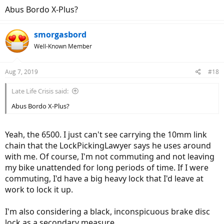
Abus Bordo X-Plus?
smorgasbord
Well-Known Member
Aug 7, 2019
#18
Late Life Crisis said:
Abus Bordo X-Plus?
Yeah, the 6500. I just can't see carrying the 10mm link
chain that the LockPickingLawyer says he uses around
with me. Of course, I'm not commuting and not leaving
my bike unattended for long periods of time. If I were
commuting, I'd have a big heavy lock that I'd leave at
work to lock it up.
I'm also considering a black, inconspicuous brake disc
lock as a secondary measure.