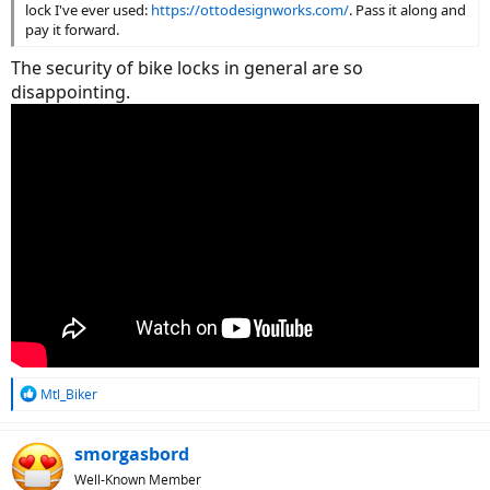
lock I've ever used:
https://ottodesignworks.com/
. Pass it along and
pay it forward.
The security of bike locks in general are so
disappointing.
R
Mtl_Biker
e
a
c
smorgasbord
t
Well-Known Member
i