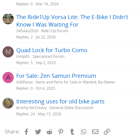
Replies
0
Mar 16, 2026
The Ride1Up Vorsa Lite: The E-Bike I Didn't
Know I Was Waiting For
Sefutau2020
Ride1Up Forum
Replies
2
Jul 22, 2026
Quad Lock for Turbo Como
M
mmp65
Specialized Forum
Replies
5
Sep 2, 2025
For Sale: Zen Samuri Premium
A
AdilDesai
Items and Parts for Sale or Wanted, By-Owner
Replies
0
Oct 4, 2025
Interesting uses for old bike parts
Jeremy McCreary
General Ebike Discussion
Replies
24
May 15, 2026
Facebook
Twitter
Reddit
Pinterest
Tumblr
WhatsApp
Email
Link
Share: