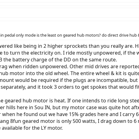
e in pedal only mode is the least on geared hub motors? do direct drive hu
powered like being in 2 higher sprockets than you really are
o turn the electricity on. I ride mostly unpowered, if the w
/3 the battery charge of the DD on the same route.
rag when ridden unpowered. Other mid drives are reported u
b motor into the old wheel. The entire wheel & kit is quite
 mount would be required if the plugs are incompatible, but m
parately, and it took 3 orders to get spokes that would fit.
he geared hub motor is heat. If one intends to ride long ste
ler hills here in Sou IN, but my motor case was quite hot aft
 when he found out we have 15% grades here and I carry 6
ang 8fun geared motor is only 500 watts, I drag down to 6
 available for the LY motor.