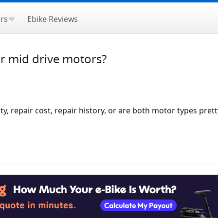
rs
Ebike Reviews
or mid drive motors?
ty, repair cost, repair history, or are both motor types prett