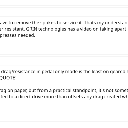
ave to remove the spokes to service it. Thats my understan
er resistant. GRIN technologies has a video on taking apart
c presses needed.
 drag/resistance in pedal only mode is the least on geared
[/QUOTE]
ag on paper, but from a practical standpoint, it's not somet
fed to a direct drive more than offsets any drag created wh