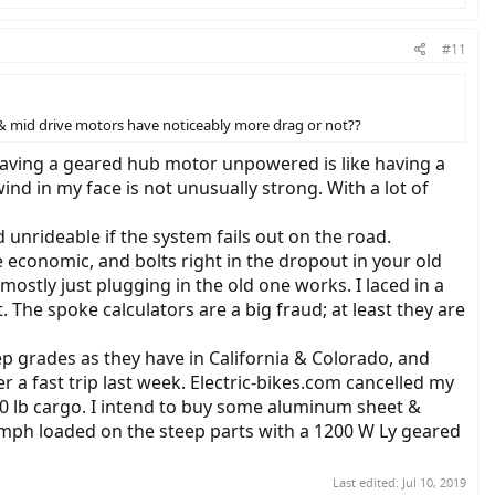
#11
b & mid drive motors have noticeably more drag or not??
. Having a geared hub motor unpowered is like having a
ind in my face is not unusually strong. With a lot of
nrideable if the system fails out on the road.
 economic, and bolts right in the dropout in your old
ostly just plugging in the old one works. I laced in a
 The spoke calculators are a big fraud; at least they are
ep grades as they have in California & Colorado, and
er a fast trip last week. Electric-bikes.com cancelled my
0 lb cargo. I intend to buy some aluminum sheet &
 mph loaded on the steep parts with a 1200 W Ly geared
Last edited:
Jul 10, 2019