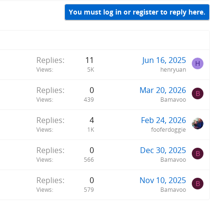
You must log in or register to reply here.
Replies
11
Jun 16, 2025
H
Views
5K
henryuan
Replies
0
Mar 20, 2026
B
Views
439
Bamavoo
Replies
4
Feb 24, 2026
Views
1K
fooferdoggie
Replies
0
Dec 30, 2025
B
Views
566
Bamavoo
Replies
0
Nov 10, 2025
B
Views
579
Bamavoo