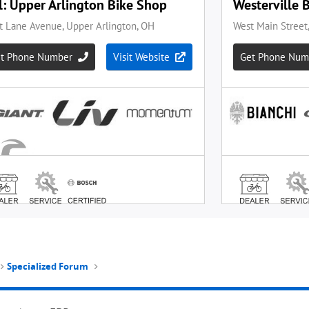
Specialized Forum