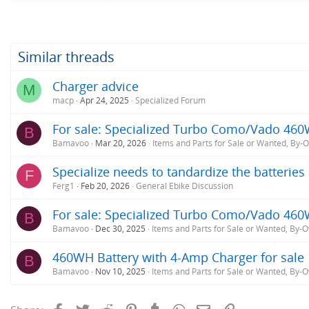
a
c
t
i
o
Similar threads
n
s
Charger advice
M
:
macp
Apr 24, 2025
Specialized Forum
For sale: Specialized Turbo Como/Vado 460
B
Bamavoo
Mar 20, 2026
Items and Parts for Sale or Wanted, By-
Specialize needs to tandardize the batterie
F
Ferg1
Feb 20, 2026
General Ebike Discussion
For sale: Specialized Turbo Como/Vado 460
B
Bamavoo
Dec 30, 2025
Items and Parts for Sale or Wanted, By-
460WH Battery with 4-Amp Charger for sale
B
Bamavoo
Nov 10, 2025
Items and Parts for Sale or Wanted, By-
Facebook
Twitter
Reddit
Pinterest
Tumblr
WhatsApp
Email
Link