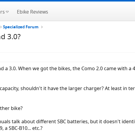
rs
Ebike Reviews
Specialized Forum
d 3.0?
d a 3.0. When we got the bikes, the Como 2.0 came with a 
r capacity, shouldn't it have the larger charger? At least in
ther bike?
uals talk about different SBC batteries, but it doesn't iden
 a SBC-B10... etc.?