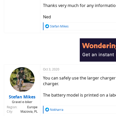
Thanks very much for any informati
Ned
R
Stefan Mikes
e
a
c
t
i
o
n
s
:
Oct 3, 2020
You can safely use the larger charge
charger.
The battery model is printed on a labe
Stefan Mikes
Gravel e-biker
Region
Europe
R
Nxkharra
City
Mazovia, PL
e