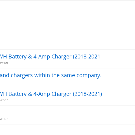
WH Battery & 4-Amp Charger (2018-2021
Owner
s and chargers within the same company.
WH Battery & 4-Amp Charger (2018-2021)
Owner
Owner