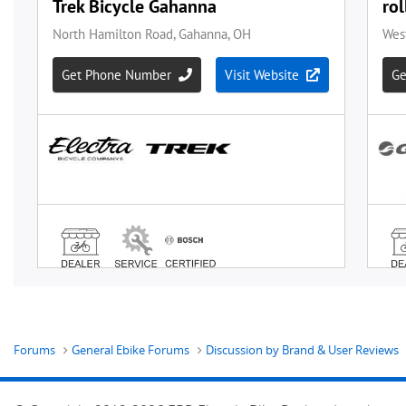
Forums
General Ebike Forums
Discussion by Brand & User Reviews