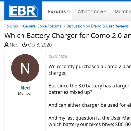
Forums
What's new
Membe
Forums
General Ebike Forums
Discussion by Brand & User Reviews
Which Battery Charger for Como 2.0 an
T
S
Ned
Oct 3, 2020
h
t
r
a
Oct 3, 2020
e
r
We recently purchased a Como 2.0 an
a
t
charger.
d
d
s
a
But since the 3.0 battery has a large
Ned
t
t
batteries mixed up?
Member
a
e
r
And can either charger be used for ei
t
e
And my last question is, the User Man
r
which battery our bikes bhve; SBC-B09,