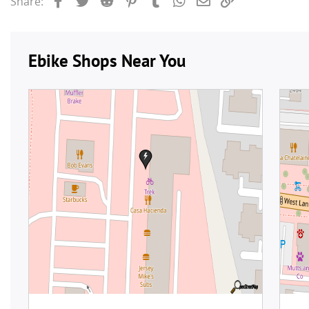
Share: