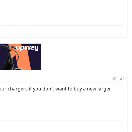
#2
r chargers if you don't want to buy a new larger