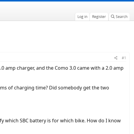
Log in
Register
Search
#1
4.0 amp charger, and the Como 3.0 came with a 2.0 amp
 terms of charging time? Did somebody get the two
tify which SBC battery is for which bike. How do I know