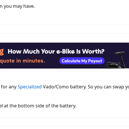
on you may have.
r for any
Specialized
Vado/Como battery. So you can swap you
l at the bottom side of the battery.