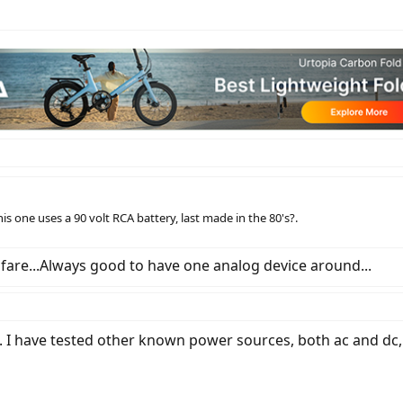
is one uses a 90 volt RCA battery, last made in the 80's?.
 fare...Always good to have one analog device around...
. I have tested other known power sources, both ac and dc, a