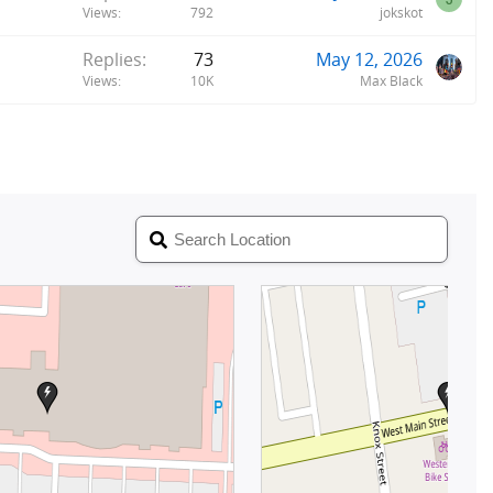
Views
792
jokskot
Replies
73
May 12, 2026
Views
10K
Max Black