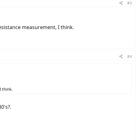
#3
 resistance measurement, I think.
#4
 think.
0's?.