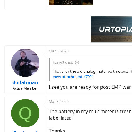
Mar 8, 2020
harryS said:
That's for the old analog meter voltmeters. Th
View attachment 47021
dodahman
I see you are ready for post EMP war
Active Member
Mar 8, 2020
Q
The battery in my multimeter is fresh
label later.
Thanks.