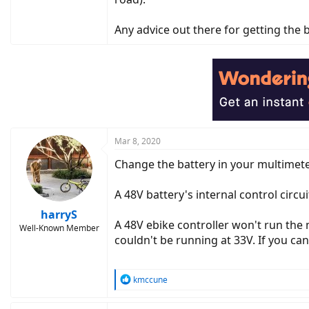
Any advice out there for getting the ba
Mar 8, 2020
Change the battery in your multimeter.
A 48V battery's internal control circuit
harryS
A 48V ebike controller won't run the 
Well-Known Member
couldn't be running at 33V. If you can
R
kmccune
e
a