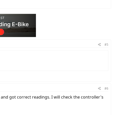
#5
#6
nd got correct readings. I will check the controller's