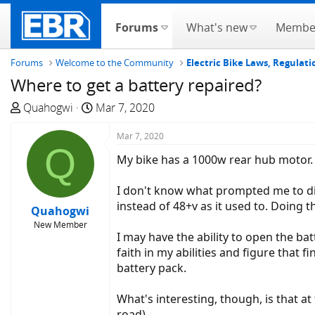
Forums
What's new
Membe
Forums
Welcome to the Community
Electric Bike Laws, Regulati
Where to get a battery repaired?
T
S
Quahogwi
Mar 7, 2020
h
t
r
a
Mar 7, 2020
Q
e
r
My bike has a 1000w rear hub motor. Th
a
t
d
d
I don't know what prompted me to dig 
s
a
instead of 48+v as it used to. Doing t
Quahogwi
t
t
New Member
a
e
I may have the ability to open the ba
r
faith in my abilities and figure tha
t
battery pack.
e
r
What's interesting, though, is that at
road).