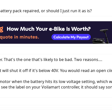
ttery pack repaired, or should I just run it as is?
 That's the one that's likely to be bad. Two reasons....
 will shut it off if it's below 40V. You would read an open cii
motor when the battery hits its low voltage setting, which w
 see the label on your Voilamart controller, it should say s