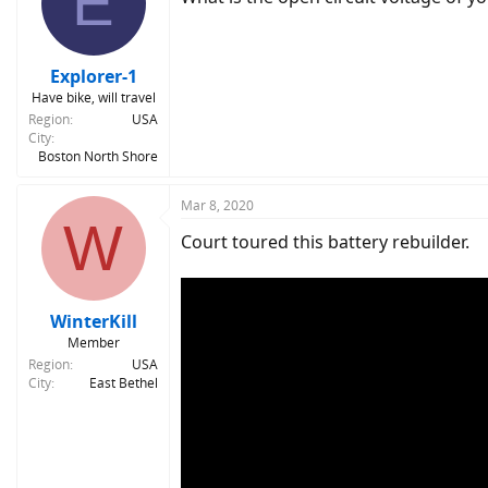
E
Explorer-1
Have bike, will travel
Region
USA
City
Boston North Shore
Mar 8, 2020
W
Court toured this battery rebuilder.
WinterKill
Member
Region
USA
City
East Bethel