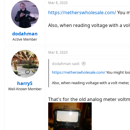
c
Mar 8, 2020
t
https://netherswholesale.com/
You m
i
o
n
Also, when reading voltage with a volt
s
:
dodahman
Active Member
Mar 8, 2020
dodahman said:
https://netherswholesale.com/
You might loo
harryS
Also, when reading voltage with a volt meter, 
Well-Known Member
That's for the old analog meter voltme