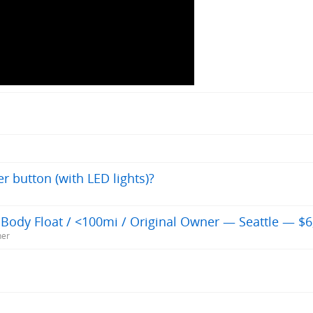
er button (with LED lights)?
Body Float / <100mi / Original Owner — Seattle — $6
ner