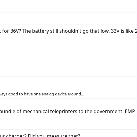
et for 36V? The battery still shouldn't go that low, 33V is like 
lways good to have one analog device around...
 bundle of mechanical teleprinters to the government. EMP 
your charger? Did you measure that?