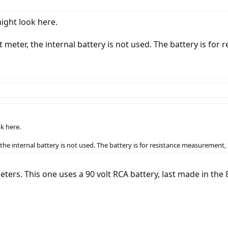
ight look here.
 meter, the internal battery is not used. The battery is for
k here.
the internal battery is not used. The battery is for resistance measurement, I
ters. This one uses a 90 volt RCA battery, last made in the 8