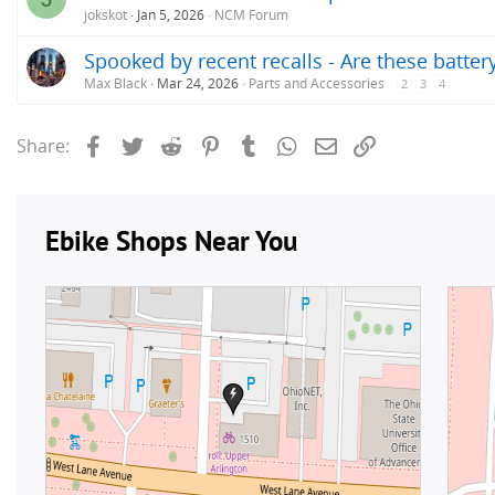
jokskot
Jan 5, 2026
NCM Forum
Spooked by recent recalls - Are these batte
Max Black
Mar 24, 2026
Parts and Accessories
2
3
4
Facebook
Twitter
Reddit
Pinterest
Tumblr
WhatsApp
Email
Link
Share: