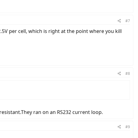
#7
2.5V per cell, which is right at the point where you kill
#8
resistant.They ran on an RS232 current loop.
#9