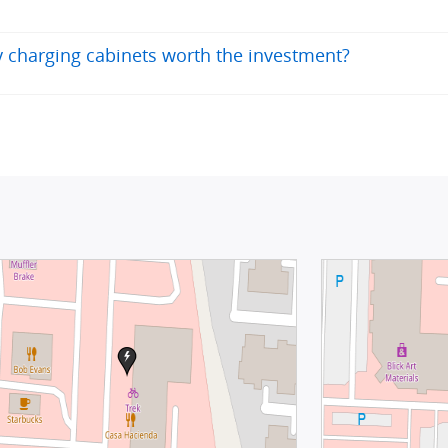
ry charging cabinets worth the investment?