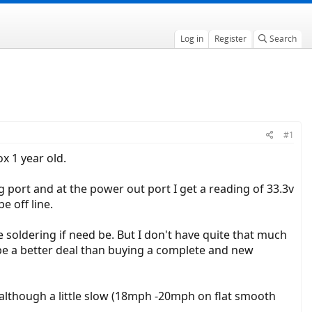
Log in
Register
Search
#1
x 1 year old.
g port and at the power out port I get a reading of 33.3v
e off line.
 soldering if need be. But I don't have quite that much
 be a better deal than buying a complete and new
e, although a little slow (18mph -20mph on flat smooth