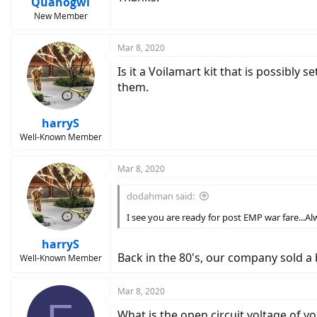
Quahogwi
New Member
Mar 8, 2020
Is it a Voilamart kit that is possibly s
them.
harryS
Well-Known Member
Mar 8, 2020
dodahman said:
I see you are ready for post EMP war fare...A
harryS
Back in the 80's, our company sold a
Well-Known Member
Mar 8, 2020
What is the open circuit voltage of 