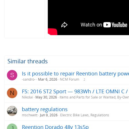
Similar threads
Is it possible to repair Reention battery pow
S
-sandro-
Mar 6, 2026
NCM Forum
2
FS: 2016 ST2 Sport — 983Wh / LTE OMNI C / 
N
Nikolai
May 30, 2026
Items and Parts for Sale or Wanted, By-Ow
battery regulations
mschwett
Jun 9, 2026
Electric Bike Laws, Regulations
Reention Dorado 48v 13s5p
J