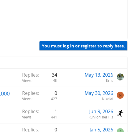
You must log in or register to reply here.
Replies
34
May 13, 2026
Views
4K
Kriis
,000
Replies
0
May 30, 2026
N
Views
427
Nikolai
Replies
1
Jun 9, 2026
Views
441
RunForTheHills
Replies
0
Jan 5, 2026
J