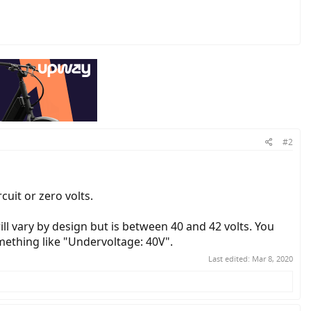
#2
rcuit or zero volts.
ill vary by design but is between 40 and 42 volts. You
omething like "Undervoltage: 40V".
Last edited:
Mar 8, 2020