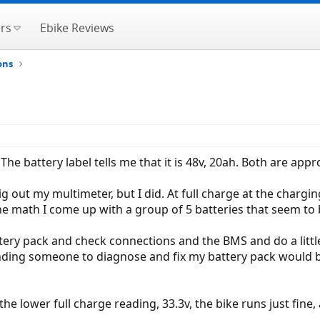
rs
Ebike Reviews
ons
e battery label tells me that it is 48v, 20ah. Both are appro
out my multimeter, but I did. At full charge at the chargin
he math I come up with a group of 5 batteries that seem to b
ttery pack and check connections and the BMS and do a little
t finding someone to diagnose and fix my battery pack would
 the lower full charge reading, 33.3v, the bike runs just fin