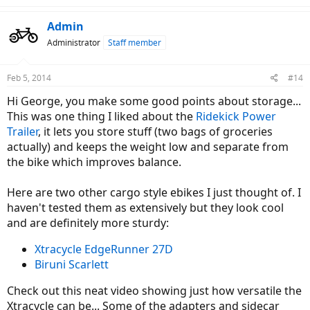
a
c
Admin
t
Administrator
Staff member
i
o
n
Feb 5, 2014
#14
s
:
Hi George, you make some good points about storage...
This was one thing I liked about the
Ridekick Power
Trailer
, it lets you store stuff (two bags of groceries
actually) and keeps the weight low and separate from
the bike which improves balance.
Here are two other cargo style ebikes I just thought of. I
haven't tested them as extensively but they look cool
and are definitely more sturdy:
Xtracycle EdgeRunner 27D
Biruni Scarlett
Check out this neat video showing just how versatile the
Xtracycle can be... Some of the adapters and sidecar