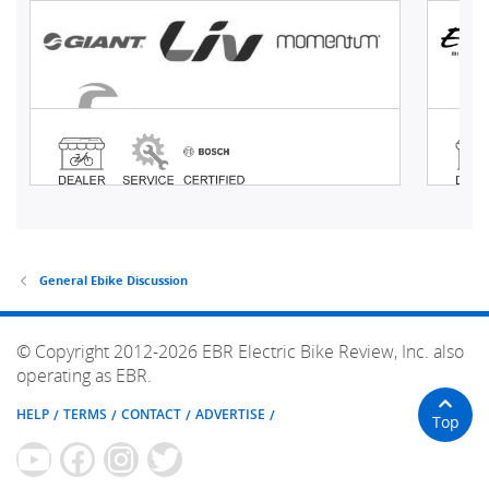
General Ebike Discussion
© Copyright 2012-2026 EBR Electric Bike Review, Inc. also
operating as EBR.
HELP
TERMS
CONTACT
ADVERTISE
Top