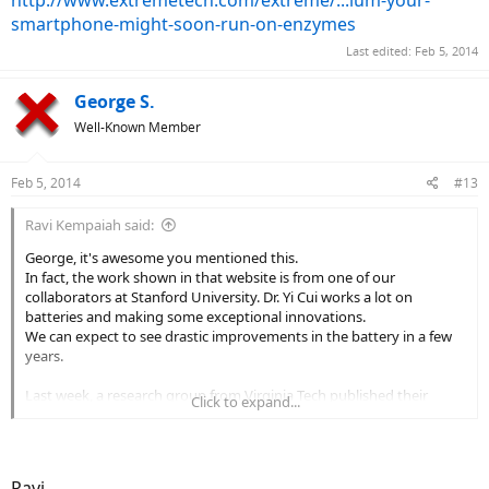
http://www.extremetech.com/extreme/...ium-your-
smartphone-might-soon-run-on-enzymes
Last edited:
Feb 5, 2014
George S.
Well-Known Member
Feb 5, 2014
#13
Ravi Kempaiah said:
George, it's awesome you mentioned this.
In fact, the work shown in that website is from one of our
collaborators at Stanford University. Dr. Yi Cui works a lot on
batteries and making some exceptional innovations.
We can expect to see drastic improvements in the battery in a few
years.
Last week, a research group from Virginia Tech published their
Click to expand...
findings and they showed that sugar based battery can have 10
times more capacity compared to Lithium Ion batteries.
Here is the link:
http://www.extremetech.com/extreme/...ium-your-
smartphone-might-soon-run-on-enzymes
Ravi,