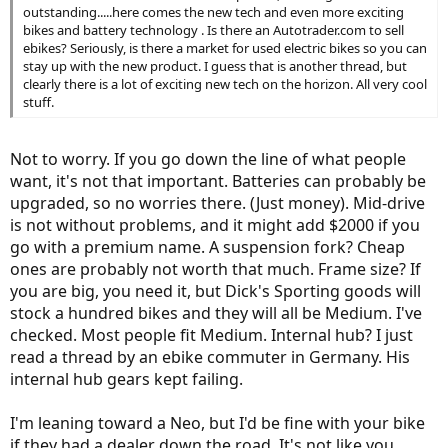
outstanding.....here comes the new tech and even more exciting
bikes and battery technology . Is there an Autotrader.com to sell
ebikes? Seriously, is there a market for used electric bikes so you can
stay up with the new product. I guess that is another thread, but
clearly there is a lot of exciting new tech on the horizon. All very cool
stuff.
Not to worry. If you go down the line of what people
want, it's not that important. Batteries can probably be
upgraded, so no worries there. (Just money). Mid-drive
is not without problems, and it might add $2000 if you
go with a premium name. A suspension fork? Cheap
ones are probably not worth that much. Frame size? If
you are big, you need it, but Dick's Sporting goods will
stock a hundred bikes and they will all be Medium. I've
checked. Most people fit Medium. Internal hub? I just
read a thread by an ebike commuter in Germany. His
internal hub gears kept failing.
I'm leaning toward a Neo, but I'd be fine with your bike
if they had a dealer down the road. It's not like you