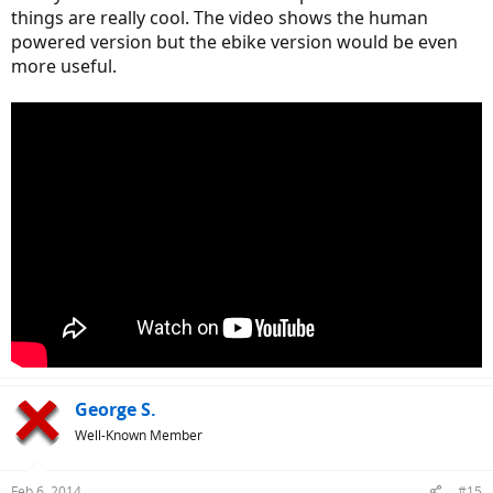
things are really cool. The video shows the human
powered version but the ebike version would be even
more useful.
George S.
Well-Known Member
Feb 6, 2014
#15