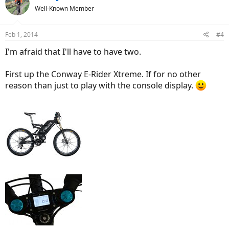
Well-Known Member
Feb 1, 2014
#4
I'm afraid that I'll have to have two.
First up the Conway E-Rider Xtreme. If for no other
reason than just to play with the console display.