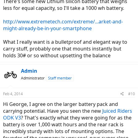
There's some new Lithium silicon battery that weighs
Internally geared rear hub for pedaling >= 7 speeds
less for equal capacity, so I'll take a 1000 wh battery.
Removable downtube mounted Lithium Cobalt battery pack
>= 36 volt 15 amp hour
Torque sensing, cadence sensing pedal assist hybrid (like the
http://www.extremetech.com/extreme/...arket-and-
Bosch system, super responsive)
might-already-be-in-your-smartphone
Trigger throttle which stays out of the way for trail riding and
allows for better grip when riding
What I really want is a bulletproof and elegant way to
On and off switches for both pedal assist and throttle (like
some of the
eZip bikes
have) for delicate riding situations
carry stuff, probably one that mounts instantly but
where only one should be active
holds 30# or so without upsetting the balance
Removable LCD computer powered off the main battery
pack (like the
Easy Motion
Neo bikes have) with back lighting
Water proof housing for the LCD computer and all
Admin
electronics, internally routed wires, quick disconnects for
Administrator
Staff member
motor, battery, computer replacement, quick release systems
for front and rear wheels (made easier due to mid-drive)
Five color choices: white, black, silver, red, metallic blue
Feb 4, 2014
#10
All of this for <= $2,000 USD MSRP
Optional $500 "city kit" with front and rear LED lights wired in
Hi George, I agree on the larger battery pack and
to the system, fenders and rear rack
carrying potential. Have you seen the new
Juiced Riders
ODK V3
? That's exactly what they were going for as the
I realize this is a lot to ask for, I think this is my "catch all" higher end
dream electric bike but I might do another post about a perfect
battery is over 1,000 watt hours and the rear rack is
~$1,000 ebike because I think that's a great price point and I'd be
incredibly sturdy with lots of mounting options. The
willing to give up some of these features to get that.