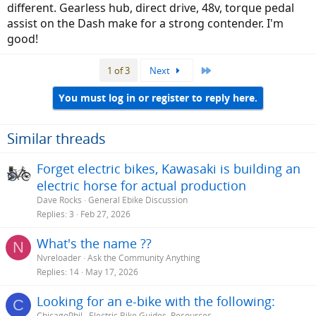
different. Gearless hub, direct drive, 48v, torque pedal
assist on the Dash make for a strong contender. I'm
good!
Last
1 of 3
Next
You must log in or register to reply here.
Similar threads
Forget electric bikes, Kawasaki is building an
electric horse for actual production
Dave Rocks
General Ebike Discussion
Replies
3
Feb 27, 2026
What's the name ??
N
Nvreloader
Ask the Community Anything
Replies
14
May 17, 2026
Looking for an e-bike with the following:
C
ChicagoPhil
Electric Bike Guides, Resources