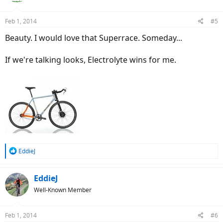
Feb 1, 2014
#5
Beauty. I would love that Superrace. Someday...
If we're talking looks, Electrolyte wins for me.
R
EddieJ
e
a
c
EddieJ
t
Well-Known Member
i
o
n
Feb 1, 2014
#6
s