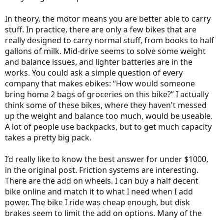
In theory, the motor means you are better able to carry
stuff. In practice, there are only a few bikes that are
really designed to carry normal stuff, from books to half
gallons of milk. Mid-drive seems to solve some weight
and balance issues, and lighter batteries are in the
works. You could ask a simple question of every
company that makes ebikes: “How would someone
bring home 2 bags of groceries on this bike?” I actually
think some of these bikes, where they haven't messed
up the weight and balance too much, would be useable.
A lot of people use backpacks, but to get much capacity
takes a pretty big pack.
I’d really like to know the best answer for under $1000,
in the original post. Friction systems are interesting.
There are the add on wheels. I can buy a half decent
bike online and match it to what I need when I add
power. The bike I ride was cheap enough, but disk
brakes seem to limit the add on options. Many of the