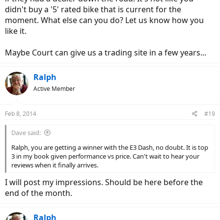
didn't buy a '5' rated bike that is current for the
moment. What else can you do? Let us know how you
like it.
Maybe Court can give us a trading site in a few years...
Ralph
Active Member
Feb 8, 2014
#19
Dave said:
Ralph, you are getting a winner with the E3 Dash, no doubt. It is top
3 in my book given performance vs price. Can't wait to hear your
reviews when it finally arrives.
I will post my impressions. Should be here before the
end of the month.
Ralph