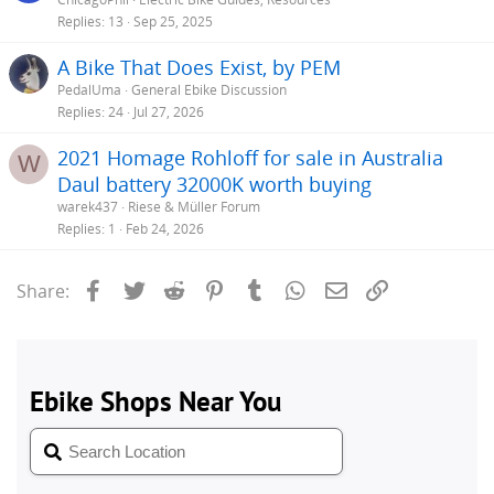
Replies
13
Sep 25, 2025
A Bike That Does Exist, by PEM
PedalUma
General Ebike Discussion
Replies
24
Jul 27, 2026
2021 Homage Rohloff for sale in Australia
W
Daul battery 32000K worth buying
warek437
Riese & Müller Forum
Replies
1
Feb 24, 2026
Facebook
Twitter
Reddit
Pinterest
Tumblr
WhatsApp
Email
Link
Share: