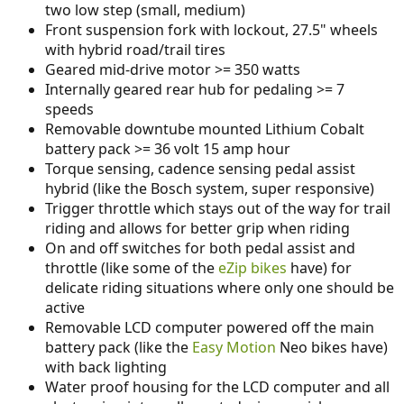
two low step (small, medium)
Front suspension fork with lockout, 27.5" wheels
with hybrid road/trail tires
Geared mid-drive motor >= 350 watts
Internally geared rear hub for pedaling >= 7
speeds
Removable downtube mounted Lithium Cobalt
battery pack >= 36 volt 15 amp hour
Torque sensing, cadence sensing pedal assist
hybrid (like the Bosch system, super responsive)
Trigger throttle which stays out of the way for trail
riding and allows for better grip when riding
On and off switches for both pedal assist and
throttle (like some of the
eZip bikes
have) for
delicate riding situations where only one should be
active
Removable LCD computer powered off the main
battery pack (like the
Easy Motion
Neo bikes have)
with back lighting
Water proof housing for the LCD computer and all