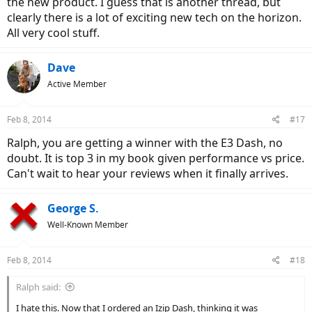
the new product. I guess that is another thread, but
clearly there is a lot of exciting new tech on the horizon.
All very cool stuff.
Dave
Active Member
Feb 8, 2014
#17
Ralph, you are getting a winner with the E3 Dash, no
doubt. It is top 3 in my book given performance vs price.
Can't wait to hear your reviews when it finally arrives.
George S.
Well-Known Member
Feb 8, 2014
#18
Ralph said:
I hate this. Now that I ordered an Izip Dash, thinking it was