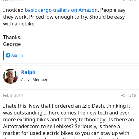
I noticed
basic cargo trailers on Amazon
. People say
they work. Priced low enough to try. Should be easy
with an ebike.
Thanks.
George
R
Admin
e
a
c
Ralph
t
Active Member
i
o
n
Feb 8, 2014
#16
s
:
I hate this. Now that I ordered an Izip Dash, thinking it
was outstanding.....here comes the new tech and even
more exciting bikes and battery technology . Is there an
Autotrader.com to sell ebikes? Seriously, is there a
market for used electric bikes so you can stay up with