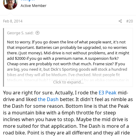
Active Member
Feb 8, 2014
#20
George S. said:
Not to worry. If you go down the line of what people want, it's not
that important. Batteries can probably be upgraded, so no worries
there. (Just money). Mid-drive is not without problems, and it might
add $2000 if you go with a premium name. A suspension fork?
Cheap ones are probably not worth that much. Frame size? If you
are big, you need it, but Dick's Sporting goods will stock a hundred
bikes and they will all be Medium. I've checked. Most people fit
Medium. Internal hub? I just read a thread by an ebike commuter in
Click to expand...
Germany. His internal hub gears kept failing.
You are right for sure. Actually, I rode the
E3 Peak
mid-
I'm leaning toward a Neo, but I'd be fine with your bike if they had a
drive and liked
the Dash
better. It didn't feel as nimble as
dealer down the road. It's not like you didn't buy a '5' rated bike
the Dash for some reason. Bottom line is that the Peak
that is current for the moment. What else can you do? Let us know
is a mountain bike with a 6mph throttle for steep
how you like it.
inclines when you have to stop. Maybe the mid drive is
Maybe Court can give us a trading site in a few years...
more suited for that application. The Dash is more of a
road bike. Point is they are all different and they all ride