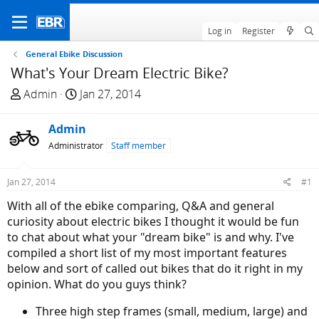
Log in
Register
General Ebike Discussion
What's Your Dream Electric Bike?
T
S
Admin
Jan 27, 2014
h
t
r
a
Admin
e
r
Administrator
Staff member
a
t
d
d
Jan 27, 2014
#1
s
a
t
t
With all of the ebike comparing, Q&A and general
a
e
curiosity about electric bikes I thought it would be fun
r
to chat about what your "dream bike" is and why. I've
t
compiled a short list of my most important features
e
below and sort of called out bikes that do it right in my
r
opinion. What do you guys think?
Three high step frames (small, medium, large) and