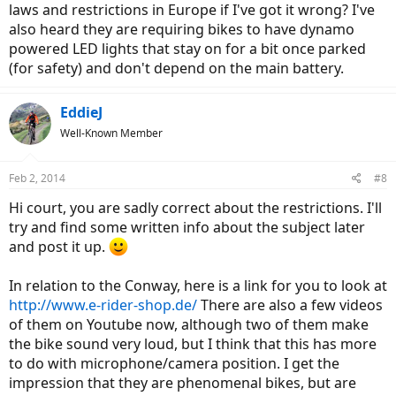
laws and restrictions in Europe if I've got it wrong? I've
also heard they are requiring bikes to have dynamo
powered LED lights that stay on for a bit once parked
(for safety) and don't depend on the main battery.
EddieJ
Well-Known Member
Feb 2, 2014
#8
Hi court, you are sadly correct about the restrictions. I'll
try and find some written info about the subject later
and post it up.
In relation to the Conway, here is a link for you to look at
http://www.e-rider-shop.de/
There are also a few videos
of them on Youtube now, although two of them make
the bike sound very loud, but I think that this has more
to do with microphone/camera position. I get the
impression that they are phenomenal bikes, but are