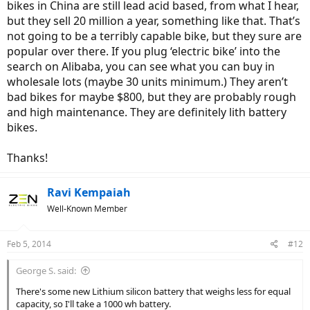
bikes in China are still lead acid based, from what I hear,
but they sell 20 million a year, something like that. That’s
not going to be a terribly capable bike, but they sure are
popular over there. If you plug ‘electric bike’ into the
search on Alibaba, you can see what you can buy in
wholesale lots (maybe 30 units minimum.) They aren’t
bad bikes for maybe $800, but they are probably rough
and high maintenance. They are definitely lith battery
bikes.
Thanks!
Ravi Kempaiah
Well-Known Member
Feb 5, 2014
#12
George S. said:
There's some new Lithium silicon battery that weighs less for equal
capacity, so I'll take a 1000 wh battery.