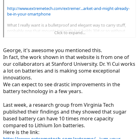
http://www.extremetech.com/extreme/...arket-and-might-already-
be-in-your-smartphone
What I really want is a bulletproof and elegant way to carry stuff,
probably one that mounts instantly but holds 30# or so without
Click to expand...
upsetting the balance
George, it's awesome you mentioned this.
In fact, the work shown in that website is from one of
our collaborators at Stanford University. Dr. Yi Cui works
a lot on batteries and is making some exceptional
innovations.
We can expect to see drastic improvements in the
battery technology in a few years.
Last week, a research group from Virginia Tech
published their findings and they showed that sugar
based battery can have 10 times more capacity
compared to Lithium Ion batteries.
Here is the link: