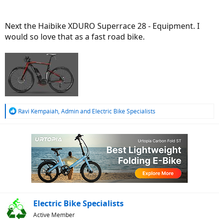
Next the Haibike XDURO Superrace 28 - Equipment. I
would so love that as a fast road bike.
R
Ravi Kempaiah
,
Admin
and
Electric Bike Specialists
e
a
c
t
i
o
n
s
:
Electric Bike Specialists
Active Member