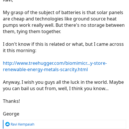
My grasp of the subject of batteries is that solar panels
are cheap and technologies like ground source heat
pumps work really well. But there's no storage between
them, tying them together.
I don't know if this is related or what, but I came across
it this morning:
http://www.treehugger.com/biomimicr...y-store-
renewable-energy-metals-scarcity.html
Anyway, I wish you guys all the luck in the world. Maybe
you can bail us out from, well, I think you know...
Thanks!
George
R
Ravi Kempaiah
e