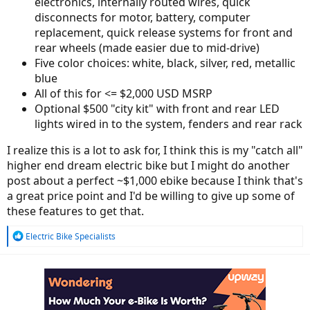
electronics, internally routed wires, quick
disconnects for motor, battery, computer
replacement, quick release systems for front and
rear wheels (made easier due to mid-drive)
Five color choices: white, black, silver, red, metallic
blue
All of this for <= $2,000 USD MSRP
Optional $500 "city kit" with front and rear LED
lights wired in to the system, fenders and rear rack
I realize this is a lot to ask for, I think this is my "catch all"
higher end dream electric bike but I might do another
post about a perfect ~$1,000 ebike because I think that's
a great price point and I'd be willing to give up some of
these features to get that.
R
Electric Bike Specialists
e
a
c
t
i
o