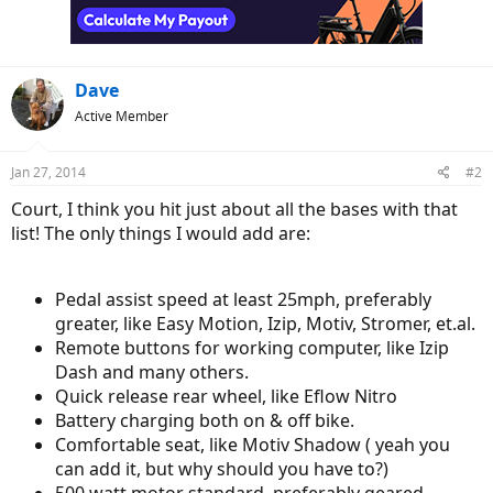
n
s
:
Dave
Active Member
Jan 27, 2014
#2
Court, I think you hit just about all the bases with that
list! The only things I would add are:
Pedal assist speed at least 25mph, preferably
greater, like Easy Motion, Izip, Motiv, Stromer, et.al.
Remote buttons for working computer, like Izip
Dash and many others.
Quick release rear wheel, like Eflow Nitro
Battery charging both on & off bike.
Comfortable seat, like Motiv Shadow ( yeah you
can add it, but why should you have to?)