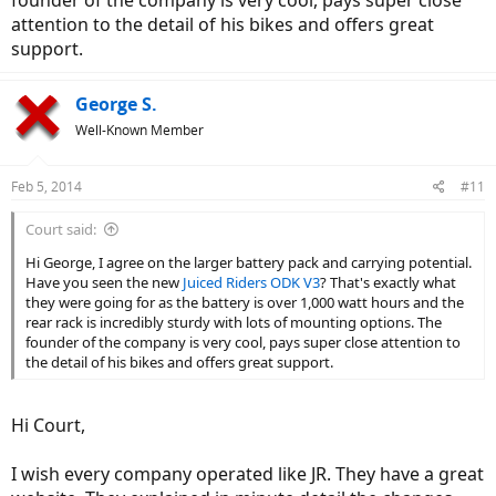
founder of the company is very cool, pays super close
attention to the detail of his bikes and offers great
support.
George S.
Well-Known Member
Feb 5, 2014
#11
Court said:
Hi George, I agree on the larger battery pack and carrying potential.
Have you seen the new
Juiced Riders ODK V3
? That's exactly what
they were going for as the battery is over 1,000 watt hours and the
rear rack is incredibly sturdy with lots of mounting options. The
founder of the company is very cool, pays super close attention to
the detail of his bikes and offers great support.
Hi Court,
I wish every company operated like JR. They have a great