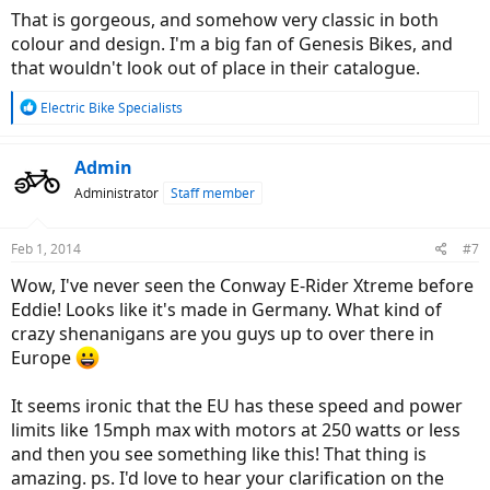
:
That is gorgeous, and somehow very classic in both
colour and design. I'm a big fan of Genesis Bikes, and
that wouldn't look out of place in their catalogue.
R
Electric Bike Specialists
e
a
c
Admin
t
Administrator
Staff member
i
o
n
Feb 1, 2014
#7
s
:
Wow, I've never seen the Conway E-Rider Xtreme before
Eddie! Looks like it's made in Germany. What kind of
crazy shenanigans are you guys up to over there in
Europe
It seems ironic that the EU has these speed and power
limits like 15mph max with motors at 250 watts or less
and then you see something like this! That thing is
amazing. ps. I'd love to hear your clarification on the