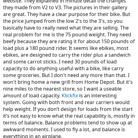
website. They explained in minute detail the changes
they made from V2 to V3. The pictures in their gallery
are great. They have a clear purpose for their bike. But
the price jumped from the low 2's to the 3's, so you
basically have to really need what they are selling. The
real problem for me is the 75 pound weight. They need
beefy because they are rating it for about 150 pounds of
load plus a 180 pound rider. It seems like ebikes, most
ebikes, are designed to carry the rider plus a sandwich
and some carrot sticks. I need 30 pounds of load
capacity to do anything useful with a bike, like carry
some groceries. But I don't need any more than that. I
won't bring home a new grill from Home Depot. But it's
nine miles to the nearest store, so I want a useable
amount of load capacity.
Klickfix
is an interesting
system. Going with both front and rear carriers would
help weight. If you don’t design for loads from the start
it’s not easy to know what the real capability is, mostly in
terms of balance. Balance problems tend to show up at
awkward moments. I used to fly a lot, and balance is
everything in an airplane.