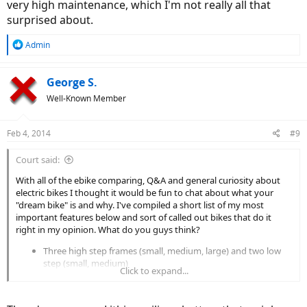
very high maintenance, which I'm not really all that
surprised about.
R
Admin
e
a
c
George S.
t
Well-Known Member
i
o
n
Feb 4, 2014
#9
s
:
Court said:
With all of the ebike comparing, Q&A and general curiosity about
electric bikes I thought it would be fun to chat about what your
"dream bike" is and why. I've compiled a short list of my most
important features below and sort of called out bikes that do it
right in my opinion. What do you guys think?
Three high step frames (small, medium, large) and two low
step (small, medium)
Click to expand...
Front suspension fork with lockout, 27.5" wheels with hybrid
road/trail tires
Geared mid-drive motor >= 350 watts