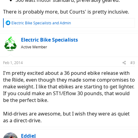
500 watt motor standard, preferably geared.
There is probably more, but Courts' is pretty inclusive.
R
Electric Bike Specialists
and
Admin
e
a
c
Electric Bike Specialists
t
Active Member
i
o
n
Feb 1, 2014
#3
s
:
I'm pretty excited about a 36 pound ebike release with
the Riide, even though they made some compromises to
make weight. I like that ebikes are starting to get lighter.
If you could make an ST1/Eflow 30 pounds, that would
be the perfect bike.
Mid-drives are awesome, but I wish they were as quiet
as a direct-drive.
EddieJ