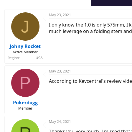
May 23, 2021
J
I only know the 1.0 is only 575mm, I 
much leverage on a folding stem and w
Johny Rocket
Active Member
Region
USA
May 23, 2021
P
According to Kevcentral's review vi
Pokerdogg
Member
May 24, 2021
Thanks you very much. I missed that w