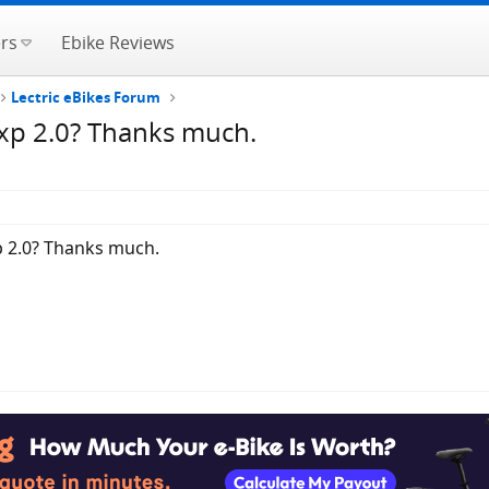
rs
Ebike Reviews
Lectric eBikes Forum
 xp 2.0? Thanks much.
p 2.0? Thanks much.