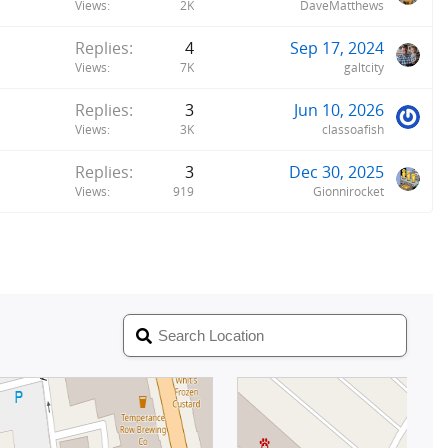
Views
2K
DaveMatthews
Replies
4
Sep 17, 2024
Views
7K
galtcity
Replies
3
Jun 10, 2026
Views
3K
classoafish
Replies
3
Dec 30, 2025
Views
919
Gionnirocket