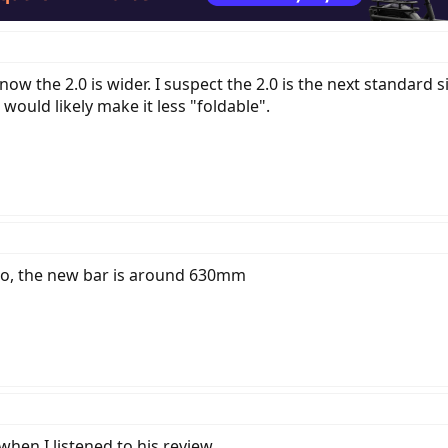
know the 2.0 is wider. I suspect the 2.0 is the next standar
ould likely make it less "foldable".
deo, the new bar is around 630mm
hen I listened to his review.