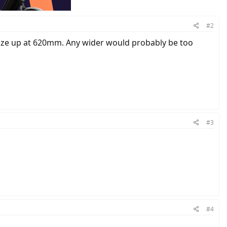
#2
d size up at 620mm. Any wider would probably be too
#3
#4