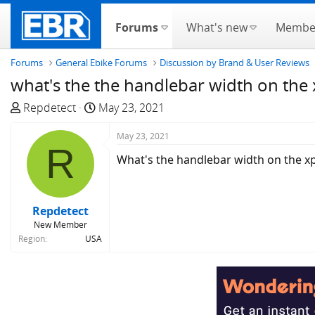
Forums
What's new
Membe
Forums
General Ebike Forums
Discussion by Brand & User Reviews
what's the the handlebar width on the
T
S
Repdetect
May 23, 2021
h
t
r
a
May 23, 2021
R
e
r
What's the handlebar width on the x
a
t
d
d
s
a
Repdetect
t
t
New Member
a
e
Region
USA
r
t
e
r