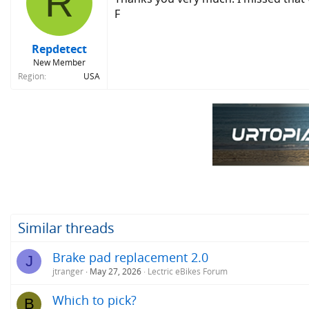
R
F
Repdetect
New Member
Region
USA
Similar threads
Brake pad replacement 2.0
J
jtranger
May 27, 2026
Lectric eBikes Forum
Which to pick?
B