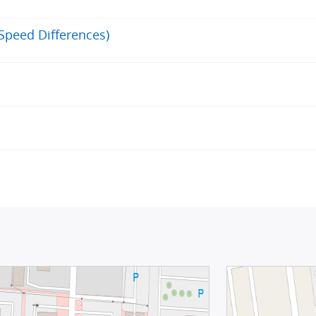
(Speed Differences)