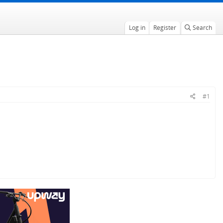
Log in
Register
Search
#1