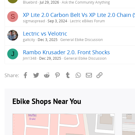
Bluebird
Jul 29, 2026
Ask the Community Anything
XP Lite 2.0 Carbon Belt Vs XP Lite 2.0 Chain 
S
sigmaspread
Sep 3, 2024
Lectric eBikes Forum
Lectric vs Velotric
galtcity
Dec 3, 2025
General Ebike Discussion
Rambo Krusader 2.0. Front Shocks
J
Jim1348
Dec 29, 2025
General Ebike Discussion
Facebook
Twitter
Reddit
Pinterest
Tumblr
WhatsApp
Email
Link
Share: