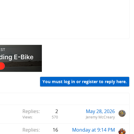
You must log in or register to reply here.
Replies
2
May 28, 2026
Views
570
Jeremy McCreary
Replies
16
Monday at 9:14 PM