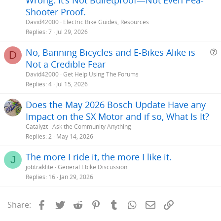
Shooter Proof.
David42000
Electric Bike Guides, Resources
Replies
7
Jul 29, 2026
No, Banning Bicycles and E-Bikes Alike is
D
Not a Credible Fear
e
David42000
Get Help Using The Forums
s
Replies
4
Jul 15, 2026
t
Does the May 2026 Bosch Update Have any
i
Impact on the SX Motor and if so, What Is It?
Catalyzt
Ask the Community Anything
Replies
2
May 14, 2026
The more I ride it, the more I like it.
J
jobtraklite
General Ebike Discussion
Replies
16
Jan 29, 2026
Facebook
Twitter
Reddit
Pinterest
Tumblr
WhatsApp
Email
Link
Share: