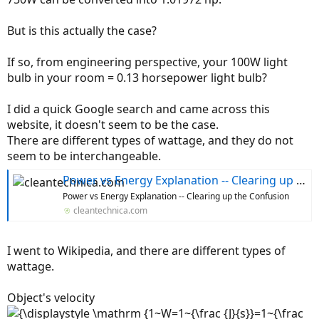
r
But is this actually the case?
If so, from engineering perspective, your 100W light
bulb in your room = 0.13 horsepower light bulb?
I did a quick Google search and came across this
website, it doesn't seem to be the case.
There are different types of wattage, and they do not
seem to be interchangeable.
Power vs Energy Explanation -- Clearing up the Confusion
Power vs Energy Explanation -- Clearing up the Confusion
cleantechnica.com
I went to Wikipedia, and there are different types of
wattage.
Object's velocity