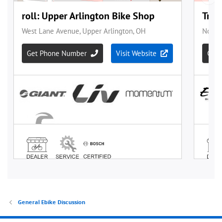
General Ebike Discussion