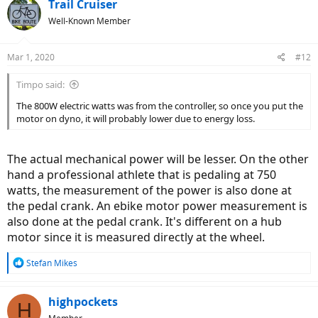
c
Trail Cruiser
t
Well-Known Member
i
o
n
Mar 1, 2020
#12
s
:
Timpo said:
The 800W electric watts was from the controller, so once you put the
motor on dyno, it will probably lower due to energy loss.
The actual mechanical power will be lesser. On the other
hand a professional athlete that is pedaling at 750
watts, the measurement of the power is also done at
the pedal crank. An ebike motor power measurement is
also done at the pedal crank. It's different on a hub
motor since it is measured directly at the wheel.
R
Stefan Mikes
e
a
c
highpockets
H
t