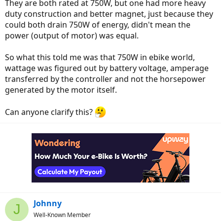
They are both rated at 750W, but one had more heavy
duty construction and better magnet, just because they
could both drain 750W of energy, didn't mean the
power (output of motor) was equal.
So what this told me was that 750W in ebike world,
wattage was figured out by battery voltage, amperage
transferred by the controller and not the horsepower
generated by the motor itself.
Can anyone clarify this?
Johnny
J
Well-Known Member