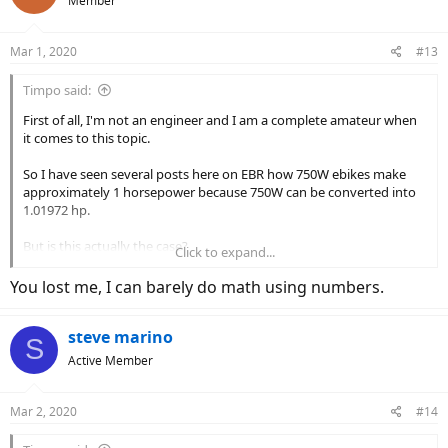
Member
i
o
n
Mar 1, 2020
#13
s
:
Timpo said:
First of all, I'm not an engineer and I am a complete amateur when
it comes to this topic.
So I have seen several posts here on EBR how 750W ebikes make
approximately 1 horsepower because 750W can be converted into
1.01972 hp.
But is this actually the case?
Click to expand...
If so, from engineering perspective, your 100W light bulb in your
You lost me, I can barely do math using numbers.
room = 0.13 horsepower light bulb?
steve marino
I did a quick Google search and came across this website, it doesn't
S
seem to be the case.
Active Member
There are different types of wattage, and they do not seem to be
interchangeable.
Mar 2, 2020
#14
Power vs Energy Explanation -- Clearing up the Confusion
Power vs Energy Explanation -- Clearing up the Confusion