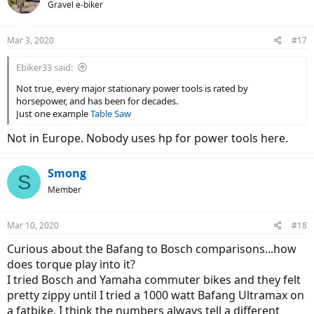
Gravel e-biker
i
o
n
Mar 3, 2020
#17
s
:
Ebiker33 said:
Not true, every major stationary power tools is rated by
horsepower, and has been for decades.
Just one example
Table Saw
Not in Europe. Nobody uses hp for power tools here.
Smong
S
Member
Mar 10, 2020
#18
Curious about the Bafang to Bosch comparisons...how
does torque play into it?
I tried Bosch and Yamaha commuter bikes and they felt
pretty zippy until I tried a 1000 watt Bafang Ultramax on
a fatbike. I think the numbers always tell a different