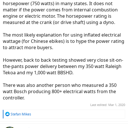
horsepower (750 watts) in many states. It does not
matter if the power comes from internal combustion
engine or electric motor. The horsepower rating is
measured at the crank (or drive shaft) using a dyno.
The most likely explanation for using inflated electrical
wattage (for Chinese ebikes) is to hype the power rating
to attract more buyers.
However, back to back testing showed very close sit-on-
the-pants power delivery between my 350 watt Raleigh
Tekoa and my 1,000 watt BBSHD.
There was also another person who measured a 350
watt Bosch producing 800+ electrical watts from the
controller.
Last edited:
Mar 1, 2020
R
Stefan Mikes
e
a