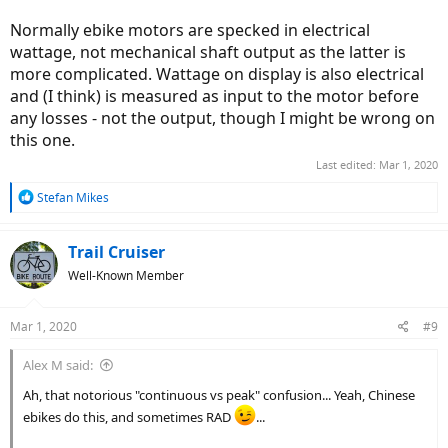
Normally ebike motors are specked in electrical
wattage, not mechanical shaft output as the latter is
more complicated. Wattage on display is also electrical
and (I think) is measured as input to the motor before
any losses - not the output, though I might be wrong on
this one.
Last edited:
Mar 1, 2020
R
Stefan Mikes
e
a
c
Trail Cruiser
t
Well-Known Member
i
o
n
Mar 1, 2020
#9
s
:
Alex M said:
Ah, that notorious "continuous vs peak" confusion... Yeah, Chinese
ebikes do this, and sometimes RAD
...