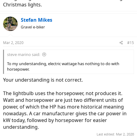
They are both rated at 750W, but one had more heavy duty
Christmas lights.
construction and better magnet, just because they could both drain
750W of energy, didn't mean the power (output of motor) was
Stefan Mikes
equal.
Gravel e-biker
So what this told me was that 750W in ebike world, wattage was
figured out by battery voltage, amperage transferred by the
controller and not the horsepower generated by the motor itself.
Mar 2, 2020
#15
Can anyone clarify this?
steve marino said:
To my understanding, electric wattage has nothing to do with
horsepower.
Your understanding is not correct.
The lightbulb uses the horsepower, not produces it.
Watt and horsepower are just two different units of
power, of which the HP has more historical meaning
nowadays. A car manufacturer gives the car power in
kW today, followed by horsepower for easier
understanding.
Last edited:
Mar 2, 2020