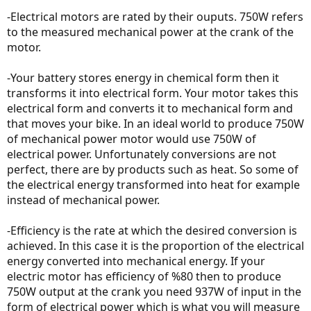
cleantechnica.com
-Electrical motors are rated by their ouputs. 750W refers
to the measured mechanical power at the crank of the
I went to Wikipedia, and there are different types of wattage.
motor.
Object's velocity
-Your battery stores energy in chemical form then it
transforms it into electrical form. Your motor takes this
Electromagnetism
electrical form and converts it to mechanical form and
that moves your bike. In an ideal world to produce 750W
Ohm's Law
of mechanical power motor would use 750W of
electrical power. Unfortunately conversions are not
perfect, there are by products such as heat. So some of
the electrical energy transformed into heat for example
So, the wattage shown on ebikes are simply the Voltage x Amp = W
and has nothing to do with the horsepower generated by the
instead of mechanical power.
motor. (or so I thought)
One thing was Ohm's Law, it says that unit conversion can be done
-Efficiency is the rate at which the desired conversion is
by Ohm's law.
https://en.wikipedia.org/wiki/Watt
so I guess they are
achieved. In this case it is the proportion of the electrical
interchangeable?
energy converted into mechanical energy. If your
Bolton Ebikes posted a YouTube video how two different motors
electric motor has efficiency of %80 then to produce
could both drain 750W of electricity and still get different result
750W output at the crank you need 937W of input in the
because of the power difference due to the efficiency of motor.
form of electrical power which is what you will measure
They are both rated at 750W, but one had more heavy duty