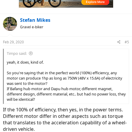
Stefan Mikes
Gravel e-biker
Feb 29, 2020
#5
Timpo said:
yeah, it does, kind of.
So you're saying that in the perfect world (100%) efficiency, any
motor can produce 1hp as long as 750W (48V x 15.6A) of electricity
was sent to the motor?
If Bafang hub motor and Dapu hub motor, different magnet,
different design, different material, etc.. but had no power loss, they
will be identical?
If the 100% of efficiency, then yes, in the power terms.
Different motor differ in other aspects such as torque
that translates to the acceleration capability of a wheel-
driven vehicle.