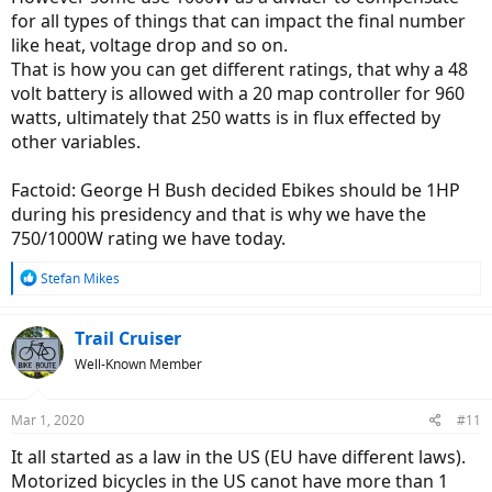
for all types of things that can impact the final number
like heat, voltage drop and so on.
That is how you can get different ratings, that why a 48
volt battery is allowed with a 20 map controller for 960
watts, ultimately that 250 watts is in flux effected by
other variables.
Factoid: George H Bush decided Ebikes should be 1HP
during his presidency and that is why we have the
750/1000W rating we have today.
R
Stefan Mikes
e
a
c
Trail Cruiser
t
Well-Known Member
i
o
n
Mar 1, 2020
#11
s
:
It all started as a law in the US (EU have different laws).
Motorized bicycles in the US canot have more than 1