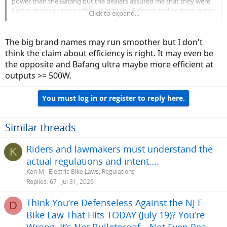
power than the Bafang but the dealers assured me that they were
better, stronger, more efficient than the Bafangs and perform better
Click to expand...
than the higher rated Chinese motors. In real life riding, the 80NM
torque bikes felt about 1/2 as 'zippy' as the 160NM bikes, as I would
have expected.
The big brand names may run smoother but I don't
think the claim about efficiency is right. It may even be
the opposite and Bafang ultra maybe more efficient at
outputs >= 500W.
You must log in or register to reply here.
Similar threads
Riders and lawmakers must understand the
K
actual regulations and intent....
Ken M
Electric Bike Laws, Regulations
Replies
67
Jul 31, 2026
Think You’re Defenseless Against the NJ E-
D
Bike Law That Hits TODAY (July 19)? You’re
Wrong. It’s Not Bulletproof—Not Even Pea-