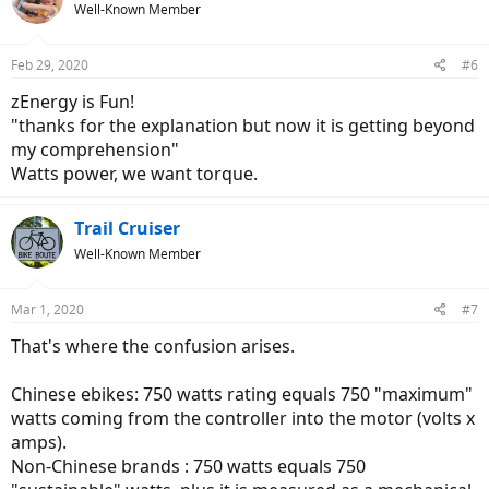
Well-Known Member
i
o
n
Feb 29, 2020
#6
s
:
zEnergy is Fun!
"thanks for the explanation but now it is getting beyond
my comprehension"
Watts power, we want torque.
Trail Cruiser
Well-Known Member
Mar 1, 2020
#7
That's where the confusion arises.
Chinese ebikes: 750 watts rating equals 750 "maximum"
watts coming from the controller into the motor (volts x
amps).
Non-Chinese brands : 750 watts equals 750