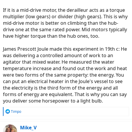
If it is a mid-drive motor, the derailleur acts as a torque
multiplier (low gears) or divider (high gears). This is why
mid-drive motor is better on climbing than the hub-
drive one at the same rated power. Mid motors typically
have higher torque than the hub ones, too.
James Prescott Joule made this experiment in 19th c: He
was delivering a controlled amount of work to an
agitator that mixed water. He measured the water
temperature increase and found out the work and heat
were two forms of the same property: the energy. You
can put an electrical heater in the Joule's vessel to see
the electricity is the third form of the energy and all
forms of energy are equivalent. That is why you can say
you deliver some horsepower to a light bulb.
R
Timpo
e
a
c
Mike_V
t