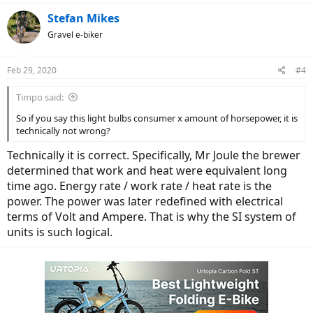
a
c
Stefan Mikes
t
Gravel e-biker
i
o
n
Feb 29, 2020
#4
s
:
Timpo said:
So if you say this light bulbs consumer x amount of horsepower, it is
technically not wrong?
Technically it is correct. Specifically, Mr Joule the brewer
determined that work and heat were equivalent long
time ago. Energy rate / work rate / heat rate is the
power. The power was later redefined with electrical
terms of Volt and Ampere. That is why the SI system of
units is such logical.