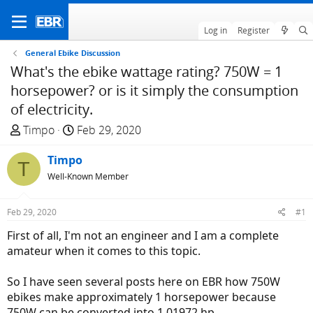
Log in
Register
General Ebike Discussion
What's the ebike wattage rating? 750W = 1
horsepower? or is it simply the consumption
of electricity.
T
S
Timpo
Feb 29, 2020
h
t
r
Timpo
a
T
e
r
Well-Known Member
a
t
d
d
Feb 29, 2020
#1
s
a
First of all, I'm not an engineer and I am a complete
t
t
amateur when it comes to this topic.
a
e
r
So I have seen several posts here on EBR how 750W
t
ebikes make approximately 1 horsepower because
e
750W can be converted into 1.01972 hp.