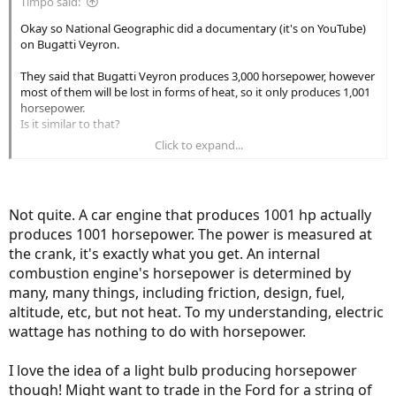
Timpo said:
cleantechnica.com
Okay so National Geographic did a documentary (it's on YouTube)
on Bugatti Veyron.
I went to Wikipedia, and there are different types of wattage.
They said that Bugatti Veyron produces 3,000 horsepower, however
Object's velocity
most of them will be lost in forms of heat, so it only produces 1,001
horsepower.
Is it similar to that?
Electromagnetism
Click to expand...
If I understand correctly, you're saying that 750W in electricity is
same thing as 1 horsepower.
Ohm's Law
Is it interchangeable? Just like cm and inch, meter and feet, lbs and
kg?
Not quite. A car engine that produces 1001 hp actually
produces 1001 horsepower. The power is measured at
So if you say this light bulbs consumer x amount of horsepower, it is
So, the wattage shown on ebikes are simply the Voltage x Amp = W
technically not wrong?
the crank, it's exactly what you get. An internal
and has nothing to do with the horsepower generated by the
combustion engine's horsepower is determined by
motor. (or so I thought)
many, many things, including friction, design, fuel,
One thing was Ohm's Law, it says that unit conversion can be done
altitude, etc, but not heat. To my understanding, electric
by Ohm's law.
https://en.wikipedia.org/wiki/Watt
so I guess they are
interchangeable?
wattage has nothing to do with horsepower.
Bolton Ebikes posted a YouTube video how two different motors
I love the idea of a light bulb producing horsepower
could both drain 750W of electricity and still get different result
though! Might want to trade in the Ford for a string of
because of the power difference due to the efficiency of motor.