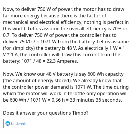
Now, to deliver 750 W of power, the motor has to draw
far more energy because there is the factor of
mechanical and electrical efficiency; nothing is perfect in
this world. Let us assume the overall efficiency is 70% or
0.7. To deliver 750 W of power, the controller has to
deliver 750/0.7 = 1071 W from the battery. Let us assume
(for simplicity) the battery is 48 V. As electrically 1 W = 1
V * 1 A, the controller will draw this current from the
battery: 1071 / 48 = 22.3 Amperes.
Now. We know our 48 V battery is say 600 Wh capacity
(the amount of energy stored). We already know that
the controller power demand is 1071 W. The time during
which the motor will work in throttle-only operation will
be 600 Wh / 1071 W = 0.56 h = 33 minutes 36 seconds.
Does it answer your questions Timpo?
R
kstdennis
e