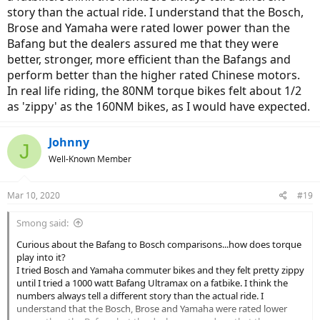
story than the actual ride. I understand that the Bosch,
Brose and Yamaha were rated lower power than the
Bafang but the dealers assured me that they were
better, stronger, more efficient than the Bafangs and
perform better than the higher rated Chinese motors.
In real life riding, the 80NM torque bikes felt about 1/2
as 'zippy' as the 160NM bikes, as I would have expected.
Johnny
J
Well-Known Member
Mar 10, 2020
#19
Smong said:
Curious about the Bafang to Bosch comparisons...how does torque
play into it?
I tried Bosch and Yamaha commuter bikes and they felt pretty zippy
until I tried a 1000 watt Bafang Ultramax on a fatbike. I think the
numbers always tell a different story than the actual ride. I
understand that the Bosch, Brose and Yamaha were rated lower