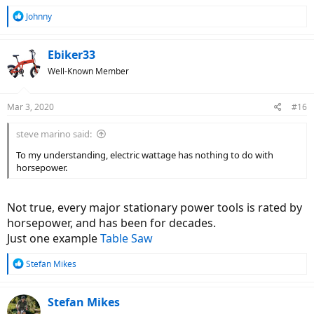
R
Johnny
e
a
c
Ebiker33
t
Well-Known Member
i
o
n
Mar 3, 2020
#16
s
:
steve marino said:
To my understanding, electric wattage has nothing to do with
horsepower.
Not true, every major stationary power tools is rated by
horsepower, and has been for decades.
Just one example
Table Saw
R
Stefan Mikes
e
a
c
Stefan Mikes
t