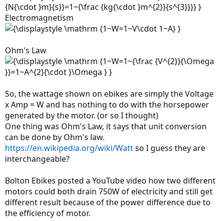
Electromagnetism
Ohm's Law
So, the wattage shown on ebikes are simply the Voltage
x Amp = W and has nothing to do with the horsepower
generated by the motor. (or so I thought)
One thing was Ohm's Law, it says that unit conversion
can be done by Ohm's law.
https://en.wikipedia.org/wiki/Watt
so I guess they are
interchangeable?
Bolton Ebikes posted a YouTube video how two different
motors could both drain 750W of electricity and still get
different result because of the power difference due to
the efficiency of motor.