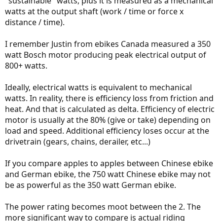
"sustainable" watts, plus it is measured as a mechanical
watts at the output shaft (work / time or force x
distance / time).
I remember Justin from ebikes Canada measured a 350
watt Bosch motor producing peak electrical output of
800+ watts.
Ideally, electrical watts is equivalent to mechanical
watts. In reality, there is efficiency loss from friction and
heat. And that is calculated as delta. Efficiency of electric
motor is usually at the 80% (give or take) depending on
load and speed. Additional efficiency loses occur at the
drivetrain (gears, chains, derailer, etc...)
If you compare apples to apples between Chinese ebike
and German ebike, the 750 watt Chinese ebike may not
be as powerful as the 350 watt German ebike.
The power rating becomes moot between the 2. The
more significant way to compare is actual riding