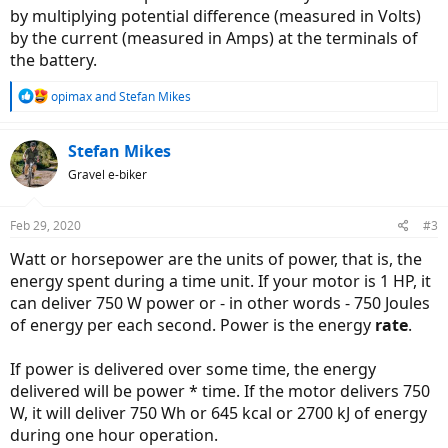
by multiplying potential difference (measured in Volts)
construction and better magnet, just because they could both drain
750W of energy, didn't mean the power (output of motor) was
by the current (measured in Amps) at the terminals of
equal.
the battery.
So what this told me was that 750W in ebike world, wattage was
R
opimax
and
Stefan Mikes
figured out by battery voltage, amperage transferred by the
e
controller and not the horsepower generated by the motor itself.
a
c
Stefan Mikes
Can anyone clarify this?
t
Gravel e-biker
i
o
n
Feb 29, 2020
#3
s
:
Watt or horsepower are the units of power, that is, the
energy spent during a time unit. If your motor is 1 HP, it
can deliver 750 W power or - in other words - 750 Joules
of energy per each second. Power is the energy
rate
.
If power is delivered over some time, the energy
delivered will be power * time. If the motor delivers 750
W, it will deliver 750 Wh or 645 kcal or 2700 kJ of energy
during one hour operation.