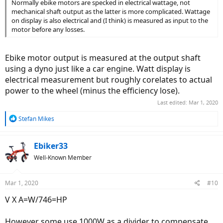
Normally ebike motors are specked in electrical wattage, not
mechanical shaft output as the latter is more complicated. Wattage
on display is also electrical and (I think) is measured as input to the
motor before any losses.
Ebike motor output is measured at the output shaft
using a dyno just like a car engine. Watt display is
electrical measurement but roughly corelates to actual
power to the wheel (minus the efficiency lose).
Last edited:
Mar 1, 2020
R
Stefan Mikes
e
a
c
Ebiker33
t
Well-Known Member
i
o
n
Mar 1, 2020
#10
s
:
V X A=W/746=HP
However some use 1000W as a divider to compensate