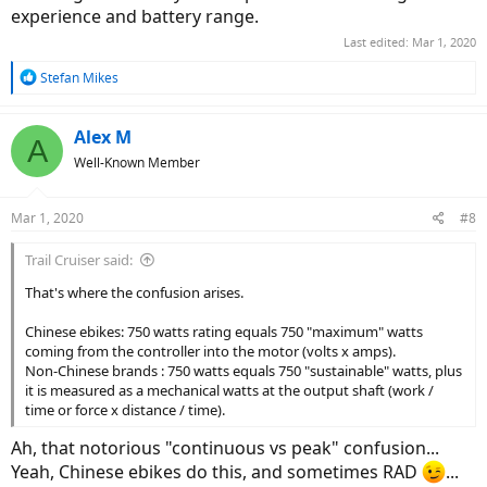
experience and battery range.
Last edited:
Mar 1, 2020
R
Stefan Mikes
e
a
c
Alex M
A
t
Well-Known Member
i
o
n
Mar 1, 2020
#8
s
:
Trail Cruiser said:
That's where the confusion arises.
Chinese ebikes: 750 watts rating equals 750 "maximum" watts
coming from the controller into the motor (volts x amps).
Non-Chinese brands : 750 watts equals 750 "sustainable" watts, plus
it is measured as a mechanical watts at the output shaft (work /
time or force x distance / time).
Ah, that notorious "continuous vs peak" confusion...
Yeah, Chinese ebikes do this, and sometimes RAD
...