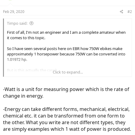
Feb 29, 2020
#2
Timpo said:
First of all, I'm not an engineer and I am a complete amateur when
it comes to this topic.
So I have seen several posts here on EBR how 750W ebikes make
approximately 1 horsepower because 750W can be converted into
1.01972 hp.
But is this actually the case?
Click to expand...
If so, from engineering perspective, your 100W light bulb in your
room = 0.13 horsepower light bulb?
-Watt is a unit for measuring power which is the rate of
change in energy.
I did a quick Google search and came across this website, it doesn't
seem to be the case.
There are different types of wattage, and they do not seem to be
-Energy can take different forms, mechanical, electrical,
interchangeable.
chemical etc. it can be transformed from one form to
the other. What you write are not different types, they
Power vs Energy Explanation -- Clearing up the Confusion
are simply examples which 1 watt of power is produced.
Power vs Energy Explanation -- Clearing up the Confusion