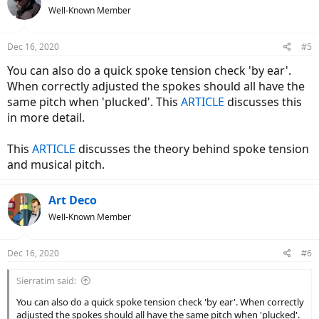
Well-Known Member
Dec 16, 2020
#5
You can also do a quick spoke tension check 'by ear'.
When correctly adjusted the spokes should all have the
same pitch when 'plucked'. This
ARTICLE
discusses this
in more detail.
This
ARTICLE
discusses the theory behind spoke tension
and musical pitch.
Art Deco
Well-Known Member
Dec 16, 2020
#6
Sierratim said:
You can also do a quick spoke tension check 'by ear'. When correctly
adjusted the spokes should all have the same pitch when 'plucked'.