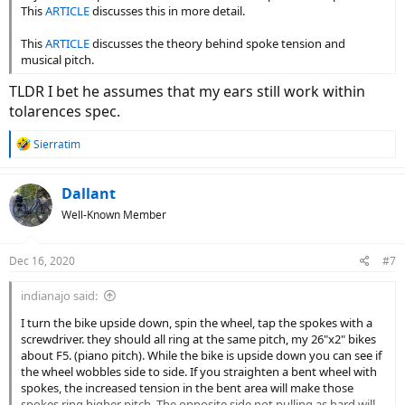
This
ARTICLE
discusses this in more detail.
This
ARTICLE
discusses the theory behind spoke tension and
musical pitch.
TLDR I bet he assumes that my ears still work within
tolarences spec.
R
Sierratim
e
a
c
Dallant
t
Well-Known Member
i
o
n
Dec 16, 2020
#7
s
:
indianajo said:
I turn the bike upside down, spin the wheel, tap the spokes with a
screwdriver. they should all ring at the same pitch, my 26"x2" bikes
about F5. (piano pitch). While the bike is upside down you can see if
the wheel wobbles side to side. If you straighten a bent wheel with
spokes, the increased tension in the bent area will make those
spokes ring higher pitch. The opposite side not pulling as hard will