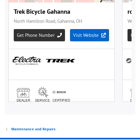
Maintenance and Repairs