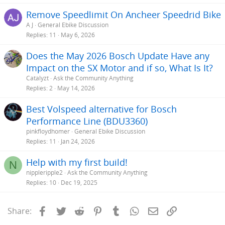
Remove Speedlimit On Ancheer Speedrid Bike
A J
General Ebike Discussion
Replies
11
May 6, 2026
Does the May 2026 Bosch Update Have any
Impact on the SX Motor and if so, What Is It?
Catalyzt
Ask the Community Anything
Replies
2
May 14, 2026
Best Volspeed alternative for Bosch
Performance Line (BDU3360)
pinkfloydhomer
General Ebike Discussion
Replies
11
Jan 24, 2026
Help with my first build!
N
nippleripple2
Ask the Community Anything
Replies
10
Dec 19, 2025
Facebook
Twitter
Reddit
Pinterest
Tumblr
WhatsApp
Email
Link
Share: