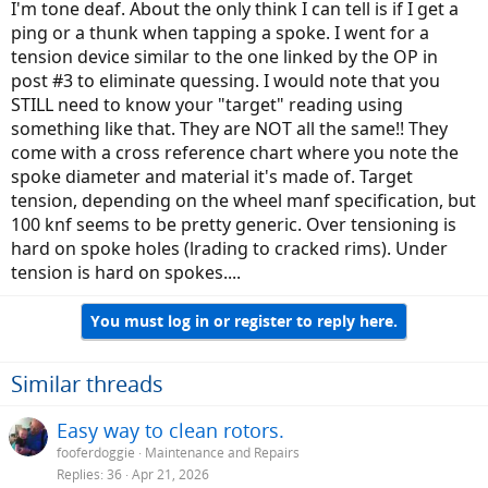
I'm tone deaf. About the only think I can tell is if I get a
ping or a thunk when tapping a spoke. I went for a
tension device similar to the one linked by the OP in
post #3 to eliminate quessing. I would note that you
STILL need to know your "target" reading using
something like that. They are NOT all the same!! They
come with a cross reference chart where you note the
spoke diameter and material it's made of. Target
tension, depending on the wheel manf specification, but
100 knf seems to be pretty generic. Over tensioning is
hard on spoke holes (lrading to cracked rims). Under
tension is hard on spokes....
You must log in or register to reply here.
Similar threads
Easy way to clean rotors.
fooferdoggie
Maintenance and Repairs
Replies
36
Apr 21, 2026