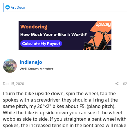
R
Art Deco
e
a
c
t
i
o
n
s
:
indianajo
Well-Known Member
Dec 15, 2020
#2
I turn the bike upside down, spin the wheel, tap the
spokes with a screwdriver. they should all ring at the
same pitch, my 26"x2" bikes about F5. (piano pitch).
While the bike is upside down you can see if the wheel
wobbles side to side. If you straighten a bent wheel with
spokes, the increased tension in the bent area will make