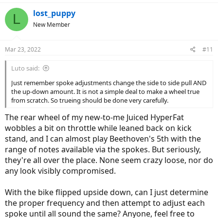
a
c
lost_puppy
L
t
New Member
i
o
n
Mar 23, 2022
#11
s
:
Luto said:
Just remember spoke adjustments change the side to side pull AND
the up-down amount. It is not a simple deal to make a wheel true
from scratch. So trueing should be done very carefully.
The rear wheel of my new-to-me Juiced HyperFat
wobbles a bit on throttle while leaned back on kick
stand, and I can almost play Beethoven's 5th with the
range of notes available via the spokes. But seriously,
they're all over the place. None seem crazy loose, nor do
any look visibly compromised.
With the bike flipped upside down, can I just determine
the proper frequency and then attempt to adjust each
spoke until all sound the same? Anyone, feel free to