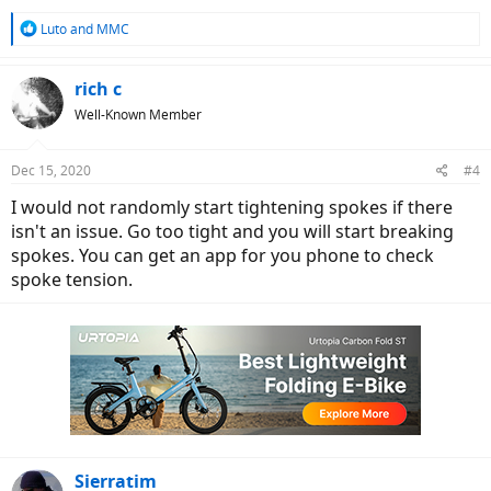
R
Luto
and
MMC
e
a
c
rich c
t
Well-Known Member
i
o
n
Dec 15, 2020
#4
s
:
I would not randomly start tightening spokes if there
isn't an issue. Go too tight and you will start breaking
spokes. You can get an app for you phone to check
spoke tension.
Sierratim