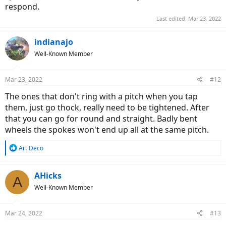
respond.
Last edited:
Mar 23, 2022
indianajo
Well-Known Member
Mar 23, 2022
#12
The ones that don't ring with a pitch when you tap
them, just go thock, really need to be tightened. After
that you can go for round and straight. Badly bent
wheels the spokes won't end up all at the same pitch.
R
Art Deco
e
a
c
AHicks
A
t
Well-Known Member
i
o
n
Mar 24, 2022
#13
s
: