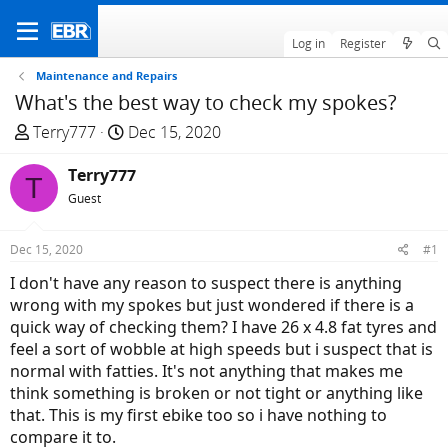
Log in
Register
Maintenance and Repairs
What's the best way to check my spokes?
T
S
Terry777
Dec 15, 2020
h
t
r
Terry777
a
T
e
r
Guest
a
t
d
d
Dec 15, 2020
#1
s
a
I don't have any reason to suspect there is anything
t
t
wrong with my spokes but just wondered if there is a
a
e
quick way of checking them? I have 26 x 4.8 fat tyres and
r
feel a sort of wobble at high speeds but i suspect that is
t
normal with fatties. It's not anything that makes me
e
think something is broken or not tight or anything like
r
that. This is my first ebike too so i have nothing to
compare it to.