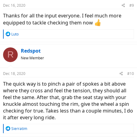
Dec 16, 2020
#9
Thanks for all the input everyone. I feel much more
equipped to tackle checking them now
R
Luto
e
a
c
Redspot
R
t
New Member
i
o
n
Dec 18, 2020
#10
s
:
The quick way is to pinch a pair of spokes a bit above
where they cross and feel the tension, they should all
feel the same. After that, grab the seat stay with your
knuckle almost touching the rim, give the wheel a spin
checking for true. Takes less than a couple minutes, I do
it after every long ride.
R
Sierratim
e