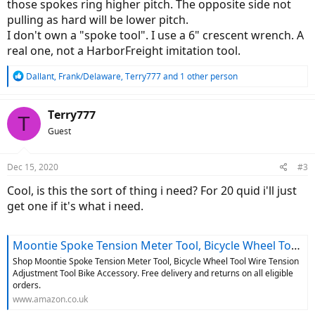
those spokes ring higher pitch. The opposite side not
pulling as hard will be lower pitch.
I don't own a "spoke tool". I use a 6" crescent wrench. A
real one, not a HarborFreight imitation tool.
R
Dallant
,
Frank/Delaware
,
Terry777
and 1 other person
e
a
c
Terry777
T
t
Guest
i
o
n
Dec 15, 2020
#3
s
:
Cool, is this the sort of thing i need? For 20 quid i'll just
get one if it's what i need.
Moontie Spoke Tension Meter Tool, Bicycle Wheel Tool Wire Tension Adjustment Tool Bike Accessory : Amazon.co.uk: Sports & Outdoors
Shop Moontie Spoke Tension Meter Tool, Bicycle Wheel Tool Wire Tension
Adjustment Tool Bike Accessory. Free delivery and returns on all eligible
orders.
www.amazon.co.uk