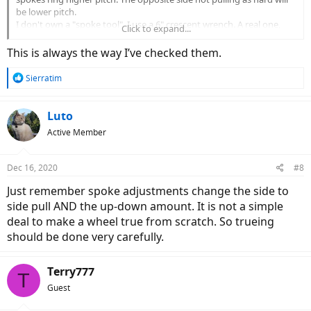
be lower pitch.
I don't own a "spoke tool". I use a 6" crescent wrench. A real one,
Click to expand...
not a HarborFreight imitation tool.
This is always the way I’ve checked them.
R
Sierratim
e
a
c
Luto
t
Active Member
i
o
n
Dec 16, 2020
#8
s
:
Just remember spoke adjustments change the side to
side pull AND the up-down amount. It is not a simple
deal to make a wheel true from scratch. So trueing
should be done very carefully.
Terry777
T
Guest