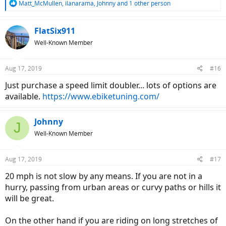
R
Matt_McMullen
,
ilanarama
,
Johnny
and 1 other person
e
a
c
FlatSix911
t
Well-Known Member
i
o
n
Aug 17, 2019
#16
s
:
Just purchase a speed limit doubler... lots of options are
available.
https://www.ebiketuning.com/
Johnny
J
Well-Known Member
Aug 17, 2019
#17
20 mph is not slow by any means. If you are not in a
hurry, passing from urban areas or curvy paths or hills it
will be great.
On the other hand if you are riding on long stretches of