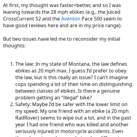
At first, my thought was faster=better, and so I was
leaning towards the 28 mph ebikes (e.g., the Juiced
CrossCurrent S2 and the
Aventon
Pace 500 seem to
have good reviews here and are in my price range).
But two issues have led me to reconsider my initial
thoughts:
The law: In my state of Montana, the law defines
ebikes as 20 mph max. I guess I’d prefer to obey
the law, but is this really an issue? I can’t imagine
cops spending a lot of their time on distinguishing
between classes of ebikes. Is there a genuine
problem getting an “illegal” bike?
Safety: Maybe I’d be safer with the lower limit on
my speed. My one friend with an ebike (a 20 mph
RadRover) seems to wipe out a lot, and in the past
year I had one friend who was killed and another
seriously injured in motorcycle accidents. Even