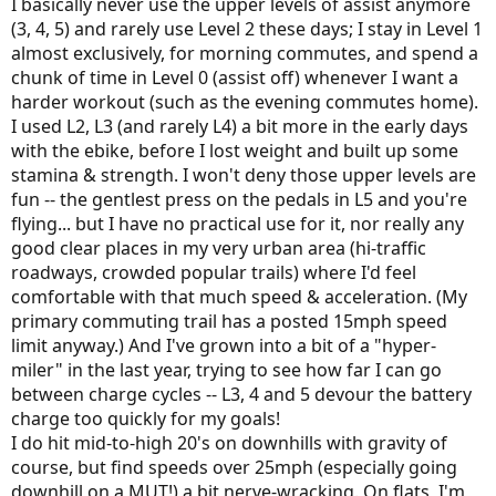
I basically never use the upper levels of assist anymore
(3, 4, 5) and rarely use Level 2 these days; I stay in Level 1
almost exclusively, for morning commutes, and spend a
chunk of time in Level 0 (assist off) whenever I want a
harder workout (such as the evening commutes home).
I used L2, L3 (and rarely L4) a bit more in the early days
with the ebike, before I lost weight and built up some
stamina & strength. I won't deny those upper levels are
fun -- the gentlest press on the pedals in L5 and you're
flying... but I have no practical use for it, nor really any
good clear places in my very urban area (hi-traffic
roadways, crowded popular trails) where I'd feel
comfortable with that much speed & acceleration. (My
primary commuting trail has a posted 15mph speed
limit anyway.) And I've grown into a bit of a "hyper-
miler" in the last year, trying to see how far I can go
between charge cycles -- L3, 4 and 5 devour the battery
charge too quickly for my goals!
I do hit mid-to-high 20's on downhills with gravity of
course, but find speeds over 25mph (especially going
downhill on a MUT!) a bit nerve-wracking. On flats, I'm