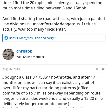
rider. I find the 20 mph limit is plenty, actually spending
much more time riding between 8 and 15mph.
And I find sharing the road with cars, with just a painted
line dividing us, uncomfortably dangerous. I refuse
actually. WAY too many "incidents".
R
Bobsiii
,
Matt_McMullen
and
harryS
e
a
c
christob
t
Well-Known Member
i
o
n
Aug 16, 2019
#8
s
:
I bought a Class 3 / 750w / no-throttle, and after 17
months on it now, I can say it is realistically a bit of
overkill for my particular riding patterns (office
commute of 5 to 7 miles one-way depending on route;
longer leisure rides weekends, and usually a 15-20 mile
deliberately longer commute home.)