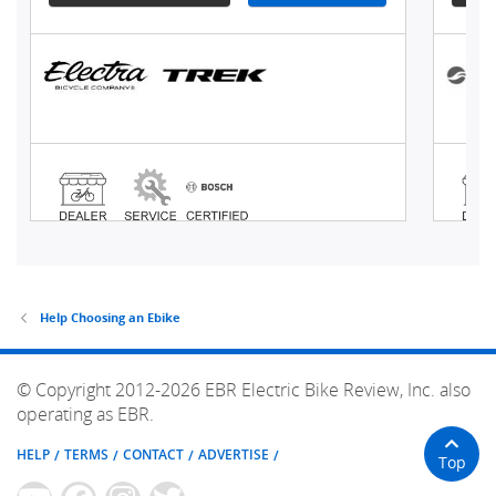
Help Choosing an Ebike
© Copyright 2012-2026 EBR Electric Bike Review, Inc. also
operating as EBR.
HELP
TERMS
CONTACT
ADVERTISE
Top