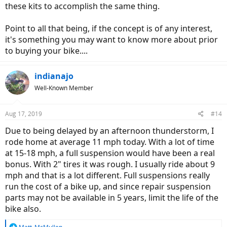
these kits to accomplish the same thing.
Point to all that being, if the concept is of any interest,
it's something you may want to know more about prior
to buying your bike....
indianajo
Well-Known Member
Aug 17, 2019
#14
Due to being delayed by an afternoon thunderstorm, I
rode home at average 11 mph today. With a lot of time
at 15-18 mph, a full suspension would have been a real
bonus. With 2" tires it was rough. I usually ride about 9
mph and that is a lot different. Full suspensions really
run the cost of a bike up, and since repair suspension
parts may not be available in 5 years, limit the life of the
bike also.
R