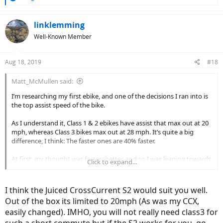
e
a
c
linklemming
t
Well-Known Member
i
o
n
Aug 18, 2019
#18
s
:
Matt_McMullen said:
I’m researching my first ebike, and one of the decisions I ran into is
the top assist speed of the bike.
As I understand it, Class 1 & 2 ebikes have assist that max out at 20
mph, whereas Class 3 bikes max out at 28 mph. It’s quite a big
difference, I think: The faster ones are 40% faster.
At first, my thought was faster=better, and so I was leaning towards
Click to expand...
the 28 mph ebikes (e.g., the Juiced CrossCurrent S2 and the
Aventon
Pace 500 seem to have good reviews here and are in my price
range).
I think the Juiced CrossCurrent S2 would suit you well.
Out of the box its limited to 20mph (As was my CCX,
But two issues have led me to reconsider my initial thoughts:
easily changed). IMHO, you will not really need class3 for
such a short commute but if the S2 works for you, go