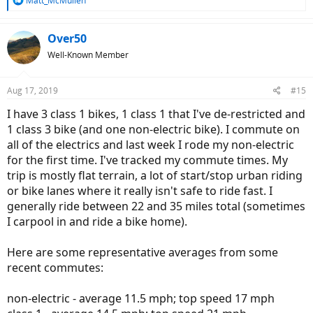
Matt_McMullen
e
a
c
Over50
t
Well-Known Member
i
o
n
Aug 17, 2019
#15
s
:
I have 3 class 1 bikes, 1 class 1 that I've de-restricted and
1 class 3 bike (and one non-electric bike). I commute on
all of the electrics and last week I rode my non-electric
for the first time. I've tracked my commute times. My
trip is mostly flat terrain, a lot of start/stop urban riding
or bike lanes where it really isn't safe to ride fast. I
generally ride between 22 and 35 miles total (sometimes
I carpool in and ride a bike home).
Here are some representative averages from some
recent commutes:
non-electric - average 11.5 mph; top speed 17 mph