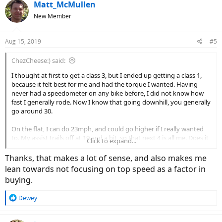
Matt_McMullen
New Member
Aug 15, 2019
#5
ChezCheese:) said:
I thought at first to get a class 3, but I ended up getting a class 1,
because it felt best for me and had the torque I wanted. Having
never had a speedometer on any bike before, I did not know how
fast I generally rode. Now I know that going downhill, you generally
go around 30.
On the flat, I can do 23mph, and could go higher if I really wanted
to. My assist trails off at 19 and a bit, so that next 4 is all me. Does it
Click to expand...
matter? Not really. My controller says I average about 13-15,
including the 8mph going up this (formerly dang) hill. When I coast
Thanks, that makes a lot of sense, and also makes me
down the hill I'm doing 30-37 mph, and you know what? That's
lean towards not focusing on top speed as a factor in
pretty danged fast. I wouldn't want to wipe out on loose gravel
buying.
doing 35mph. So for me, assist to 20 is fine. It's plenty.
R
Dewey
e
a