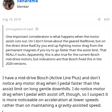
ilanarama
Member
Aug 18, 2019
#20
smorgasbord said:
One important consideration is what happens when the motor
assist cuts out. On I don't know about the geared RadRover, but on
the direct drive RadCity you end up fighting motor drag from the
permanent magnets if you try to go faster than the assist limit. That
REALLY sucks. Apparently, this is also true for the current Bosch
mid-drive motors, but indications are that Bosch fixed this in the
2020 versions.
I have a mid-drive Bosch (Active Line Plus) and don't
notice any motor drag when I pedal faster than the
assist limit on long gentle downhills. I do notice motor
drag when I pedal with assist off, though, so I suspect it
is more noticeable on acceleration at lower speeds
rather than on maintaining a gravity-assisted speed.