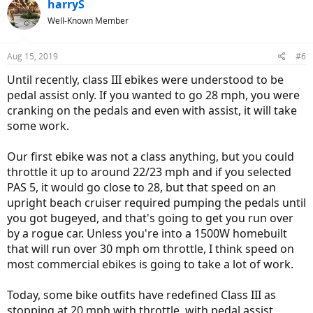
c
harryS
t
Well-Known Member
i
o
n
Aug 15, 2019
#6
s
:
Until recently, class III ebikes were understood to be
pedal assist only. If you wanted to go 28 mph, you were
cranking on the pedals and even with assist, it will take
some work.
Our first ebike was not a class anything, but you could
throttle it up to around 22/23 mph and if you selected
PAS 5, it would go close to 28, but that speed on an
upright beach cruiser required pumping the pedals until
you got bugeyed, and that's going to get you run over
by a rogue car. Unless you're into a 1500W homebuilt
that will run over 30 mph om throttle, I think speed on
most commercial ebikes is going to take a lot of work.
Today, some bike outfits have redefined Class III as
stopping at 20 mph with throttle, with pedal assist