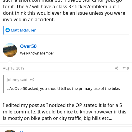
The law: In my state of Montana, the law defines ebikes as 20
for it. The S2 will have a class 3 sticker/emblem but I
mph max. I guess I’d prefer to obey the law, but is this really
dont think this would ever be an issue unless you were
an issue? I can’t imagine cops spending a lot of their time on
involved in an accident.
distinguishing between classes of ebikes. Is there a genuine
problem getting an “illegal” bike?
Safety: Maybe I’d be safer with the lower limit on my speed.
R
Matt_McMullen
My one friend with an ebike (a 20 mph RadRover) seems to
e
a
wipe out a lot, and in the past year I had one friend who was
c
killed and another seriously injured in motorcycle accidents.
Over50
t
Even though motorcycles are obviously a different beast, it
Well-Known Member
i
has made me a little nervous.
o
n
Aug 18, 2019
#19
s
So, although the higher top speed would be nice, I could live
:
without it, and maybe there are some advantages to the lower
Johnny said:
speed. I mainly want to ride for a short (~5 mile) commute, for fun,
and for a little bit of exercise.
...As Over50 asked, you should tell us the primary use of the bike.
I’m interested in the thoughts of forum members about this -
thanks in advance!
I edited my post as I noticed the OP stated it is for a 5
mile commute. It would be nice to know however if this
is mostly on bike path or city traffic, big hills etc...