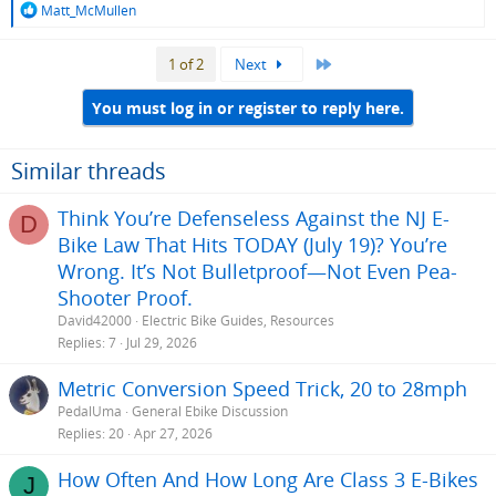
R
Matt_McMullen
e
a
Last
1 of 2
Next
c
t
i
You must log in or register to reply here.
o
n
s
Similar threads
:
Think You’re Defenseless Against the NJ E-
D
Bike Law That Hits TODAY (July 19)? You’re
Wrong. It’s Not Bulletproof—Not Even Pea-
Shooter Proof.
David42000
Electric Bike Guides, Resources
Replies
7
Jul 29, 2026
Metric Conversion Speed Trick, 20 to 28mph
PedalUma
General Ebike Discussion
Replies
20
Apr 27, 2026
How Often And How Long Are Class 3 E-Bikes
J