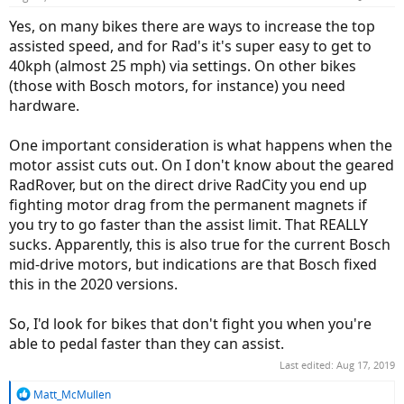
Yes, on many bikes there are ways to increase the top
assisted speed, and for Rad's it's super easy to get to
40kph (almost 25 mph) via settings. On other bikes
(those with Bosch motors, for instance) you need
hardware.
One important consideration is what happens when the
motor assist cuts out. On I don't know about the geared
RadRover, but on the direct drive RadCity you end up
fighting motor drag from the permanent magnets if
you try to go faster than the assist limit. That REALLY
sucks. Apparently, this is also true for the current Bosch
mid-drive motors, but indications are that Bosch fixed
this in the 2020 versions.
So, I'd look for bikes that don't fight you when you're
able to pedal faster than they can assist.
Last edited:
Aug 17, 2019
R
Matt_McMullen