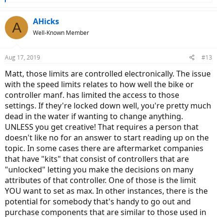
e
a
c
AHicks
A
t
Well-Known Member
i
o
n
Aug 17, 2019
#13
s
:
Matt, those limits are controlled electronically. The issue
with the speed limits relates to how well the bike or
controller manf. has limited the access to those
settings. If they're locked down well, you're pretty much
dead in the water if wanting to change anything.
UNLESS you get creative! That requires a person that
doesn't like no for an answer to start reading up on the
topic. In some cases there are aftermarket companies
that have "kits" that consist of controllers that are
"unlocked" letting you make the decisions on many
attributes of that controller. One of those is the limit
YOU want to set as max. In other instances, there is the
potential for somebody that's handy to go out and
purchase components that are similar to those used in