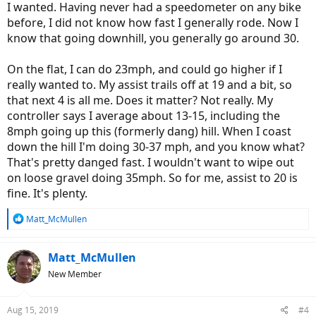
I wanted. Having never had a speedometer on any bike
before, I did not know how fast I generally rode. Now I
know that going downhill, you generally go around 30.
On the flat, I can do 23mph, and could go higher if I
really wanted to. My assist trails off at 19 and a bit, so
that next 4 is all me. Does it matter? Not really. My
controller says I average about 13-15, including the
8mph going up this (formerly dang) hill. When I coast
down the hill I'm doing 30-37 mph, and you know what?
That's pretty danged fast. I wouldn't want to wipe out
on loose gravel doing 35mph. So for me, assist to 20 is
fine. It's plenty.
R
Matt_McMullen
e
a
c
Matt_McMullen
t
New Member
i
o
n
Aug 15, 2019
#4
s