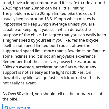
road, have a long commute and it is safe to ride around
20-25mph then 20mph can be a little limiting.
The problem is on a 20mph limited bike the cut off
usually begins around 18.5-19mph which makes is
impossible to keep 20mph average unless you are
capable of keeping it yourself which defeats the
purpose of the ebike. I disagree that you can easily keep
a higher speed by yourself if you like. Yes the bicycle
itself is not speed limited but I rode it above the
supported speed limit more than a few times on flats to
some inclines and it is not an enjoyable experience.
Remember that these are very heavy bikes, around
50lbs on average, acceleration on flats without any
support is not as easy as the light roadbikes. On
downhill any bike will go fast electric or not so that is
not really relevant.
As Over50 asked, you should tell us the primary use of
the bike.
R
Matt_McMullen