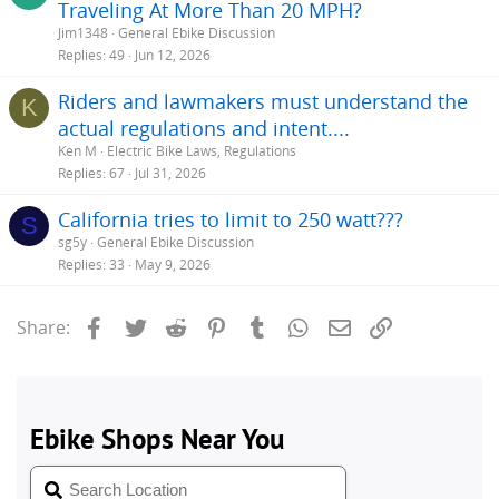
Traveling At More Than 20 MPH?
Jim1348
General Ebike Discussion
Replies
49
Jun 12, 2026
Riders and lawmakers must understand the
K
actual regulations and intent....
Ken M
Electric Bike Laws, Regulations
Replies
67
Jul 31, 2026
California tries to limit to 250 watt???
S
sg5y
General Ebike Discussion
Replies
33
May 9, 2026
Facebook
Twitter
Reddit
Pinterest
Tumblr
WhatsApp
Email
Link
Share: