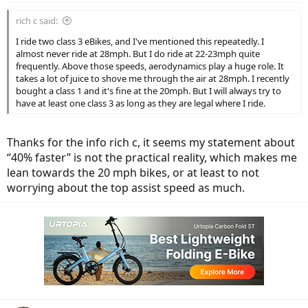
:
rich c said:
I ride two class 3 eBikes, and I've mentioned this repeatedly. I
almost never ride at 28mph. But I do ride at 22-23mph quite
frequently. Above those speeds, aerodynamics play a huge role. It
takes a lot of juice to shove me through the air at 28mph. I recently
bought a class 1 and it's fine at the 20mph. But I will always try to
have at least one class 3 as long as they are legal where I ride.
Thanks for the info rich c, it seems my statement about
“40% faster” is not the practical reality, which makes me
lean towards the 20 mph bikes, or at least to not
worrying about the top assist speed as much.