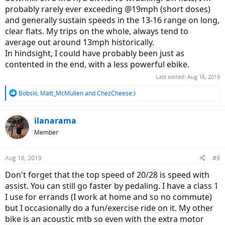
probably rarely ever exceeding @19mph (short doses)
and generally sustain speeds in the 13-16 range on long,
clear flats. My trips on the whole, always tend to
average out around 13mph historically.
In hindsight, I could have probably been just as
contented in the end, with a less powerful ebike.
Last edited:
Aug 16, 2019
R
Bobsiii
,
Matt_McMullen
and
ChezCheese:)
e
a
c
ilanarama
t
Member
i
o
n
Aug 16, 2019
#9
s
:
Don't forget that the top speed of 20/28 is speed with
assist. You can still go faster by pedaling. I have a class 1
I use for errands (I work at home and so no commute)
but I occasionally do a fun/exercise ride on it. My other
bike is an acoustic mtb so even with the extra motor