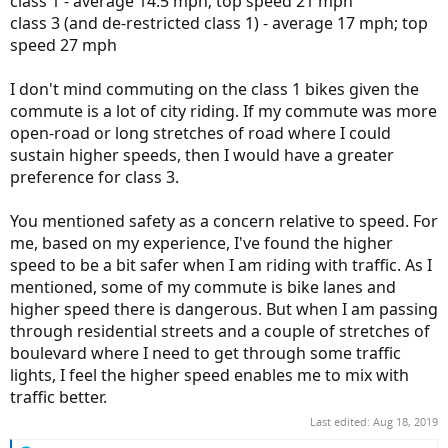
class 1 - average 14.5 mph; top speed 21 mph
class 3 (and de-restricted class 1) - average 17 mph; top
speed 27 mph
I don't mind commuting on the class 1 bikes given the
commute is a lot of city riding. If my commute was more
open-road or long stretches of road where I could
sustain higher speeds, then I would have a greater
preference for class 3.
You mentioned safety as a concern relative to speed. For
me, based on my experience, I've found the higher
speed to be a bit safer when I am riding with traffic. As I
mentioned, some of my commute is bike lanes and
higher speed there is dangerous. But when I am passing
through residential streets and a couple of stretches of
boulevard where I need to get through some traffic
lights, I feel the higher speed enables me to mix with
traffic better.
Last edited:
Aug 18, 2019