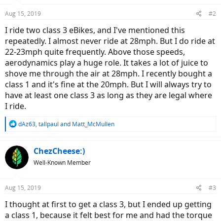
Aug 15, 2019
#2
I ride two class 3 eBikes, and I've mentioned this
repeatedly. I almost never ride at 28mph. But I do ride at
22-23mph quite frequently. Above those speeds,
aerodynamics play a huge role. It takes a lot of juice to
shove me through the air at 28mph. I recently bought a
class 1 and it's fine at the 20mph. But I will always try to
have at least one class 3 as long as they are legal where
I ride.
R
dAz63
,
tallpaul
and
Matt_McMullen
e
a
c
ChezCheese:)
t
Well-Known Member
i
o
n
Aug 15, 2019
#3
s
:
I thought at first to get a class 3, but I ended up getting
a class 1, because it felt best for me and had the torque