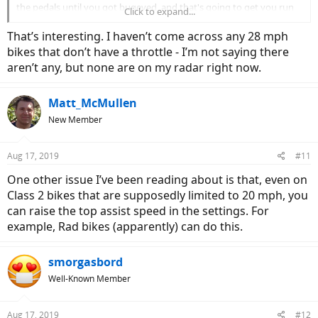
the pedals until you got bugeyed, and that's going to get you run
Click to expand...
over by a rogue car. Unless you're into a 1500W homebuilt that will
run over 30 mph om throttle, I think speed on most commercial
That’s interesting. I haven’t come across any 28 mph
ebikes is going to take a lot of work.
bikes that don’t have a throttle - I’m not saying there
aren’t any, but none are on my radar right now.
Today, some bike outfits have redefined Class III as stopping at 20
mph with throttle, with pedal assist taking you to 28 mph, and they
are somewhat liberal in where the throttle cuts out. I feel this isn't
Matt_McMullen
honest, but few authorities care at this point. So you do have more
New Member
choice in what you can buy. Will it be all pedal or the combo of
throttle/pedal.
Aug 17, 2019
#11
One other issue I’ve been reading about is that, even on
Class 2 bikes that are supposedly limited to 20 mph, you
can raise the top assist speed in the settings. For
example, Rad bikes (apparently) can do this.
smorgasbord
Well-Known Member
Aug 17, 2019
#12