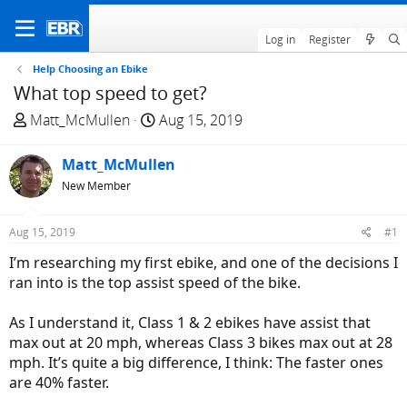
Log in
Register
Help Choosing an Ebike
What top speed to get?
T
S
Matt_McMullen
Aug 15, 2019
h
t
r
a
Matt_McMullen
e
r
New Member
a
t
d
d
Aug 15, 2019
#1
s
a
t
t
I’m researching my first ebike, and one of the decisions I
a
e
ran into is the top assist speed of the bike.
r
t
As I understand it, Class 1 & 2 ebikes have assist that
e
max out at 20 mph, whereas Class 3 bikes max out at 28
r
mph. It’s quite a big difference, I think: The faster ones
are 40% faster.