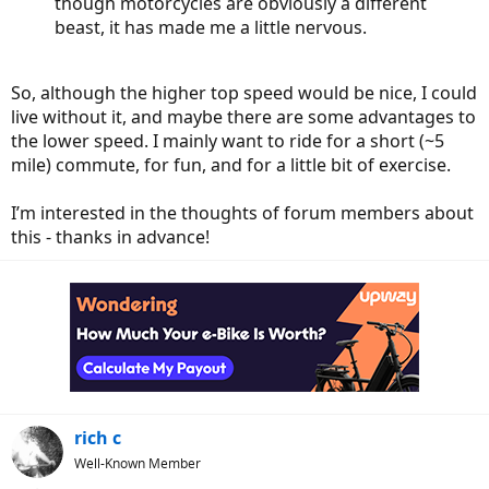
though motorcycles are obviously a different
beast, it has made me a little nervous.
So, although the higher top speed would be nice, I could
live without it, and maybe there are some advantages to
the lower speed. I mainly want to ride for a short (~5
mile) commute, for fun, and for a little bit of exercise.
I’m interested in the thoughts of forum members about
this - thanks in advance!
rich c
Well-Known Member