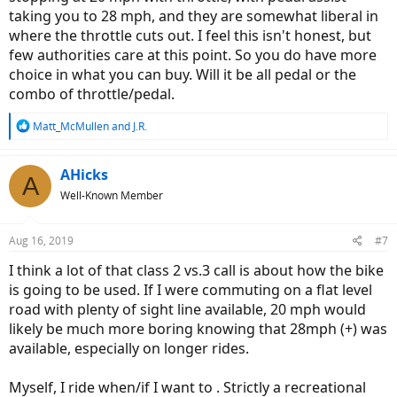
taking you to 28 mph, and they are somewhat liberal in
where the throttle cuts out. I feel this isn't honest, but
few authorities care at this point. So you do have more
choice in what you can buy. Will it be all pedal or the
combo of throttle/pedal.
R
Matt_McMullen
and
J.R.
e
a
c
AHicks
A
t
Well-Known Member
i
o
n
Aug 16, 2019
#7
s
:
I think a lot of that class 2 vs.3 call is about how the bike
is going to be used. If I were commuting on a flat level
road with plenty of sight line available, 20 mph would
likely be much more boring knowing that 28mph (+) was
available, especially on longer rides.
Myself, I ride when/if I want to . Strictly a recreational