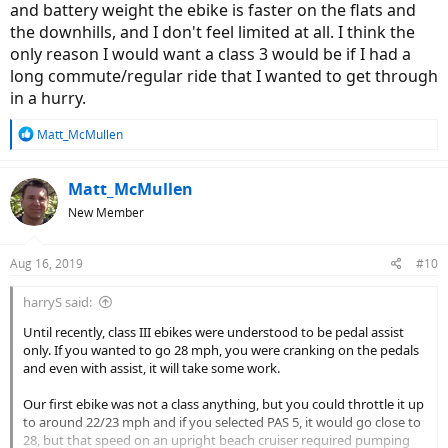
and battery weight the ebike is faster on the flats and
the downhills, and I don't feel limited at all. I think the
only reason I would want a class 3 would be if I had a
long commute/regular ride that I wanted to get through
in a hurry.
R
Matt_McMullen
e
a
c
Matt_McMullen
t
New Member
i
o
n
Aug 16, 2019
#10
s
:
harryS said:
Until recently, class III ebikes were understood to be pedal assist
only. If you wanted to go 28 mph, you were cranking on the pedals
and even with assist, it will take some work.
Our first ebike was not a class anything, but you could throttle it up
to around 22/23 mph and if you selected PAS 5, it would go close to
28, but that speed on an upright beach cruiser required pumping