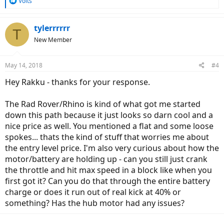
R
Volts
e
a
c
tylerrrrrr
T
t
New Member
i
o
n
May 14, 2018
#4
s
:
Hey Rakku - thanks for your response.
The Rad Rover/Rhino is kind of what got me started
down this path because it just looks so darn cool and a
nice price as well. You mentioned a flat and some loose
spokes... thats the kind of stuff that worries me about
the entry level price. I'm also very curious about how the
motor/battery are holding up - can you still just crank
the throttle and hit max speed in a block like when you
first got it? Can you do that through the entire battery
charge or does it run out of real kick at 40% or
something? Has the hub motor had any issues?