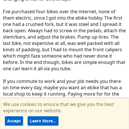
I've purchased four bikes over the internet, none of
them electric, since I got into the ebike hobby. The first
one had a crushed fork, but it was steel and I spread it
back open. Always had to screw in the pedals, attach the
stem/bars, and adjust the brakes. Pump up tires. The
last bike, not expensive at all, was well packed with all
kinds of padding, but I had to mount the front calipers
which might faze someone who had never done it
before. In the end though, bikes are simple enough that
one can learn it all via you tube.
If you commute to work and your job needs you there
on time every day, maybe you want an ebike that has a
local shop to keep it running. Paying more for for the
perception of reliability makes sense. If you ride for
We use cookies to ensure that we give you the best
recreation, then you might do fine with direct sales and
experience on our website.
some possible down time.
Accept
Learn More…
R
Volts
and
JayVee
e