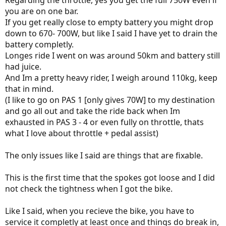
Regarding the throttle, yes you get the full 750W even if
you are on one bar.
If you get really close to empty battery you might drop
down to 670- 700W, but like I said I have yet to drain the
battery completly.
Longes ride I went on was around 50km and battery still
had juice.
And Im a pretty heavy rider, I weigh around 110kg, keep
that in mind.
(I like to go on PAS 1 [only gives 70W] to my destination
and go all out and take the ride back when Im
exhausted in PAS 3 - 4 or even fully on throttle, thats
what I love about throttle + pedal assist)
The only issues like I said are things that are fixable.
This is the first time that the spokes got loose and I did
not check the tightness when I got the bike.
Like I said, when you recieve the bike, you have to
service it completly at least once and things do break in,