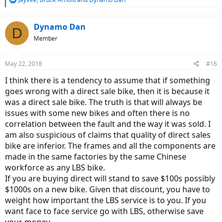
e
a
c
Dynamo Dan
D
t
Member
i
o
n
May 22, 2018
#16
s
:
I think there is a tendency to assume that if something
goes wrong with a direct sale bike, then it is because it
was a direct sale bike. The truth is that will always be
issues with some new bikes and often there is no
correlation between the fault and the way it was sold. I
am also suspicious of claims that quality of direct sales
bike are inferior. The frames and all the components are
made in the same factories by the same Chinese
workforce as any LBS bike.
If you are buying direct will stand to save $100s possibly
$1000s on a new bike. Given that discount, you have to
weight how important the LBS service is to you. If you
want face to face service go with LBS, otherwise save