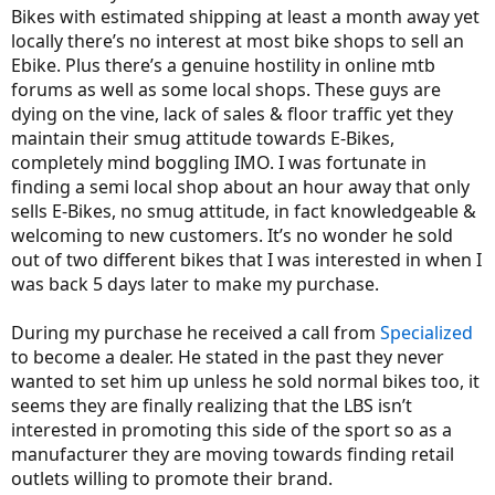
Bikes with estimated shipping at least a month away yet
Juiced RCS had it been in stock, but after our discussion, I decided to
start looking for a Plus tire bike instead. I will give Juiced a few more
locally there’s no interest at most bike shops to sell an
weeks, but I have a deadline set, and if they can't produce a bike to
Ebike. Plus there’s a genuine hostility in online mtb
pre-order by mid-June, I am taking my money elsewhere.
forums as well as some local shops. These guys are
dying on the vine, lack of sales & floor traffic yet they
My point is - it's all well and good to recommend an LBS just to pay
maintain their smug attitude towards E-Bikes,
a visit and see what they offer, but be prepared to find that many
hard core riders that work in those shops have no interest at all in
completely mind boggling IMO. I was fortunate in
marketing an ebike. They are passing on sales of $3,000 ebikes to
finding a semi local shop about an hour away that only
sell a regular bike for $750. That just boggles my mind. I have no
sells E-Bikes, no smug attitude, in fact knowledgeable &
interest in giving them any business, and to be honest, I will be
welcoming to new customers. It’s no wonder he sold
taking my ebike to that dealer that is further away simply because
he got into the business to market ebikes first and foremost, and
out of two different bikes that I was interested in when I
sells regular bikes on the side. I very much prefer to give someone
was back 5 days later to make my purchase.
my business when I know that they 'get it' and know what he is
doing when it comes to assembling an ebike.
During my purchase he received a call from
Specialized
to become a dealer. He stated in the past they never
wanted to set him up unless he sold normal bikes too, it
seems they are finally realizing that the LBS isn’t
interested in promoting this side of the sport so as a
manufacturer they are moving towards finding retail
outlets willing to promote their brand.