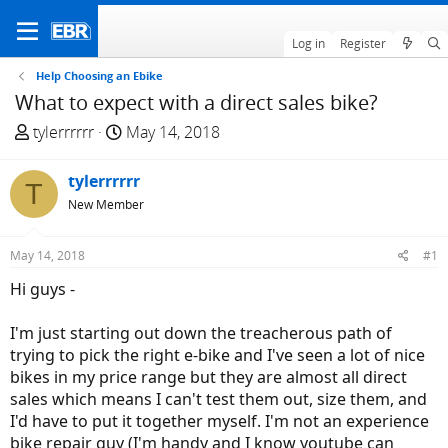
Log in
Register
Help Choosing an Ebike
What to expect with a direct sales bike?
T
S
tylerrrrrr
May 14, 2018
h
t
r
a
tylerrrrrr
T
e
r
New Member
a
t
d
d
May 14, 2018
#1
s
a
t
t
Hi guys -
a
e
r
I'm just starting out down the treacherous path of
t
trying to pick the right e-bike and I've seen a lot of nice
e
bikes in my price range but they are almost all direct
r
sales which means I can't test them out, size them, and
I'd have to put it together myself. I'm not an experience
bike repair guy (I'm handy and I know youtube can