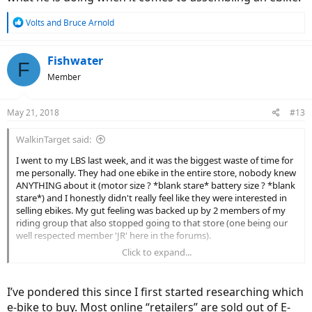
R
Volts
and
Bruce Arnold
e
a
c
Fishwater
F
t
Member
i
o
n
May 21, 2018
#13
s
:
WalkinTarget said:
I went to my LBS last week, and it was the biggest waste of time for
me personally. They had one ebike in the entire store, nobody knew
ANYTHING about it (motor size ? *blank stare* battery size ? *blank
stare*) and I honestly didn't really feel like they were interested in
selling ebikes. My gut feeling was backed up by 2 members of my
riding group that also stopped going to that store (one being our
well respected member 'JR' here in the forums).
Click to expand...
So I drove to the next county over, maybe a 45 minute drive
yesterday - and while the dealer didn't have the specific models I
was interested in (Magnum Peak 29, Easy Motion Evo Pro 27.5) he
I’ve pondered this since I first started researching which
took about an hour of his time to find out what I was ultimately
e-bike to buy. Most online “retailers” are sold out of E-
after out of an ebike. I told him I would have already bought a