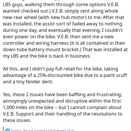
LBS guys, walking them through some options V.E.B.
wanted checked out.) V.E.B. simply sent along whole
new rear wheel (with new hub motor) to me. After that
was installed, the assist sort of faded away to nothing
during one day, and eventually that evening, I couldn't
even power on the bike. V.E.B. then sent me a new
controller and wiring harness (it is all contained in their
down-tube battery mount bracket.) That was installed at
my LBS and the bike is back in business.
All this, and I didn't pay full retail for the bike, taking
advantage of a 25%-discounted bike due to a paint scuff
and a tiny fender dent.
Yes, these 2 issues have been baffling and frustrating;
annoyingly unexpected and disruptive within the first
1,000 miles on the bike -- but I cannot complain about
V.E.B. Support and their handling of the resolutions to
these issues.
R
JayVee
,
Bruce Arnold
and
Dynamo Dan