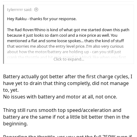
tylerrrrrr said:
Hey Rakku - thanks for your response.
The Rad Rover/Rhino is kind of what got me started down this path
because it just looks so darn cool and a nice price as well. You
mentioned a flat and some loose spokes... thats the kind of stuff
that worries me about the entry level price. I'm also very curious
about how the motor/battery are holding up - can you still just
crank the throttle and hit max speed in a block like when you first
Click to expand...
got it? Can you do that through the entire battery charge or does it
run out of real kick at 40% or something? Has the hub motor had
any issues?
Battery actually got better after the first charge cycles, I
have yet to drain that thing completly, did not manage
to, yet.
No issues with battery and motor at all, not once.
Thing still runs smooth top speed/acceleration and
battery are the same if not a little bit better then in the
beginning.