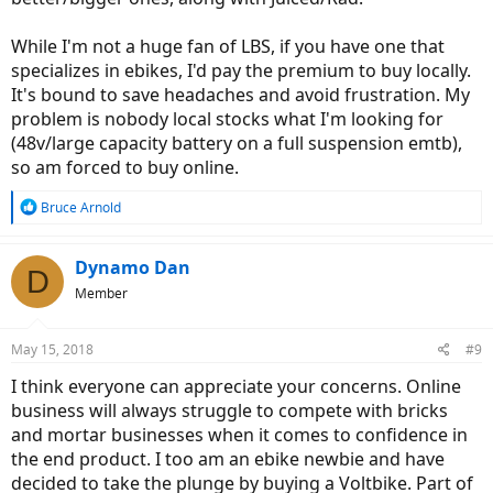
While I'm not a huge fan of LBS, if you have one that
specializes in ebikes, I'd pay the premium to buy locally.
It's bound to save headaches and avoid frustration. My
problem is nobody local stocks what I'm looking for
(48v/large capacity battery on a full suspension emtb),
so am forced to buy online.
R
Bruce Arnold
e
a
c
Dynamo Dan
D
t
Member
i
o
n
May 15, 2018
#9
s
:
I think everyone can appreciate your concerns. Online
business will always struggle to compete with bricks
and mortar businesses when it comes to confidence in
the end product. I too am an ebike newbie and have
decided to take the plunge by buying a Voltbike. Part of