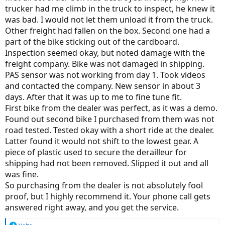
trucker had me climb in the truck to inspect, he knew it
was bad. I would not let them unload it from the truck.
Other freight had fallen on the box. Second one had a
part of the bike sticking out of the cardboard.
Inspection seemed okay, but noted damage with the
freight company. Bike was not damaged in shipping.
PAS sensor was not working from day 1. Took videos
and contacted the company. New sensor in about 3
days. After that it was up to me to fine tune fit.
First bike from the dealer was perfect, as it was a demo.
Found out second bike I purchased from them was not
road tested. Tested okay with a short ride at the dealer.
Latter found it would not shift to the lowest gear. A
piece of plastic used to secure the derailleur for
shipping had not been removed. Slipped it out and all
was fine.
So purchasing from the dealer is not absolutely fool
proof, but I highly recommend it. Your phone call gets
answered right away, and you get the service.