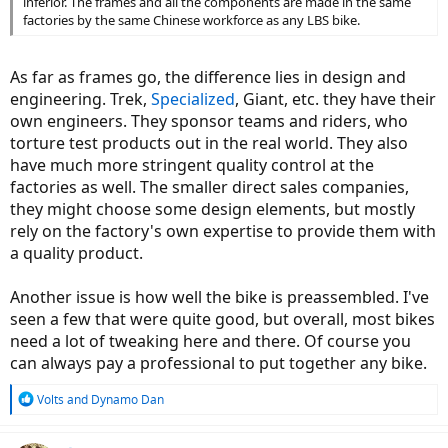
inferior. The frames and all the components are made in the same
factories by the same Chinese workforce as any LBS bike.
As far as frames go, the difference lies in design and
engineering. Trek,
Specialized
, Giant, etc. they have their
own engineers. They sponsor teams and riders, who
torture test products out in the real world. They also
have much more stringent quality control at the
factories as well. The smaller direct sales companies,
they might choose some design elements, but mostly
rely on the factory's own expertise to provide them with
a quality product.
Another issue is how well the bike is preassembled. I've
seen a few that were quite good, but overall, most bikes
need a lot of tweaking here and there. Of course you
can always pay a professional to put together any bike.
R
Volts
and
Dynamo Dan
e
a