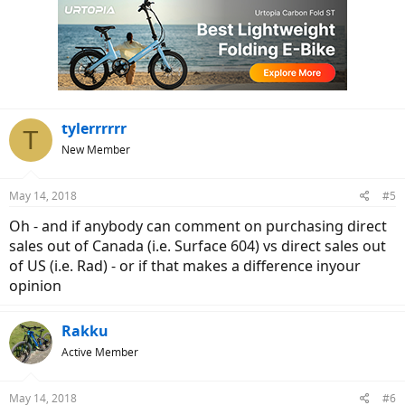
tylerrrrrr
T
New Member
May 14, 2018
#5
Oh - and if anybody can comment on purchasing direct
sales out of Canada (i.e. Surface 604) vs direct sales out
of US (i.e. Rad) - or if that makes a difference inyour
opinion
Rakku
Active Member
May 14, 2018
#6