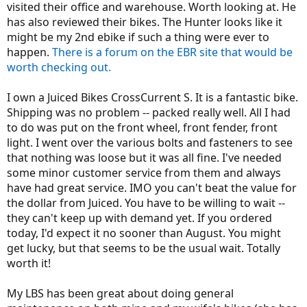
visited their office and warehouse. Worth looking at. He
has also reviewed their bikes. The Hunter looks like it
might be my 2nd ebike if such a thing were ever to
happen.
There is a forum on the EBR site that would be
worth checking out.
I own a Juiced Bikes CrossCurrent S. It is a fantastic bike.
Shipping was no problem -- packed really well. All I had
to do was put on the front wheel, front fender, front
light. I went over the various bolts and fasteners to see
that nothing was loose but it was all fine. I've needed
some minor customer service from them and always
have had great service. IMO you can't beat the value for
the dollar from Juiced. You have to be willing to wait --
they can't keep up with demand yet. If you ordered
today, I'd expect it no sooner than August. You might
get lucky, but that seems to be the usual wait. Totally
worth it!
My LBS has been great about doing general