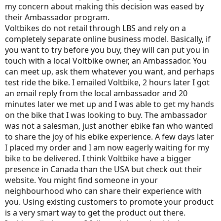
my concern about making this decision was eased by
their Ambassador program.
Voltbikes do not retail through LBS and rely on a
completely separate online business model. Basically, if
you want to try before you buy, they will can put you in
touch with a local Voltbike owner, an Ambassador. You
can meet up, ask them whatever you want, and perhaps
test ride the bike. I emailed Voltbike, 2 hours later I got
an email reply from the local ambassador and 20
minutes later we met up and I was able to get my hands
on the bike that I was looking to buy. The ambassador
was not a salesman, just another ebike fan who wanted
to share the joy of his ebike experience. A few days later
I placed my order and I am now eagerly waiting for my
bike to be delivered. I think Voltbike have a bigger
presence in Canada than the USA but check out their
website. You might find someone in your
neighbourhood who can share their experience with
you. Using existing customers to promote your product
is a very smart way to get the product out there.