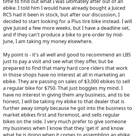
time to find out what I was ultimately after out of an
ebike. I told him I would have already bought a Juiced
RCS had it been in stock, but after our discussion, I
decided to start looking for a Plus tire bike instead. I will
give Juiced a few more weeks, but I have a deadline set,
and if they can't produce a bike to pre-order by mid-
June, I am taking my money elsewhere.
My point is - it's all well and good to recommend an LBS
just to pay a visit and see what they offer, but be
prepared to find that many hard core riders that work
in those shops have no interest at all in marketing an
ebike. They are passing on sales of $3,000 ebikes to sell
a regular bike for $750. That just boggles my mind. I
have no interest in giving them any business, and to be
honest, I will be taking my ebike to that dealer that is
further away simply because he got into the business to
market ebikes first and foremost, and sells regular
bikes on the side. I very much prefer to give someone
my business when I know that they 'get it' and know
what he is doing when it comes to assembling an ebike.