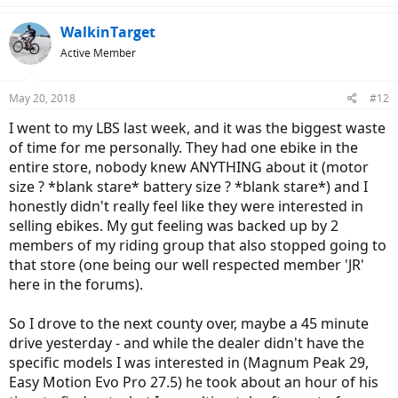
WalkinTarget
Active Member
May 20, 2018
#12
I went to my LBS last week, and it was the biggest waste
of time for me personally. They had one ebike in the
entire store, nobody knew ANYTHING about it (motor
size ? *blank stare* battery size ? *blank stare*) and I
honestly didn't really feel like they were interested in
selling ebikes. My gut feeling was backed up by 2
members of my riding group that also stopped going to
that store (one being our well respected member 'JR'
here in the forums).
So I drove to the next county over, maybe a 45 minute
drive yesterday - and while the dealer didn't have the
specific models I was interested in (Magnum Peak 29,
Easy Motion Evo Pro 27.5) he took about an hour of his