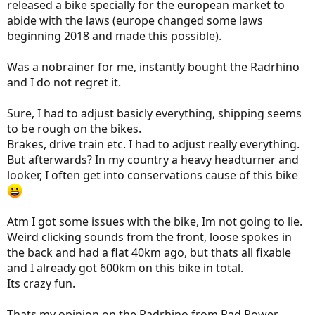
released a bike specially for the european market to
abide with the laws (europe changed some laws
beginning 2018 and made this possible).
Was a nobrainer for me, instantly bought the Radrhino
and I do not regret it.
Sure, I had to adjust basicly everything, shipping seems
to be rough on the bikes.
Brakes, drive train etc. I had to adjust really everything.
But afterwards? In my country a heavy headturner and
looker, I often get into conservations cause of this bike
Atm I got some issues with the bike, Im not going to lie.
Weird clicking sounds from the front, loose spokes in
the back and had a flat 40km ago, but thats all fixable
and I already got 600km on this bike in total.
Its crazy fun.
Thats my opinion on the Radrhino from Rad Power