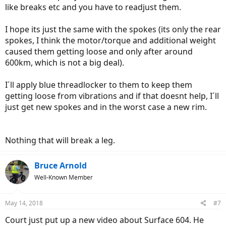
like breaks etc and you have to readjust them.
I hope its just the same with the spokes (its only the rear
spokes, I think the motor/torque and additional weight
caused them getting loose and only after around
600km, which is not a big deal).
I´ll apply blue threadlocker to them to keep them
getting loose from vibrations and if that doesnt help, I´ll
just get new spokes and in the worst case a new rim.
Nothing that will break a leg.
Bruce Arnold
Well-Known Member
May 14, 2018
#7
Court just put up a new video about Surface 604. He