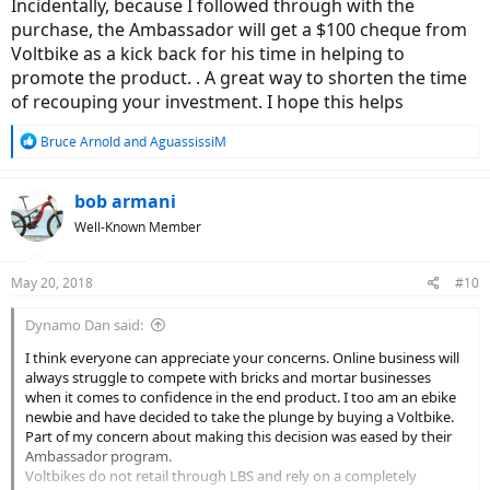
Incidentally, because I followed through with the
purchase, the Ambassador will get a $100 cheque from
Voltbike as a kick back for his time in helping to
promote the product. . A great way to shorten the time
of recouping your investment. I hope this helps
R
Bruce Arnold
and
AguassissiM
e
a
c
bob armani
t
Well-Known Member
i
o
n
May 20, 2018
#10
s
:
Dynamo Dan said:
I think everyone can appreciate your concerns. Online business will
always struggle to compete with bricks and mortar businesses
when it comes to confidence in the end product. I too am an ebike
newbie and have decided to take the plunge by buying a Voltbike.
Part of my concern about making this decision was eased by their
Ambassador program.
Voltbikes do not retail through LBS and rely on a completely