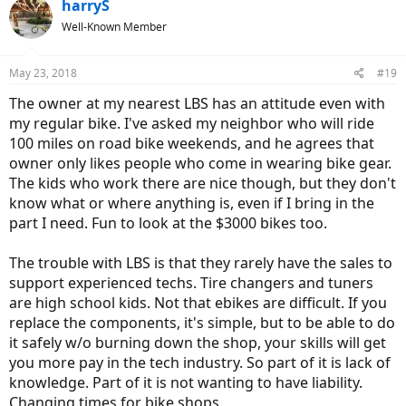
c
harryS
t
Well-Known Member
i
o
n
May 23, 2018
#19
s
:
The owner at my nearest LBS has an attitude even with
my regular bike. I've asked my neighbor who will ride
100 miles on road bike weekends, and he agrees that
owner only likes people who come in wearing bike gear.
The kids who work there are nice though, but they don't
know what or where anything is, even if I bring in the
part I need. Fun to look at the $3000 bikes too.
The trouble with LBS is that they rarely have the sales to
support experienced techs. Tire changers and tuners
are high school kids. Not that ebikes are difficult. If you
replace the components, it's simple, but to be able to do
it safely w/o burning down the shop, your skills will get
you more pay in the tech industry. So part of it is lack of
knowledge. Part of it is not wanting to have liability.
Changing times for bike shops.