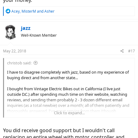
your money.
R
Acey
,
MisterM
and
Asher
e
a
c
jazz
t
Well-Known Member
i
o
n
May 22, 2018
#17
s
:
christob said:
I have to disagree completely with jazz, based on my experience of
buying direct and from another state...
I bought from Vintage Electric Bikes out in California (I live just
outside D.C.) after spending much time on their website, watching
reviews, and sending them probably 2 - 3 dozen different email
inquiries (as a total newbie) over a month; all of them patiently and
thoroughly answered. I've great service from them (though
Click to expand...
admittedly, sometimes there's a 24-hour lag on email replies.) The
bike is solid and sturdy, fast and beautiful.
You did receive good support but I wouldn't call
I've had 2 "non-trivial" issues develop with the bike -- a nagging,
replacing an entire wheel with motor, controller and