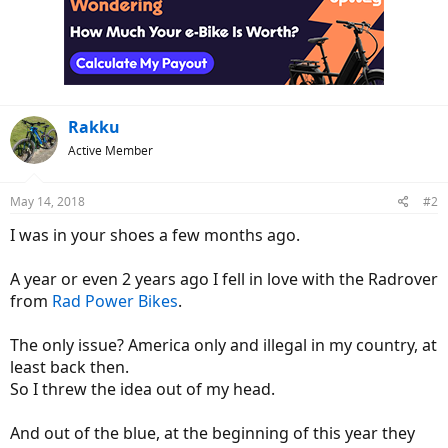
Rakku
Active Member
May 14, 2018
#2
I was in your shoes a few months ago.
A year or even 2 years ago I fell in love with the Radrover
from
Rad Power Bikes
.
The only issue? America only and illegal in my country, at
least back then.
So I threw the idea out of my head.
And out of the blue, at the beginning of this year they