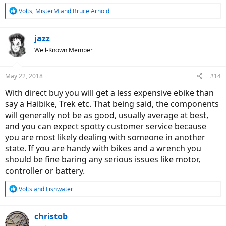
R
Volts
,
MisterM
and
Bruce Arnold
e
a
c
jazz
t
Well-Known Member
i
o
n
May 22, 2018
#14
s
:
With direct buy you will get a less expensive ebike than
say a Haibike, Trek etc. That being said, the components
will generally not be as good, usually average at best,
and you can expect spotty customer service because
you are most likely dealing with someone in another
state. If you are handy with bikes and a wrench you
should be fine baring any serious issues like motor,
controller or battery.
R
Volts
and
Fishwater
e
a
c
christob
t