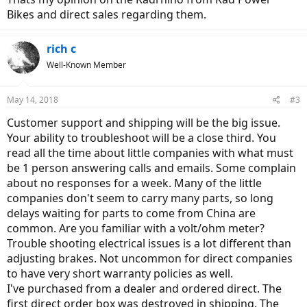
Bikes and direct sales regarding them.
rich c
Well-Known Member
May 14, 2018
#3
Customer support and shipping will be the big issue.
Your ability to troubleshoot will be a close third. You
read all the time about little companies with what must
be 1 person answering calls and emails. Some complain
about no responses for a week. Many of the little
companies don't seem to carry many parts, so long
delays waiting for parts to come from China are
common. Are you familiar with a volt/ohm meter?
Trouble shooting electrical issues is a lot different than
adjusting brakes. Not uncommon for direct companies
to have very short warranty policies as well.
I've purchased from a dealer and ordered direct. The
first direct order box was destroyed in shipping. The