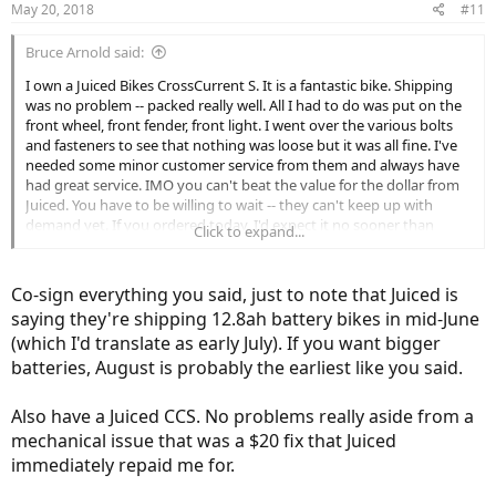
May 20, 2018
#11
Bruce Arnold said:
I own a Juiced Bikes CrossCurrent S. It is a fantastic bike. Shipping
was no problem -- packed really well. All I had to do was put on the
front wheel, front fender, front light. I went over the various bolts
and fasteners to see that nothing was loose but it was all fine. I've
needed some minor customer service from them and always have
had great service. IMO you can't beat the value for the dollar from
Juiced. You have to be willing to wait -- they can't keep up with
demand yet. If you ordered today, I'd expect it no sooner than
Click to expand...
August. You might get lucky, but that seems to be the usual wait.
Totally worth it!
Co-sign everything you said, just to note that Juiced is
saying they're shipping 12.8ah battery bikes in mid-June
(which I'd translate as early July). If you want bigger
batteries, August is probably the earliest like you said.
Also have a Juiced CCS. No problems really aside from a
mechanical issue that was a $20 fix that Juiced
immediately repaid me for.