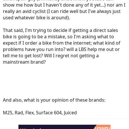
show me how but I haven't done any of it yet...) nor am I
really an avid cyclist (I can ride well but I've always just
used whatever bike is around).
That said, I'm trying to decide if getting a direct sales
bike is going to be a mistake, so I'm asking what to
expect if I order a bike from the internet; what kind of
problems have you run into? will a LBS help me out or
tell me to get lost? Will I regret not getting a
mainstream brand?
And also, what is your opinion of these brands:
M2S, Rad, Flex, Surface 604, Juiced