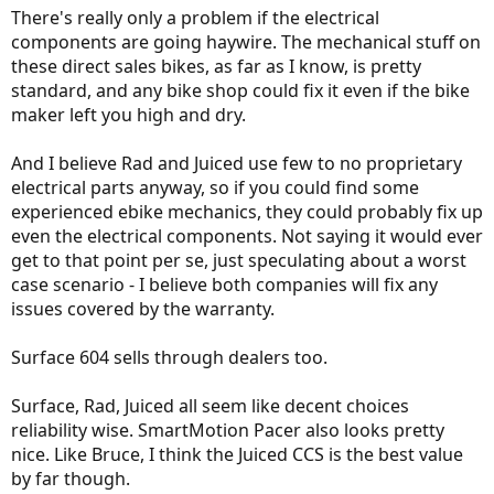
There's really only a problem if the electrical
components are going haywire. The mechanical stuff on
these direct sales bikes, as far as I know, is pretty
standard, and any bike shop could fix it even if the bike
maker left you high and dry.
And I believe Rad and Juiced use few to no proprietary
electrical parts anyway, so if you could find some
experienced ebike mechanics, they could probably fix up
even the electrical components. Not saying it would ever
get to that point per se, just speculating about a worst
case scenario - I believe both companies will fix any
issues covered by the warranty.
Surface 604 sells through dealers too.
Surface, Rad, Juiced all seem like decent choices
reliability wise. SmartMotion Pacer also looks pretty
nice. Like Bruce, I think the Juiced CCS is the best value
by far though.