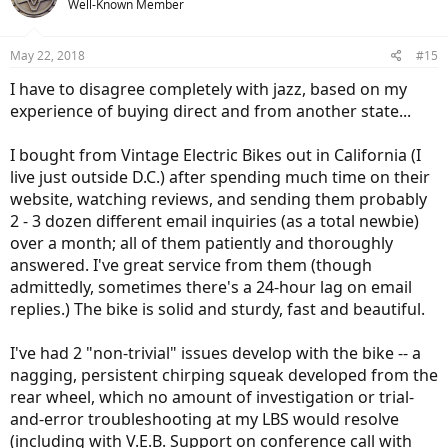
Well-Known Member
i
o
n
May 22, 2018
#15
s
:
I have to disagree completely with jazz, based on my
experience of buying direct and from another state...
I bought from Vintage Electric Bikes out in California (I
live just outside D.C.) after spending much time on their
website, watching reviews, and sending them probably
2 - 3 dozen different email inquiries (as a total newbie)
over a month; all of them patiently and thoroughly
answered. I've great service from them (though
admittedly, sometimes there's a 24-hour lag on email
replies.) The bike is solid and sturdy, fast and beautiful.
I've had 2 "non-trivial" issues develop with the bike -- a
nagging, persistent chirping squeak developed from the
rear wheel, which no amount of investigation or trial-
and-error troubleshooting at my LBS would resolve
(including with V.E.B. Support on conference call with