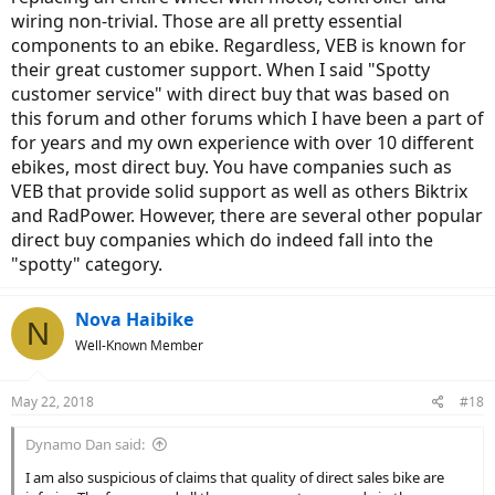
persistent chirping squeak developed from the rear wheel, which no
wiring non-trivial. Those are all pretty essential
amount of investigation or trial-and-error troubleshooting at my
LBS would resolve (including with V.E.B. Support on conference call
components to an ebike. Regardless, VEB is known for
with LBS guys, walking them through some options V.E.B. wanted
their great customer support. When I said "Spotty
checked out.) V.E.B. simply sent along whole new rear wheel (with
customer service" with direct buy that was based on
new hub motor) to me. After that was installed, the assist sort of
this forum and other forums which I have been a part of
faded away to nothing during one day, and eventually that evening,
for years and my own experience with over 10 different
I couldn't even power on the bike. V.E.B. then sent me a new
controller and wiring harness (it is all contained in their down-tube
ebikes, most direct buy. You have companies such as
battery mount bracket.) That was installed at my LBS and the bike is
VEB that provide solid support as well as others Biktrix
back in business.
and RadPower. However, there are several other popular
direct buy companies which do indeed fall into the
All this, and I didn't pay full retail for the bike, taking advantage of a
25%-discounted bike due to a paint scuff and a tiny fender dent.
"spotty" category.
Yes, these 2 issues have been baffling and frustrating; annoyingly
Nova Haibike
unexpected and disruptive within the first 1,000 miles on the bike --
N
but I cannot complain about V.E.B. Support and their handling of
Well-Known Member
the resolutions to these issues.
May 22, 2018
#18
Dynamo Dan said:
I am also suspicious of claims that quality of direct sales bike are