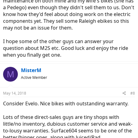
maintenance on both mine and my wife's bikes (she has
a Pedego) even though they didn't sell them to us. Don't
know how they'd feel about doing work on the electric
components yet. They sell some Raleigh ebikes so this
may not be an issue for them.
I hope some of the other guys can answer your
question about M2S etc. Good luck and enjoy the ride
when you finally get one.
MisterM
M
Active Member
May 14, 2018
#8
Consider Evelo. Nice bikes with outstanding warranty.
Lots of these direct-sales guys are tiny shops with
little/no inventory, dubious customer service and weak-
to-lousy warranties. Surface604 seems to be one of the
better/bigger ones, along with Juiced/Rad.