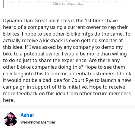
separate online business model. Basically, if you want to try before
Click to expand...
you buy, they will can put you in touch with a local Voltbike owner,
an Ambassador. You can meet up, ask them whatever you want, and
perhaps test ride the bike. I emailed Voltbike, 2 hours later I got an
Dynamo Dan-Great idea! This is the 1st time I have
email reply from the local ambassador and 20 minutes later we met
heard of a company using a current owner to rep their
up and I was able to get my hands on the bike that I was looking to
E-bikes. I hope to see other E-bike mfgs do the same. To
buy. The ambassador was not a salesman, just another ebike fan
who wanted to share the joy of his ebike experience. A few days
actually receive a kickback is even getting smarter at
later I placed my order and I am now eagerly waiting for my bike to
this idea. If I was asked by any company to demo my
be delivered. I think Voltbike have a bigger presence in Canada than
bike to a potential owner, I would be more than willing
the USA but check out their website. You might find someone in
to do so just to share the experience. Are there any
your neighbourhood who can share their experience with you.
other E-bike companies doing this? Hope to see them
Using existing customers to promote your product is a very smart
way to get the product out there.
checking into this forum for potential customers. I think
Incidentally, because I followed through with the purchase, the
it would not be a bad idea for Court Rye to launch a new
Ambassador will get a $100 cheque from Voltbike as a kick back for
campaign in support of this initiative. Hope to receive
his time in helping to promote the product. . A great way to shorten
more feedback on this idea from other forum members
the time of recouping your investment. I hope this helps
here.
Asher
Well-Known Member