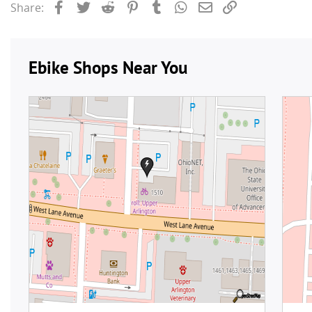
Facebook
Twitter
Reddit
Pinterest
Tumblr
WhatsApp
Email
Link
Share: