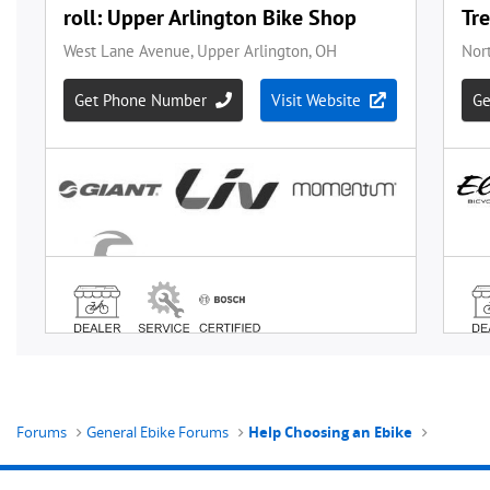
Forums
General Ebike Forums
Help Choosing an Ebike