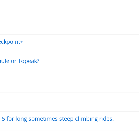
eckpoint+
Thule or Topeak?
r 5 for long sometimes steep climbing rides.