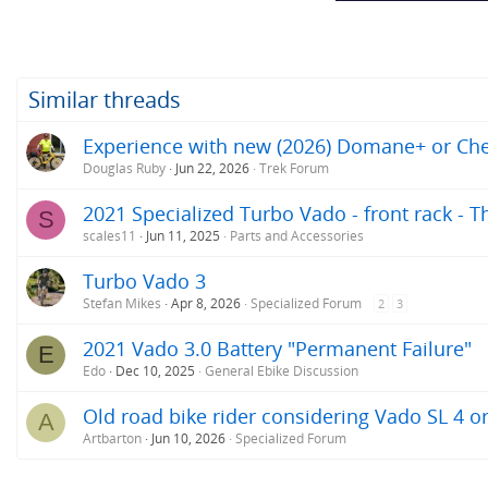
Similar threads
Experience with new (2026) Domane+ or Ch
Douglas Ruby
Jun 22, 2026
Trek Forum
2021 Specialized Turbo Vado - front rack - 
S
scales11
Jun 11, 2025
Parts and Accessories
Turbo Vado 3
Stefan Mikes
Apr 8, 2026
Specialized Forum
2
3
2021 Vado 3.0 Battery "Permanent Failure"
E
Edo
Dec 10, 2025
General Ebike Discussion
Old road bike rider considering Vado SL 4 o
A
Artbarton
Jun 10, 2026
Specialized Forum