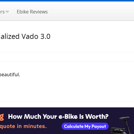
rs
Ebike Reviews
alized Vado 3.0
beautiful.