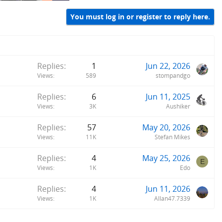
You must log in or register to reply here.
Replies
1
Jun 22, 2026
Views
589
stompandgo
Replies
6
Jun 11, 2025
Views
3K
Aushiker
Replies
57
May 20, 2026
Views
11K
Stefan Mikes
Replies
4
May 25, 2026
E
Views
1K
Edo
Replies
4
Jun 11, 2026
Views
1K
Allan47.7339