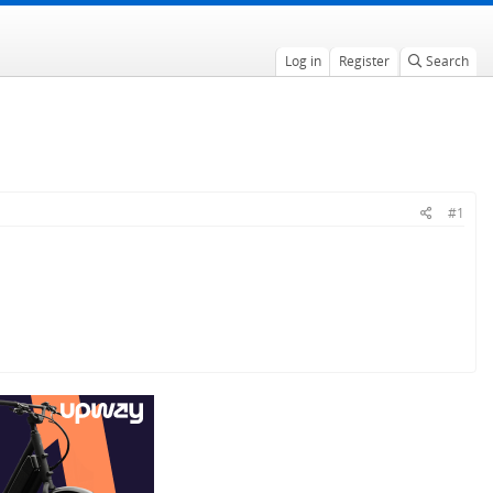
Log in
Register
Search
#1