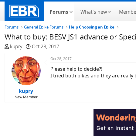
Forums
What's new
Membe
Forums
General Ebike Forums
Help Choosing an Ebike
What to buy: BESV JS1 advance or Speci
T
S
kupry
Oct 28, 2017
h
t
r
a
Oct 28, 2017
e
r
Please help to decide?!
a
t
I tried both bikes and they are really 
d
d
s
a
kupry
t
t
New Member
a
e
r
t
e
r