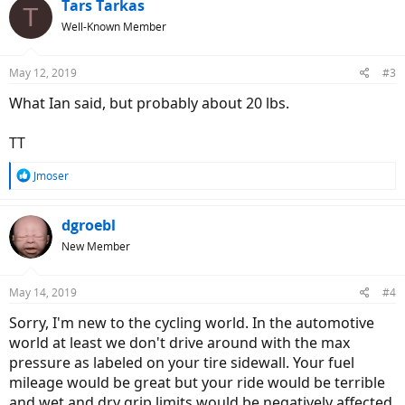
Tars Tarkas
T
Well-Known Member
May 12, 2019
#3
What Ian said, but probably about 20 lbs.
TT
R
Jmoser
e
a
c
dgroebl
t
New Member
i
o
n
May 14, 2019
#4
s
:
Sorry, I'm new to the cycling world. In the automotive
world at least we don't drive around with the max
pressure as labeled on your tire sidewall. Your fuel
mileage would be great but your ride would be terrible
and wet and dry grip limits would be negatively affected