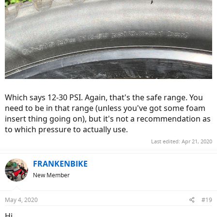
Which says 12-30 PSI. Again, that's the safe range. You
need to be in that range (unless you've got some foam
insert thing going on), but it's not a recommendation as
to which pressure to actually use.
Last edited:
Apr 21, 2020
FRANKENBIKE
New Member
May 4, 2020
#19
Hi,