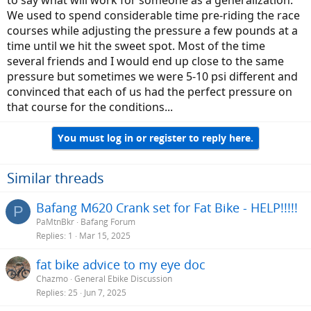
We used to spend considerable time pre-riding the race
courses while adjusting the pressure a few pounds at a
time until we hit the sweet spot. Most of the time
several friends and I would end up close to the same
pressure but sometimes we were 5-10 psi different and
convinced that each of us had the perfect pressure on
that course for the conditions...
You must log in or register to reply here.
Similar threads
Bafang M620 Crank set for Fat Bike - HELP!!!!!
P
PaMtnBkr
Bafang Forum
Replies
1
Mar 15, 2025
fat bike advice to my eye doc
Chazmo
General Ebike Discussion
Replies
25
Jun 7, 2025