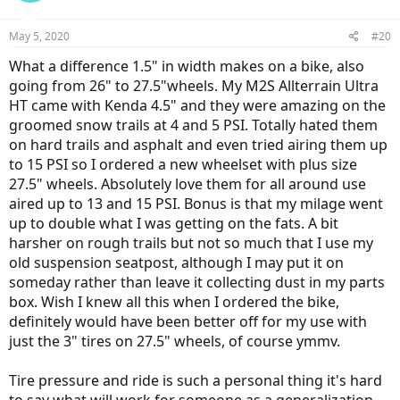
May 5, 2020
#20
What a difference 1.5" in width makes on a bike, also
going from 26" to 27.5"wheels. My M2S Allterrain Ultra
HT came with Kenda 4.5" and they were amazing on the
groomed snow trails at 4 and 5 PSI. Totally hated them
on hard trails and asphalt and even tried airing them up
to 15 PSI so I ordered a new wheelset with plus size
27.5" wheels. Absolutely love them for all around use
aired up to 13 and 15 PSI. Bonus is that my milage went
up to double what I was getting on the fats. A bit
harsher on rough trails but not so much that I use my
old suspension seatpost, although I may put it on
someday rather than leave it collecting dust in my parts
box. Wish I knew all this when I ordered the bike,
definitely would have been better off for my use with
just the 3" tires on 27.5" wheels, of course ymmv.
Tire pressure and ride is such a personal thing it's hard
to say what will work for someone as a generalization.