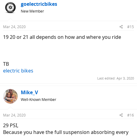
goelectricbikes
New Member
Mar 24, 2020
#15
19 20 or 21 all depends on how and where you ride
TB
electric bikes
Last edited:
Apr 3, 2020
Mike_V
Well-Known Member
Mar 24, 2020
#16
29 PSI,
Because you have the full suspension absorbing every