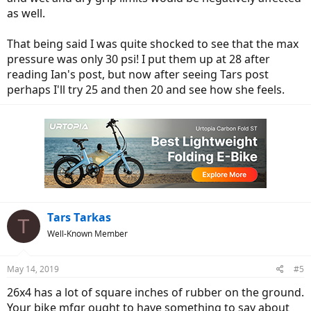
as well.
That being said I was quite shocked to see that the max
pressure was only 30 psi! I put them up at 28 after
reading Ian's post, but now after seeing Tars post
perhaps I'll try 25 and then 20 and see how she feels.
Tars Tarkas
T
Well-Known Member
May 14, 2019
#5
26x4 has a lot of square inches of rubber on the ground.
Your bike mfgr ought to have something to say about