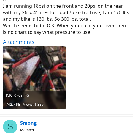
I am running 18psi on the front and 20psi on the rear
with my 26' x 4' tires for road /bike trail use, I am 170 lbs
and my bike is 130 lbs. So 300 lbs. total.
Which seems to be O.K. When you build your own there
is no chart to say what pressure to use.
Attachments
IMG_0708.JPG
742.7 KB · Views: 1,389
Smong
S
Member