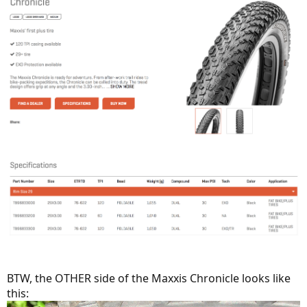
BTW, the OTHER side of the Maxxis Chronicle looks like
this: