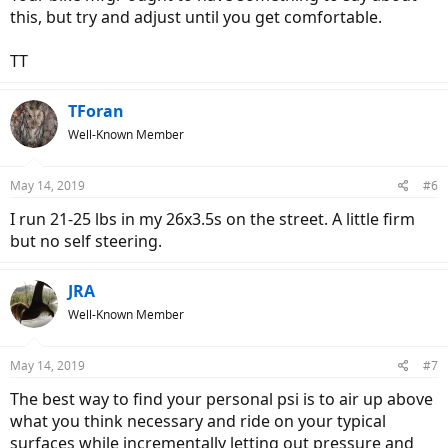
this, but try and adjust until you get comfortable.
TT
TForan
Well-Known Member
May 14, 2019
#6
I run 21-25 lbs in my 26x3.5s on the street. A little firm
but no self steering.
JRA
Well-Known Member
May 14, 2019
#7
The best way to find your personal psi is to air up above
what you think necessary and ride on your typical
surfaces while incrementally letting out pressure and