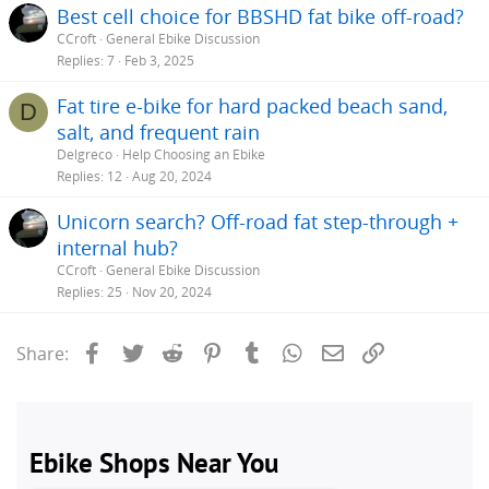
Best cell choice for BBSHD fat bike off-road?
CCroft
General Ebike Discussion
Replies
7
Feb 3, 2025
Fat tire e-bike for hard packed beach sand,
D
salt, and frequent rain
Delgreco
Help Choosing an Ebike
Replies
12
Aug 20, 2024
Unicorn search? Off-road fat step-through +
internal hub?
CCroft
General Ebike Discussion
Replies
25
Nov 20, 2024
Facebook
Twitter
Reddit
Pinterest
Tumblr
WhatsApp
Email
Link
Share: