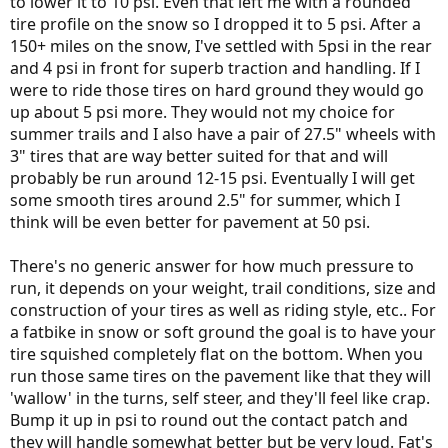
to lower it to 10 psi. Even that left me with a rounded
tire profile on the snow so I dropped it to 5 psi. After a
150+ miles on the snow, I've settled with 5psi in the rear
and 4 psi in front for superb traction and handling. If I
were to ride those tires on hard ground they would go
up about 5 psi more. They would not my choice for
summer trails and I also have a pair of 27.5" wheels with
3" tires that are way better suited for that and will
probably be run around 12-15 psi. Eventually I will get
some smooth tires around 2.5" for summer, which I
think will be even better for pavement at 50 psi.
There's no generic answer for how much pressure to
run, it depends on your weight, trail conditions, size and
construction of your tires as well as riding style, etc.. For
a fatbike in snow or soft ground the goal is to have your
tire squished completely flat on the bottom. When you
run those same tires on the pavement like that they will
'wallow' in the turns, self steer, and they'll feel like crap.
Bump it up in psi to round out the contact patch and
they will handle somewhat better but be very loud. Fat's