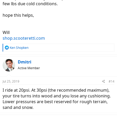
few lbs due cold conditions.
hope this helps,
Will
shop.scooteretti.com
R
Ken Shopken
e
a
c
Dmitri
t
Active Member
i
o
n
Jul 25, 2019
#14
s
:
I ride at 20psi. At 30psi (the recommended maximum),
your tire turns into wood and you lose any cushioning.
Lower pressures are best reserved for rough terrain,
sand and snow.