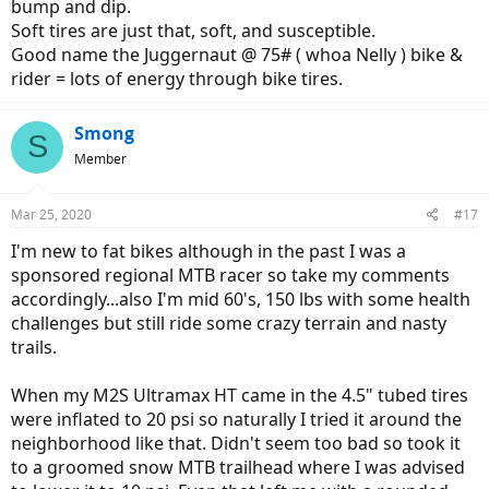
bump and dip.
Soft tires are just that, soft, and susceptible.
Good name the Juggernaut @ 75# ( whoa Nelly ) bike &
rider = lots of energy through bike tires.
Smong
S
Member
Mar 25, 2020
#17
I'm new to fat bikes although in the past I was a
sponsored regional MTB racer so take my comments
accordingly...also I'm mid 60's, 150 lbs with some health
challenges but still ride some crazy terrain and nasty
trails.
When my M2S Ultramax HT came in the 4.5" tubed tires
were inflated to 20 psi so naturally I tried it around the
neighborhood like that. Didn't seem too bad so took it
to a groomed snow MTB trailhead where I was advised