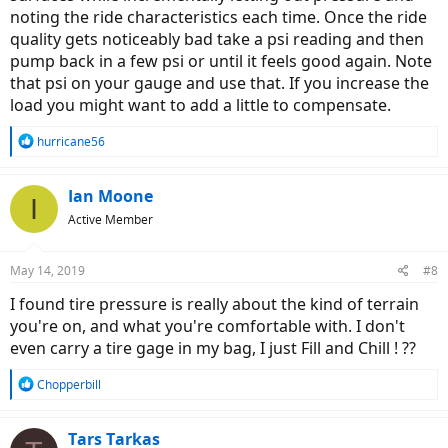
noting the ride characteristics each time. Once the ride
quality gets noticeably bad take a psi reading and then
pump back in a few psi or until it feels good again. Note
that psi on your gauge and use that. If you increase the
load you might want to add a little to compensate.
R
hurricane56
e
a
c
Ian Moone
I
t
Active Member
i
o
n
May 14, 2019
#8
s
:
I found tire pressure is really about the kind of terrain
you're on, and what you're comfortable with. I don't
even carry a tire gage in my bag, I just Fill and Chill ! ??
R
Chopperbill
e
a
c
Tars Tarkas