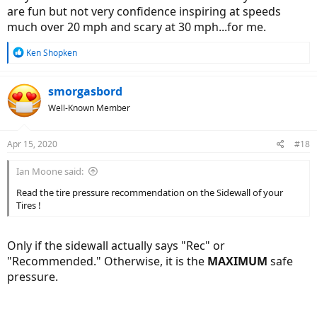
are fun but not very confidence inspiring at speeds
much over 20 mph and scary at 30 mph...for me.
R
Ken Shopken
e
a
c
smorgasbord
t
Well-Known Member
i
o
n
Apr 15, 2020
#18
s
:
Ian Moone said:
Read the tire pressure recommendation on the Sidewall of your
Tires !
Only if the sidewall actually says "Rec" or
"Recommended." Otherwise, it is the
MAXIMUM
safe
pressure.