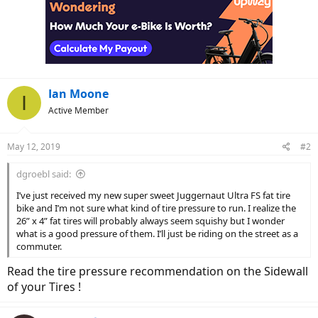
Ian Moone
I
Active Member
May 12, 2019
#2
dgroebl said:
I’ve just received my new super sweet Juggernaut Ultra FS fat tire
bike and I’m not sure what kind of tire pressure to run. I realize the
26” x 4” fat tires will probably always seem squishy but I wonder
what is a good pressure of them. I’ll just be riding on the street as a
commuter.
Read the tire pressure recommendation on the Sidewall
of your Tires !