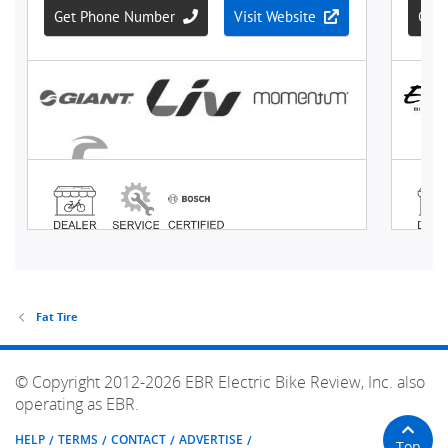
Fat Tire
© Copyright 2012-2026 EBR Electric Bike Review, Inc. also
operating as EBR.
HELP
TERMS
CONTACT
ADVERTISE
Top