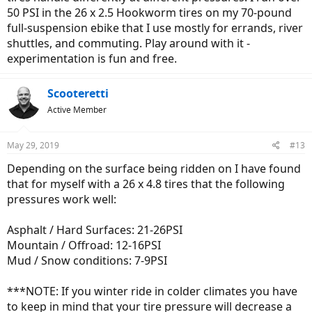
50 PSI in the 26 x 2.5 Hookworm tires on my 70-pound
full-suspension ebike that I use mostly for errands, river
shuttles, and commuting. Play around with it -
experimentation is fun and free.
Scooteretti
Active Member
May 29, 2019
#13
Depending on the surface being ridden on I have found
that for myself with a 26 x 4.8 tires that the following
pressures work well:
Asphalt / Hard Surfaces: 21-26PSI
Mountain / Offroad: 12-16PSI
Mud / Snow conditions: 7-9PSI
***NOTE: If you winter ride in colder climates you have
to keep in mind that your tire pressure will decrease a