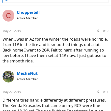
e
a
c
Chopperbill
C
t
Active Member
i
o
n
May 21, 2019
#10
s
:
When I was in AZ for the winter the roads were horrible.
I ran 11# in the tire and it smoothed things out a lot.
Back home I went to 20#. Felt to hard after running so
low before. I have them set at 14# now. I just got use to
the smooth ride.
MechaNut
Active Member
May 22, 2019
#11
Different tires handle differently at different pressures.
The Kenda Krusades that came on my RCS were fine