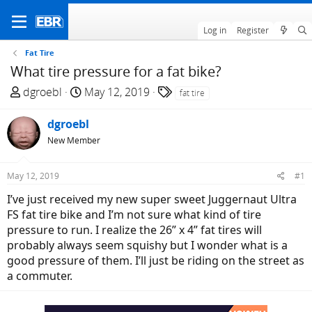
Log in
Register
Fat Tire
What tire pressure for a fat bike?
T
S
T
dgroebl
May 12, 2019
fat tire
h
t
a
r
a
g
dgroebl
e
r
s
New Member
a
t
d
d
May 12, 2019
#1
s
a
t
t
I’ve just received my new super sweet Juggernaut Ultra
a
e
FS fat tire bike and I’m not sure what kind of tire
r
pressure to run. I realize the 26” x 4” fat tires will
t
probably always seem squishy but I wonder what is a
e
good pressure of them. I’ll just be riding on the street as
r
a commuter.