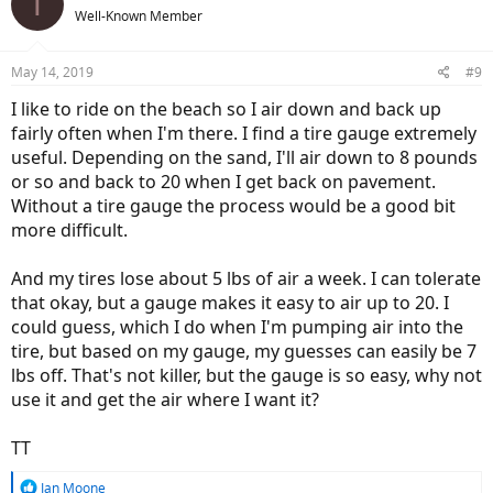
T
t
Well-Known Member
i
o
n
May 14, 2019
#9
s
:
I like to ride on the beach so I air down and back up
fairly often when I'm there. I find a tire gauge extremely
useful. Depending on the sand, I'll air down to 8 pounds
or so and back to 20 when I get back on pavement.
Without a tire gauge the process would be a good bit
more difficult.
And my tires lose about 5 lbs of air a week. I can tolerate
that okay, but a gauge makes it easy to air up to 20. I
could guess, which I do when I'm pumping air into the
tire, but based on my gauge, my guesses can easily be 7
lbs off. That's not killer, but the gauge is so easy, why not
use it and get the air where I want it?
TT
R
Ian Moone