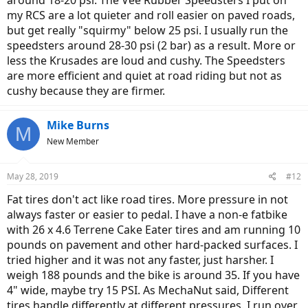
around 18-20 psi. The Vee Rubber Speedsters I put on
my RCS are a lot quieter and roll easier on paved roads,
but get really "squirmy" below 25 psi. I usually run the
speedsters around 28-30 psi (2 bar) as a result. More or
less the Krusades are loud and cushy. The Speedsters
are more efficient and quiet at road riding but not as
cushy because they are firmer.
Mike Burns
M
New Member
May 28, 2019
#12
Fat tires don't act like road tires. More pressure in not
always faster or easier to pedal. I have a non-e fatbike
with 26 x 4.6 Terrene Cake Eater tires and am running 10
pounds on pavement and other hard-packed surfaces. I
tried higher and it was not any faster, just harsher. I
weigh 188 pounds and the bike is around 35. If you have
4" wide, maybe try 15 PSI. As MechaNut said, Different
tires handle differently at different pressures. I run over