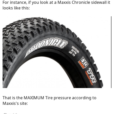
For instance, if you look at a Maxxis Chronicle sidewall it
looks like this:
That is the MAXIMUM Tire pressure according to
Maxxis's site: