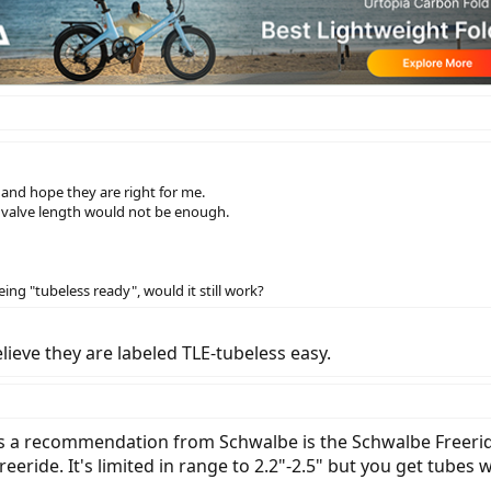
and hope they are right for me.
e valve length would not be enough.
ng "tubeless ready", would it still work?
lieve they are labeled TLE-tubeless easy.
as a recommendation from Schwalbe is the Schwalbe Freerid
ride. It's limited in range to 2.2"-2.5" but you get tubes w