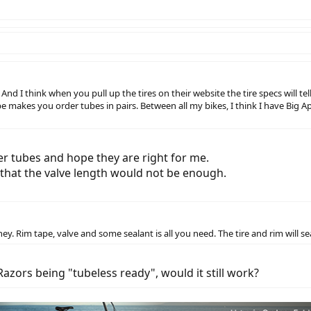
And I think when you pull up the tires on their website the tire specs will te
albe makes you order tubes in pairs. Between all my bikes, I think I have Big
r tubes and hope they are right for me.
 that the valve length would not be enough.
ey. Rim tape, valve and some sealant is all you need. The tire and rim will se
zors being "tubeless ready", would it still work?