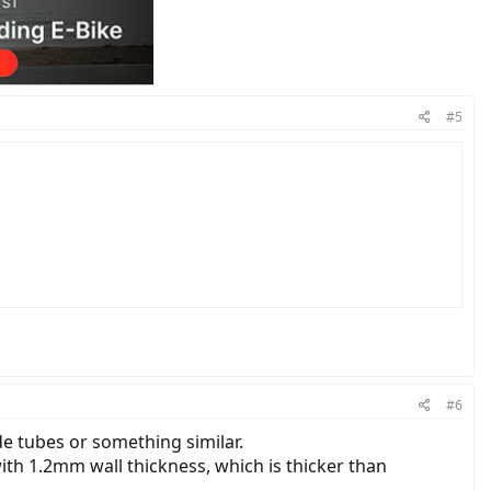
#5
#6
e tubes or something similar.
ith 1.2mm wall thickness, which is thicker than