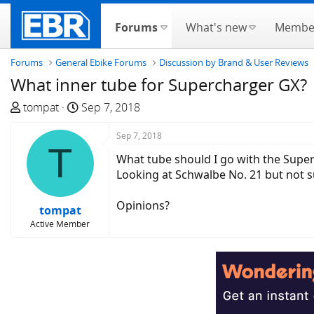
Forums
What's new
Membe
Forums
General Ebike Forums
Discussion by Brand & User Reviews
What inner tube for Supercharger GX?
T
S
tompat
Sep 7, 2018
h
t
r
a
Sep 7, 2018
T
e
r
What tube should I go with the Supe
a
t
Looking at Schwalbe No. 21 but not s
d
d
s
a
Opinions?
tompat
t
t
Active Member
a
e
r
t
e
r