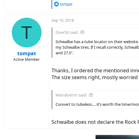
R
tompat
e
a
c
Sep 10, 2018
T
t
i
Over50 said:
o
n
Schwalbe has a tube locator on their website. 
s
my Schwalbe tires. If I recall correctly, Schw
:
tompat
and 27.5".
Active Member
Thanks, I ordered the mentioned inne
The size seems right, mostly worried
Wanabxtrm said:
Convert to tubeless.... it’s worth the time/mon
Schwalbe does not declare the Rock Ra