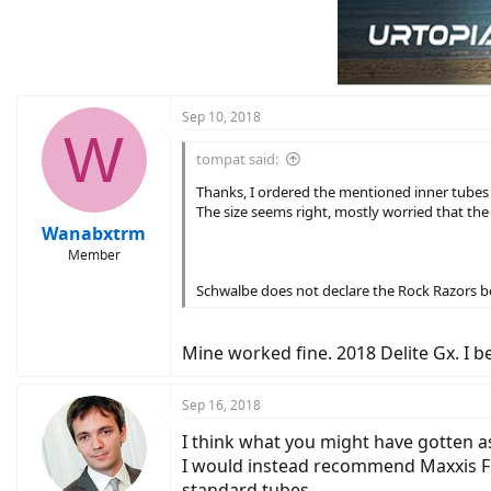
Sep 10, 2018
W
tompat said:
Thanks, I ordered the mentioned inner tubes 
The size seems right, mostly worried that th
Wanabxtrm
Member
Schwalbe does not declare the Rock Razors bei
Mine worked fine. 2018 Delite Gx. I be
Sep 16, 2018
I think what you might have gotten 
I would instead recommend Maxxis Free
standard tubes.