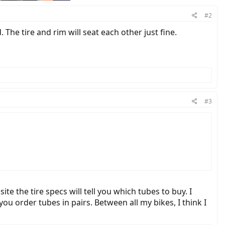
#2
 The tire and rim will seat each other just fine.
#3
te the tire specs will tell you which tubes to buy. I
ou order tubes in pairs. Between all my bikes, I think I