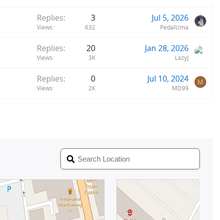
Replies
3
Jul 5, 2026
Views
632
PedalUma
Replies
20
Jan 28, 2026
Views
3K
LazyJ
Replies
0
Jul 10, 2024
M
Views
2K
MD99