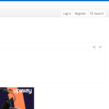
Log in
Register
Search
#1