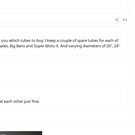
#4
ll you which tubes to buy. I keep a couple of spare tubes for each of
 Apples, Big Bens and Super Moto X. And varying diameters of 20", 24"
at each other just fine.