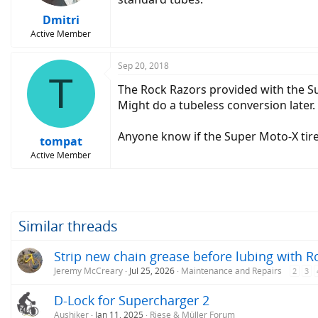
Dmitri
Active Member
Sep 20, 2018
T
The Rock Razors provided with the Su
Might do a tubeless conversion later.
Anyone know if the Super Moto-X tire
tompat
Active Member
Similar threads
Strip new chain grease before lubing with R
Jeremy McCreary
Jul 25, 2026
Maintenance and Repairs
2
3
D-Lock for Supercharger 2
Aushiker
Jan 11, 2025
Riese & Müller Forum