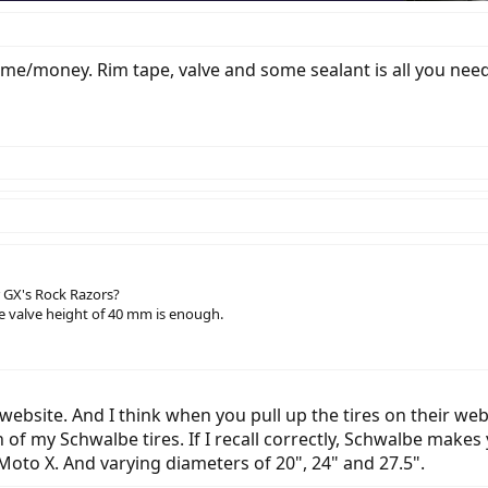
 time/money. Rim tape, valve and some sealant is all you need.
 GX's Rock Razors?
he valve height of 40 mm is enough.
ebsite. And I think when you pull up the tires on their websi
of my Schwalbe tires. If I recall correctly, Schwalbe makes y
Moto X. And varying diameters of 20", 24" and 27.5".