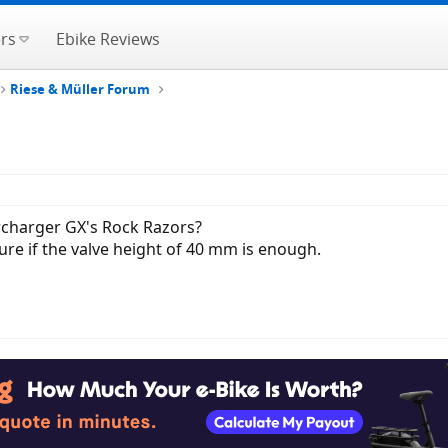
rs
Ebike Reviews
Riese & Müller Forum
rcharger GX's Rock Razors?
ure if the valve height of 40 mm is enough.