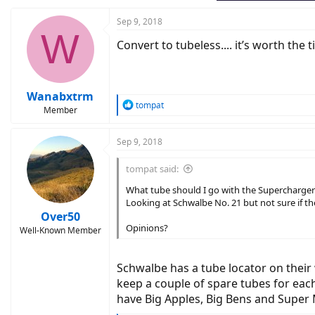
Sep 9, 2018
W
Convert to tubeless.... it’s worth the
Wanabxtrm
R
tompat
Member
e
a
c
Sep 9, 2018
t
i
tompat said:
o
n
What tube should I go with the Supercharger
s
Looking at Schwalbe No. 21 but not sure if t
:
Over50
Opinions?
Well-Known Member
Schwalbe has a tube locator on their w
keep a couple of spare tubes for each 
have Big Apples, Big Bens and Super 