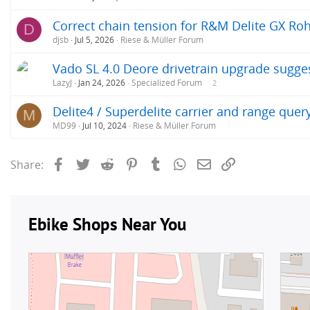
Correct chain tension for R&M Delite GX Roh
D
djsb
Jul 5, 2026
Riese & Müller Forum
Vado SL 4.0 Deore drivetrain upgrade sugge
LazyJ
Jan 24, 2026
Specialized Forum
2
Delite4 / Superdelite carrier and range quer
M
MD99
Jul 10, 2024
Riese & Müller Forum
Facebook
Twitter
Reddit
Pinterest
Tumblr
WhatsApp
Email
Link
Share: