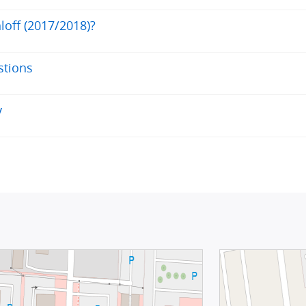
loff (2017/2018)?
stions
y