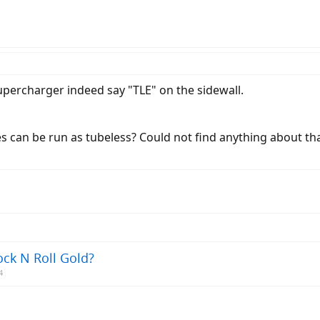
percharger indeed say "TLE" on the sidewall.
s can be run as tubeless? Could not find anything about th
ock N Roll Gold?
4