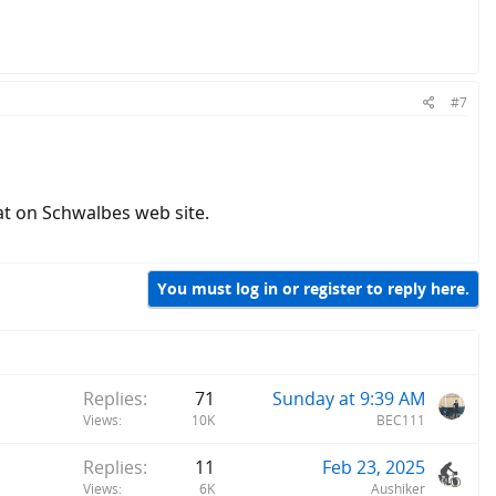
#7
at on Schwalbes web site.
You must log in or register to reply here.
Replies
71
Sunday at 9:39 AM
Views
10K
BEC111
Replies
11
Feb 23, 2025
Views
6K
Aushiker