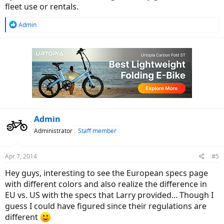
fleet use or rentals.
R
Admin
e
a
c
t
i
o
n
s
:
Admin
Administrator
Staff member
Apr 7, 2014
#5
Hey guys, interesting to see the European specs page
with different colors and also realize the difference in
EU vs. US with the specs that Larry provided... Though I
guess I could have figured since their regulations are
different