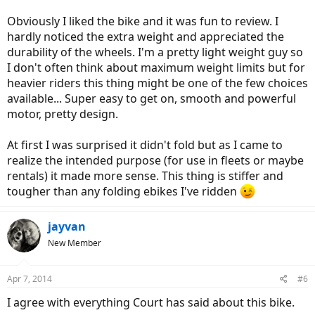
Obviously I liked the bike and it was fun to review. I
hardly noticed the extra weight and appreciated the
durability of the wheels. I'm a pretty light weight guy so
I don't often think about maximum weight limits but for
heavier riders this thing might be one of the few choices
available... Super easy to get on, smooth and powerful
motor, pretty design.
At first I was surprised it didn't fold but as I came to
realize the intended purpose (for use in fleets or maybe
rentals) it made more sense. This thing is stiffer and
tougher than any folding ebikes I've ridden
jayvan
New Member
Apr 7, 2014
#6
I agree with everything Court has said about this bike.