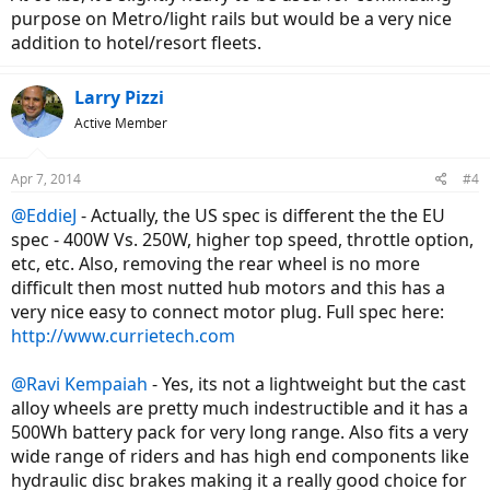
purpose on Metro/light rails but would be a very nice
addition to hotel/resort fleets.
Larry Pizzi
Active Member
Apr 7, 2014
#4
@EddieJ
- Actually, the US spec is different the the EU
spec - 400W Vs. 250W, higher top speed, throttle option,
etc, etc. Also, removing the rear wheel is no more
difficult then most nutted hub motors and this has a
very nice easy to connect motor plug. Full spec here:
http://www.currietech.com
@Ravi Kempaiah
- Yes, its not a lightweight but the cast
alloy wheels are pretty much indestructible and it has a
500Wh battery pack for very long range. Also fits a very
wide range of riders and has high end components like
hydraulic disc brakes making it a really good choice for