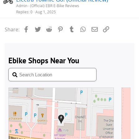
Admin
(Official) EBR E-Bike Reviews
Replies
0
Aug 1, 2025
Facebook
Twitter
Reddit
Pinterest
Tumblr
WhatsApp
Email
Link
Share: