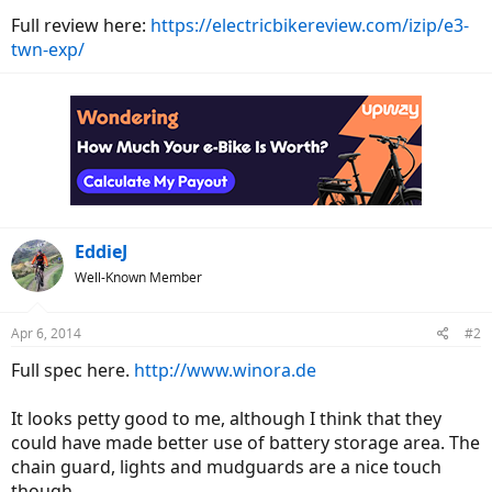
Full review here:
https://electricbikereview.com/izip/e3-
twn-exp/
EddieJ
Well-Known Member
Apr 6, 2014
#2
Full spec here.
http://www.winora.de
It looks petty good to me, although I think that they
could have made better use of battery storage area. The
chain guard, lights and mudguards are a nice touch
though.