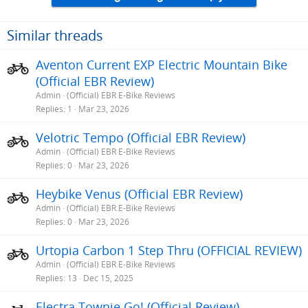
t
i
o
Similar threads
n
s
Aventon Current EXP Electric Mountain Bike
:
(Official EBR Review)
Admin
(Official) EBR E-Bike Reviews
Replies
1
Mar 23, 2026
Velotric Tempo (Official EBR Review)
Admin
(Official) EBR E-Bike Reviews
Replies
0
Mar 23, 2026
Heybike Venus (Official EBR Review)
Admin
(Official) EBR E-Bike Reviews
Replies
0
Mar 23, 2026
Urtopia Carbon 1 Step Thru (OFFICIAL REVIEW)
Admin
(Official) EBR E-Bike Reviews
Replies
13
Dec 15, 2025
Electra Townie Go! (Official Review)