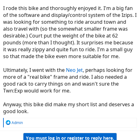
I rode this bike and thoroughly enjoyed it. I'm a big fan
of the software and display/control system of the Izips. I
was looking for something to ride around town and
also travel with (so the somewhat smaller frame was
desirable.) Court put the weight of the bike at 62
pounds (more than I thought). It surprises me because
it was really zippy and quite fun to ride. I'm a small guy
so that made the bike even more suitable for me.
Ultimately, I went with the
Neo Jet
, perhaps looking for
more of a "real bike" frame and ride. I also needed a
good rack to carry things on and wasn't sure the
Twn:Exp would work for me.
Anyway, this bike did make my short list and deserves a
good look.
R
Admin
e
a
You must log in or register to reply here.
c