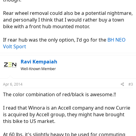
Rear wheel removal could also be a potential nightmare,
and personally I think that I would rather buy a town
bike with a front hub mounted motor.
If rear hub was the only option, I'd go for the
BH NEO
Volt Sport
Ravi Kempaiah
Well-Known Member
Apr 6, 2014
#3
The color combination of red/black is awesome.!!
I read that Winora is an Accell company and now Currie
is acquired by Accell group, they might have brought
this bike to US market.
At 60 lbs, it's slightly heavy to be used for commuting