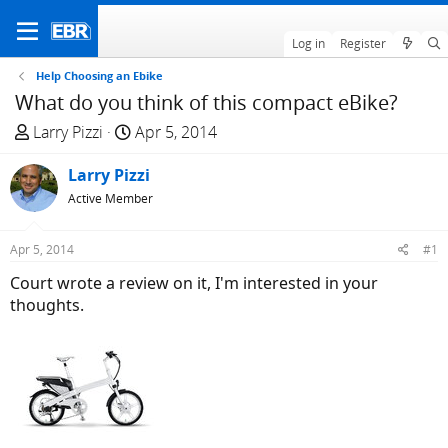
Log in
Register
Help Choosing an Ebike
What do you think of this compact eBike?
T
S
Larry Pizzi
Apr 5, 2014
h
t
r
Larry Pizzi
a
e
r
Active Member
a
t
d
d
Apr 5, 2014
#1
s
a
Court wrote a review on it, I'm interested in your
t
t
thoughts.
a
e
r
t
e
r