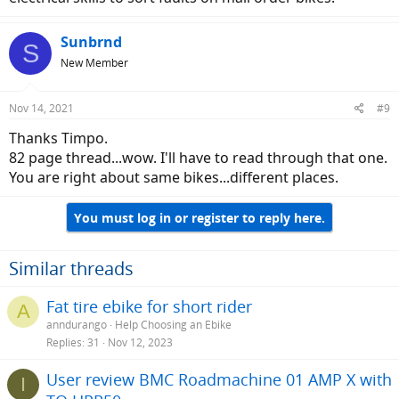
Sunbrnd
S
New Member
Nov 14, 2021
#9
Thanks Timpo.
82 page thread...wow. I'll have to read through that one.
You are right about same bikes...different places.
You must log in or register to reply here.
Similar threads
Fat tire ebike for short rider
A
anndurango
Help Choosing an Ebike
Replies
31
Nov 12, 2023
User review BMC Roadmachine 01 AMP X with
I