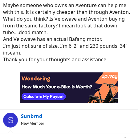
Maybe someone who owns an Aventure can help me
with this. It is certainly cheaper than through Aventon.
What do you think? Is Velowave and Aventon buying
from the same factory? I mean look at that down
tube....dead match.
And Velowave has an actual Bafang motor.
I'm just not sure of size. I'm 6"2" and 230 pounds. 34"
inseam.
Thank you for your thoughts and assistance.
Sunbrnd
S
New Member