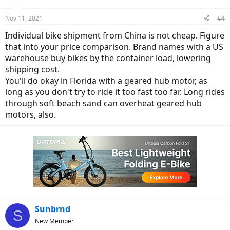
o
n
Nov 11, 2021
#4
s
:
Individual bike shipment from China is not cheap. Figure
that into your price comparison. Brand names with a US
warehouse buy bikes by the container load, lowering
shipping cost.
You'll do okay in Florida with a geared hub motor, as
long as you don't try to ride it too fast too far. Long rides
through soft beach sand can overheat geared hub
motors, also.
Sunbrnd
S
New Member