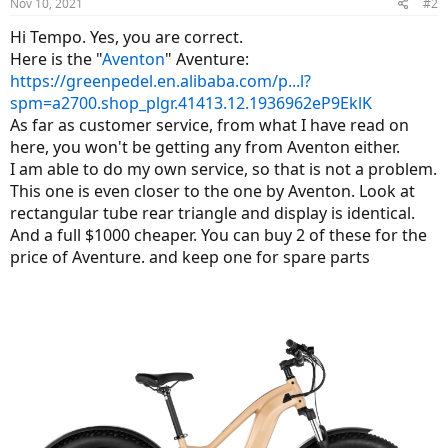
Nov 10, 2021
#2
Hi Tempo. Yes, you are correct.
Here is the "
Aventon
" Aventure:
https://greenpedel.en.alibaba.com/p...l?
spm=a2700.shop_plgr.41413.12.1936962eP9EklK
As far as customer service, from what I have read on
here, you won't be getting any from Aventon either.
I am able to do my own service, so that is not a problem.
This one is even closer to the one by Aventon. Look at
rectangular tube rear triangle and display is identical.
And a full $1000 cheaper. You can buy 2 of these for the
price of Aventure. and keep one for spare parts