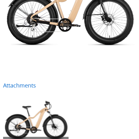
Attachments