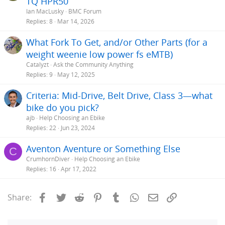
TQ HPR50
Ian MacLusky
BMC Forum
Replies
8
Mar 14, 2026
What Fork To Get, and/or Other Parts (for a
weight weenie low power fs eMTB)
Catalyzt
Ask the Community Anything
Replies
9
May 12, 2025
Criteria: Mid-Drive, Belt Drive, Class 3—what
bike do you pick?
ajb
Help Choosing an Ebike
Replies
22
Jun 23, 2024
Aventon Aventure or Something Else
C
CrumhornDiver
Help Choosing an Ebike
Replies
16
Apr 17, 2022
Facebook
Twitter
Reddit
Pinterest
Tumblr
WhatsApp
Email
Link
Share: