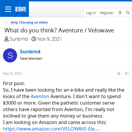
Log in
Register
Help Choosing an Ebike
What do you think? Aventure / Velowave
T
S
Sunbrnd
Nov 9, 2021
h
t
r
Sunbrnd
a
S
e
r
New Member
a
t
d
d
Nov 9, 2021
#1
s
a
First post.
t
t
So, I have been looking for an e-bike and really like the
a
e
looks of the
Aventon
Aventure. I don't want to spend
r
$3000 or more. Given the pathetic customer serve
t
others have reported from Aventon, I'm really not
e
inclined to give them any money or business.
r
I am looking on Amazon and came across this:
https://www.amazon.com/VELOWAVE-Ele...-