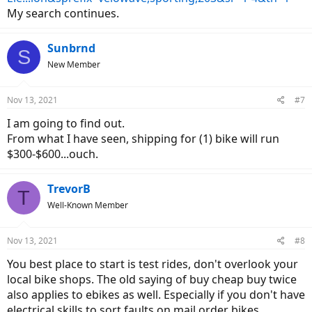
My search continues.
Sunbrnd
S
New Member
Nov 13, 2021
#7
I am going to find out.
From what I have seen, shipping for (1) bike will run
$300-$600...ouch.
TrevorB
T
Well-Known Member
Nov 13, 2021
#8
You best place to start is test rides, don't overlook your
local bike shops. The old saying of buy cheap buy twice
also applies to ebikes as well. Especially if you don't have
electrical skills to sort faults on mail order bikes.