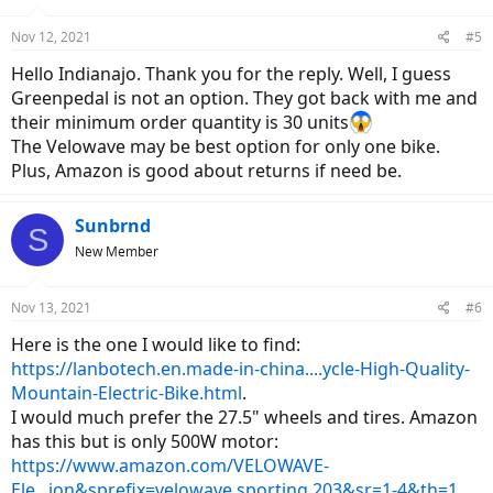
Nov 12, 2021
#5
Hello Indianajo. Thank you for the reply. Well, I guess
Greenpedal is not an option. They got back with me and
their minimum order quantity is 30 units
The Velowave may be best option for only one bike.
Plus, Amazon is good about returns if need be.
Sunbrnd
S
New Member
Nov 13, 2021
#6
Here is the one I would like to find:
https://lanbotech.en.made-in-china....ycle-High-Quality-
Mountain-Electric-Bike.html
.
I would much prefer the 27.5" wheels and tires. Amazon
has this but is only 500W motor:
https://www.amazon.com/VELOWAVE-
Ele...ion&sprefix=velowave,sporting,203&sr=1-4&th=1