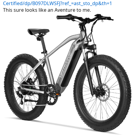
Certified/dp/B097DLWSFJ?ref_=ast_sto_dp&th=1
This sure looks like an Aventure to me.