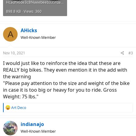
Hcadf96de3c8f4aeebeeb335fdae2318fw.png
898.8 KB · Views: 360
AHicks
A
Well-Known Member
Nov 10, 2021
#3
I would just like to reinforce the idea that these are
REALLY big bikes. They even mention it in the add with
the warning
"Please pay attention to the size and weight of the bike
in case it is too big or heavy for you to ride. Gross
Weight: 75 lbs."
R
Art Deco
e
a
c
indianajo
t
Well-Known Member
i