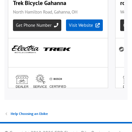
Help Choosing an Ebike