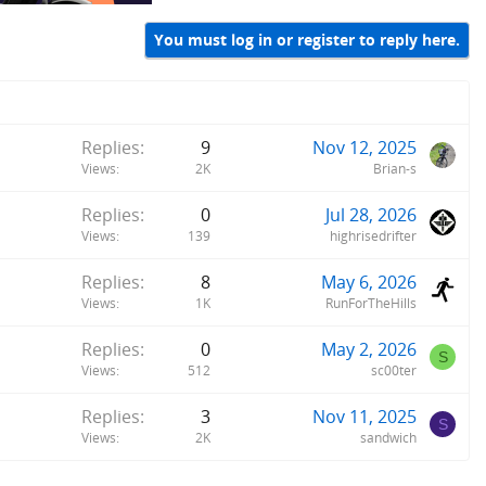
You must log in or register to reply here.
Replies
9
Nov 12, 2025
Views
2K
Brian-s
Replies
0
Jul 28, 2026
Views
139
highrisedrifter
Replies
8
May 6, 2026
Views
1K
RunForTheHills
Replies
0
May 2, 2026
S
Views
512
sc00ter
Replies
3
Nov 11, 2025
S
Views
2K
sandwich