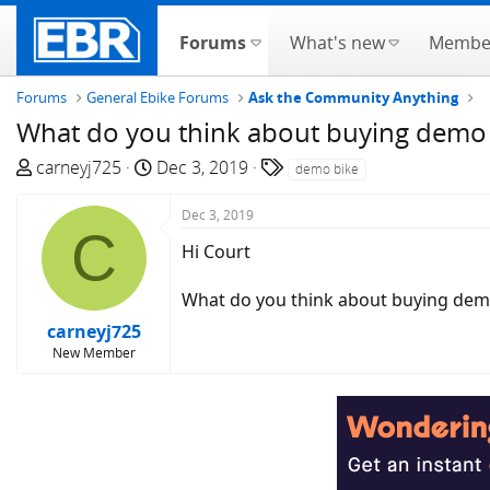
Forums
What's new
Membe
Forums
General Ebike Forums
Ask the Community Anything
What do you think about buying demo 
T
S
T
carneyj725
Dec 3, 2019
demo bike
h
t
a
r
a
g
Dec 3, 2019
C
e
r
s
Hi Court
a
t
d
d
What do you think about buying demo b
s
a
carneyj725
t
t
New Member
a
e
r
t
e
r