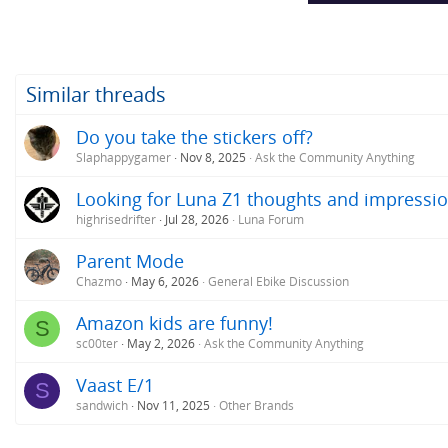
Similar threads
Do you take the stickers off?
Slaphappygamer
Nov 8, 2025
Ask the Community Anything
Looking for Luna Z1 thoughts and impressio
highrisedrifter
Jul 28, 2026
Luna Forum
Parent Mode
Chazmo
May 6, 2026
General Ebike Discussion
Amazon kids are funny!
S
sc00ter
May 2, 2026
Ask the Community Anything
Vaast E/1
S
sandwich
Nov 11, 2025
Other Brands