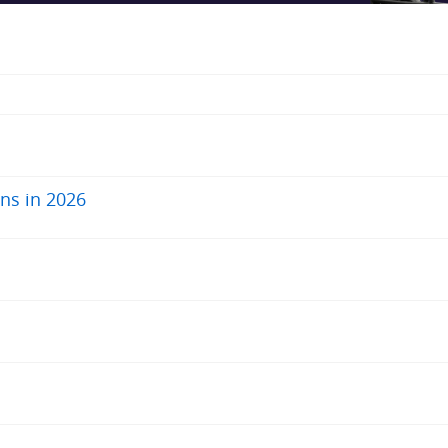
ns in 2026