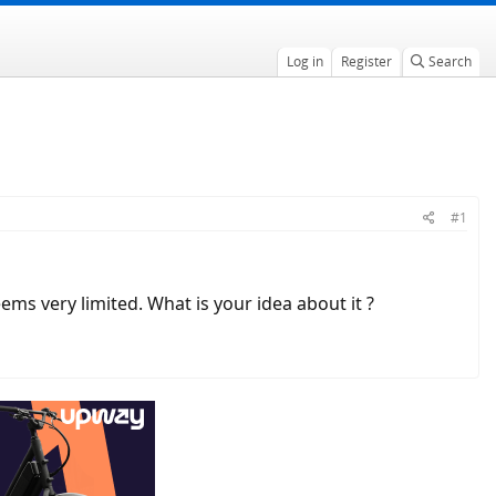
Log in
Register
Search
#1
ms very limited. What is your idea about it ?