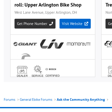
Forums
General Ebike Forums
Ask the Community Anything