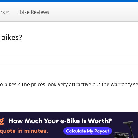
rs
Ebike Reviews
bikes?
ikes ? The prices look very attractive but the warranty see