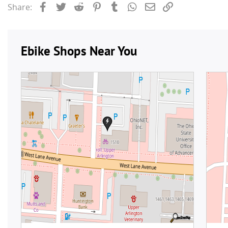
Facebook
Twitter
Reddit
Pinterest
Tumblr
WhatsApp
Email
Link
Share: