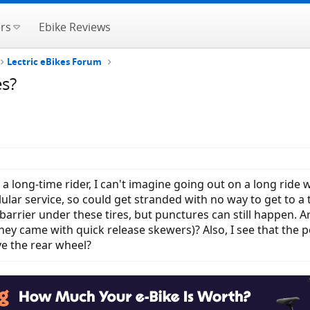
rs
Ebike Reviews
Lectric eBikes Forum
es?
s a long-time rider, I can't imagine going out on a long ride w
lular service, so could get stranded with no way to get to a 
arrier under these tires, but punctures can still happen. Ar
hey came with quick release skewers)? Also, I see that the 
e the rear wheel?