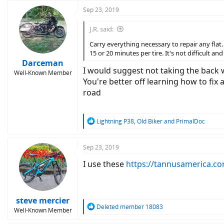
Sep 23, 2019
J.R. said:
Carry everything necessary to repair any flat
15 or 20 minutes per tire. It's not difficult an
Darceman
I would suggest not taking the back wh
Well-Known Member
You're better off learning how to fix 
road
R
Lightning P38
,
Old Biker
and
PrimalDoc
e
a
c
Sep 23, 2019
t
I use these
https://tannusamerica.c
i
o
n
s
:
steve mercier
R
Deleted member 18083
Well-Known Member
e
a