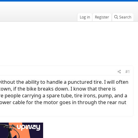
Log in
Register
Search
#1
ithout the ability to handle a punctured tire. I will often
town, if the bike breaks down. I know that there is
e people carrying a spare tube, tire irons, pump, and a
power cable for the motor goes in through the rear nut