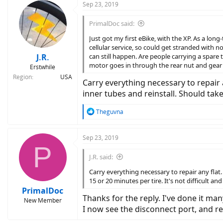
Sep 23, 2019
PrimalDoc said:
Just got my first eBike, with the XP. As a long
cellular service, so could get stranded with n
J.R.
can still happen. Are people carrying a spare 
motor goes in through the rear nut and gear
Erstwhile
Region
USA
Carry everything necessary to repair 
inner tubes and reinstall. Should take 
R
Theguvna
e
a
c
Sep 23, 2019
P
t
i
J.R. said:
o
n
Carry everything necessary to repair any flat
s
15 or 20 minutes per tire. It's not difficult an
:
PrimalDoc
Thanks for the reply. I've done it ma
New Member
I now see the disconnect port, and re