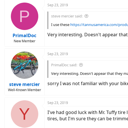
c
Sep 23, 2019
P
t
i
steve mercier said:
o
n
I use these
https://tannusamerica.com/prod
s
:
Very interesting. Doesn't appear that
PrimalDoc
New Member
Sep 23, 2019
PrimalDoc said:
Very interesting. Doesn't appear that they mak
sorry I was not familiar with your bik
steve mercier
Well-Known Member
Sep 23, 2019
Y
I've had good luck with Mr. Tuffy tire
tires, but I'm sure they can be trim