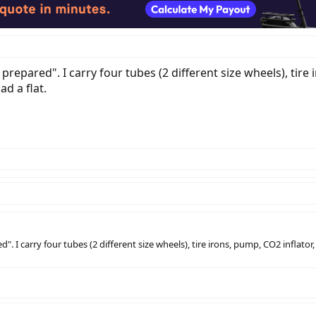
 prepared". I carry four tubes (2 different size wheels), tir
d a flat.
d". I carry four tubes (2 different size wheels), tire irons, pump, CO2 infla