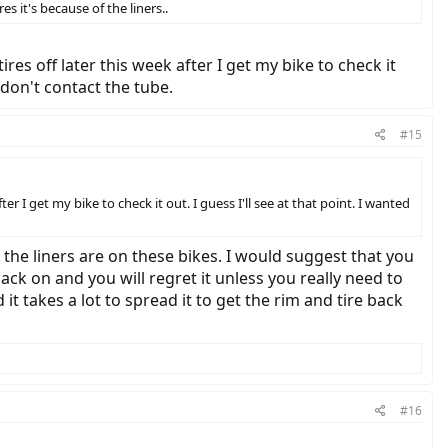
es it's because of the liners..
ires off later this week after I get my bike to check it
 don't contact the tube.
#15
ter I get my bike to check it out. I guess I'll see at that point. I wanted
k the liners are on these bikes. I would suggest that you
 back on and you will regret it unless you really need to
it takes a lot to spread it to get the rim and tire back
#16