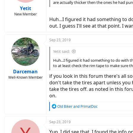
are actually thicker then the ones he had pur
Yetit
New Member
Huh...I figured it had something to do 
out. I guess I'll see at that point. I
Sep 23, 2019
Yetit said:
Huh...I figured it had something to do with the 
to at least check the rim tape to make sure t
Darceman
if you look in this forum there's all 
Well-Known Member
don't take the tires apart unless you h
take the tires off. as noted in this f
on.
R
Old Biker
and
PrimalDoc
e
a
c
Sep 23, 2019
t
Yup, I did see that. I found the info o
i