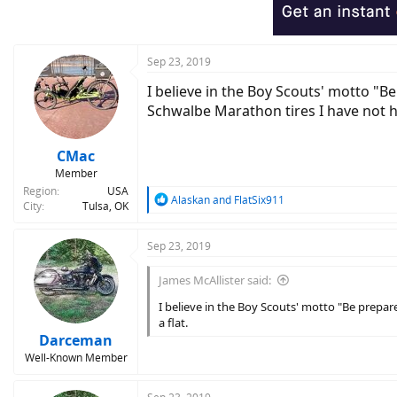
Sep 23, 2019
I believe in the Boy Scouts' motto "Be
Schwalbe Marathon tires I have not ha
CMac
Member
Region
USA
R
Alaskan
and
FlatSix911
City
Tulsa, OK
e
a
c
Sep 23, 2019
t
i
James McAllister said:
o
n
I believe in the Boy Scouts' motto "Be prepare
s
a flat.
:
Darceman
Well-Known Member