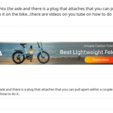
nto the axle and there is a plug that attaches that you can pu
it on the bike...there are videos on you tube on how to do i
axle and there is a plug that attaches that you can pull apart within a couple 
how to do it..