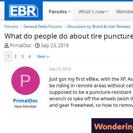
Forums
What's new
Membe
Forums
General Ebike Forums
Discussion by Brand & User Reviews
What do people do about tire punctur
T
S
PrimalDoc
Sep 23, 2019
h
t
1
2
3
4
Next
r
a
e
r
Sep 23, 2019
a
t
P
d
d
Just got my first eBike, with the XP. A
s
a
be riding in remote areas without cel
t
t
supposed to be a puncture-resistant b
a
e
wrench to take off the wheels (wish t
PrimalDoc
r
and gear freewheel, so how to remov
New Member
t
e
r