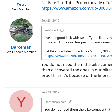
Fat Bike Tire Tube Protectors - Mr. Tuff
Yetit
https://www.amazon.com/dp/B00U0
New Member
Sep 23, 2019
Yetit said:
I've had good luck with Mr. Tuffy tire liners.
down a bit. They're designed to have some o
Darceman
Fat Bike Tire Tube Protectors - Mr. Tuffy 3XL (Fi
Well-Known Member
https://www.amazon.com/dp/B00U0FP8ZW/
You do not need them the bike comes 
then discovered the ones in our bikes
proof tires it's because of the liners..
Sep 23, 2019
Y
Darceman said:
You do not need them the bike comes with the