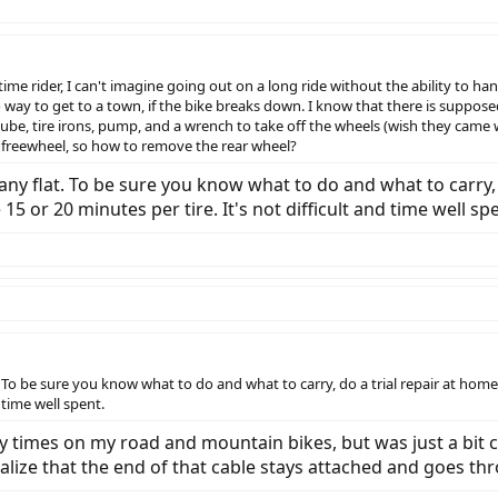
-time rider, I can't imagine going out on a long ride without the ability to ha
o way to get to a town, if the bike breaks down. I know that there is suppose
tube, tire irons, pump, and a wrench to take off the wheels (wish they came w
 freewheel, so how to remove the rear wheel?
any flat. To be sure you know what to do and what to carry, 
15 or 20 minutes per tire. It's not difficult and time well sp
. To be sure you know what to do and what to carry, do a trial repair at home
d time well spent.
ny times on my road and mountain bikes, but was just a bit 
alize that the end of that cable stays attached and goes thr