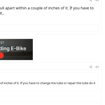
#4
ll apart within a couple of inches of it. If you have to
t..
#5
of inches of it. If you have to change the tube or repair the tube do it