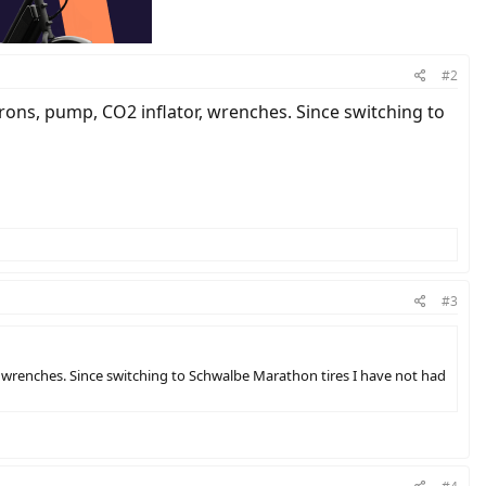
#2
e irons, pump, CO2 inflator, wrenches. Since switching to
#3
tor, wrenches. Since switching to Schwalbe Marathon tires I have not had