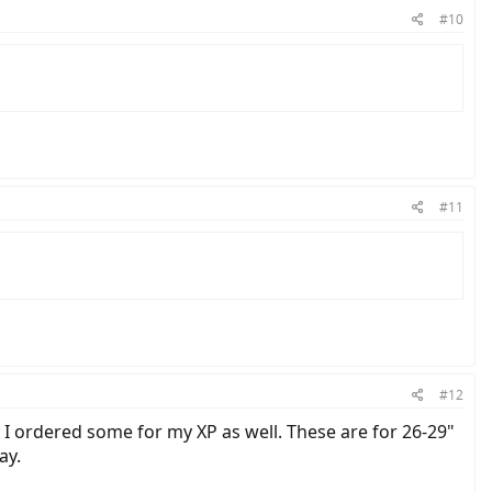
#10
#11
#12
t. I ordered some for my XP as well. These are for 26-29"
ay.