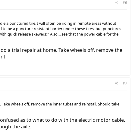
#6
ndle a punctured tire. I will often be riding in remote areas without
d to be a puncture-resistant barrier under these tires, but punctures
ith quick release skewers)? Also, I see that the power cable for the
do a trial repair at home. Take wheels off, remove the
ent.
#7
. Take wheels off, remove the inner tubes and reinstall. Should take
confused as to what to do with the electric motor cable.
ough the axle.