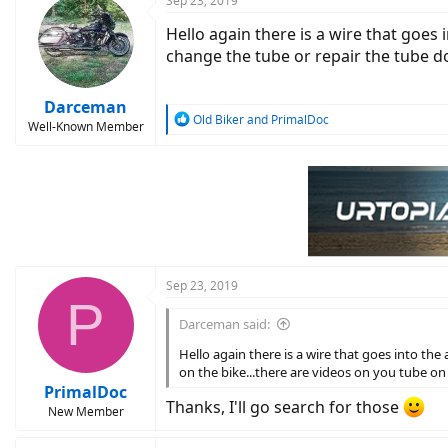
Sep 23, 2019
Hello again there is a wire that goes i
change the tube or repair the tube do 
Darceman
R
Old Biker
and
PrimalDoc
Well-Known Member
e
a
c
t
i
o
n
s
:
Sep 23, 2019
P
Darceman said:
Hello again there is a wire that goes into the 
on the bike...there are videos on you tube on 
PrimalDoc
Thanks, I'll go search for those
New Member