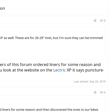
zon
#13
XP as well. These are for 26-29" tires, but I'm sure they can be trimmed
ers of this forum ordered liners for some reason and
ou look at the website on the
Lectric
XP it says puncture-
Last edited:
Sep 23, 2019
#14
 liners for some reason and then discovered the ones in our bikes