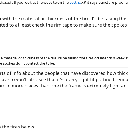
chased . If you look at the website on the
Lectric
XP it says puncture-proof tir
with the material or thickness of the tire. I'll be taking the t
 wanted to at least check the rim tape to make sure the spokes
material or thickness of the tire. I'll be taking the tires off later this week af
he spokes don't contact the tube.
sorts of info about the people that have discovered how thic
ave to you'll also see that it's a very tight fit putting them
orum in more places than one the frame is extremely tight and 
n the tires below.