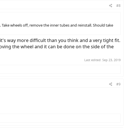
#8
. Take wheels off, remove the inner tubes and reinstall. Should take
's way more difficult than you think and a very tight fit.
moving the wheel and it can be done on the side of the
Last edited:
Sep 23, 2019
#9