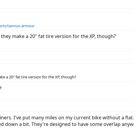
ucts/tannus-armour
 they make a 20" fat tire version for the XP, though?
e a 20" fat tire version for the XP, though?
e
 liners. I've put many miles on my current bike without a fla
med down a bit. They're designed to have some overlap anyw