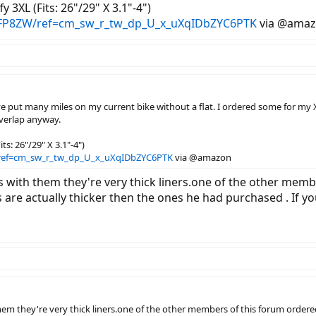
y 3XL (Fits: 26"/29" X 3.1"-4")
FP8ZW/ref=cm_sw_r_tw_dp_U_x_uXqIDbZYC6PTK
via @ama
 I've put many miles on my current bike without a flat. I ordered some for my 
verlap anyway.
ts: 26"/29" X 3.1"-4")
ref=cm_sw_r_tw_dp_U_x_uXqIDbZYC6PTK
via @amazon
with them they're very thick liners.one of the other memb
 are actually thicker then the ones he had purchased . If y
m they're very thick liners.one of the other members of this forum ordered