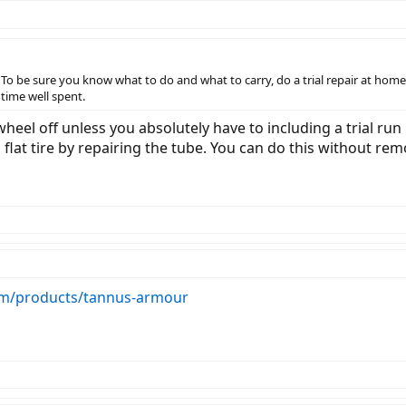
. To be sure you know what to do and what to carry, do a trial repair at home
d time well spent.
eel off unless you absolutely have to including a trial run it
a flat tire by repairing the tube. You can do this without re
om/products/tannus-armour