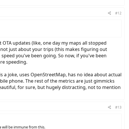
#12
get OTA updates (like, one day my maps all stopped
 not just about your trips (this makes figuring out
he speed you've been going. So now, if you've been
re speeding.
e is a joke, uses OpenStreetMap, has no idea about actual
obile phone. The rest of the metrics are just gimmicks
autiful, for sure, but hugely distracting, not to mention
#13
a will be immune from this.