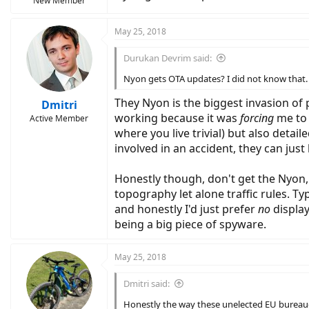
New Member
May 25, 2018
Durukan Devrim said:
Nyon gets OTA updates? I did not know that.
They Nyon is the biggest invasion of 
Dmitri
working because it was
forcing
me to 
Active Member
where you live trivial) but also deta
involved in an accident, they can jus
Honestly though, don't get the Nyon, 
topography let alone traffic rules. Ty
and honestly I'd just prefer
no
display
being a big piece of spyware.
May 25, 2018
Dmitri said:
Honestly the way these unelected EU bureaucr