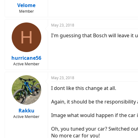
Velome
Member
May 23, 2018
H
I'm guessing that Bosch will leave it 
hurricane56
Active Member
May 23, 2018
I dont like this change at all.
Again, it should be the responsibility 
Rakku
Image what would happen if the car i
Active Member
Oh, you tuned your car? Switched out
No more car for you!