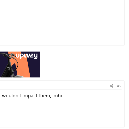
#2
t wouldn't impact them, imho.