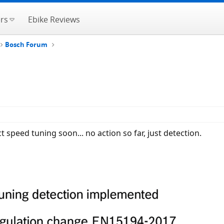
rs
Ebike Reviews
Bosch Forum
 speed tuning soon... no action so far, just detection.