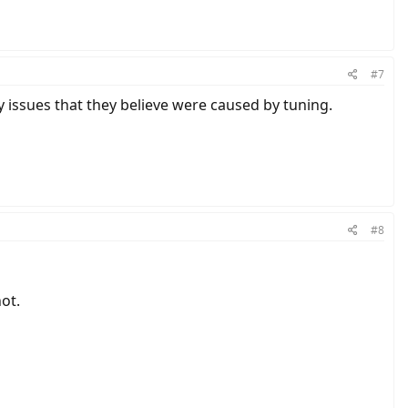
#7
ny issues that they believe were caused by tuning.
#8
not.