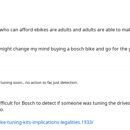
who can afford ebikes are adults and adults are able to ma
, I might change my mind buying a bosch bike and go for the
uning soon... no action so far, just detection.
ifficult for Bosch to detect if someone was tuning the drive
o.
ike-tuning-kits-implications-legalities.1933/