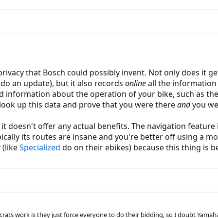
privacy that Bosch could possibly invent. Not only does it 
do an update), but it also records
online
all the information
iled information about the operation of your bike, such as t
t look up this data and prove that you were there
and
you we
it doesn't offer any actual benefits. The navigation featur
pically its routes are insane and you're better off using a m
 (like
Specialized
do on their ebikes) because this thing is be
ats work is they just force everyone to do their bidding, so I doubt Yamah