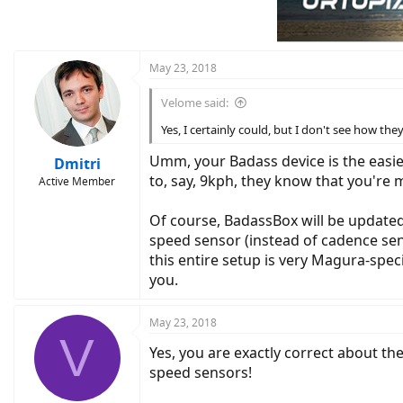
May 23, 2018
Velome said:
Yes, I certainly could, but I don't see how 
Umm, your Badass device is the easie
Dmitri
to, say, 9kph, they know that you're 
Active Member
Of course, BadassBox will be updated t
speed sensor (instead of cadence sens
this entire setup is very Magura-spec
you.
May 23, 2018
V
Yes, you are exactly correct about th
speed sensors!