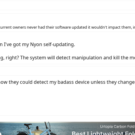
current owners never had their software updated it wouldn't impact them, 
n I've got my Nyon self-updating.
g, right? The system will detect manipulation and kill the m
see how they could detect my badass device unless they chan