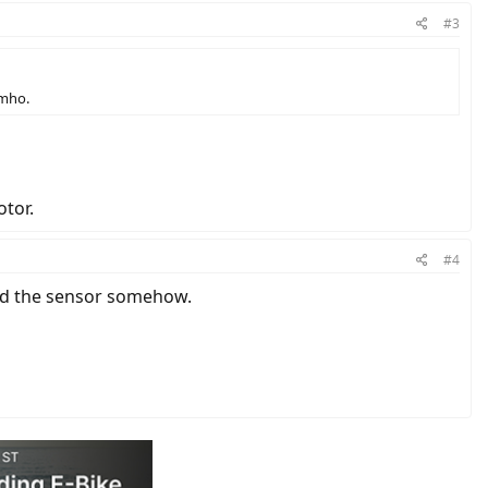
#3
imho.
otor.
#4
ged the sensor somehow.