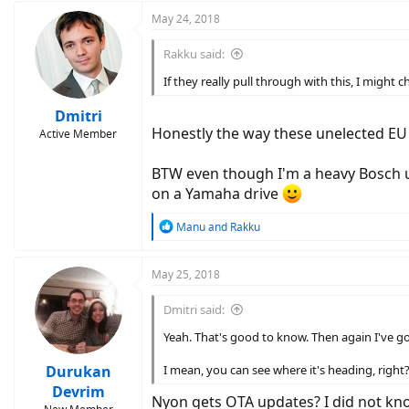
May 24, 2018
Rakku said:
If they really pull through with this, I migh
Dmitri
Honestly the way these unelected EU 
Active Member
BTW even though I'm a heavy Bosch us
on a Yamaha drive
R
Manu
and
Rakku
e
a
c
May 25, 2018
t
i
Dmitri said:
o
n
Yeah. That's good to know. Then again I've g
s
:
Durukan
I mean, you can see where it's heading, right
Devrim
Nyon gets OTA updates? I did not kn