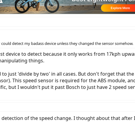
they could detect my badass device unless they changed the sensor somehow.
st device to detect because it only works from 17kph upwa
manipulating things.
o just 'divide by two' in all cases. But don't forget that t
or). This speed sensor is required for the ABS module, and 
ific, but I wouldn't put it past Bosch to just have 2 speed s
e detection of the speed change. I thought about that after