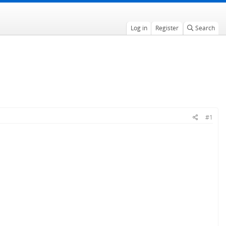
Log in
Register
Search
#1