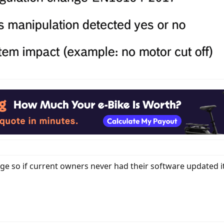
e so if current owners never had their software updated i