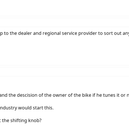
up to the dealer and regional service provider to sort out a
and the descision of the owner of the bike if he tunes it or 
ndustry would start this.
 the shifting knob?