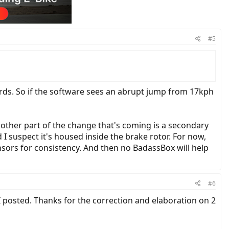
#5
rds. So if the software sees an abrupt jump from 17kph
he other part of the change that's coming is a secondary
I suspect it's housed inside the brake rotor. For now,
ensors for consistency. And then no BadassBox will help
#6
 I posted. Thanks for the correction and elaboration on 2