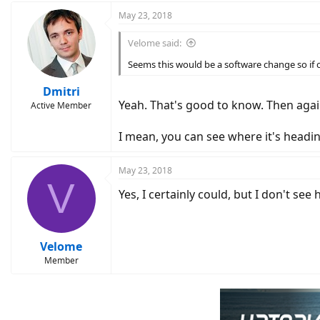
May 23, 2018
Velome said:
Seems this would be a software change so if 
Dmitri
Yeah. That's good to know. Then agai
Active Member
I mean, you can see where it's headin
May 23, 2018
V
Yes, I certainly could, but I don't 
Velome
Member