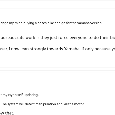
t change my mind buying a bosch bike and go for the yamaha version.
bureaucrats work is they just force everyone to do their b
er, I now lean strongly towards Yamaha, if only because y
ot my Nyon self-updating.
? The system will detect manipulation and kill the motor.
ow that.