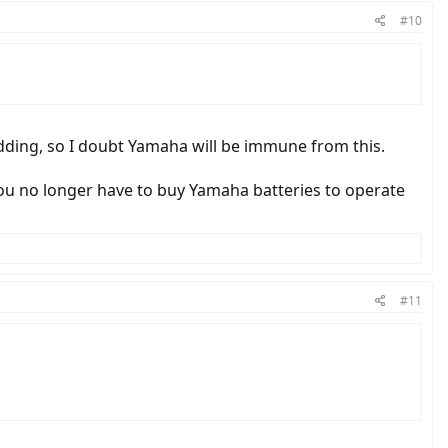
#10
idding, so I doubt Yamaha will be immune from this.
ou no longer have to buy Yamaha batteries to operate
#11