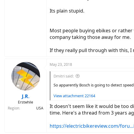
Its plain stupid.
Most people buying ebikes or rather 
company taking those away for me.
If they really pull through with this
May 23, 2018
Dmitri said:
So apparently Bosch is going to detect speed t
J.R.
View attachment 22164
Erstwhile
It doesn't seem like it would be too d
Region
USA
time. Here's a thread from 3 years ag
https://electricbikereview.com/foru...