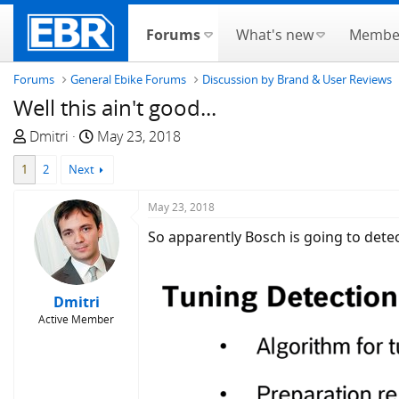
Forums
What's new
Membe
Forums
General Ebike Forums
Discussion by Brand & User Reviews
Well this ain't good...
T
S
Dmitri
May 23, 2018
h
t
1
2
Next
r
a
e
r
May 23, 2018
a
t
d
d
So apparently Bosch is going to detect
s
a
t
t
a
e
Dmitri
r
Active Member
t
e
r