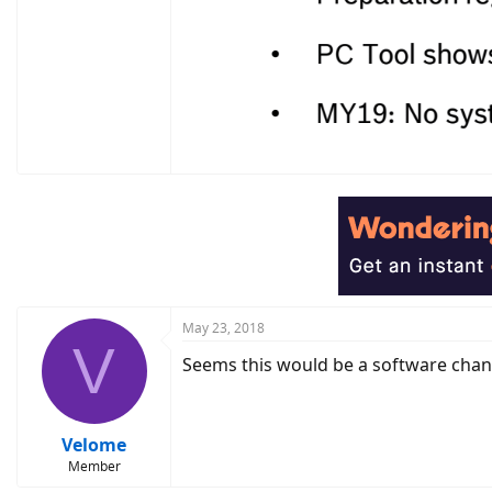
May 23, 2018
V
Seems this would be a software chang
Velome
Member