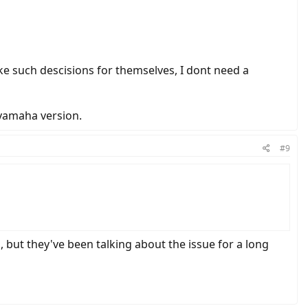
ke such descisions for themselves, I dont need a
 yamaha version.
#9
s, but they've been talking about the issue for a long