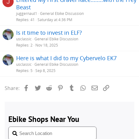
J
Beast
juggernaut1
General Ebike Discussion
Replies
41
Saturday at 4:36 PM
Is it time to invest in ELF?
usclassic
General Ebike Discussion
Replies
2
Nov 18, 2025
Here is what I did to my Cybervelo EK7
usclassic
General Ebike Discussion
Replies
5
Sep 8, 2025
Facebook
Twitter
Reddit
Pinterest
Tumblr
WhatsApp
Email
Link
Share: