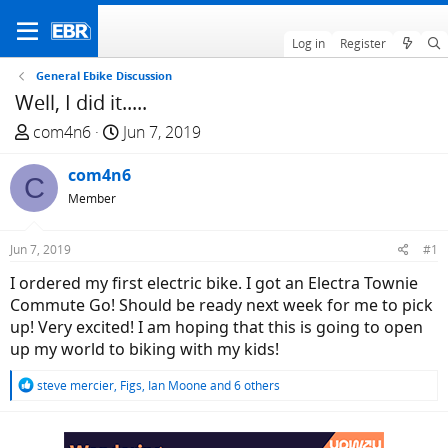
Log in
Register
General Ebike Discussion
Well, I did it.....
T
S
com4n6
Jun 7, 2019
h
t
r
com4n6
a
C
e
r
Member
a
t
d
d
Jun 7, 2019
#1
s
a
I ordered my first electric bike. I got an Electra Townie
t
t
Commute Go! Should be ready next week for me to pick
a
e
up! Very excited! I am hoping that this is going to open
r
up my world to biking with my kids!
t
e
R
steve mercier
,
Figs
,
Ian Moone
and 6 others
r
e
a
c