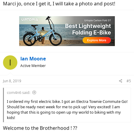
Marci jo, once I get it, I will take a photo and post!
Ian Moone
I
Active Member
Jun 8, 2019
#5
com4n6 said:
I ordered my first electric bike. I got an Electra Townie Commute Go!
Should be ready next week for me to pick up! Very excited! I am
hoping that this is going to open up my world to biking with my
kids!
Welcome to the Brotherhood ! ??