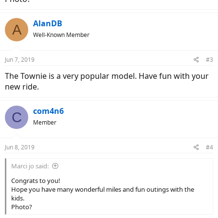
AlanDB
A
Well-Known Member
Jun 7, 2019
#3
The Townie is a very popular model. Have fun with your
new ride.
com4n6
C
Member
Jun 8, 2019
#4
Marci jo said:
Congrats to you!
Hope you have many wonderful miles and fun outings with the
kids.
Photo?