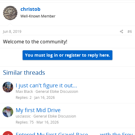
christob
Well-Known Member
Jun 8, 2019
#6
Welcome to the community!
You must log in or register to reply here.
Similar threads
I just can't figure it out...
Max Black
General Ebike Discussion
Replies
2
Jan 16, 2026
My first Mid Drive
usclassic
General Ebike Discussion
Replies
75
Mar 16, 2026
Entered My First Gravel Race........with the Frey