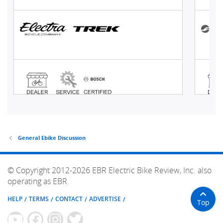
General Ebike Discussion
© Copyright 2012-2026 EBR Electric Bike Review, Inc. also
operating as EBR.
HELP
TERMS
CONTACT
ADVERTISE
Top