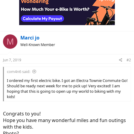
t
i
o
n
s
:
Marci jo
M
Well-Known Member
Jun 7, 2019
#2
com4n6 said:
I ordered my first electric bike. I got an Electra Townie Commute Go!
Should be ready next week for me to pick up! Very excited! I am
hoping that this is going to open up my world to biking with my
kids!
Congrats to you!
Hope you have many wonderful miles and fun outings
with the kids.
Photo?