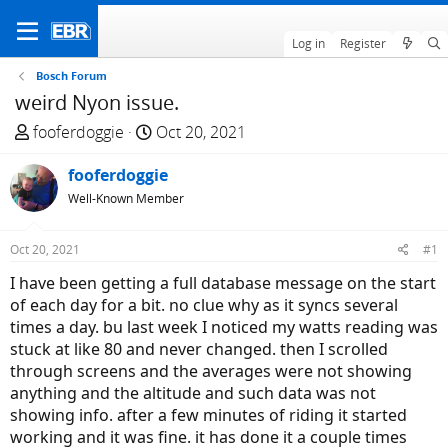
Log in
Register
Bosch Forum
weird Nyon issue.
T
S
fooferdoggie
Oct 20, 2021
h
t
r
fooferdoggie
a
e
r
Well-Known Member
a
t
d
d
Oct 20, 2021
#1
s
a
I have been getting a full database message on the start
t
t
of each day for a bit. no clue why as it syncs several
a
e
times a day. bu last week I noticed my watts reading was
r
stuck at like 80 and never changed. then I scrolled
t
through screens and the averages were not showing
e
anything and the altitude and such data was not
r
showing info. after a few minutes of riding it started
working and it was fine. it has done it a couple times