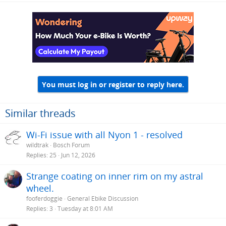
You must log in or register to reply here.
Similar threads
Wi-Fi issue with all Nyon 1 - resolved
wildtrak
Bosch Forum
Replies
25
Jun 12, 2026
Strange coating on inner rim on my astral
wheel.
fooferdoggie
General Ebike Discussion
Replies
3
Tuesday at 8:01 AM