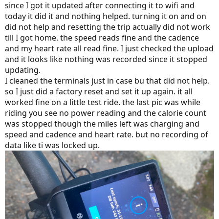
since I got it updated after connecting it to wifi and
today it did it and nothing helped. turning it on and on
did not help and resetting the trip actually did not work
till I got home. the speed reads fine and the cadence
and my heart rate all read fine. I just checked the upload
and it looks like nothing was recorded since it stopped
updating.
I cleaned the terminals just in case bu that did not help.
so I just did a factory reset and set it up again. it all
worked fine on a little test ride. the last pic was while
riding you see no power reading and the calorie count
was stopped though the miles left was charging and
speed and cadence and heart rate. but no recording of
data like ti was locked up.