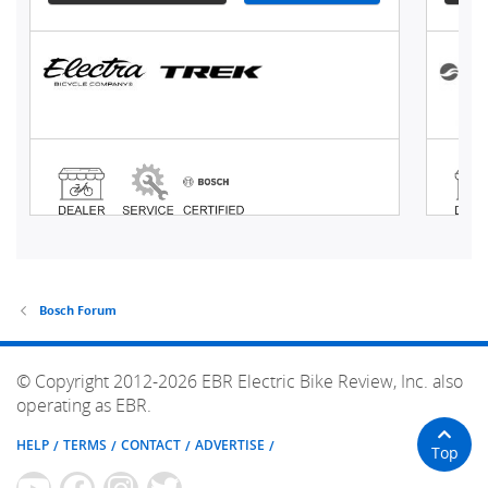
Bosch Forum
© Copyright 2012-2026 EBR Electric Bike Review, Inc. also
operating as EBR.
HELP
TERMS
CONTACT
ADVERTISE
Top