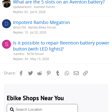
What are the 5 slots on an Aventon battery?
spokewrench
Aventon Forum
Replies
62
Jun 8, 2026
Impotent Rambo Megatron
D
dino2104
Rambo Bikes Forum
Replies
10
Jul 20, 2026
Is it possible to repair Reention battery power
S
button (with LED lights)?
-sandro-
NCM Forum
Replies
34
May 13, 2026
Facebook
Twitter
Reddit
Pinterest
Tumblr
WhatsApp
Email
Link
Share: