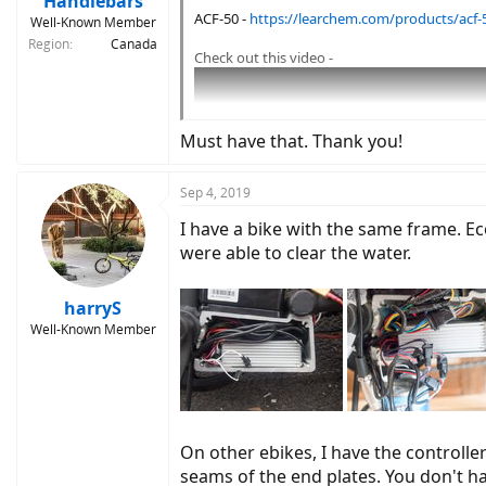
Handlebars
ACF-50 -
https://learchem.com/products/acf-
Well-Known Member
Region
Canada
Check out this video -
Must have that. Thank you!
Sep 4, 2019
I have a bike with the same frame. E
were able to clear the water.
harryS
Well-Known Member
On other ebikes, I have the controlle
3 new photos · Aug 19 – 2
seams of the end plates. You don't ha
Tap to view!