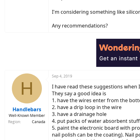
I'm considering something like silicon
Any recommendations?
Sep 4, 2019
H
I have read these suggestions when 
They say a good idea is
1. have the wires enter from the bot
2. have a drip loop in the wire
Handlebars
3. have a drainage hole
Well-Known Member
4. put packs of water absorbent stuff
Region
Canada
5. paint the electronic board with p
nail polish can be the coating). Nai