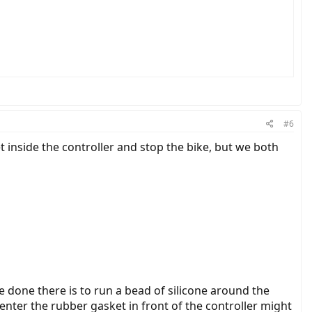
#6
 inside the controller and stop the bike, but we both
e done there is to run a bead of silicone around the
enter the rubber gasket in front of the controller might