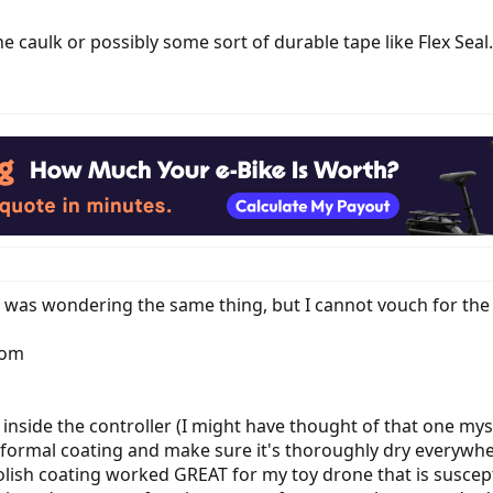
e caulk or possibly some sort of durable tape like Flex Seal.
I was wondering the same thing, but I cannot vouch for th
tom
 inside the controller (I might have thought of that one mys
roformal coating and make sure it's thoroughly dry everywhe
l polish coating worked GREAT for my toy drone that is susc