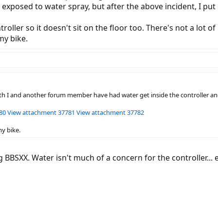
 exposed to water spray, but after the above incident, I put
troller so it doesn't sit on the floor too. There's not a lo
my bike.
oth I and another forum member have had water get inside the controller and
80
View attachment 37781
View attachment 37782
my bike.
BBSXX. Water isn't much of a concern for the controller... e