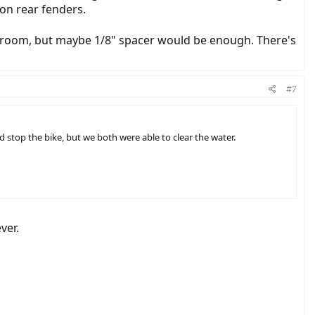
 on rear fenders.
t of room, but maybe 1/8" spacer would be enough. There's
#7
 stop the bike, but we both were able to clear the water.
ver.