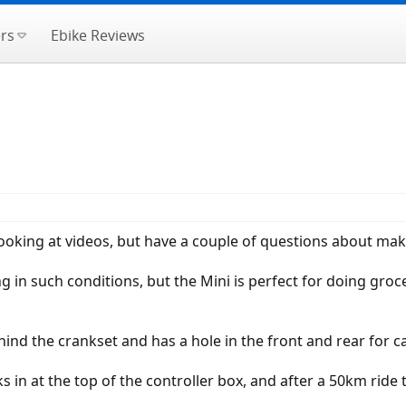
rs
Ebike Reviews
looking at videos, but have a couple of questions about m
g in such conditions, but the Mini is perfect for doing groc
behind the crankset and has a hole in the front and rear for c
ks in at the top of the controller box, and after a 50km rid