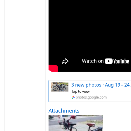
3 new photos · Aug 19 – 24,
Tap to view!
photos.google.com
Attachments