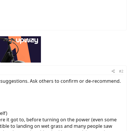
#2
e suggestions. Ask others to confirm or de-recommend.
elf)
re it got to, before turning on the power (even some
eptible to landing on wet grass and many people saw