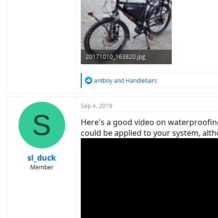
20171010_163820.jpg
426.7 KB · Views: 762
R
antboy
and
Handlebars
e
a
c
Sep 4, 2019
S
t
Here's a good video on waterproofing
i
o
could be applied to your system, alth
n
s
:
sl_duck
Member