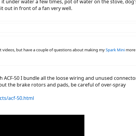
ank it under water a few times, pot of water on the stove, do
t out in front of a fan very well.
at videos, but have a couple of questions about making my
Spark Mini
more 
h ACF-50 I bundle all the loose wiring and unused connector
but the brake rotors and pads, be careful of over-spray
ts/acf-50.html