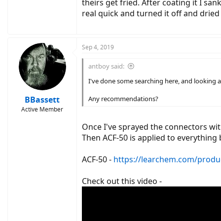
theirs get fried. After coating it I s
real quick and turned it off and dried i
Sep 4, 2019
antboy said:
I've done some searching here, and looking 
BBassett
Any recommendations?
Active Member
Once I've sprayed the connectors wit
Then ACF-50 is applied to everything 
ACF-50 -
https://learchem.com/produc
Check out this video -