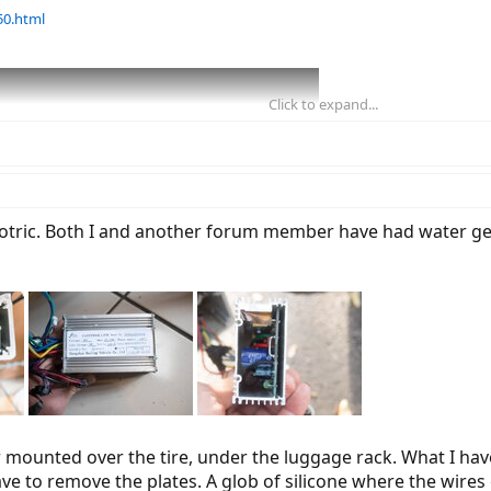
50.html
Click to expand...
cotric. Both I and another forum member have had water get
r mounted over the tire, under the luggage rack. What I hav
4, 2019 📸
ve to remove the plates. A glob of silicone where the wires 