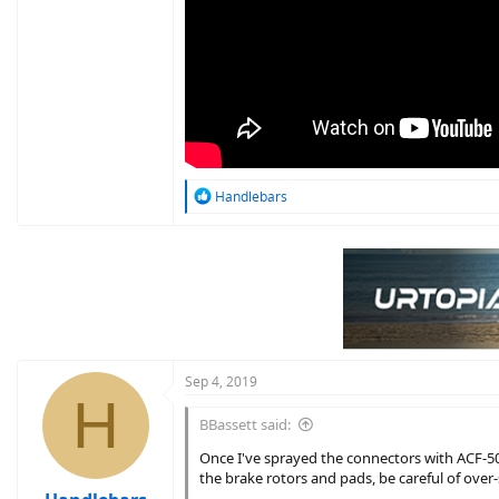
R
Handlebars
e
a
c
t
i
o
n
s
:
Sep 4, 2019
H
BBassett said:
Once I've sprayed the connectors with ACF-50 
the brake rotors and pads, be careful of over