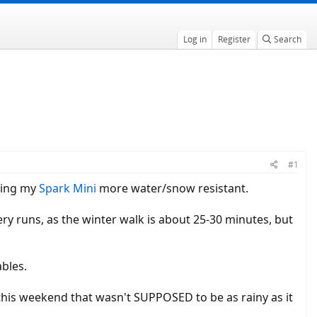
Log in
Register
Search
#1
aking my
Spark Mini
more water/snow resistant.
ery runs, as the winter walk is about 25-30 minutes, but
ables.
e this weekend that wasn't SUPPOSED to be as rainy as it