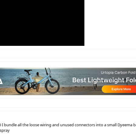
I bundle all the loose wiring and unused connectors into a small Dyeema bag
-spray