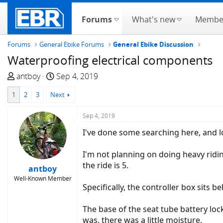
Forums
What's new
Membe
Forums
General Ebike Forums
General Ebike Discussion
Waterproofing electrical components
T
S
antboy
Sep 4, 2019
h
t
1
2
3
Next
r
a
e
r
Sep 4, 2019
a
t
d
d
I've done some searching here, and 
s
a
t
t
I'm not planning on doing heavy ridin
a
e
the ride is 5.
antboy
r
Well-Known Member
t
Specifically, the controller box sits 
e
r
The base of the seat tube battery loc
was, there was a little moisture.