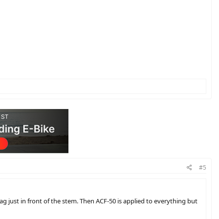
#5
 just in front of the stem. Then ACF-50 is applied to everything but