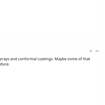
#4
 sprays and conformal coatings. Maybe some of that
oduce.