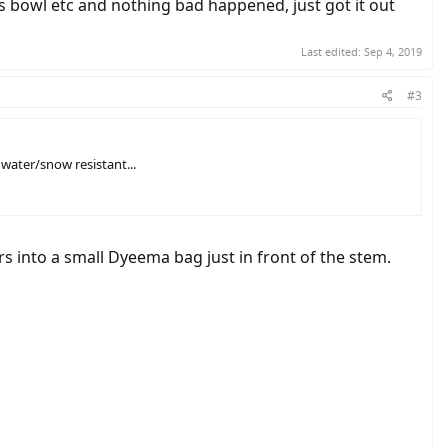
g's bowl etc and nothing bad happened, just got it out
Last edited:
Sep 4, 2019
#3
water/snow resistant...
s into a small Dyeema bag just in front of the stem.