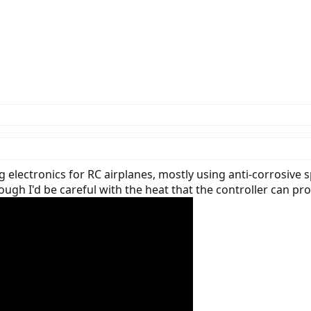
 electronics for RC airplanes, mostly using anti-corrosive
ough I'd be careful with the heat that the controller can pr