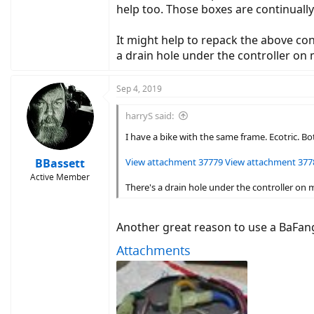
help too. Those boxes are continually
photos.google.com
It might help to repack the above con
a drain hole under the controller on 
Sep 4, 2019
harryS said:
I have a bike with the same frame. Ecotric. B
BBassett
View attachment 37779
View attachment 377
Active Member
There's a drain hole under the controller on 
Another great reason to use a BaFang 
Attachments