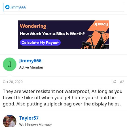
R
Jimmy666
e
a
c
t
i
o
n
s
:
Jimmy666
J
Active Member
Oct 20, 2020
#2
They are water resistant not waterproof, As long as you
towel the bike off when you get home you should be
good. Also putting a ziplock bag over the display helps.
Taylor57
Well-Known Member