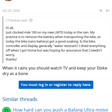
Oct 20, 2020
#3
CTYankee said:
Hi all,
Just clocked mile 100 on my new LMTD today in the rain. My
practice is to remove the battery when transporting the bike, so
today the bike (sans battery) got a good soaking. Is the bike,
controller and display generally "water resistant? I dried everything
off when I got home but was hoping for assurance that I needn't
worry.
thanks!
When it rains you should watch TV and keep your Ebike
dry as a bone
You must log in or register to reply here.
Similar threads
How hard can you push a Bafang Ultra motor
D