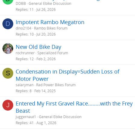
DDBB
General Ebike Discussion
Replies
11
Jul 26, 2026
Impotent Rambo Megatron
D
dino2104
Rambo Bikes Forum
Replies
10
Jul 20, 2026
New Old Bike Day
rochrunner
Specialized Forum
Replies
12
Feb 2, 2026
Condensation in Display=Sudden Loss of
S
Motor Power
salaryman
Rad Power Bikes Forum
Replies
8
Feb 14, 2025
Entered My First Gravel Race........with the Frey
J
Beast
juggernaut1
General Ebike Discussion
Replies
41
Aug 1, 2026