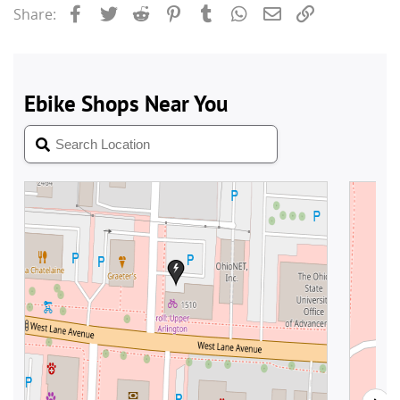
Facebook
Twitter
Reddit
Pinterest
Tumblr
WhatsApp
Email
Link
Share: