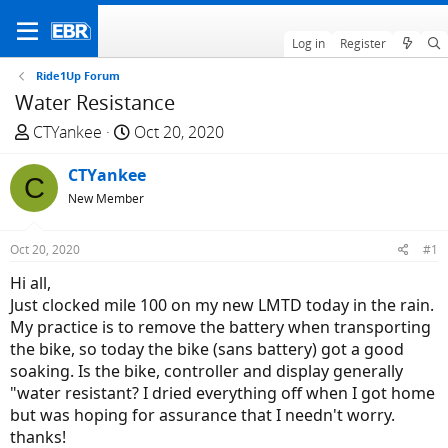
Log in
Register
Ride1Up Forum
Water Resistance
T
S
CTYankee
Oct 20, 2020
h
t
r
CTYankee
a
C
e
r
New Member
a
t
d
d
Oct 20, 2020
#1
s
a
Hi all,
t
t
Just clocked mile 100 on my new LMTD today in the rain.
a
e
My practice is to remove the battery when transporting
r
the bike, so today the bike (sans battery) got a good
t
soaking. Is the bike, controller and display generally
e
"water resistant? I dried everything off when I got home
r
but was hoping for assurance that I needn't worry.
thanks!