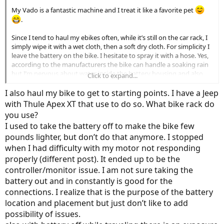
My Vado is a fantastic machine and I treat it like a favorite pet
.
Since I tend to haul my ebikes often, while it’s still on the car rack, I
simply wipe it with a wet cloth, then a soft dry cloth. For simplicity I
leave the battery on the bike. I hesitate to spray it with a hose. Yes,
according to the manufacturers the bike can handle a soaking rain
but I’m nervous about water inside the battery housing and also
Click to expand...
the motor. And to a lesser extent, water inside any exposed cable
housings.
I also haul my bike to get to starting points. I have a Jeep
with Thule Apex XT that use to do so. What bike rack do
As far as lubrications, I set my goal to lube the chain every 200-300
you use?
miles. Sometimes it gets to be 500 miles or so but I don’t freak out
I used to take the battery off to make the bike few
about this. Not really sure how often to lube it. My riding is hard
pounds lighter, but don’t do that anymore. I stopped
surface roads & bike paths. I’m using a one step cleaner and lube
(forgot the name). The bike is shifting flawlessly but I’m still getting
when I had difficulty with my motor not responding
a new chain this Spring. At 2500 miles it’s stretched a bit.
properly (different post). It ended up to be the
controller/monitor issue. I am not sure taking the
Many great miles to you on your Vado.
battery out and in constantly is good for the
connections. I realize that is the purpose of the battery
location and placement but just don’t like to add
possibility of issues.