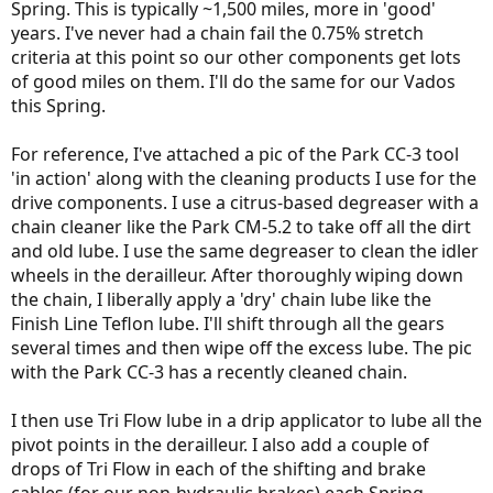
Spring. This is typically ~1,500 miles, more in 'good'
years. I've never had a chain fail the 0.75% stretch
criteria at this point so our other components get lots
of good miles on them. I'll do the same for our Vados
this Spring.
For reference, I've attached a pic of the Park CC-3 tool
'in action' along with the cleaning products I use for the
drive components. I use a citrus-based degreaser with a
chain cleaner like the Park CM-5.2 to take off all the dirt
and old lube. I use the same degreaser to clean the idler
wheels in the derailleur. After thoroughly wiping down
the chain, I liberally apply a 'dry' chain lube like the
Finish Line Teflon lube. I'll shift through all the gears
several times and then wipe off the excess lube. The pic
with the Park CC-3 has a recently cleaned chain.
I then use Tri Flow lube in a drip applicator to lube all the
pivot points in the derailleur. I also add a couple of
drops of Tri Flow in each of the shifting and brake
cables (for our non-hydraulic brakes) each Spring.