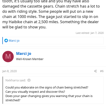
tooth, it's usually too late and you may have also
damaged the cassette gears. Chain stretch has a lot to
do with riding style. Some people will put on a new
chain at 1000 miles. The gage just started to slip in on
my Haibike chain at 2,500 miles. Something the dealer
will be glad to show you.
Last edited:
Jan 7, 2020
R
Marci jo
e
a
c
Marci jo
M
t
Well-Known Member
i
o
n
Jan 8, 2020
#6
s
:
Nxkharra said:
Could you elaborate on the signs of chain being stretched?
Can you visually inspect and discover this?
Does your gear changing gives you warning that your chain is
stretched?