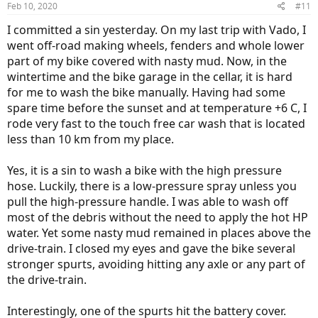
Feb 10, 2020
#11
I committed a sin yesterday. On my last trip with Vado, I
went off-road making wheels, fenders and whole lower
part of my bike covered with nasty mud. Now, in the
wintertime and the bike garage in the cellar, it is hard
for me to wash the bike manually. Having had some
spare time before the sunset and at temperature +6 C, I
rode very fast to the touch free car wash that is located
less than 10 km from my place.
Yes, it is a sin to wash a bike with the high pressure
hose. Luckily, there is a low-pressure spray unless you
pull the high-pressure handle. I was able to wash off
most of the debris without the need to apply the hot HP
water. Yet some nasty mud remained in places above the
drive-train. I closed my eyes and gave the bike several
stronger spurts, avoiding hitting any axle or any part of
the drive-train.
Interestingly, one of the spurts hit the battery cover.