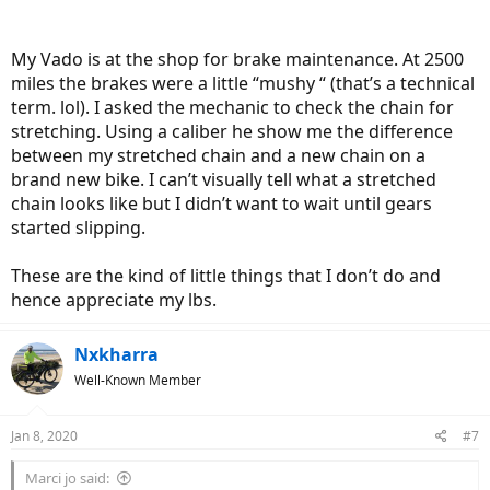
My Vado is at the shop for brake maintenance. At 2500
miles the brakes were a little “mushy “ (that’s a technical
term. lol). I asked the mechanic to check the chain for
stretching. Using a caliber he show me the difference
between my stretched chain and a new chain on a
brand new bike. I can’t visually tell what a stretched
chain looks like but I didn’t want to wait until gears
started slipping.
These are the kind of little things that I don’t do and
hence appreciate my lbs.
Nxkharra
Well-Known Member
Jan 8, 2020
#7
Marci jo said: