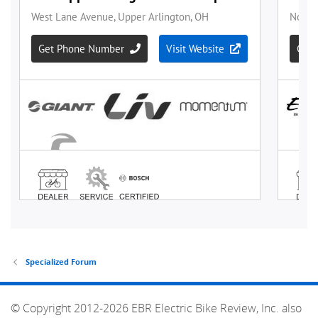
Specialized Forum
© Copyright 2012-2026 EBR Electric Bike Review, Inc. also