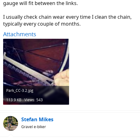
gauge will fit between the links.
I usually check chain wear every time I clean the chain,
typically every couple of months.
Attachments
Park_CC-3.2.jpg
113.9 KB · Views: 543
Stefan Mikes
Gravel e-biker