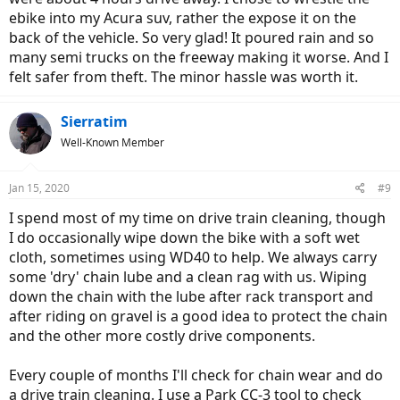
ebike into my Acura suv, rather the expose it on the
back of the vehicle. So very glad! It poured rain and so
many semi trucks on the freeway making it worse. And I
felt safer from theft. The minor hassle was worth it.
Sierratim
Well-Known Member
Jan 15, 2020
#9
I spend most of my time on drive train cleaning, though
I do occasionally wipe down the bike with a soft wet
cloth, sometimes using WD40 to help. We always carry
some 'dry' chain lube and a clean rag with us. Wiping
down the chain with the lube after rack transport and
after riding on gravel is a good idea to protect the chain
and the other more costly drive components.
Every couple of months I'll check for chain wear and do
a drive train cleaning. I use a Park CC-3 tool to check