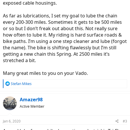
exposed cable housings.
As far as lubrications, I set my goal to lube the chain
every 200-300 miles. Sometimes it gets to be 500 miles
or so but I don’t freak out about this. Not really sure
how often to lube it. My riding is hard surface roads &
bike paths. I’m using a one step cleaner and lube (forgot
the name). The bike is shifting flawlessly but I’m still
getting a new chain this Spring. At 2500 miles it’s
stretched a bit.
Many great miles to you on your Vado.
R
Stefan Mikes
e
a
c
Amazer98
t
Active Member
i
o
n
Jan 6, 2020
#3
s
: