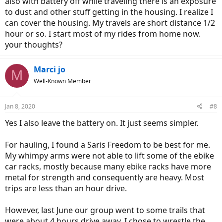
also with battery off while traveling there is an exposure
to dust and other stuff getting in the housing. I realize I
can cover the housing. My travels are short distance 1/2
hour or so. I start most of my rides from home now.
your thoughts?
Marci jo
M
Well-Known Member
Jan 8, 2020
#8
Yes I also leave the battery on. It just seems simpler.
For hauling, I found a Saris Freedom to be best for me.
My whimpy arms were not able to lift some of the ebike
car racks, mostly because many ebike racks have more
metal for strength and consequently are heavy. Most
trips are less than an hour drive.
However, last June our group went to some trails that
were about 4 hours drive away. I chose to wrestle the