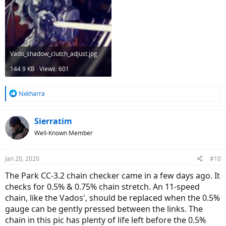
Vado_shadow_clutch_adjust.jpg
144.9 KB · Views: 601
R
Nxkharra
e
a
c
Sierratim
t
Well-Known Member
i
o
n
Jan 20, 2020
#10
s
:
The Park CC-3.2 chain checker came in a few days ago. It
checks for 0.5% & 0.75% chain stretch. An 11-speed
chain, like the Vados', should be replaced when the 0.5%
gauge can be gently pressed between the links. The
chain in this pic has plenty of life left before the 0.5%