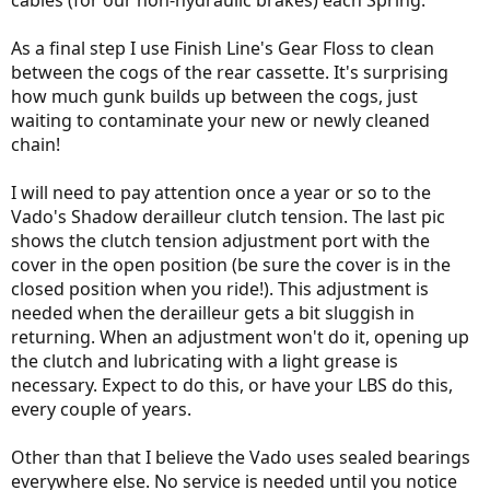
As a final step I use Finish Line's Gear Floss to clean
between the cogs of the rear cassette. It's surprising
how much gunk builds up between the cogs, just
waiting to contaminate your new or newly cleaned
chain!
I will need to pay attention once a year or so to the
Vado's Shadow derailleur clutch tension. The last pic
shows the clutch tension adjustment port with the
cover in the open position (be sure the cover is in the
closed position when you ride!). This adjustment is
needed when the derailleur gets a bit sluggish in
returning. When an adjustment won't do it, opening up
the clutch and lubricating with a light grease is
necessary. Expect to do this, or have your LBS do this,
every couple of years.
Other than that I believe the Vado uses sealed bearings
everywhere else. No service is needed until you notice