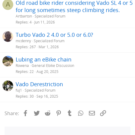
Old road bike rider considering Vado SL 4 or 5
A
replacement is needed.
for long sometimes steep climbing rides.
Artbarton
Specialized Forum
BTW - I do like Amazer98's use of dielectric grease on the battery
terminals. I transport our Vados with the batteries out. I'm going to
Replies
4
Jun 11, 2026
start applying the grease to the frame's battery terminals to protect
them.
Turbo Vado 2 4.0 or 5.0 or 6.0?
mcdenny
Specialized Forum
Replies
267
Mar 1, 2026
Lubing an eBike chain
Rowena
General Ebike Discussion
Replies
22
Aug 20, 2025
Vado Derestriction
fuj1
Specialized Forum
Replies
30
Sep 16, 2025
Facebook
Twitter
Reddit
Pinterest
Tumblr
WhatsApp
Email
Link
Share: