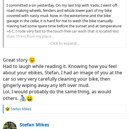
I committed a sin yesterday. On my last trip with Vado, I went off-
road making wheels, fenders and whole lower part of my bike
covered with nasty mud. Now, in the wintertime and the bike
garage in the cellar, it is hard for me to wash the bike manually.
Having had some spare time before the sunset and at temperature
+6 C, I rode very fast to the touch free car wash that is located less
than 10 km from my place.
Click to expand...
Yes, it is a sin to wash a bike with the high pressure hose. Luckily,
there is a low-pressure spray unless you pull the high-pressure
handle. I was able to wash off most of the debris without the need
Great story
to apply the hot HP water. Yet some nasty mud remained in places
Had to laugh while reading it. Knowing how you feel
above the drive-train. I closed my eyes and gave the bike several
about your ebikes, Stefan, I had an image of you at the
stronger spurts, avoiding hitting any axle or any part of the drive-
train.
car so very very carefully cleaning your bike, then
gingerly wiping away any left over mud.
Interestingly, one of the spurts hit the battery cover. When I
Lol, I would probably do the same thing, as would
removed the battery for charging at home, it turned out the
others.
interior of the battery chamber was completely dry. The sealing
must be indeed waterproof!
R
Stefan Mikes
e
Then I rode home only using good tarmac roads in Turbo mode
a
downwind, enjoying the speed. I could keep 40 km/h for couple of
c
Stefan Mikes
kilometres, hitting 43 at some short segment. When I arrived home,
t