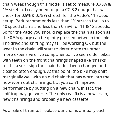
chain wear, though this model is set to measure 0.75% &
1% stretch. I really need to get a CC-3.2 gauge that will
check for 0.5% & 0.75% stretch for the Vado's 11-speed
setup. Park recommends less than 1% stretch for up to
10 speed chains and less than 0.75% for 11 & 12 speeds.
So for the Vado you should replace the chain as soon as
the 0.5% gauge can be gently pressed between the links.
The drive and shifting may still be working OK but the
wear in the chain will start to deteriorate the other
more expensive drive components. I've seen older bikes
with teeth on the front chainrings shaped like 'sharks
teeth', a sure sign the chain hadn't been changed and
cleaned often enough. At this point, the bike may shift
marginally well with an old chain that has worn into the
now worn out chainrings, but you can't improve
performance by putting on a new chain. In fact, the
shifting may get worse. The only real fix is a new chain,
new chainrings and probably a new cassette.
As a rule of thumb, I replace our chains annually each