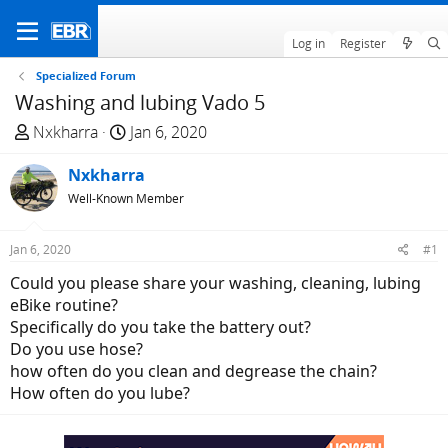
Log in
Register
Specialized Forum
Washing and lubing Vado 5
T
S
Nxkharra
Jan 6, 2020
h
t
r
Nxkharra
a
e
r
Well-Known Member
a
t
d
d
Jan 6, 2020
#1
s
a
Could you please share your washing, cleaning, lubing
t
t
eBike routine?
a
e
Specifically do you take the battery out?
r
Do you use hose?
t
how often do you clean and degrease the chain?
e
How often do you lube?
r