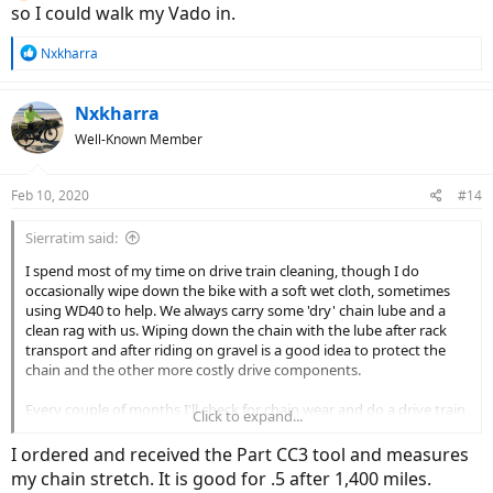
so I could walk my Vado in.
R
Nxkharra
e
a
c
Nxkharra
t
Well-Known Member
i
o
n
Feb 10, 2020
#14
s
:
Sierratim said:
I spend most of my time on drive train cleaning, though I do
occasionally wipe down the bike with a soft wet cloth, sometimes
using WD40 to help. We always carry some 'dry' chain lube and a
clean rag with us. Wiping down the chain with the lube after rack
transport and after riding on gravel is a good idea to protect the
chain and the other more costly drive components.
Every couple of months I'll check for chain wear and do a drive train
Click to expand...
cleaning. I use a Park CC-3 tool to check chain wear, though this
model is set to measure 0.75% & 1% stretch. I really need to get a
I ordered and received the Part CC3 tool and measures
CC-3.2 gauge that will check for 0.5% & 0.75% stretch for the Vado's
my chain stretch. It is good for .5 after 1,400 miles.
11-speed setup. Park recommends less than 1% stretch for up to 10