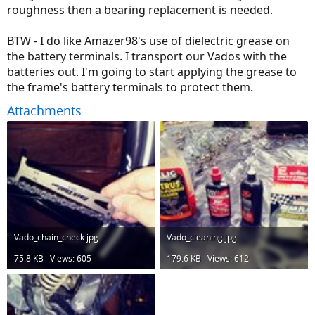
roughness then a bearing replacement is needed.
BTW - I do like Amazer98's use of dielectric grease on
the battery terminals. I transport our Vados with the
batteries out. I'm going to start applying the grease to
the frame's battery terminals to protect them.
Attachments
Vado_chain_check.jpg
Vado_cleaning.jpg
75.8 KB · Views: 605
179.6 KB · Views: 612