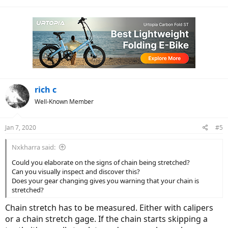
(forgot the name). The bike is shifting flawlessly but I’m still getting
a new chain this Spring. At 2500 miles it’s stretched a bit.
Many great miles to you on your Vado.
rich c
Well-Known Member
Jan 7, 2020
#5
Nxkharra said:
Could you elaborate on the signs of chain being stretched?
Can you visually inspect and discover this?
Does your gear changing gives you warning that your chain is
stretched?
Chain stretch has to be measured. Either with calipers
or a chain stretch gage. If the chain starts skipping a