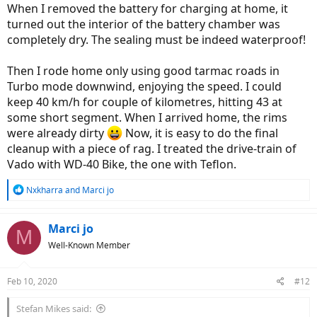
When I removed the battery for charging at home, it
turned out the interior of the battery chamber was
completely dry. The sealing must be indeed waterproof!
Then I rode home only using good tarmac roads in
Turbo mode downwind, enjoying the speed. I could
keep 40 km/h for couple of kilometres, hitting 43 at
some short segment. When I arrived home, the rims
were already dirty
Now, it is easy to do the final
cleanup with a piece of rag. I treated the drive-train of
Vado with WD-40 Bike, the one with Teflon.
R
Nxkharra
and
Marci jo
e
a
c
Marci jo
M
t
Well-Known Member
i
o
n
Feb 10, 2020
#12
s
:
Stefan Mikes said: