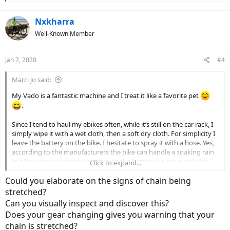
e
a
c
Nxkharra
t
Well-Known Member
i
o
n
Jan 7, 2020
#4
s
:
Marci jo said:
My Vado is a fantastic machine and I treat it like a favorite pet
.
Since I tend to haul my ebikes often, while it’s still on the car rack, I
simply wipe it with a wet cloth, then a soft dry cloth. For simplicity I
leave the battery on the bike. I hesitate to spray it with a hose. Yes,
according to the manufacturers the bike can handle a soaking rain
but I’m nervous about water inside the battery housing and also
Click to expand...
the motor. And to a lesser extent, water inside any exposed cable
housings.
Could you elaborate on the signs of chain being
stretched?
As far as lubrications, I set my goal to lube the chain every 200-300
Can you visually inspect and discover this?
miles. Sometimes it gets to be 500 miles or so but I don’t freak out
Does your gear changing gives you warning that your
about this. Not really sure how often to lube it. My riding is hard
chain is stretched?
surface roads & bike paths. I’m using a one step cleaner and lube