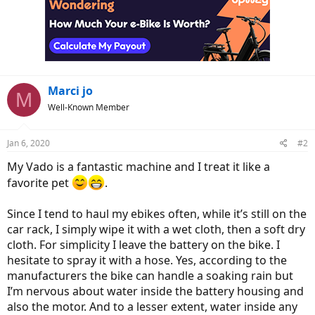
Marci jo
M
Well-Known Member
Jan 6, 2020
#2
My Vado is a fantastic machine and I treat it like a
favorite pet
.
Since I tend to haul my ebikes often, while it’s still on the
car rack, I simply wipe it with a wet cloth, then a soft dry
cloth. For simplicity I leave the battery on the bike. I
hesitate to spray it with a hose. Yes, according to the
manufacturers the bike can handle a soaking rain but
I’m nervous about water inside the battery housing and
also the motor. And to a lesser extent, water inside any