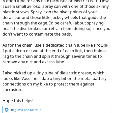
A good lube for any bike (acoustic or electric) is Tri-Flow.
I use a small aerosol spray can with one of those skinny
plastic straws. Spray it on the pivot points of your
derailleur and those little jockey wheels that guide the
chain through the cage. I’d be careful about spraying
near the disc brakes (or refrain from doing so) since you
don’t want to contaminate the pads.
As for the chain, use a dedicated chain lube like ProLink.
I put a drop or two at the end of each link, then hold a
rag to the chain and spin it through several times to
remove any dirt and excess lube.
I also picked up a tiny tube of dielectric grease, which
looks like Vaseline. I dap a tiny bit on the metal battery
connections on my bike to protect them against
corrosion.
Hope this helps!
R
Theguvna
and
Marci jo