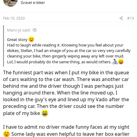
the rims were already dirty
Now, it is easy to do the final
Gravel e-biker
i
cleanup with a piece of rag. I treated the drive-train of Vado with
o
WD-40 Bike, the one with Teflon.
n
Feb 10, 2020
#13
s
:
Marci jo said:
Great story
Had to laugh while reading it. Knowing how you feel about your
ebikes, Stefan, I had an image of you at the car so very very carefully
cleaning your bike, then gingerly wiping away any left over mud.
Lol, I would probably do the same thing, as would others.
The funniest part was when I put my bike in the queue
of cars waiting to the car wash. There was another car
behind me and the driver though I was perhaps just
hanging around there. When the line moved up, I
looked in the guy's eye and lined up my Vado after the
preceding car. Then the driver could see the number
plate of my bike
I have to admit no driver made funny faces at my sight
Some lady was even helpful to leave her box earlier