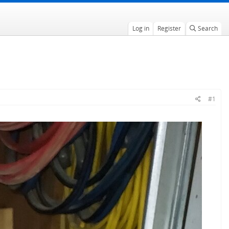
Log in
Register
Search
#1