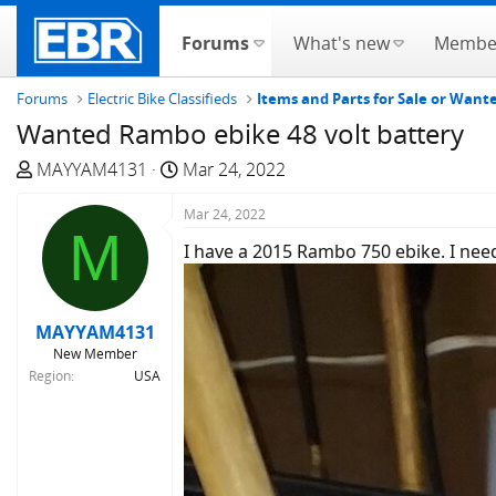
Forums
What's new
Membe
Forums
Electric Bike Classifieds
Items and Parts for Sale or Wan
Wanted Rambo ebike 48 volt battery
T
S
MAYYAM4131
Mar 24, 2022
h
t
r
a
Mar 24, 2022
M
e
r
I have a 2015 Rambo 750 ebike. I need
a
t
d
d
s
a
MAYYAM4131
t
t
New Member
a
e
Region
USA
r
t
e
r