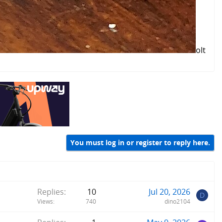
olt
You must log in or register to reply here.
Replies
10
Jul 20, 2026
D
Views
740
dino2104