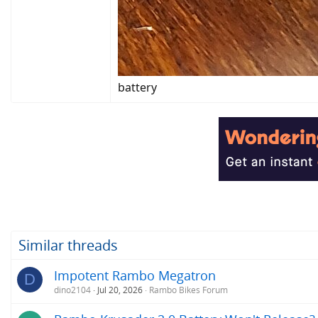
battery
Similar threads
Impotent Rambo Megatron
D
dino2104
Jul 20, 2026
Rambo Bikes Forum