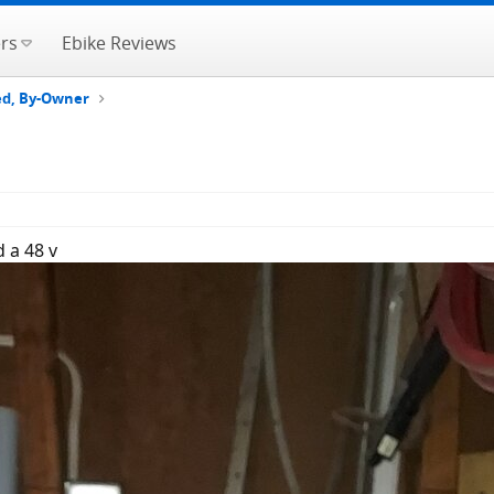
rs
Ebike Reviews
ted, By-Owner
 a 48 v