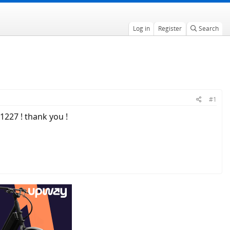
Log in
Register
Search
#1
1227 ! thank you !