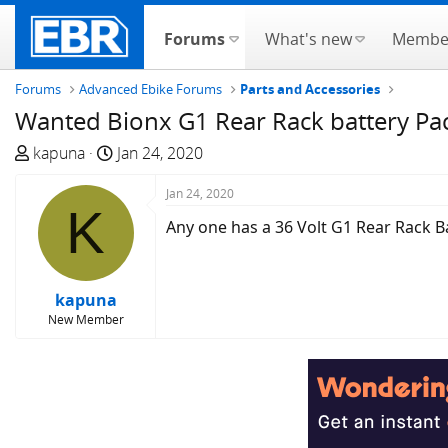
Forums
What's new
Membe
Forums
Advanced Ebike Forums
Parts and Accessories
Wanted Bionx G1 Rear Rack battery Pa
T
S
kapuna
Jan 24, 2020
h
t
r
a
Jan 24, 2020
K
e
r
Any one has a 36 Volt G1 Rear Rack B
a
t
d
d
s
a
kapuna
t
t
New Member
a
e
r
t
e
r