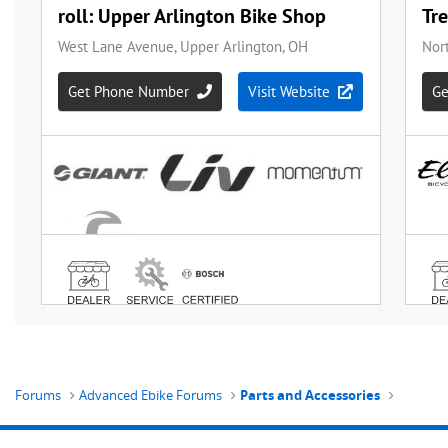
Forums
Advanced Ebike Forums
Parts and Accessories