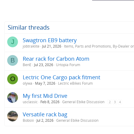
Similar threads
Swagtron EB9 battery
J
jobtraklite
Jul 21, 2026
Items, Parts and Promotions, By-Dealer o
Rear rack for Carbon Atom
B
BenE
Jul 23, 2026
Urtopia Forum
Lectric One Cargo pack fitment
O
olywa
May 7, 2026
Lectric eBikes Forum
My first Mid Drive
usclassic
Feb 8, 2026
General Ebike Discussion
2
3
4
Versatile rack bag
Bobsiii
Jul 2, 2026
General Ebike Discussion