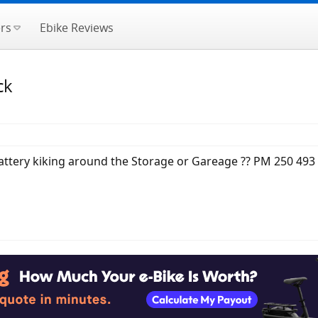
rs
Ebike Reviews
ck
attery kiking around the Storage or Gareage ?? PM 250 493 