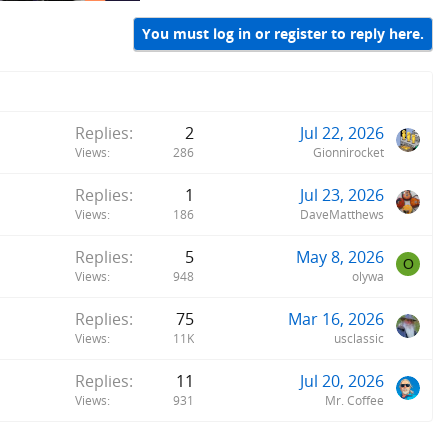
You must log in or register to reply here.
Replies
2
Jul 22, 2026
Views
286
Gionnirocket
Replies
1
Jul 23, 2026
Views
186
DaveMatthews
Replies
5
May 8, 2026
O
Views
948
olywa
Replies
75
Mar 16, 2026
Views
11K
usclassic
Replies
11
Jul 20, 2026
Views
931
Mr. Coffee