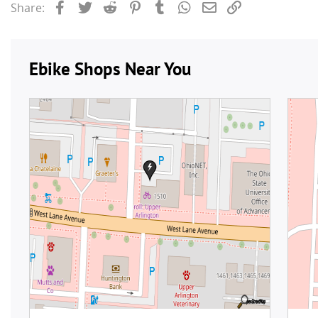
Facebook
Twitter
Reddit
Pinterest
Tumblr
WhatsApp
Email
Link
Share: