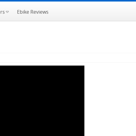
rs
Ebike Reviews