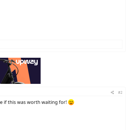
#2
e if this was worth waiting for!