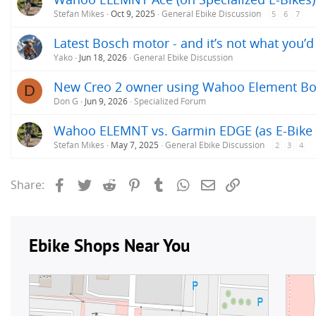
Stefan Mikes
Oct 9, 2025
General Ebike Discussion
5
6
7
Latest Bosch motor - and it’s not what you’
Yako
Jun 18, 2026
General Ebike Discussion
New Creo 2 owner using Wahoo Element Bo
D
Don G
Jun 9, 2026
Specialized Forum
Wahoo ELEMNT vs. Garmin EDGE (as E-Bike 
Stefan Mikes
May 7, 2025
General Ebike Discussion
2
3
4
Facebook
Twitter
Reddit
Pinterest
Tumblr
WhatsApp
Email
Link
Share: