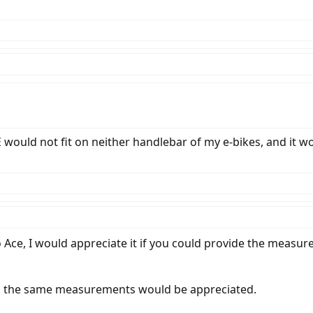
would not fit on neither handlebar of my e-bikes, and it w
 Ace, I would appreciate it if you could provide the measu
, the same measurements would be appreciated.