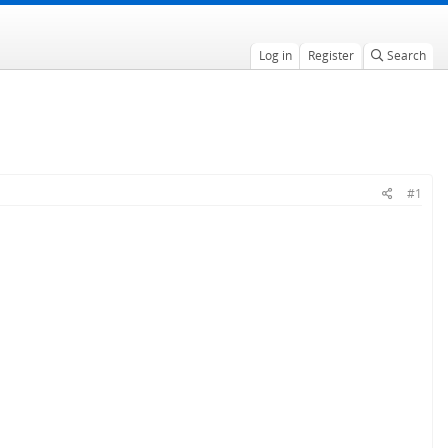
Log in
Register
Search
#1