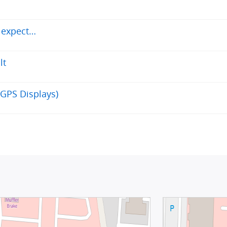
d expect…
lt
GPS Displays)