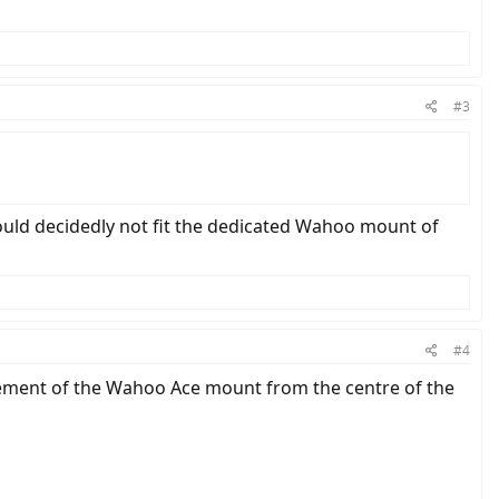
#3
ould decidedly not fit the dedicated Wahoo mount of
#4
rement of the Wahoo Ace mount from the centre of the