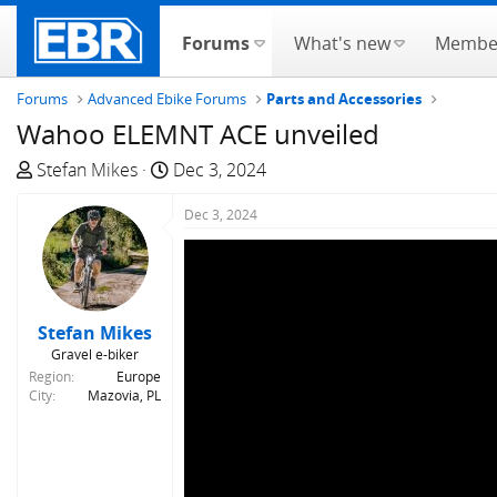
Forums
What's new
Membe
Forums
Advanced Ebike Forums
Parts and Accessories
Wahoo ELEMNT ACE unveiled
T
S
Stefan Mikes
Dec 3, 2024
h
t
r
a
Dec 3, 2024
e
r
a
t
d
d
s
a
Stefan Mikes
t
t
Gravel e-biker
a
e
Region
Europe
r
City
Mazovia, PL
t
e
r