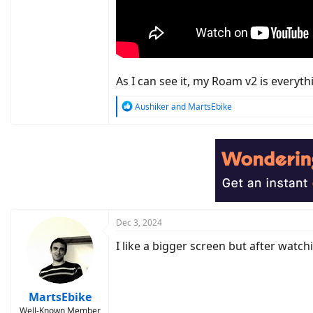
As I can see it, my Roam v2 is everyth
R
Aushiker
and
MartsEbike
e
a
c
t
i
o
n
s
:
Dec 3, 2024
I like a bigger screen but after watch
MartsEbike
Well-Known Member