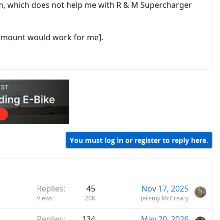
em, which does not help me with R & M Supercharger
he mount would work for me].
You must log in or register to reply here.
Replies
45
Nov 17, 2025
Views
20K
Jeremy McCreary
Replies
134
May 20, 2026