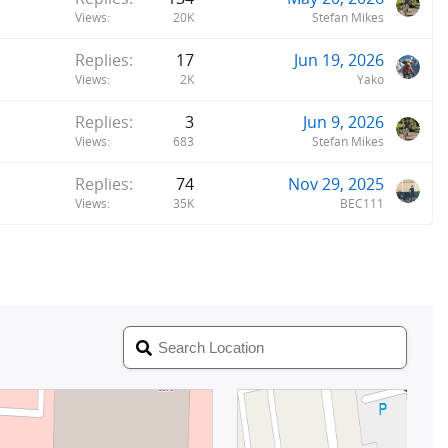
Views
20K
Stefan Mikes
Replies
17
Jun 19, 2026
Views
2K
Yako
Replies
3
Jun 9, 2026
Views
683
Stefan Mikes
Replies
74
Nov 29, 2025
Views
35K
BEC111