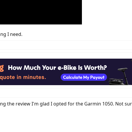
ing I need.
ing the review I'm glad I opted for the Garmin 1050. Not sur