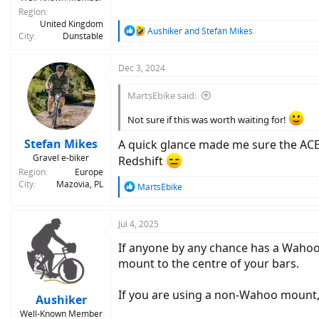
Region
United Kingdom
R
Aushiker
and
Stefan Mikes
City
Dunstable
e
a
c
Dec 3, 2024
t
i
MartsEbike said:
o
n
Not sure if this was worth waiting for!
s
:
Stefan Mikes
A quick glance made me sure the ACE 
Gravel e-biker
Redshift
Region
Europe
City
Mazovia, PL
R
MartsEbike
e
a
c
Jul 4, 2025
t
If anyone by any chance has a Wahoo
i
o
mount to the centre of your bars.
n
s
If you are using a non-Wahoo mount
:
Aushiker
Well-Known Member