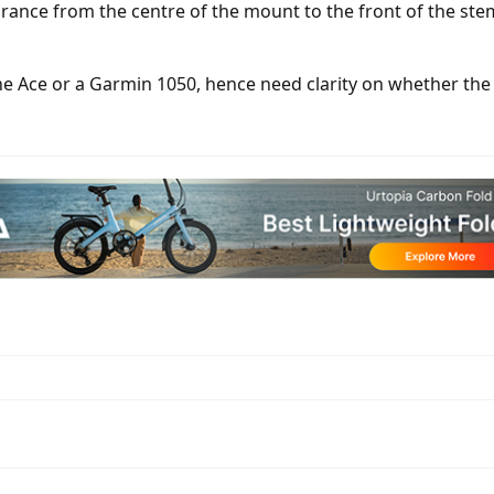
ance from the centre of the mount to the front of the st
 the Ace or a Garmin 1050, hence need clarity on whether t