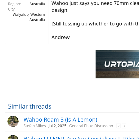
Wahoo just says you need 70mm clear
Region
Australia
City
design.
Walyalup, Western
Australia
[Still tossing up whether to go with
Andrew
Similar threads
Wahoo Roam 3 (Is A Lemon)
Stefan Mikes
Jul 2, 2025
General Ebike Discussion
2
3
Wahoo ELEMNT Ace (on Specialized E-Bikes)