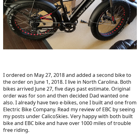
I ordered on May 27, 2018 and added a second bike to
the order on June 1, 2018. I live in North Carolina. Both
bikes arrived June 27, five days past estimate. Original
order was for son and then decided Dad wanted one
also. I already have two e-bikes, one I built and one from
Electric Bike Company. Read my review of EBC by seeing
my posts under CalicoSkies. Very happy with both built
bike and EBC bike and have over 1000 miles of trouble
free riding.