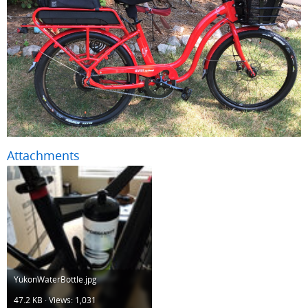
Attachments
YukonWaterBottle.jpg
47.2 KB · Views: 1,031