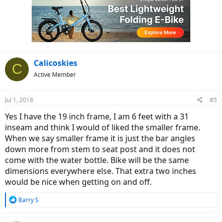
Calicoskies
C
Active Member
Jul 1, 2018
#5
Yes I have the 19 inch frame, I am 6 feet with a 31
inseam and think I would of liked the smaller frame.
When we say smaller frame it is just the bar angles
down more from stem to seat post and it does not
come with the water bottle. Bike will be the same
dimensions everywhere else. That extra two inches
would be nice when getting on and off.
R
Barry S
e
a