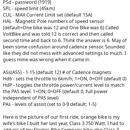
PSd - password (1919)
SPL - speed limit (45km)
CUL - MAX Current Limit set (default 15A)
HAL - Magnetic Pole numbers of speed sensor
(default=One bike was 12 and One Bike was 6) Called
VoltBike and was told 12 is correct and then called
second time and back to 6. Think the answer is 6. May of
been some confusion around cadence sensor. Sounded
like they did not mess with advanced settings to much. I
guess mine was wrong when it came in.
ASs(AS5) - 1-15 (default 12) # of Cadence magnets
Hd6 - sets the throttle to 6km/h; 1=ON, 0=OFF (default 0)
HdP - toggles the throttle power/current level to match
the PAS level. 1=ON; 0=OFF (default 0, full power
independent of PAS level)
PAs - levels of assist (set to 0-9 default; 1-5)
Here is the picture of our first ride, orange bike is my
wife’s bike I built her last year, Class 3 750 Watt. I had to
add pic of my Electric Bike Company bike also Class 3