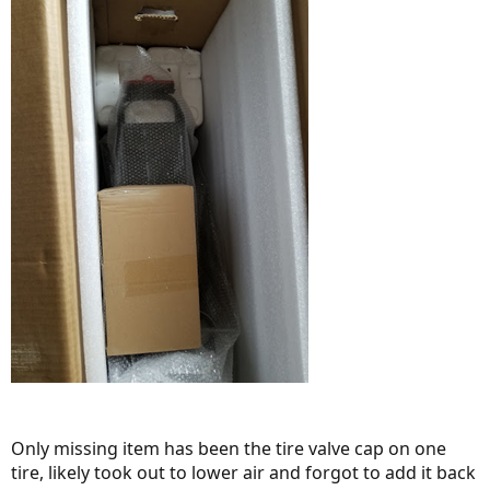
Only missing item has been the tire valve cap on one
tire, likely took out to lower air and forgot to add it back