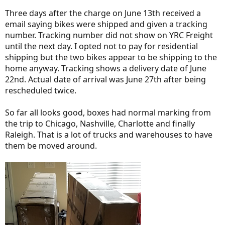
Three days after the charge on June 13th received a
email saying bikes were shipped and given a tracking
number. Tracking number did not show on YRC Freight
until the next day. I opted not to pay for residential
shipping but the two bikes appear to be shipping to the
home anyway. Tracking shows a delivery date of June
22nd. Actual date of arrival was June 27th after being
rescheduled twice.
So far all looks good, boxes had normal marking from
the trip to Chicago, Nashville, Charlotte and finally
Raleigh. That is a lot of trucks and warehouses to have
them be moved around.