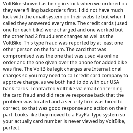
VoltBike showed as being in stock when we ordered but
they were filling backorders first. I did not have much
luck with the email system on their website but when I
called they answered every time. The credit cards (used
one for each bike) were charged and one worked but
the other had 2 fraudulent charges as well as the
VoltBike. This type fraud was reported by at least one
other person on the forum. The card that was
compromised was the one that was used via online
order and the one given over the phone for added bike
was fine. The VoltBike legit charges are International
charges so you may need to call credit card company to
approve charge, as we both had to do with our USA
bank cards. I contacted Voltbike via email concerning
the card fraud and did receive response back that the
problem was located and a security firm was hired to
correct, so that was good response and action on their
part. Looks like they moved to a PayPal type system so
your actually card number is never viewed by VoltBike,
perfect.