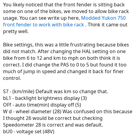
You likely noticed that the front fender is sitting back
some on one of the bikes, we moved to allow bike rack
usage. You can see write up here,
Modded Yukon 750
front fender to work with bike rack
. Think it came out
pretty well.
Bike settings, this was a little frustrating because bikes
did not match. After changing the HAL setting on one
bike from 6 to 12 and km to mph on both think it is
correct. I did change the PAS to 0 to 5 but found it too
much of jump in speed and changed it back for finer
control.
S7 - (km/mile) Default was km so change that.
bL1 - backlight brightness display (3)
OFf - auto time(min) display off (5)
W d - wheel diameter (28) Was confused on this because
I thought 26 would be correct but checking
Speedometer 28 is correct and was default.
bU0 - voltage set (48V)