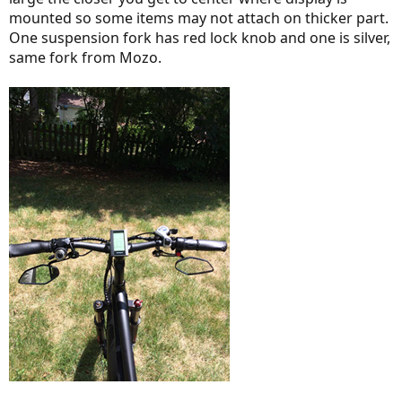
mounted so some items may not attach on thicker part.
One suspension fork has red lock knob and one is silver,
same fork from Mozo.