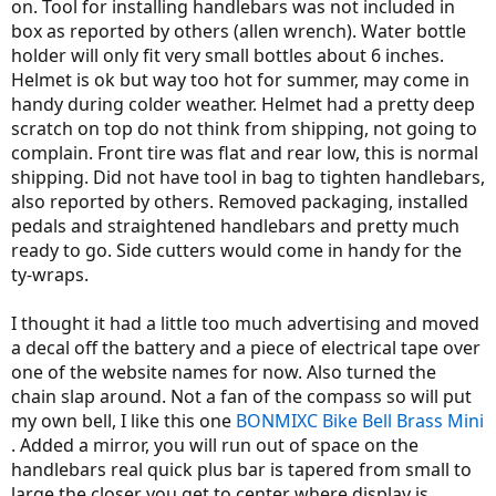
on. Tool for installing handlebars was not included in
box as reported by others (allen wrench). Water bottle
holder will only fit very small bottles about 6 inches.
Helmet is ok but way too hot for summer, may come in
handy during colder weather. Helmet had a pretty deep
scratch on top do not think from shipping, not going to
complain. Front tire was flat and rear low, this is normal
shipping. Did not have tool in bag to tighten handlebars,
also reported by others. Removed packaging, installed
pedals and straightened handlebars and pretty much
ready to go. Side cutters would come in handy for the
ty-wraps.
I thought it had a little too much advertising and moved
a decal off the battery and a piece of electrical tape over
one of the website names for now. Also turned the
chain slap around. Not a fan of the compass so will put
my own bell, I like this one
BONMIXC Bike Bell Brass Mini
. Added a mirror, you will run out of space on the
handlebars real quick plus bar is tapered from small to
large the closer you get to center where display is