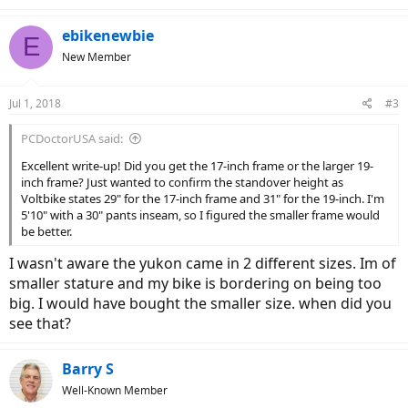
ebikenewbie
E
New Member
Jul 1, 2018
#3
PCDoctorUSA said:
Excellent write-up! Did you get the 17-inch frame or the larger 19-
inch frame? Just wanted to confirm the standover height as
Voltbike states 29" for the 17-inch frame and 31" for the 19-inch. I'm
5'10" with a 30" pants inseam, so I figured the smaller frame would
be better.
I wasn't aware the yukon came in 2 different sizes. Im of
smaller stature and my bike is bordering on being too
big. I would have bought the smaller size. when did you
see that?
Barry S
Well-Known Member