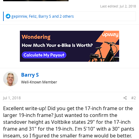
Last edited:
Jul 2, 2018
R
gepinniw
,
Feliz
,
Barry S
and 2 others
e
a
c
t
i
o
n
s
:
Barry S
Well-Known Member
Jul 1, 2018
#2
Excellent write-up! Did you get the 17-inch frame or the
larger 19-inch frame? Just wanted to confirm the
standover height as Voltbike states 29" for the 17-inch
frame and 31" for the 19-inch. I'm 5'10" with a 30" pants
inseam, so I figured the smaller frame would be better.