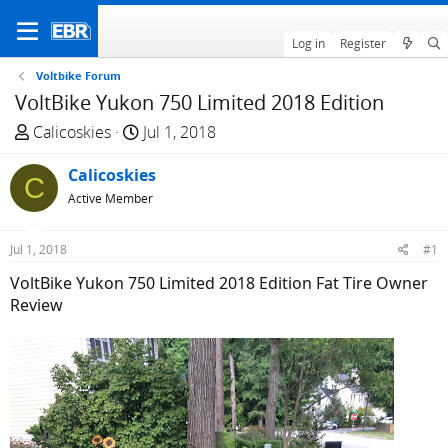
Log in
Register
Voltbike Forum
VoltBike Yukon 750 Limited 2018 Edition
T
S
Calicoskies
Jul 1, 2018
h
t
r
Calicoskies
a
C
e
r
Active Member
a
t
d
d
Jul 1, 2018
#1
s
a
VoltBike Yukon 750 Limited 2018 Edition Fat Tire Owner
t
t
Review
a
e
r
t
e
r