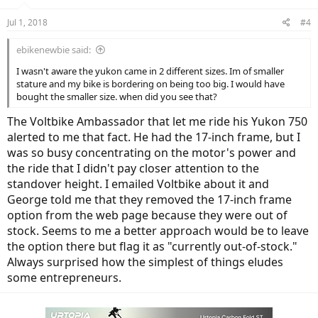
Jul 1, 2018
#4
ebikenewbie said:
I wasn't aware the yukon came in 2 different sizes. Im of smaller
stature and my bike is bordering on being too big. I would have
bought the smaller size. when did you see that?
The Voltbike Ambassador that let me ride his Yukon 750
alerted to me that fact. He had the 17-inch frame, but I
was so busy concentrating on the motor's power and
the ride that I didn't pay closer attention to the
standover height. I emailed Voltbike about it and
George told me that they removed the 17-inch frame
option from the web page because they were out of
stock. Seems to me a better approach would be to leave
the option there but flag it as "currently out-of-stock."
Always surprised how the simplest of things eludes
some entrepreneurs.