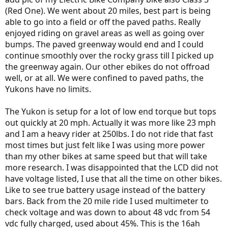
(Red One). We went about 20 miles, best part is being
able to go into a field or off the paved paths. Really
enjoyed riding on gravel areas as well as going over
bumps. The paved greenway would end and I could
continue smoothly over the rocky grass till I picked up
the greenway again. Our other ebikes do not offroad
well, or at all. We were confined to paved paths, the
Yukons have no limits.
The Yukon is setup for a lot of low end torque but tops
out quickly at 20 mph. Actually it was more like 23 mph
and I am a heavy rider at 250lbs. I do not ride that fast
most times but just felt like I was using more power
than my other bikes at same speed but that will take
more research. I was disappointed that the LCD did not
have voltage listed, I use that all the time on other bikes.
Like to see true battery usage instead of the battery
bars. Back from the 20 mile ride I used multimeter to
check voltage and was down to about 48 vdc from 54
vdc fully charged, used about 45%. This is the 16ah