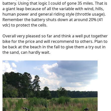
battery. Using that logic I could of gone 35 miles. That is
a giant leap because of all the variable with wind, hills,
human power and general riding style (throttle usage).
Remember the battery shuts down at around 20% (41
vdc) to protect the cells.
Overall very pleased so far and think a well put together
bike for the price and will recommend to others. Plan to
be back at the beach in the fall to give them a try out in
the sand, can hardly wait.