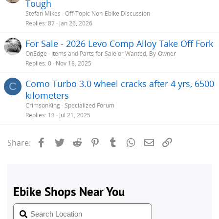
Tough
Stefan Mikes
Off-Topic Non-Ebike Discussion
Replies
87
Jan 26, 2026
For Sale - 2026 Levo Comp Alloy Take Off Fork
OnEdge
Items and Parts for Sale or Wanted, By-Owner
Replies
0
Nov 18, 2025
Como Turbo 3.0 wheel cracks after 4 yrs, 6500
C
kilometers
CrimsonKing
Specialized Forum
Replies
13
Jul 21, 2025
Facebook
Twitter
Reddit
Pinterest
Tumblr
WhatsApp
Email
Link
Share: