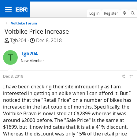
Log in
Register
Voltbike Forum
Voltbike Price Increase
T
S
Tgb204
Dec 8, 2018
h
t
r
Tgb204
a
T
e
r
New Member
a
t
d
d
Dec 8, 2018
#1
s
a
I have been checking their site infrequently as I am
t
t
interested in getting an ebike when I can afford it. But I
a
e
noticed that the "Retail Price" on a number of bikes has
r
increased in the last couple of months. Specifically, the
t
Voltbike Bravo is now listed at C$2899 whereas it was
e
around $2000 before. The "Sale Price" is the same at
r
$1699, but it now indicates that it is at a 41% discount.
Whereas the discount was only 15% of the retail price