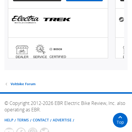
Voltbike Forum
© Copyright 2012-2026 EBR Electric Bike Review, Inc. also
operating as EBR.
HELP
TERMS
CONTACT
ADVERTISE
Top