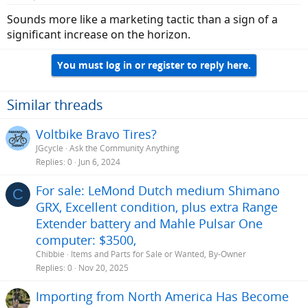
Sounds more like a marketing tactic than a sign of a
significant increase on the horizon.
You must log in or register to reply here.
Similar threads
Voltbike Bravo Tires?
JGcycle
Ask the Community Anything
Replies
0
Jun 6, 2024
For sale: LeMond Dutch medium Shimano
C
GRX, Excellent condition, plus extra Range
Extender battery and Mahle Pulsar One
computer: $3500,
Chibbie
Items and Parts for Sale or Wanted, By-Owner
Replies
0
Nov 20, 2025
Importing from North America Has Become