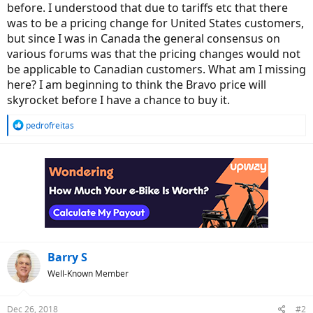
before. I understood that due to tariffs etc that there
was to be a pricing change for United States customers,
but since I was in Canada the general consensus on
various forums was that the pricing changes would not
be applicable to Canadian customers. What am I missing
here? I am beginning to think the Bravo price will
skyrocket before I have a chance to buy it.
R
pedrofreitas
e
a
c
t
i
o
n
s
:
Barry S
Well-Known Member
Dec 26, 2018
#2