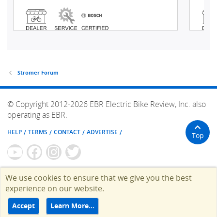
Stromer Forum
© Copyright 2012-2026 EBR Electric Bike Review, Inc. also
operating as EBR.
HELP
TERMS
CONTACT
ADVERTISE
Top
We use cookies to ensure that we give you the best
experience on our website.
Accept
Learn More…