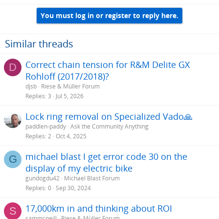
You must log in or register to reply here.
Similar threads
Correct chain tension for R&M Delite GX
D
Rohloff (2017/2018)?
djsb
Riese & Müller Forum
Replies
3
Jul 5, 2026
Lock ring removal on Specialized Vado🙏
paddlen-paddy
Ask the Community Anything
Replies
2
Oct 4, 2025
michael blast I get error code 30 on the
G
display of my electric bike
gundogdu42
Michael Blast Forum
Replies
0
Sep 30, 2024
17,000km in and thinking about ROI
S
sammcneill
Riese & Müller Forum