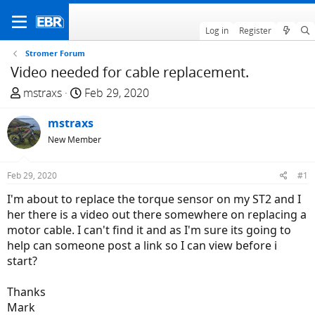
Log in
Register
Stromer Forum
Video needed for cable replacement.
T
S
mstraxs
Feb 29, 2020
h
t
r
mstraxs
a
e
r
New Member
a
t
d
d
Feb 29, 2020
#1
s
a
I'm about to replace the torque sensor on my ST2 and I
t
t
her there is a video out there somewhere on replacing a
a
e
motor cable. I can't find it and as I'm sure its going to
r
help can someone post a link so I can view before i
t
start?
e
r
Thanks
Mark