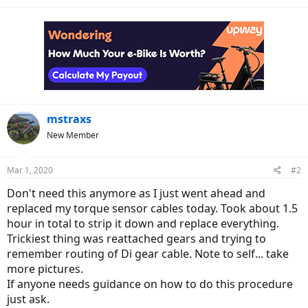
mstraxs
New Member
Mar 1, 2020
#2
Don't need this anymore as I just went ahead and
replaced my torque sensor cables today. Took about 1.5
hour in total to strip it down and replace everything.
Trickiest thing was reattached gears and trying to
remember routing of Di gear cable. Note to self... take
more pictures.
If anyone needs guidance on how to do this procedure
just ask.