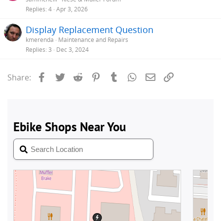
Replies
4
Apr 3, 2026
Display Replacement Question
kmerenda
Maintenance and Repairs
Replies
3
Dec 3, 2024
Facebook
Twitter
Reddit
Pinterest
Tumblr
WhatsApp
Email
Link
Share: