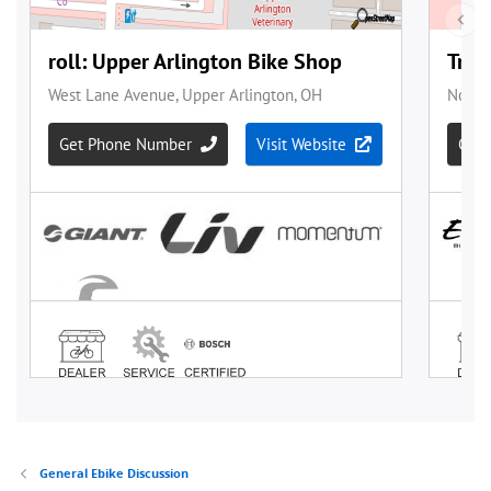
General Ebike Discussion