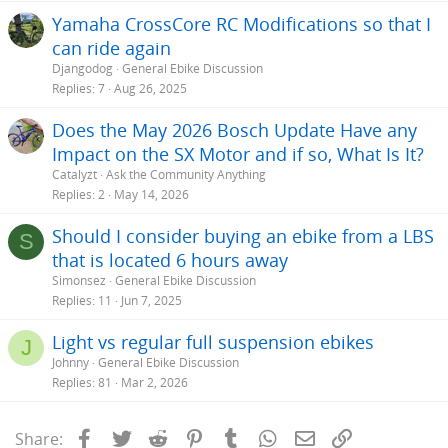
Yamaha CrossCore RC Modifications so that I
can ride again
Djangodog
General Ebike Discussion
Replies
7
Aug 26, 2025
Does the May 2026 Bosch Update Have any
Impact on the SX Motor and if so, What Is It?
Catalyzt
Ask the Community Anything
Replies
2
May 14, 2026
Should I consider buying an ebike from a LBS
S
that is located 6 hours away
Simonsez
General Ebike Discussion
Replies
11
Jun 7, 2025
Light vs regular full suspension ebikes
J
Johnny
General Ebike Discussion
Replies
81
Mar 2, 2026
Facebook
Twitter
Reddit
Pinterest
Tumblr
WhatsApp
Email
Link
Share: