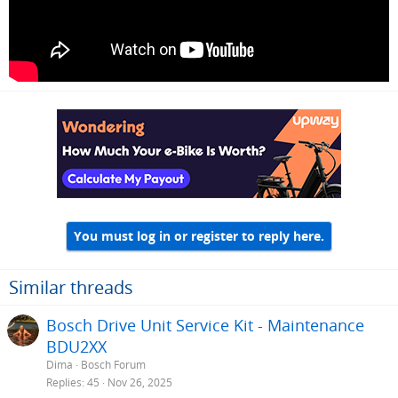
You must log in or register to reply here.
Similar threads
Bosch Drive Unit Service Kit - Maintenance
BDU2XX
Dima
Bosch Forum
Replies
45
Nov 26, 2025