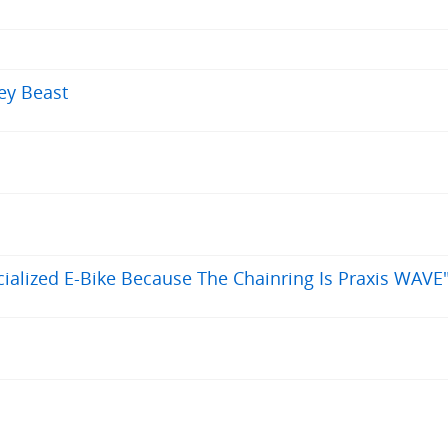
rey Beast
alized E-Bike Because The Chainring Is Praxis WAVE