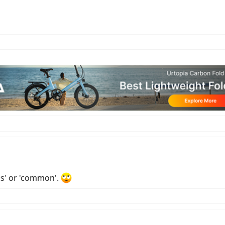
ss' or 'common'.