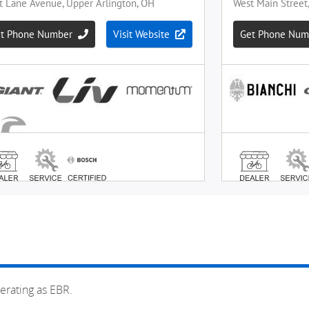
erating as EBR.