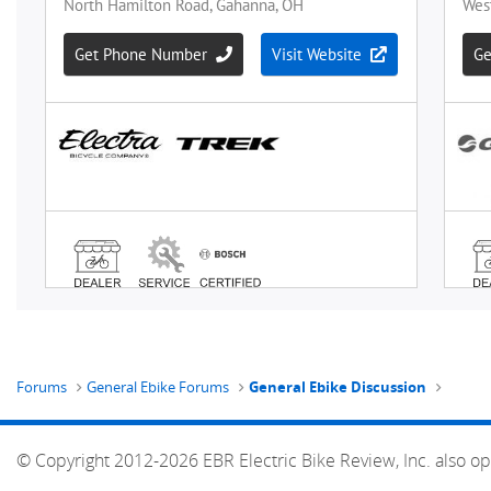
Forums
General Ebike Forums
General Ebike Discussion
© Copyright 2012-2026 EBR Electric Bike Review, Inc. also op