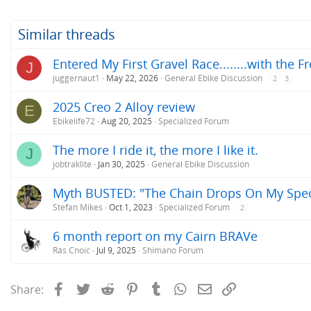
t
i
o
Similar threads
n
s
Entered My First Gravel Race........with the F
J
:
juggernaut1
May 22, 2026
General Ebike Discussion
2
3
2025 Creo 2 Alloy review
E
Ebikelife72
Aug 20, 2025
Specialized Forum
The more I ride it, the more I like it.
J
jobtraklite
Jan 30, 2025
General Ebike Discussion
Myth BUSTED: "The Chain Drops On My Speci
Stefan Mikes
Oct 1, 2023
Specialized Forum
2
6 month report on my Cairn BRAVe
Rás Cnoic
Jul 9, 2025
Shimano Forum
Facebook
Twitter
Reddit
Pinterest
Tumblr
WhatsApp
Email
Link
Share: