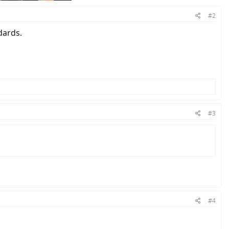
#2
dards.
#3
#4