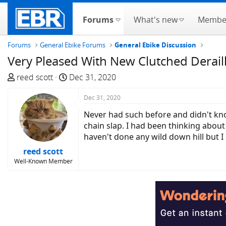
Forums
What's new
Membe
Forums
General Ebike Forums
General Ebike Discussion
Very Pleased With New Clutched Derail
T
S
reed scott
Dec 31, 2020
h
t
r
a
Dec 31, 2020
e
r
Never had such before and didn't kno
a
t
chain slap. I had been thinking about
d
d
haven't done any wild down hill but I
s
a
reed scott
t
t
Well-Known Member
a
e
r
t
e
r