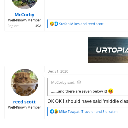
McCorby
Well-Known Member
R
Stefan Mikes
and
reed scott
Region
USA
e
a
c
t
i
o
n
s
:
Dec 31, 2020
McCorby said:
........and there are seven below it!
OK OK I should have said 'middle cla
reed scott
Well-Known Member
R
Mike TowpathTraveler
and
Sierratim
e
a
c