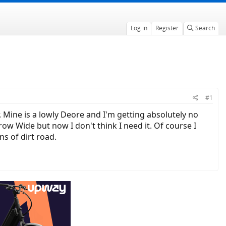
Log in
Register
Search
#1
Mine is a lowly Deore and I'm getting absolutely no
ow Wide but now I don't think I need it. Of course I
ns of dirt road.