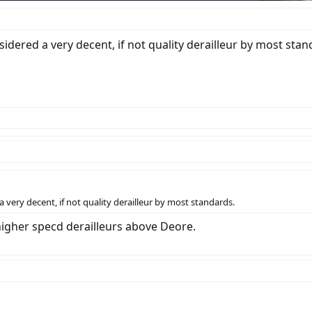
sidered a very decent, if not quality derailleur by most stan
a very decent, if not quality derailleur by most standards.
 higher specd derailleurs above Deore.