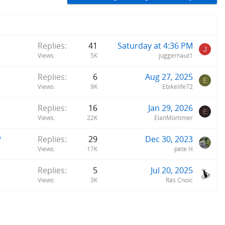
Replies
41
Saturday at 4:36 PM
J
Views
5K
juggernaut1
Replies
6
Aug 27, 2025
E
Views
9K
Ebikelife72
Replies
16
Jan 29, 2026
E
Views
22K
ElanMortimer
"
Replies
29
Dec 30, 2023
Views
17K
pete H
Replies
5
Jul 20, 2025
Views
3K
Rás Cnoic