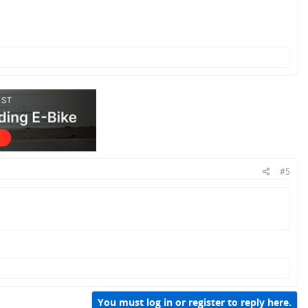
#5
You must log in or register to reply here.