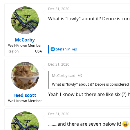
Dec 31, 2020
What is “lowly” about it? Deore is con
McCorby
Well-Known Member
R
Stefan Mikes
Region
USA
e
a
c
Dec 31, 2020
t
i
McCorby said:
o
n
What is “lowly” about it? Deore is considered 
s
:
Yeah I know but there are like six (?)
reed scott
Well-Known Member
Dec 31, 2020
........and there are seven below it!