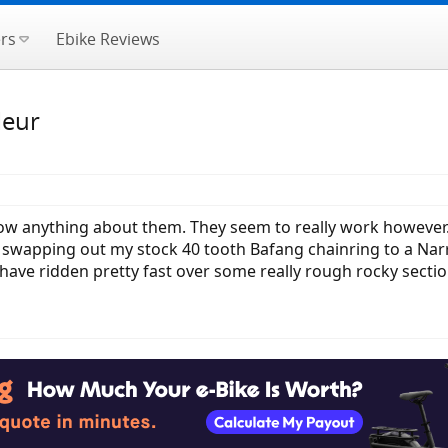
rs
Ebike Reviews
leur
w anything about them. They seem to really work however. 
 swapping out my stock 40 tooth Bafang chainring to a Narr
 have ridden pretty fast over some really rough rocky sectio