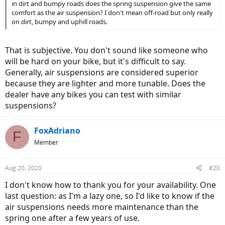
in dirt and bumpy roads does the spring suspension give the same
comfort as the air suspension? I don't mean off-road but only really
on dirt, bumpy and uphill roads.
That is subjective. You don't sound like someone who
will be hard on your bike, but it's difficult to say.
Generally, air suspensions are considered superior
because they are lighter and more tunable. Does the
dealer have any bikes you can test with similar
suspensions?
FoxAdriano
F
Member
Aug 20, 2020
#20
I don't know how to thank you for your availability. One
last question: as I'm a lazy one, so I'd like to know if the
air suspensions needs more maintenance than the
spring one after a few years of use.