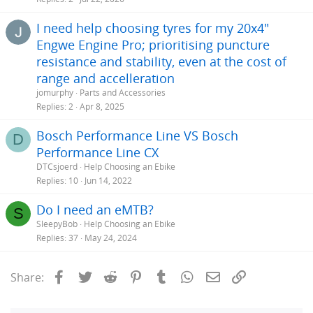
I need help choosing tyres for my 20x4"
Engwe Engine Pro; prioritising puncture
resistance and stability, even at the cost of
range and accelleration
jomurphy
Parts and Accessories
Replies
2
Apr 8, 2025
Bosch Performance Line VS Bosch
D
Performance Line CX
DTCsjoerd
Help Choosing an Ebike
Replies
10
Jun 14, 2022
Do I need an eMTB?
S
SleepyBob
Help Choosing an Ebike
Replies
37
May 24, 2024
Facebook
Twitter
Reddit
Pinterest
Tumblr
WhatsApp
Email
Link
Share: