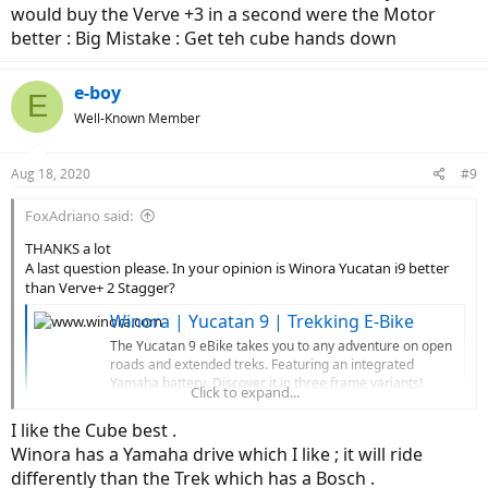
would buy the Verve +3 in a second were the Motor
better : Big Mistake : Get teh cube hands down
e-boy
E
Well-Known Member
Aug 18, 2020
#9
FoxAdriano said:
THANKS a lot
A last question please. In your opinion is Winora Yucatan i9 better
than Verve+ 2 Stagger?
Winora | Yucatan 9 | Trekking E-Bike
The Yucatan 9 eBike takes you to any adventure on open
roads and extended treks. Featuring an integrated
Yamaha battery. Discover it in three frame variants!
Click to expand...
www.winora.com
I like the Cube best .
Thanks again one.
Winora has a Yamaha drive which I like ; it will ride
differently than the Trek which has a Bosch .