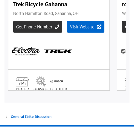
General Ebike Discussion