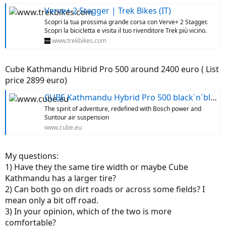
Verve+ 2 Stagger | Trek Bikes (IT)
Scopri la tua prossima grande corsa con Verve+ 2 Stagger.
Scopri la bicicletta e visita il tuo rivenditore Trek più vicino.
www.trekbikes.com
Cube Kathmandu Hibrid Pro 500 around 2400 euro ( List
price 2899 euro)
CUBE Kathmandu Hybrid Pro 500 black´n´blue
The spirit of adventure, redefined with Bosch power and
Suntour air suspension
www.cube.eu
My questions:
1) Have they the same tire width or maybe Cube
Kathmandu has a larger tire?
2) Can both go on dirt roads or across some fields? I
mean only a bit off road.
3) In your opinion, which of the two is more
comfortable?