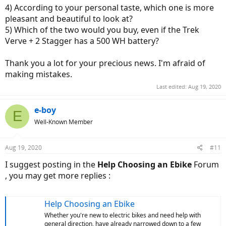
4) According to your personal taste, which one is more
pleasant and beautiful to look at?
5) Which of the two would you buy, even if the Trek
Verve + 2 Stagger has a 500 WH battery?
Thank you a lot for your precious news. I'm afraid of
making mistakes.
Last edited:
Aug 19, 2020
e-boy
E
Well-Known Member
Aug 19, 2020
#11
I suggest posting in the
Help Choosing an Ebike
Forum
, you may get more replies :
Help Choosing an Ebike
Whether you're new to electric bikes and need help with
general direction, have already narrowed down to a few