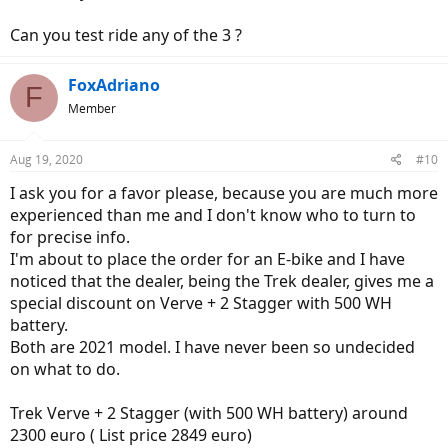
Can you test ride any of the 3 ?
FoxAdriano
F
Member
Aug 19, 2020
#10
I ask you for a favor please, because you are much more
experienced than me and I don't know who to turn to
for precise info.
I'm about to place the order for an E-bike and I have
noticed that the dealer, being the Trek dealer, gives me a
special discount on Verve + 2 Stagger with 500 WH
battery.
Both are 2021 model. I have never been so undecided
on what to do.
Trek Verve + 2 Stagger (with 500 WH battery) around
2300 euro ( List price 2849 euro)