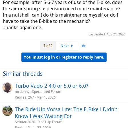
For example: after 5-6-7 years of use of the E-bike, does
the air or spring suspension need more maintenance?
In a nutshell, can I do this maintenance myself or do I
have to take the E-bike to the mechanic?
Thanks again one.
Last edited:
Aug 21, 2020
Last
1 of 2
Next
You must log in or register to reply here.
Similar threads
Turbo Vado 2 4.0 or 5.0 or 6.0?
mcdenny
Specialized Forum
Replies
267
Mar 1, 2026
The Ride1Up Vorsa Lite: The E-Bike I Didn't
Know I Was Waiting For
Sefutau2020
Ride1Up Forum
Replies
2
Jul 22, 2026