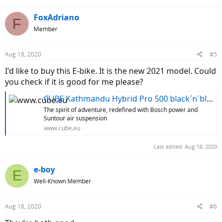
FoxAdriano
F
Member
Aug 18, 2020
#5
I'd like to buy this E-bike. It is the new 2021 model. Could
you check if it is good for me please?
CUBE Kathmandu Hybrid Pro 500 black´n´blue
The spirit of adventure, redefined with Bosch power and
Suntour air suspension
www.cube.eu
Last edited:
Aug 18, 2020
e-boy
E
Well-Known Member
Aug 18, 2020
#6