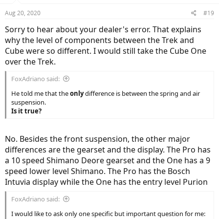
Aug 20, 2020
#19
Sorry to hear about your dealer's error. That explains
why the level of components between the Trek and
Cube were so different. I would still take the Cube One
over the Trek.
FoxAdriano said:
He told me that the
only
difference is between the spring and air
suspension.
Is it true?
No. Besides the front suspension, the other major
differences are the gearset and the display. The Pro has
a 10 speed Shimano Deore gearset and the One has a 9
speed lower level Shimano. The Pro has the Bosch
Intuvia display while the One has the entry level Purion
FoxAdriano said:
I would like to ask only one specific but important question for me: