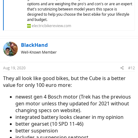
options and are weighing the pro's and con's or are an expert
that's scrutinizing between model years this space is
designed to help you choose the best ebike for your lifestyle
and budget.
electricbikereview.com
BlackHand
Well-Known Member
Aug 19, 2020
#12
They all look like good bikes, but the Cube is a better
value for only 100 euro more:
newest gen 4 Bosch motor (Trek has the previous
gen motor unless they updated for 2021 without
changing specs on website).
integrated battery looks cleaner in my opinion
better gearset (10 SPD 11-46)
better suspension
includes a suspension seatpost