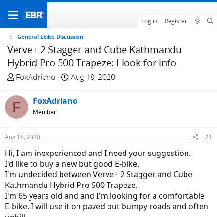
Log in
Register
General Ebike Discussion
Verve+ 2 Stagger and Cube Kathmandu
Hybrid Pro 500 Trapeze: I look for info
T
S
FoxAdriano
Aug 18, 2020
h
t
r
a
FoxAdriano
F
e
r
Member
a
t
d
d
Aug 18, 2020
#1
s
a
t
t
Hi, I am inexperienced and I need your suggestion.
a
e
I'd like to buy a new but good E-bike.
r
I'm undecided between Verve+ 2 Stagger and Cube
t
Kathmandu Hybrid Pro 500 Trapeze.
e
I'm 65 years old and and I'm looking for a comfortable
r
E-bike. I will use it on paved but bumpy roads and often