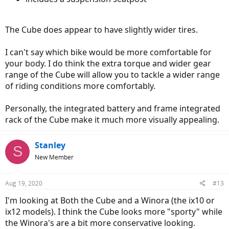
The Cube does appear to have slightly wider tires.
I can't say which bike would be more comfortable for
your body. I do think the extra torque and wider gear
range of the Cube will allow you to tackle a wider range
of riding conditions more comfortably.
Personally, the integrated battery and frame integrated
rack of the Cube make it much more visually appealing.
Stanley
S
New Member
Aug 19, 2020
#13
I'm looking at Both the Cube and a Winora (the ix10 or
ix12 models). I think the Cube looks more "sporty" while
the Winora's are a bit more conservative looking.