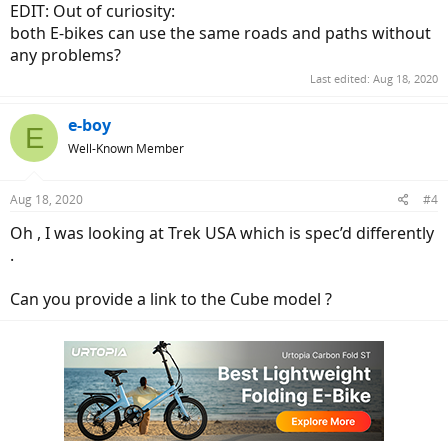
EDIT: Out of curiosity:
both E-bikes can use the same roads and paths without
any problems?
Last edited:
Aug 18, 2020
e-boy
E
Well-Known Member
Aug 18, 2020
#4
Oh , I was looking at Trek USA which is spec’d differently
.
Can you provide a link to the Cube model ?