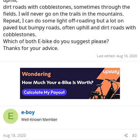
uphill,
dirt roads with cobblestones, sometimes through the
fields. I will never go on the trails in the mountains.
Repeat, I can do some light off-roading but a lot on
paved but bumpy roads, often uphill and dirt roads with
cobblestones.
Which of both E-bike do you suggest please?
Thanks for your advice.
Last edited:
Aug 18, 2020
e-boy
E
Well-Known Member
Aug 18, 2020
#2