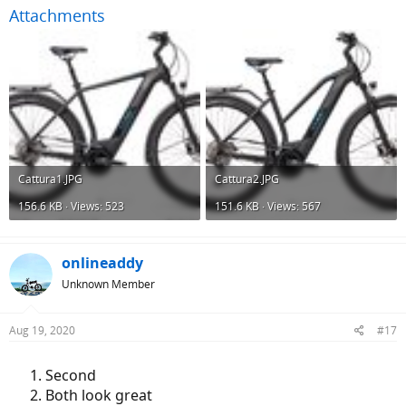
Attachments
Cattura1.JPG
Cattura2.JPG
156.6 KB · Views: 523
151.6 KB · Views: 567
onlineaddy
Unknown Member
Aug 19, 2020
#17
Second
Both look great