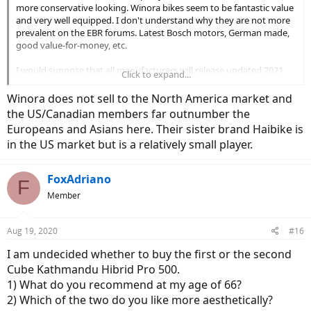
more conservative looking. Winora bikes seem to be fantastic value
and very well equipped. I don't understand why they are not more
prevalent on the EBR forums. Latest Bosch motors, German made,
good value-for-money, etc.
I would suppose that all manufacturers will release updated 2021
Click to expand...
bikes within a couple of months so might be worth holding off for a
bit to see what is new in the autumn.
Winora does not sell to the North America market and
the US/Canadian members far outnumber the
Europeans and Asians here. Their sister brand Haibike is
in the US market but is a relatively small player.
FoxAdriano
F
Member
Aug 19, 2020
#16
I am undecided whether to buy the first or the second
Cube Kathmandu Hibrid Pro 500.
1) What do you recommend at my age of 66?
2) Which of the two do you like more aesthetically?