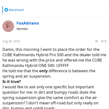
R
BlackHand
e
a
c
FoxAdriano
F
t
Member
i
o
n
Aug 20, 2020
#18
s
:
Damn, this morning I went to place the order for the
CUBE Kathmandu Hybrid Pro 500 and the dealer told me
he was wrong with the price and offered me the CUBE
Kathmandu Hybrid ONE 500. UFFFFF
He told me that the
only
difference is between the
spring and air suspension.
Is it true?
I would like to ask only one specific but important
question for me: in dirt and bumpy roads does the
spring suspension give the same comfort as the air
suspension? I don't mean off-road but only really on
dirt, bumpy and uphill roads.