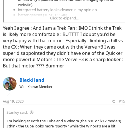
website).
integrated battery looks cleaner in my opinion
better gearset (10 SPD 11-46)
Click to expand...
better suspension
includes a suspension seatpost
Yeah I agree : And I am a Trek Fan : IMO I think the Trek
is likely more comfortable : BUTTTT I doubt you'd be
The Cube does appear to have slightly wider tires.
very happy with that motor : Especially climbing a hill vs
the CX : When they came out with the Verve +3 I was
I can't say which bike would be more comfortable for your body. I
super disappointed they didn't have one of the Quicker
do think the extra torque and wider gear range of the Cube will
more powerful Motors : The Verve +3 is a sharp looker :
allow you to tackle a wider range of riding conditions more
comfortably.
But that motor ???? Bummer
Personally, the integrated battery and frame integrated rack of the
BlackHand
Cube make it much more visually appealing.
Well-Known Member
Aug 19, 2020
#15
Stanley said:
I'm looking at Both the Cube and a Winora (the ix10 or ix12 models).
I think the Cube looks more "sporty" while the Winora's are a bit