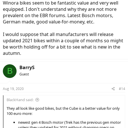
Winora bikes seem to be fantastic value and very well
equipped. I don't understand why they are not more
prevalent on the EBR forums. Latest Bosch motors,
German made, good value-for-money, etc.
I would suppose that all manufacturers will release
updated 2021 bikes within a couple of months so might
be worth holding off for a bit to see what is new in the
autumn.
BarryS
B
Guest
Aug 19, 2020
#14
BlackHand said:
They all look like good bikes, but the Cube is a better value for only
100 euro more:
newest gen 4 Bosch motor (Trek has the previous gen motor
unless they updated for 2021 without changing specs on