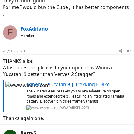
They’re both good .
For me I would buy the Cube , it has better components
.
FoxAdriano
F
Member
Aug 18, 2020
#7
THANKS a lot
A last question please. In your opinion is Winora
Yucatan i9 better than Verve+ 2 Stagger?
Winora | Yucatan 9 | Trekking E-Bike
The Yucatan 9 eBike takes you to any adventure on open
roads and extended treks. Featuring an integrated Yamaha
battery. Discover it in three frame variants!
www.winora.com
Thanks again one.
BarryS