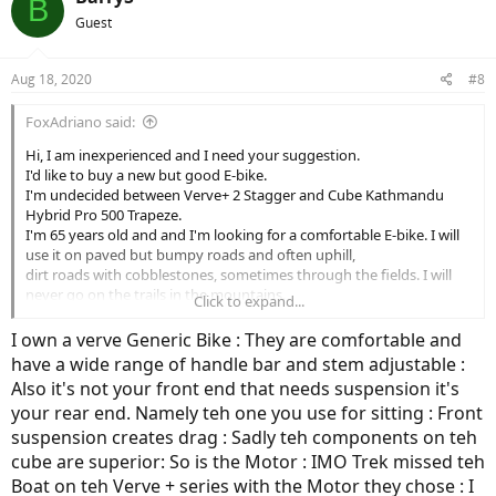
B
Guest
Aug 18, 2020
#8
FoxAdriano said:
Hi, I am inexperienced and I need your suggestion.
I'd like to buy a new but good E-bike.
I'm undecided between Verve+ 2 Stagger and Cube Kathmandu
Hybrid Pro 500 Trapeze.
I'm 65 years old and and I'm looking for a comfortable E-bike. I will
use it on paved but bumpy roads and often uphill,
dirt roads with cobblestones, sometimes through the fields. I will
never go on the trails in the mountains.
Click to expand...
Repeat, I can do some light off-roading but a lot on paved but
bumpy roads, often uphill and dirt roads with cobblestones.
I own a verve Generic Bike : They are comfortable and
Which of both E-bike do you suggest please?
have a wide range of handle bar and stem adjustable :
Thanks for your advice.
Also it's not your front end that needs suspension it's
your rear end. Namely teh one you use for sitting : Front
suspension creates drag : Sadly teh components on teh
cube are superior: So is the Motor : IMO Trek missed teh
Boat on teh Verve + series with the Motor they chose : I