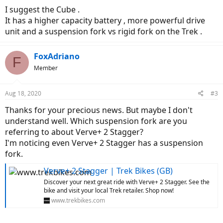
I suggest the Cube .
It has a higher capacity battery , more powerful drive
unit and a suspension fork vs rigid fork on the Trek .
FoxAdriano
F
Member
Aug 18, 2020
#3
Thanks for your precious news. But maybe I don't
understand well. Which suspension fork are you
referring to about Verve+ 2 Stagger?
I'm noticing even Verve+ 2 Stagger has a suspension
fork.
Verve+ 2 Stagger | Trek Bikes (GB)
Discover your next great ride with Verve+ 2 Stagger. See the
bike and visit your local Trek retailer. Shop now!
www.trekbikes.com