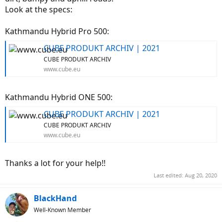
Look at the specs:
Kathmandu Hybrid Pro 500:
CUBE PRODUKT ARCHIV | 2021
CUBE PRODUKT ARCHIV
www.cube.eu
Kathmandu Hybrid ONE 500:
CUBE PRODUKT ARCHIV | 2021
CUBE PRODUKT ARCHIV
www.cube.eu
Thanks a lot for your help!!
Last edited:
Aug 20, 2020
BlackHand
Well-Known Member