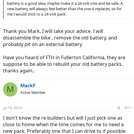
battery is a good idea, maybe make it a 24 volt one and be safe. A
new battery will always feel better than the one it replaces, so for
me I would stick to a 24 volt pack.
Thank you Mark, I will take your advice. I will
disassemble the bike , remove the old battery, and
probably pit on an external battery.
Have you heard of FTH in Fullerton California, they are
suppose to be able to rebuild your old battery packs..
thanks again..
MarkF
M
Active Member
Jul 10, 2019
#11
I don't know the re builders but will I just pick one as
close to home when the time comes for me to need a
new pack. Preferably one that I can drive to if possible