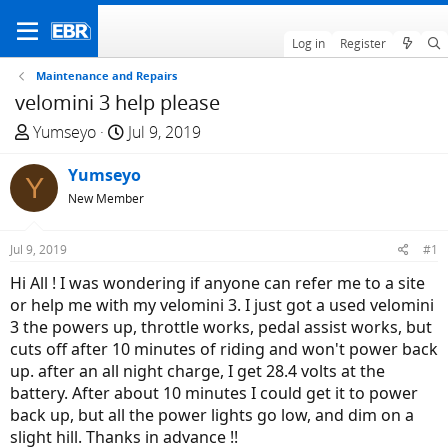
Log in
Register
Maintenance and Repairs
velomini 3 help please
T
S
Yumseyo
Jul 9, 2019
h
t
r
Yumseyo
a
Y
e
r
New Member
a
t
d
d
Jul 9, 2019
#1
s
a
Hi All ! I was wondering if anyone can refer me to a site
t
t
or help me with my velomini 3. I just got a used velomini
a
e
3 the powers up, throttle works, pedal assist works, but
r
cuts off after 10 minutes of riding and won't power back
t
up. after an all night charge, I get 28.4 volts at the
e
battery. After about 10 minutes I could get it to power
r
back up, but all the power lights go low, and dim on a
slight hill. Thanks in advance !!