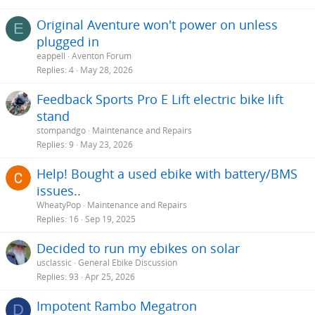
Original Aventure won't power on unless
E
plugged in
eappell
Aventon Forum
Replies
4
May 28, 2026
Feedback Sports Pro E Lift electric bike lift
stand
stompandgo
Maintenance and Repairs
Replies
9
May 23, 2026
Help! Bought a used ebike with battery/BMS
issues..
WheatyPop
Maintenance and Repairs
Replies
16
Sep 19, 2025
Decided to run my ebikes on solar
usclassic
General Ebike Discussion
Replies
93
Apr 25, 2026
Impotent Rambo Megatron
D