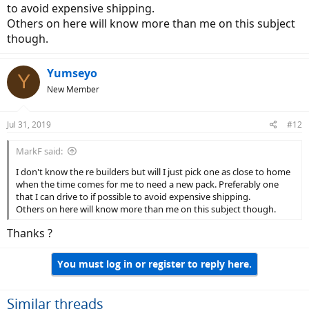
to avoid expensive shipping.
Others on here will know more than me on this subject
though.
Yumseyo
Y
New Member
Jul 31, 2019
#12
MarkF said:
I don't know the re builders but will I just pick one as close to home
when the time comes for me to need a new pack. Preferably one
that I can drive to if possible to avoid expensive shipping.
Others on here will know more than me on this subject though.
Thanks ?
You must log in or register to reply here.
Similar threads