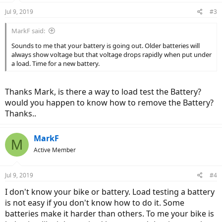
Jul 9, 2019
#3
MarkF said:
Sounds to me that your battery is going out. Older batteries will
always show voltage but that voltage drops rapidly when put under
a load. Time for a new battery.
Thanks Mark, is there a way to load test the Battery?
would you happen to know how to remove the Battery?
Thanks..
MarkF
M
Active Member
Jul 9, 2019
#4
I don't know your bike or battery. Load testing a battery
is not easy if you don't know how to do it. Some
batteries make it harder than others. To me your bike is