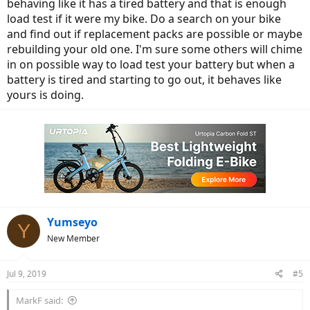
behaving like it has a tired battery and that is enough
load test if it were my bike. Do a search on your bike
and find out if replacement packs are possible or maybe
rebuilding your old one. I'm sure some others will chime
in on possible way to load test your battery but when a
battery is tired and starting to go out, it behaves like
yours is doing.
Yumseyo
Y
New Member
Jul 9, 2019
#5
MarkF said: