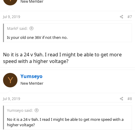
New Member
Jul 9, 2019
#7
MarkF said:
Is your old one 36V if not then no.
No it is a 24 v 9ah. I read I might be able to get more
speed with a higher voltage?
Yumseyo
Y
New Member
Jul 9, 2019
#8
Yumseyo said:
No it is a 24 v 9ah. I read I might be able to get more speed with a
higher voltage?