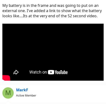
My battery is in the frame and was going to put on an
external one. I've added a link to show what the battery
looks like....Its at the very end of the 52 second video.
MarkF
M
Active Member