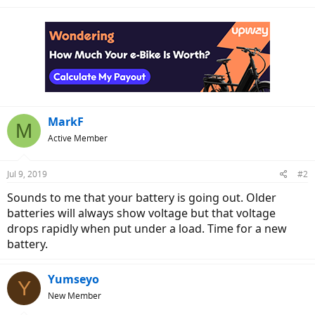
MarkF
M
Active Member
Jul 9, 2019
#2
Sounds to me that your battery is going out. Older
batteries will always show voltage but that voltage
drops rapidly when put under a load. Time for a new
battery.
Yumseyo
Y
New Member