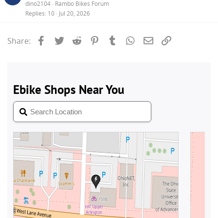
dino2104
Rambo Bikes Forum
Replies
10
Jul 20, 2026
Facebook
Twitter
Reddit
Pinterest
Tumblr
WhatsApp
Email
Link
Share: