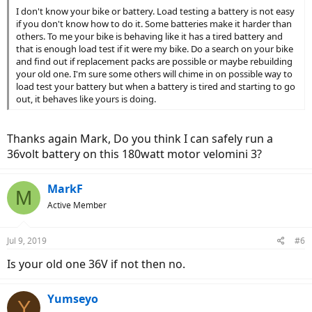
I don't know your bike or battery. Load testing a battery is not easy
if you don't know how to do it. Some batteries make it harder than
others. To me your bike is behaving like it has a tired battery and
that is enough load test if it were my bike. Do a search on your bike
and find out if replacement packs are possible or maybe rebuilding
your old one. I'm sure some others will chime in on possible way to
load test your battery but when a battery is tired and starting to go
out, it behaves like yours is doing.
Thanks again Mark, Do you think I can safely run a
36volt battery on this 180watt motor velomini 3?
MarkF
M
Active Member
Jul 9, 2019
#6
Is your old one 36V if not then no.
Yumseyo
Y