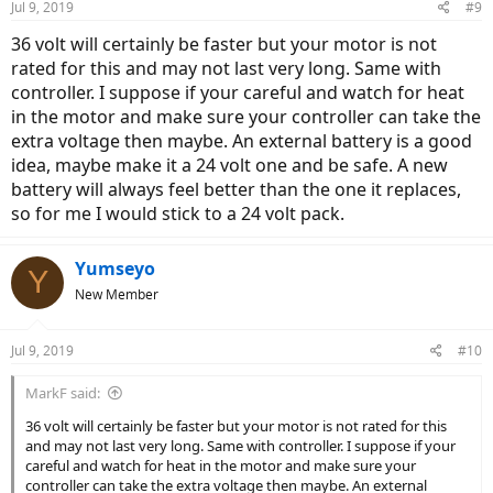
Jul 9, 2019
#9
36 volt will certainly be faster but your motor is not
rated for this and may not last very long. Same with
controller. I suppose if your careful and watch for heat
in the motor and make sure your controller can take the
extra voltage then maybe. An external battery is a good
idea, maybe make it a 24 volt one and be safe. A new
battery will always feel better than the one it replaces,
so for me I would stick to a 24 volt pack.
Yumseyo
Y
New Member
Jul 9, 2019
#10
MarkF said:
36 volt will certainly be faster but your motor is not rated for this
and may not last very long. Same with controller. I suppose if your
careful and watch for heat in the motor and make sure your
controller can take the extra voltage then maybe. An external