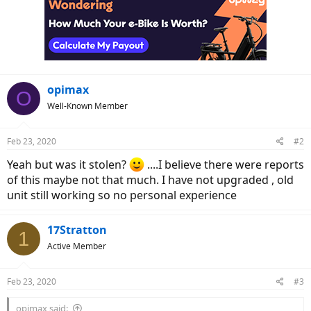
opimax
O
Well-Known Member
Feb 23, 2020
#2
Yeah but was it stolen?
....I believe there were reports
of this maybe not that much. I have not upgraded , old
unit still working so no personal experience
17Stratton
1
Active Member
Feb 23, 2020
#3
opimax said: