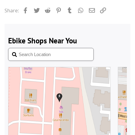
Facebook
Twitter
Reddit
Pinterest
Tumblr
WhatsApp
Email
Link
Share: