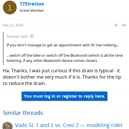
17Stratton
1
Active Member
Feb 23, 2020
#6
bluecat said:
If you don't manage to get an appointment with Dr. Van Helsing...
.. switch off the bike or switch off the Bluetooth (which is all the time
listening, if any other Bluetooth device comes closer).
Ha. Thanks, I was just curious if this drain is typical - it
doesn't bother me very much if it is. Thanks for the tip
to reduce the drain.
You must log in or register to reply here.
Similar threads
Vado SL 1 and 2 vs. Creo 2 — modeling rider