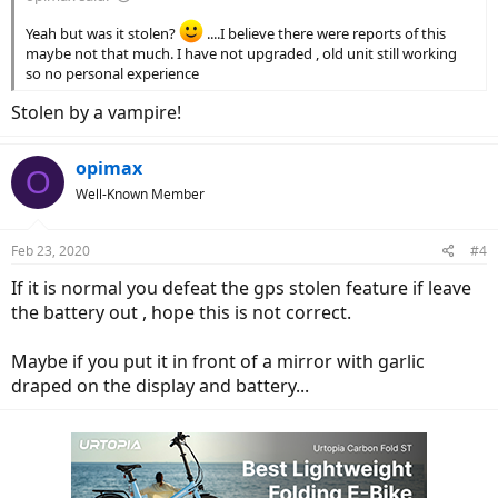
Yeah but was it stolen?
....I believe there were reports of this
maybe not that much. I have not upgraded , old unit still working
so no personal experience
Stolen by a vampire!
opimax
O
Well-Known Member
Feb 23, 2020
#4
If it is normal you defeat the gps stolen feature if leave
the battery out , hope this is not correct.
Maybe if you put it in front of a mirror with garlic
draped on the display and battery...