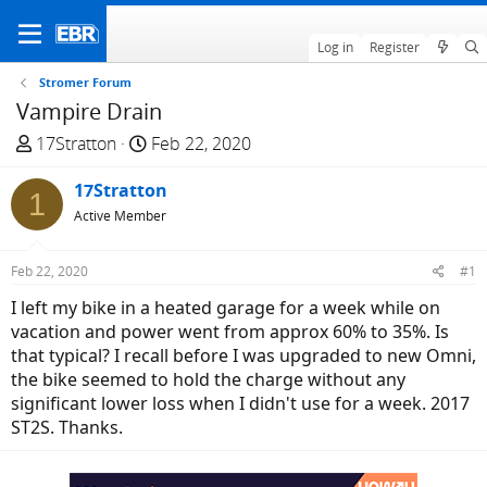
Log in
Register
Stromer Forum
Vampire Drain
T
S
17Stratton
Feb 22, 2020
h
t
r
17Stratton
a
1
e
r
Active Member
a
t
d
d
Feb 22, 2020
#1
s
a
I left my bike in a heated garage for a week while on
t
t
vacation and power went from approx 60% to 35%. Is
a
e
that typical? I recall before I was upgraded to new Omni,
r
the bike seemed to hold the charge without any
t
significant lower loss when I didn't use for a week. 2017
e
ST2S. Thanks.
r