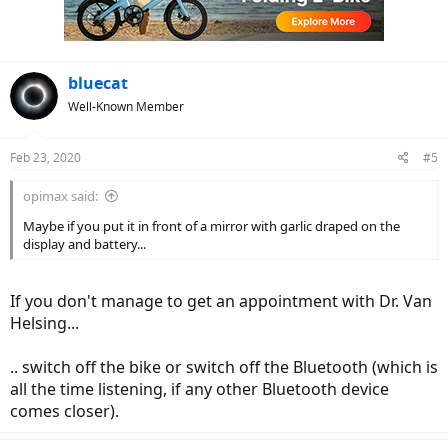
bluecat
Well-Known Member
Feb 23, 2020
#5
opimax said:
Maybe if you put it in front of a mirror with garlic draped on the
display and battery...
If you don't manage to get an appointment with Dr. Van
Helsing...
.. switch off the bike or switch off the Bluetooth (which is
all the time listening, if any other Bluetooth device
comes closer).