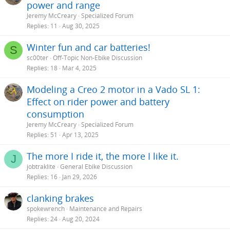
power and range
Jeremy McCreary
Specialized Forum
Replies
11
Aug 30, 2025
Winter fun and car batteries!
S
sc00ter
Off-Topic Non-Ebike Discussion
Replies
18
Mar 4, 2025
Modeling a Creo 2 motor in a Vado SL 1:
Effect on rider power and battery
consumption
Jeremy McCreary
Specialized Forum
Replies
51
Apr 13, 2025
The more I ride it, the more I like it.
J
jobtraklite
General Ebike Discussion
Replies
16
Jan 29, 2026
clanking brakes
spokewrench
Maintenance and Repairs
Replies
24
Aug 20, 2024