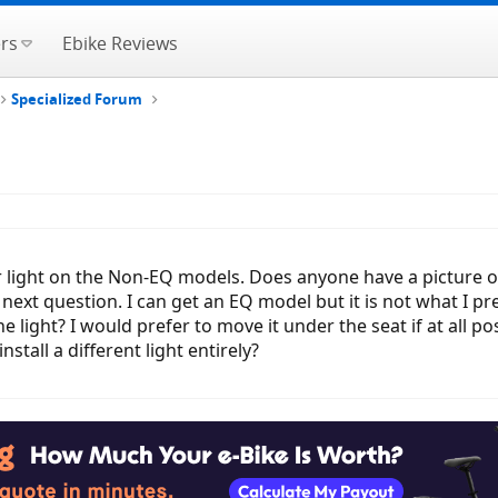
rs
Ebike Reviews
Specialized Forum
light on the Non-EQ models. Does anyone have a picture of wha
 next question. I can get an EQ model but it is not what I pr
e light? I would prefer to move it under the seat if at all p
nstall a different light entirely?