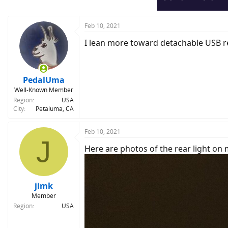
Feb 10, 2021
I lean more toward detachable USB re
PedalUma
Well-Known Member
Region
USA
City
Petaluma, CA
Feb 10, 2021
J
Here are photos of the rear light on 
jimk
Member
Region
USA