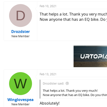
Feb 10, 2021
D
That helps a lot. Thank you very muc
Now anyone that has an EQ bike. Do y
Drozdster
New Member
Feb 13, 2021
W
Drozdster said:
That helps a lot. Thank you very much!
Now anyone that has an EQ bike. Do you think
Winglovespea
Absolutely!
New Member