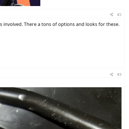
#2
 involved. There a tons of options and looks for these.
#3