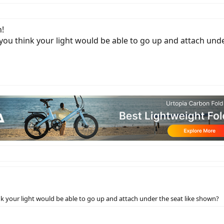
h!
ou think your light would be able to go up and attach unde
 your light would be able to go up and attach under the seat like shown?