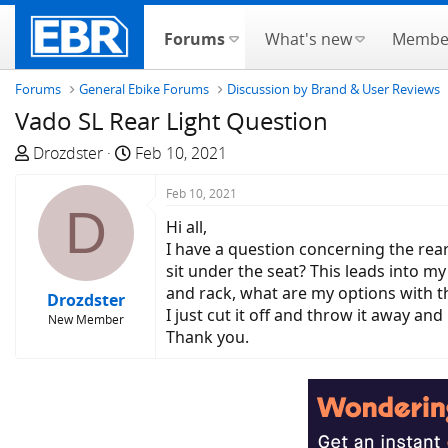
Forums
What's new
Membe
Forums
General Ebike Forums
Discussion by Brand & User Reviews
Vado SL Rear Light Question
T
S
Drozdster
Feb 10, 2021
h
t
r
a
Feb 10, 2021
D
e
r
Hi all,
a
t
I have a question concerning the rear 
d
d
sit under the seat? This leads into my
s
a
and rack, what are my options with th
Drozdster
t
t
I just cut it off and throw it away and i
New Member
a
e
Thank you.
r
t
e
r