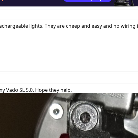
chargeable lights. They are cheep and easy and no wiring is
my Vado SL 5.0. Hope they help.