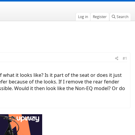
Log in
Register
Search
#1
t it looks like? Is it part of the seat or does it just
efer because of the looks. If I remove the rear fender
ossible. Would it then look like the Non-EQ model? Or do