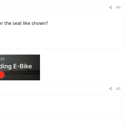
#4
r the seat like shown?
#5