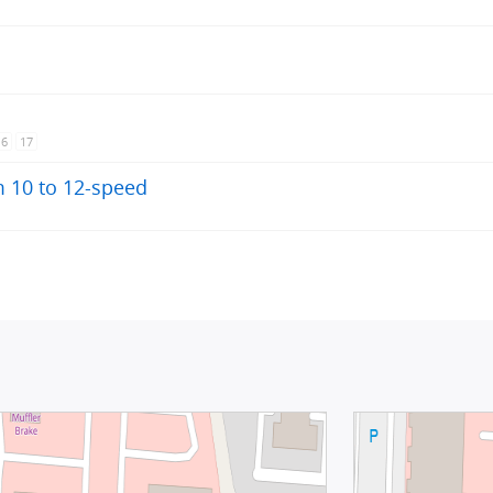
16
17
 10 to 12-speed