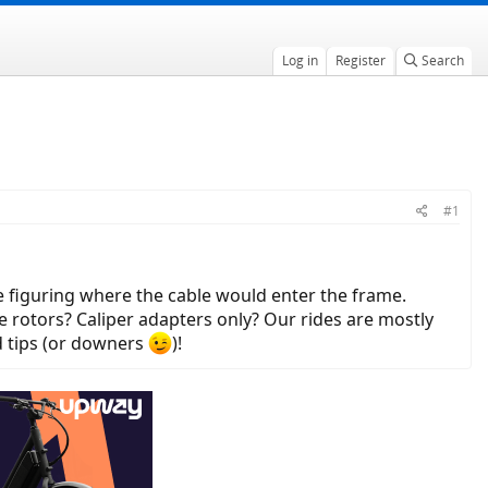
Log in
Register
Search
#1
 be figuring where the cable would enter the frame.
 rotors? Caliper adapters only? Our rides are mostly
d tips (or downers
)!