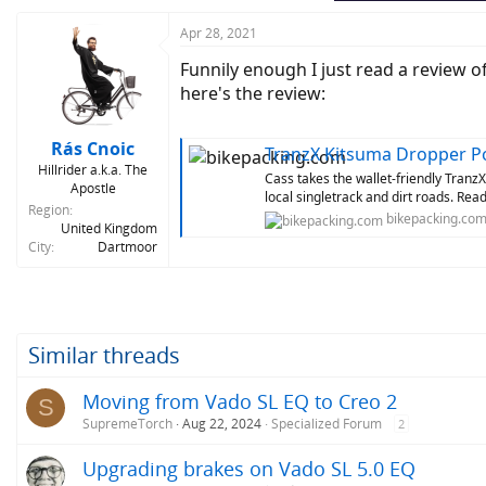
Apr 28, 2021
Funnily enough I just read a review o
here's the review:
Rás Cnoic
TranzX Kitsuma Dropper Po
Hillrider a.k.a. The
Cass takes the wallet-friendly TranzX
Apostle
local singletrack and dirt roads. Read
Region
bikepacking.co
United Kingdom
City
Dartmoor
Similar threads
Moving from Vado SL EQ to Creo 2
S
SupremeTorch
Aug 22, 2024
Specialized Forum
2
Upgrading brakes on Vado SL 5.0 EQ