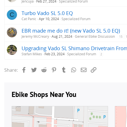
Jencuya
Feb 27, 2024
Specialized Forum
Turbo Vado SL 5.0 EQ
C
Cat Panic
Apr 10, 2024
Specialized Forum
EBR made me do it! (new Vado SL 5.0 EQ)
Jeremy McCreary
Aug 21, 2024
General Ebike Discussion
15
Upgrading Vado SL Shimano Drivetrain From
Stefan Mikes
Feb 23, 2024
Specialized Forum
2
Facebook
Twitter
Reddit
Pinterest
Tumblr
WhatsApp
Email
Link
Share: