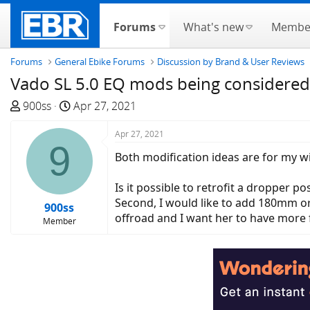
Forums
What's new
Membe
Forums
General Ebike Forums
Discussion by Brand & User Reviews
Vado SL 5.0 EQ mods being considered
T
S
900ss
Apr 27, 2021
h
t
r
a
Apr 27, 2021
9
e
r
Both modification ideas are for my w
a
t
d
d
Is it possible to retrofit a dropper p
s
a
Second, I would like to add 180mm or
900ss
t
t
offroad and I want her to have more 
Member
a
e
r
t
e
r