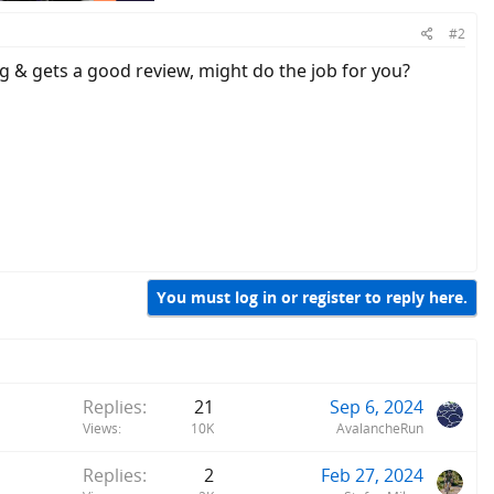
#2
ng & gets a good review, might do the job for you?
You must log in or register to reply here.
Replies
21
Sep 6, 2024
Views
10K
AvalancheRun
Replies
2
Feb 27, 2024