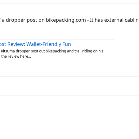
f a dropper post on bikepacking.com - It has external cabli
st Review: Wallet-Friendly Fun
 Kitsuma dropper post out bikepacking and trail riding on his
 the review here...
m