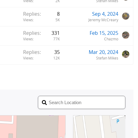
Views
2K
Stefan Mikes
Replies
8
Sep 4, 2024
Views
5K
Jeremy McCreary
Replies
331
Feb 15, 2025
Views
77K
Chazmo
Replies
35
Mar 20, 2024
Views
12K
Stefan Mikes