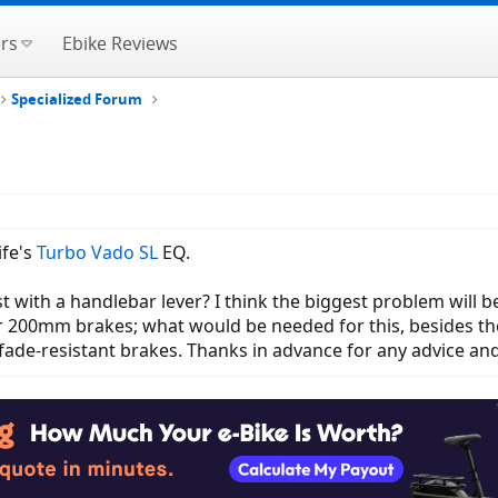
rs
Ebike Reviews
Specialized Forum
ife's
Turbo Vado SL
EQ.
ost with a handlebar lever? I think the biggest problem will
 200mm brakes; what would be needed for this, besides the
fade-resistant brakes. Thanks in advance for any advice an